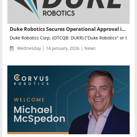
Duke Robotics Secures Operational Approval in Greece for IC Drone System
Duke Robotics Corp. (OTCQB: DUKR) ("Duke Robotics" or the "C
Wednesday | 14 January, 2026 | News