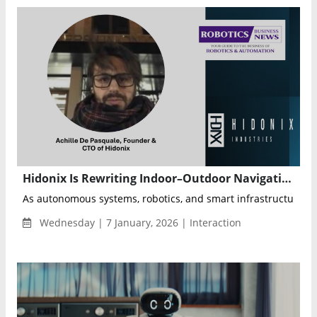
Hidonix Is Rewriting Indoor–Outdoor Navigation With Spatial Intelligence Built for the Real World
As autonomous systems, robotics, and smart infrastructure in
Wednesday | 7 January, 2026 | Interaction