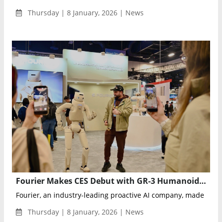
Thursday | 8 January, 2026 | News
Fourier Makes CES Debut with GR-3 Humanoid Care-Bot in U.S. Premiere
Fourier, an industry-leading proactive AI company, made its fi
Thursday | 8 January, 2026 | News