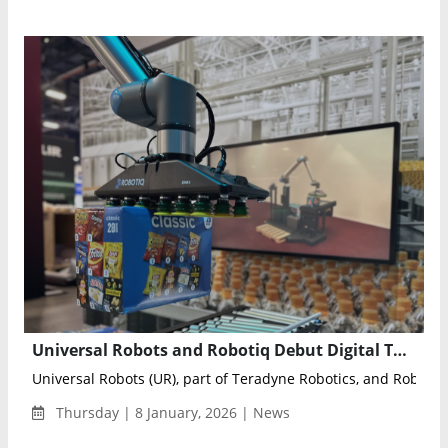
Universal Robots and Robotiq Debut Digital Twin–Driven Palletizing Solution with Siemens at CES 2026
Universal Robots (UR), part of Teradyne Robotics, and Roboti...
Thursday | 8 January, 2026 | News