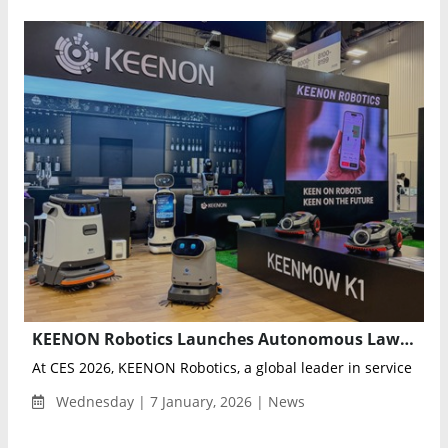
KEENON Robotics Launches Autonomous Lawn Mower KEENMOW K1 and Showcases Humanoid Robot XMAN-R1 at CES 2026
At CES 2026, KEENON Robotics, a global leader in service robot
Wednesday | 7 January, 2026 | News