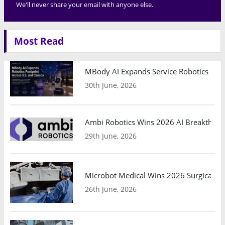
We'll never share your email with anyone else.
Most Read
MBody AI Expands Service Robotics Ope
30th June, 2026
Ambi Robotics Wins 2026 AI Breakthrou
29th June, 2026
Microbot Medical Wins 2026 Surgical Ro
26th June, 2026