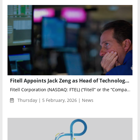
Fitell Appoints Jack Zeng as Head of Technology at Robotics Subsidiary 2F Robotics
Fitell Corporation (NASDAQ: FTEL) (“Fitell” or the “Compa...
Thursday | 5 February, 2026 | News