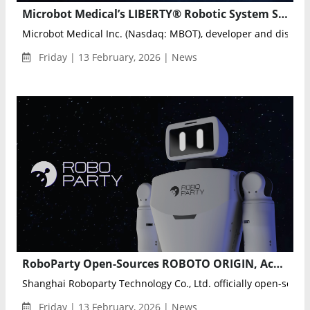
Microbot Medical’s LIBERTY® Robotic System Showcased at ISET 2026, Highlighting Future of Endovascular Robotics
Microbot Medical Inc. (Nasdaq: MBOT), developer and distribut
Friday | 13 February, 2026 | News
RoboParty Open-Sources ROBOTO ORIGIN, Accelerating Global Embodied AI Infrastructure
Shanghai Roboparty Technology Co., Ltd. officially open-sourced
Friday | 13 February, 2026 | News