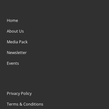
Home
About Us
Media Pack
Newsletter
Events
Privacy Policy
Terms & Conditions