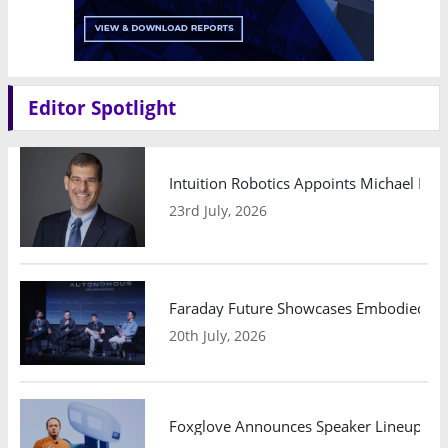
Editor Spotlight
Intuition Robotics Appoints Michael Mo
23rd July, 2026
Faraday Future Showcases Embodied AI R
20th July, 2026
Foxglove Announces Speaker Lineup and