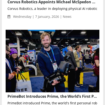
Corvus Robotics Appoints Michael McSpedon as Chief Revenue Officer to Drive Enterprise Growth
Corvus Robotics, a leader in deploying physical AI robotic syste
Wednesday | 7 January, 2026 | News
PrimeBot Introduces Prime, the World’s First Personal Robot Series, at CES 2026
PrimeBot introduced Prime, the world's first personal robot ser