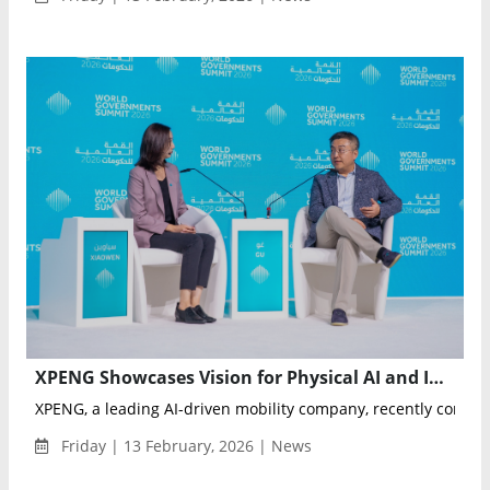
XPENG Showcases Vision for Physical AI and Intelligent Mobility at World Governments Summit 2026
XPENG, a leading AI-driven mobility company, recently concluded
Friday | 13 February, 2026 | News