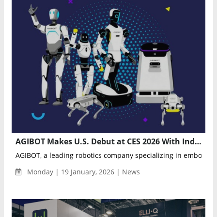
AGIBOT Makes U.S. Debut at CES 2026 With Industry’s Most Complete Humanoid Robotics Lineup
AGIBOT, a leading robotics company specializing in embodied i
Monday | 19 January, 2026 | News