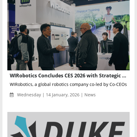
WIRobotics Concludes CES 2026 with Strategic Shift from Demonstration to Global Collaboration
WIRobotics, a global robotics company co-led by Co-CEOs You
Wednesday | 14 January, 2026 | News