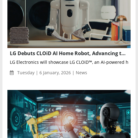
LG Debuts CLOiD AI Home Robot, Advancing the Zero Labor Home Vision at CES 2026
LG Electronics will showcase LG CLOiD™, an AI-powered home r
Tuesday | 6 January, 2026 | News