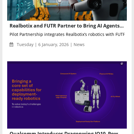
Realbotix and FUTR Partner to Bring AI Agents Into Physical, Human-Like Robotics
Pilot Partnership integrates Realbotix’s robotics with FUTR’s...
Tuesday | 6 January, 2026 | News
Qualcomm Introduces Dragonwing IQ10–Powered Robotics Architecture for Humanoids and Autonomous Mobile Robots