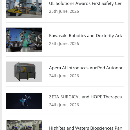
UL Solutions Awards First Safety Certifi
25th June, 2026
Kawasaki Robotics and Dexterity Adva
25th June, 2026
Apera AI Introduces VuePod Autonomous 
24th June, 2026
ZETA SURGICAL and HOPE Therapeutics 
24th June, 2026
HighRes and Waters Biosciences Partne