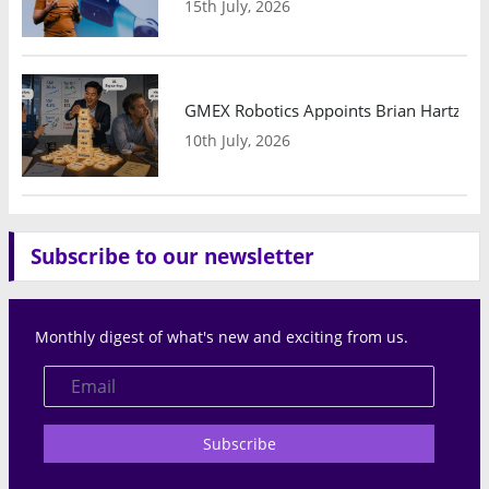
15th July, 2026
GMEX Robotics Appoints Brian Hartzband
10th July, 2026
Subscribe to our newsletter
Monthly digest of what's new and exciting from us.
Subscribe