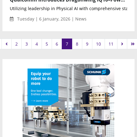
Utilizing leadership in Physical AI with comprehensive stack sy
Tuesday | 6 January, 2026 | News
2
3
4
5
6
7
8
9
10
11