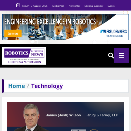
Friday | 7 August, 2026
Media Pack
Newsletter
Editorial Calender
Events
Home
Technology