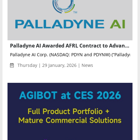
Palladyne AI Awarded AFRL Contract to Advance Multi-Domain Autonomous Operations
Palladyne AI Corp. (NASDAQ: PDYN and PDYNW) (“Palladyne AI
Thursday | 29 January, 2026 | News