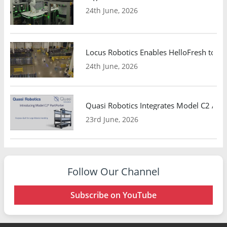
24th June, 2026
Locus Robotics Enables HelloFresh to Ex
24th June, 2026
Quasi Robotics Integrates Model C2 AMR
23rd June, 2026
Follow Our Channel
Subscribe on YouTube