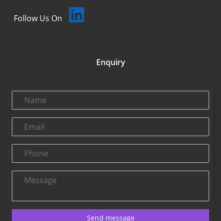
Follow Us On
Enquiry
Name
Email
Phone
Message
Send message