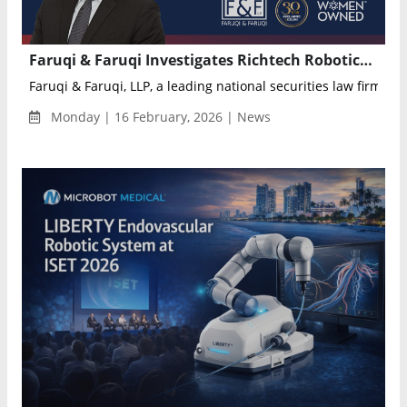
Faruqi & Faruqi Investigates Richtech Robotics Over Alleged Misleading Statements, Sets April 3 Lead Plaintiff Deadline
Faruqi & Faruqi, LLP, a leading national securities law firm, is i
Monday | 16 February, 2026 | News