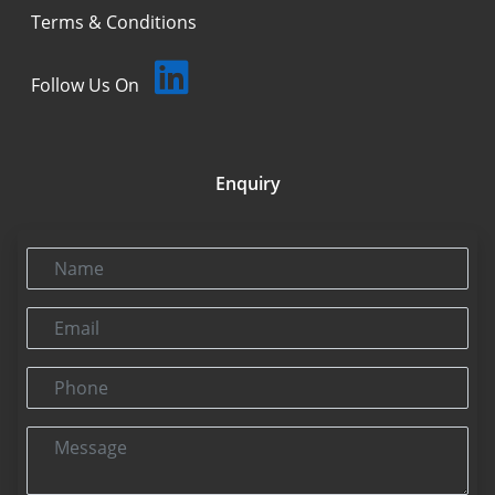
Terms & Conditions
Follow Us On
Enquiry
Name
Email
Phone
Message