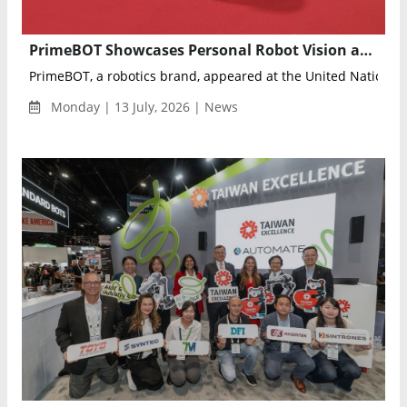
PrimeBOT Showcases Personal Robot Vision at UN AI for Good Global Summit
PrimeBOT, a robotics brand, appeared at the United Nations' A
Monday | 13 July, 2026 | News