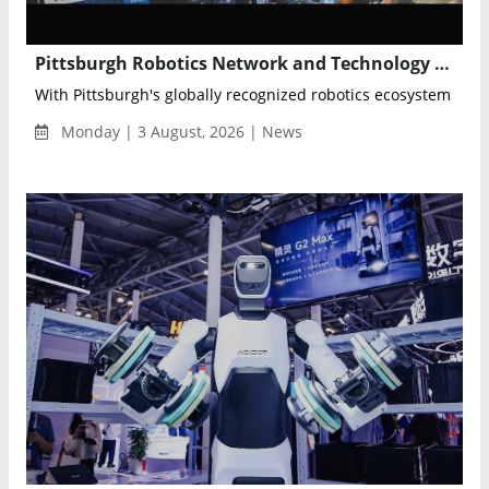
Pittsburgh Robotics Network and Technology Council Partner for Robotics & AI Discovery Day 2026
With Pittsburgh's globally recognized robotics ecosystem as its
Monday | 3 August, 2026 | News