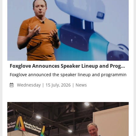
Foxglove Announces Speaker Lineup and Program for Actuate 26 Robotics Developer Conference
Foxglove announced the speaker lineup and programming for Ac
Wednesday | 15 July, 2026 | News