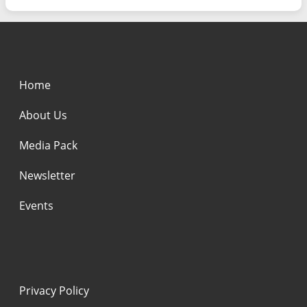
Home
About Us
Media Pack
Newsletter
Events
Privacy Policy