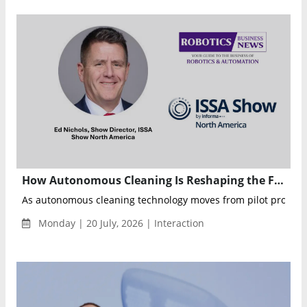
How Autonomous Cleaning Is Reshaping the Future of Commercial Facilities
As autonomous cleaning technology moves from pilot projects t
Monday | 20 July, 2026 | Interaction