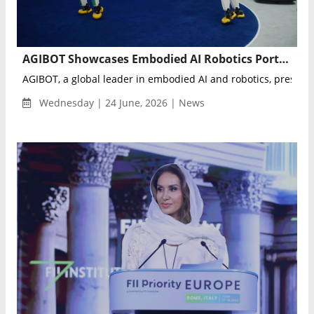
AGIBOT Showcases Embodied AI Robotics Portfolio with Live Multi-Robot Demonstrations at VivaTech 2026
AGIBOT, a global leader in embodied AI and robotics, present
Wednesday | 24 June, 2026 | News