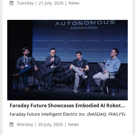
Tuesday | 21 July, 2026 | News
Faraday Future Showcases Embodied AI Robots at Silicon Valley AGI and Robotics Summits
Faraday Future Intelligent Electric Inc. (NASDAQ: FFAI) (“Farada
Monday | 20 July, 2026 | News