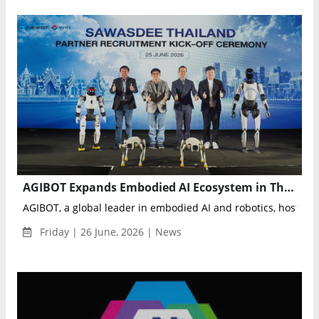
AGIBOT Expands Embodied AI Ecosystem in Thailand with APC 2026 Partner Conference
AGIBOT, a global leader in embodied AI and robotics, hosted A
Friday | 26 June, 2026 | News