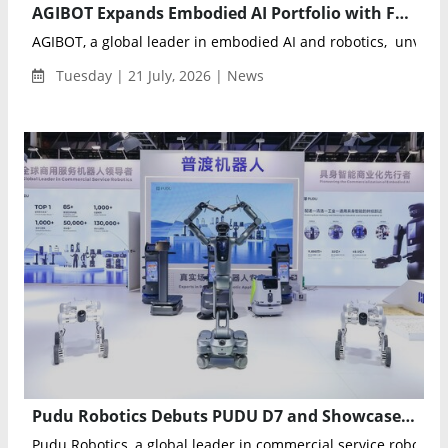
AGIBOT Expands Embodied AI Portfolio with Four New Robots at WAIC 2026
AGIBOT, a global leader in embodied AI and robotics, unveiled
Tuesday | 21 July, 2026 | News
Pudu Robotics Debuts PUDU D7 and Showcases Full Robotics Portfolio at WAIC 2026
Pudu Robotics, a global leader in commercial service robotics, 