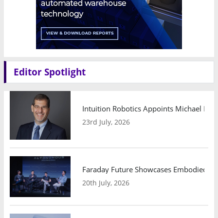
Editor Spotlight
Intuition Robotics Appoints Michael Mo
23rd July, 2026
Faraday Future Showcases Embodied AI R
20th July, 2026