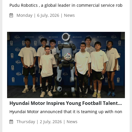
Pudu Robotics , a global leader in commercial service robotics, 
Monday | 6 July, 2026 | News
Hyundai Motor Inspires Young Football Talent Through FIFA World Cup 2026™ Experience
Hyundai Motor announced that it is teaming up with nonprofit
Thursday | 2 July, 2026 | News