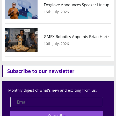
Foxglove Announces Speaker Lineup and
15th July, 2026
GMEX Robotics Appoints Brian Hartzband
10th July, 2026
Subscribe to our newsletter
Monthly digest of what's new and exciting from us.
Subscribe