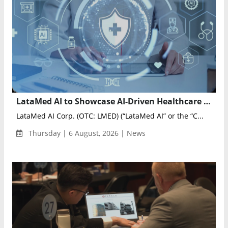
LataMed AI to Showcase AI-Driven Healthcare Innovation at Artificial Intelligence & Health Markets 2026
LataMed AI Corp. (OTC: LMED) (“LataMed AI” or the “C...
Thursday | 6 August, 2026 | News