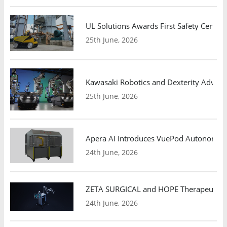
UL Solutions Awards First Safety Certifi
25th June, 2026
Kawasaki Robotics and Dexterity Adva
25th June, 2026
Apera AI Introduces VuePod Autonomous 
24th June, 2026
ZETA SURGICAL and HOPE Therapeutics 
24th June, 2026