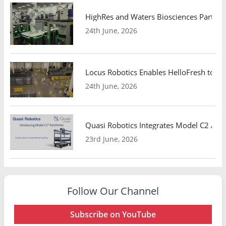
HighRes and Waters Biosciences Partne
24th June, 2026
Locus Robotics Enables HelloFresh to Ex
24th June, 2026
Quasi Robotics Integrates Model C2 AMR
23rd June, 2026
Follow Our Channel
Subscribe on YouTube