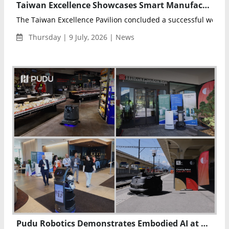
Taiwan Excellence Showcases Smart Manufacturing and Robotics Innovations at Automate 2026
The Taiwan Excellence Pavilion concluded a successful week a
Thursday | 9 July, 2026 | News
Pudu Robotics Demonstrates Embodied AI at Davos Tech Summit 2026