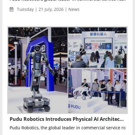
Tuesday | 21 July, 2026 | News
Pudu Robotics Introduces Physical AI Architecture and Showcases PUDU D7 at WAIC 2026
Pudu Robotics, the global leader in commercial service robotics