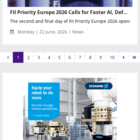
FII Priority Europe 2026 Calls for Faster AI, Defense and Innovation Action Across Europe
The second and final day of FII Priority Europe 2026 opened wi
Monday | 22 June, 2026 | News
1
2
3
4
5
6
7
8
9
10