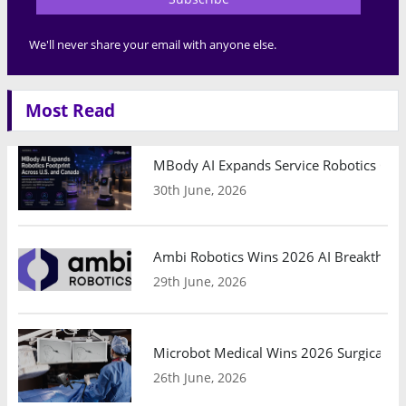
We'll never share your email with anyone else.
Most Read
MBody AI Expands Service Robotics Ope
30th June, 2026
Ambi Robotics Wins 2026 AI Breakthrou
29th June, 2026
Microbot Medical Wins 2026 Surgical Ro
26th June, 2026