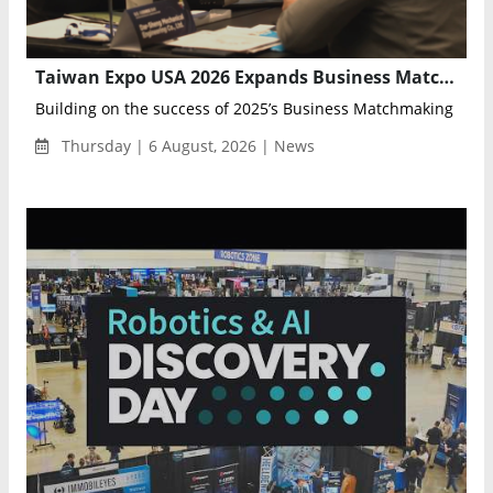
Taiwan Expo USA 2026 Expands Business Matchmaking Program for U.S.–Taiwan Trade
Building on the success of 2025’s Business Matchmaking Prog
Thursday | 6 August, 2026 | News