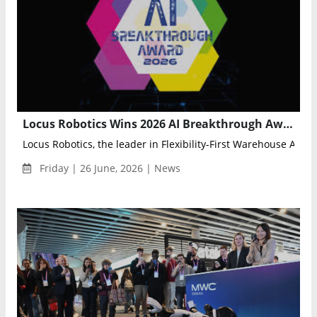
Locus Robotics Wins 2026 AI Breakthrough Award for Locus Array Warehouse Automation
Locus Robotics, the leader in Flexibility-First Warehouse Auto
Friday | 26 June, 2026 | News