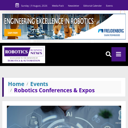
Sunday | 9 August, 2026
Media Pack
Newsletter
Editorial Calender
Events
Home
Events
Robotics Conferences & Expos