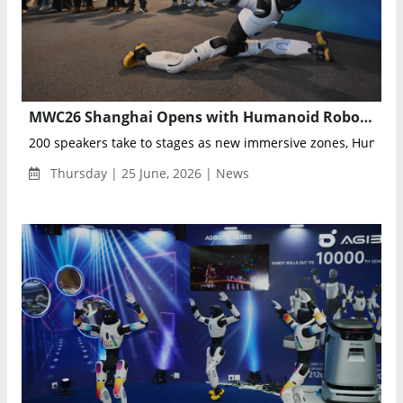
MWC26 Shanghai Opens with Humanoid Robots, AI Innovation Zones, and GLOMO Awards Asia
200 speakers take to stages as new immersive zones, Humanoi
Thursday | 25 June, 2026 | News