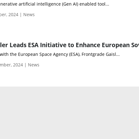
rative artificial intelligence (Gen AI) enabled tool...
ber, 2024 | News
with the European Space Agency (ESA), Frontgrade Gaisl...
mber, 2024 | News