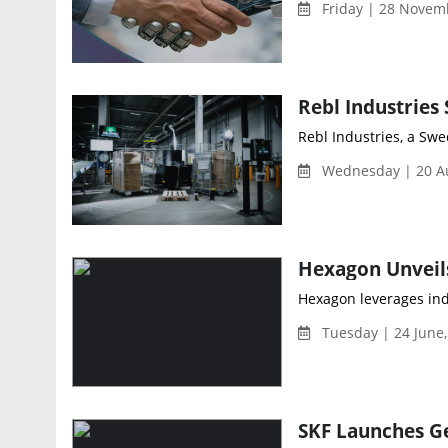
Friday | 28 Novem
Rebl Industries, a Swe
Wednesday | 20 Au
Hexagon leverages ind
Tuesday | 24 June
SKF Launches Ge