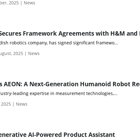
ber, 2025 | News
dish robotics company, has signed significant framewo...
gust, 2025 | News
ustry-leading expertise in measurement technologies,...
, 2025 | News
nerative AI-Powered Product Assistant