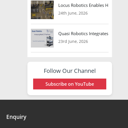
Locus Robotics Enables HelloFresh 
24th June, 2026
Quasi Robotics Integrates Model C
23rd June, 2026
Follow Our Channel
Subscribe on YouTube
Enquiry