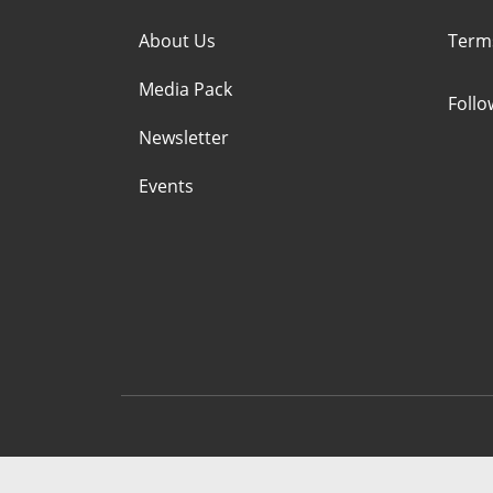
About Us
Term
Media Pack
Foll
Newsletter
Events