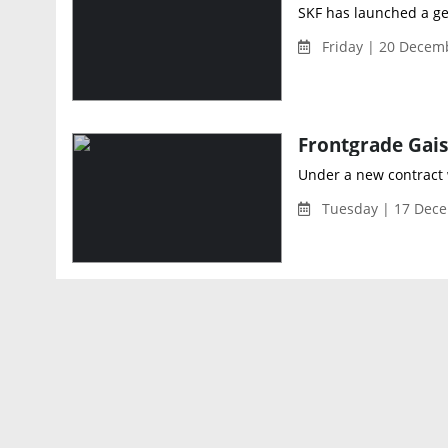
SKF has launched a gene
Friday | 20 Decem
Under a new contract 
Tuesday | 17 Dece