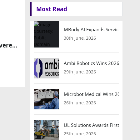
Most Read
MBody AI Expands Service Robotic
30th June, 2026
Frontgrade Gaisler Leads ESA Initiative to Enhance European Sovereignty in Space Semiconductor Technology
Ambi Robotics Wins 2026 AI Breakt
29th June, 2026
Microbot Medical Wins 2026 Surgic
26th June, 2026
UL Solutions Awards First Safety Ce
25th June, 2026