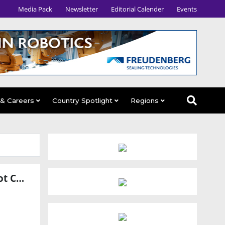
Media Pack
Newsletter
Editorial Calender
Events
 & Careers
Country Spotlight
Regions
SKF and Leaderdrive Form Robotics Venture for Humanoid Robot Components