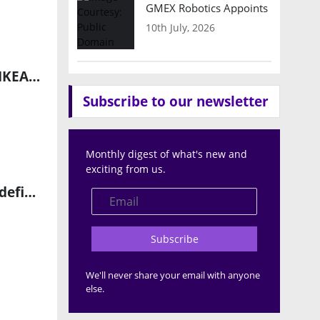
GMEX Robotics Appoints Brian Hart
10th July, 2026
Rebl Industries Secures Framework Agreements with H&M and IKEA to Scale Next-Generation Warehouse Robotics
Subscribe to our newsletter
Monthly digest of what's new and
exciting from us.
Hexagon Unveils AEON: A Next-Generation Humanoid Robot Redefining Industrial Autonomy
Subscribe
We'll never share your email with anyone
else.