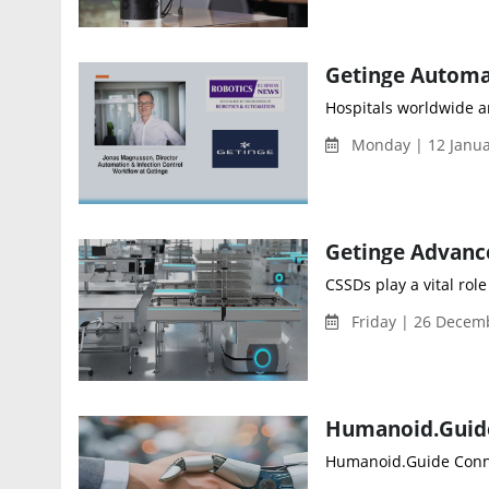
Hospitals worldwide ar
Monday | 12 Januar
CSSDs play a vital rol
Friday | 26 Decem
Humanoid.Guide Connec