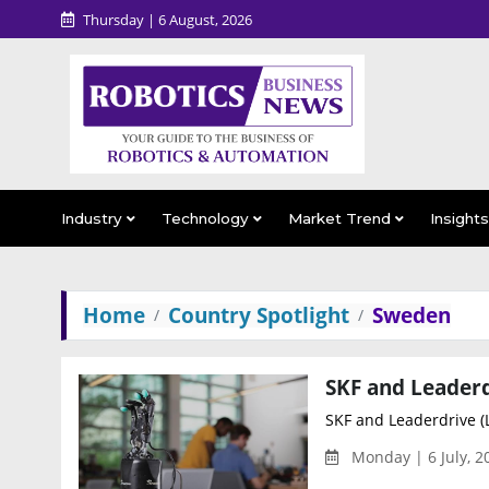
Thursday | 6 August, 2026
Industry
Technology
Market Trend
Insight
Home
Country Spotlight
Sweden
SKF and Leaderdrive (L
Monday | 6 July, 2