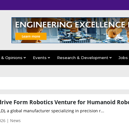
s & Opinions
Events
Research & Development
Jobs
D), a global manufacturer specializing in precision r...
026 | News