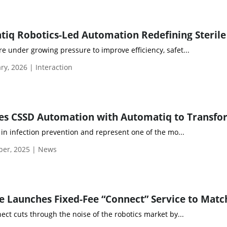
e under growing pressure to improve efficiency, safet...
y, 2026 | Interaction
e in infection prevention and represent one of the mo...
ber, 2025 | News
t cuts through the noise of the robotics market by...