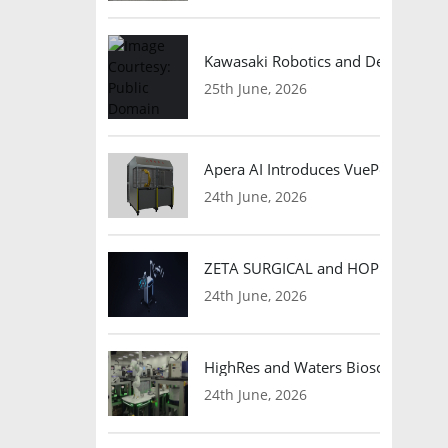
Kawasaki Robotics and Dexterity
25th June, 2026
Apera AI Introduces VuePod Autono
24th June, 2026
ZETA SURGICAL and HOPE Therapeut
24th June, 2026
HighRes and Waters Biosciences Pa
24th June, 2026