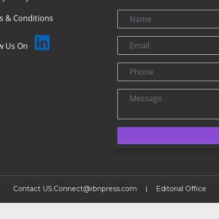
Name
s & Conditions
Email
ow Us On
Phone
Message
Contact US:
Connect@rbnpress.com
Editorial Office
2025 Copyright@RBNPress INC. All Rights Reserved.