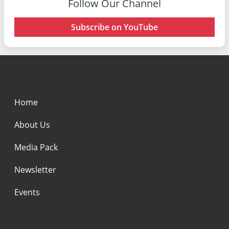
Follow Our Channel
Subscribe on YouTube
Home
About Us
Media Pack
Newsletter
Events