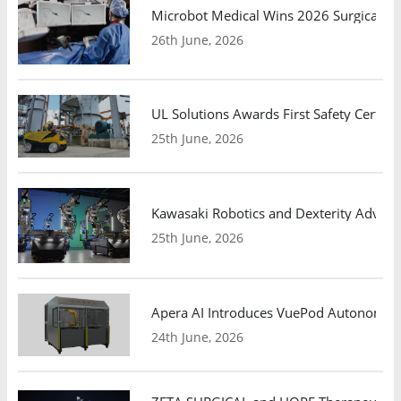
Microbot Medical Wins 2026 Surgical Ro
26th June, 2026
UL Solutions Awards First Safety Certifi
25th June, 2026
Kawasaki Robotics and Dexterity Adva
25th June, 2026
Apera AI Introduces VuePod Autonomous 
24th June, 2026