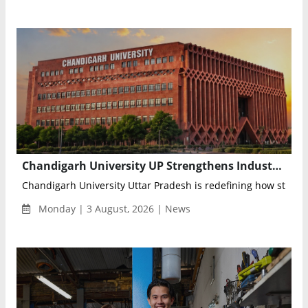
Chandigarh University UP Strengthens Industry Readiness with Advanced Credit Program
Chandigarh University Uttar Pradesh is redefining how student
Monday | 3 August, 2026 | News