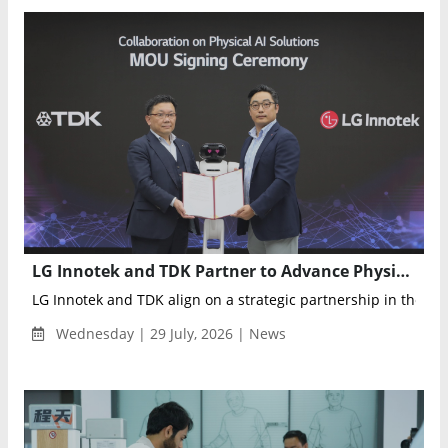
LG Innotek and TDK Partner to Advance Physical AI Sensing for Robots
LG Innotek and TDK align on a strategic partnership in the phys
Wednesday | 29 July, 2026 | News