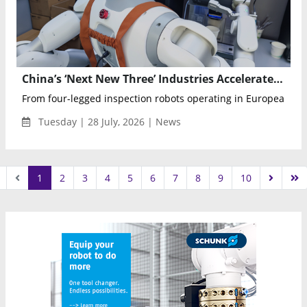
China’s ‘Next New Three’ Industries Accelerate Global Expansion
From four-legged inspection robots operating in European nuc
Tuesday | 28 July, 2026 | News
1
2
3
4
5
6
7
8
9
10