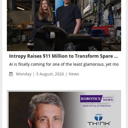
Intropy Raises $11 Million to Transform Spare Parts Management with AI
AI is finally coming for one of the least glamorous, yet most ess
Monday | 3 August, 2026 | News