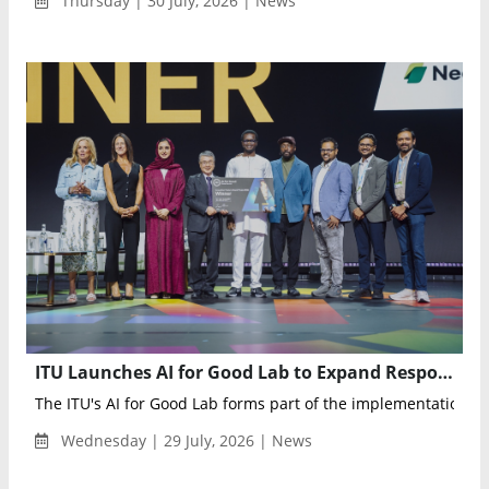
Thursday | 30 July, 2026 | News
ITU Launches AI for Good Lab to Expand Responsible AI Adoption Worldwide
The ITU's AI for Good Lab forms part of the implementation ag
Wednesday | 29 July, 2026 | News