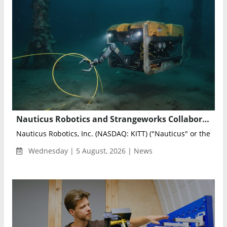
Nauticus Robotics and Strangeworks Collaborate to Optimize AI-Powered Subsea Sensing Networks
Nauticus Robotics, Inc. (NASDAQ: KITT) ("Nauticus" or the "Co
Wednesday | 5 August, 2026 | News