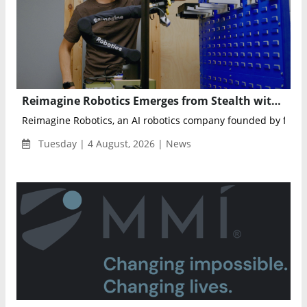
Reimagine Robotics Emerges from Stealth with AI Robots That Learn on the Job
Reimagine Robotics, an AI robotics company founded by former
Tuesday | 4 August, 2026 | News