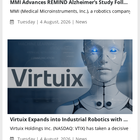
MMI Advances REMIND Alzheimer’s Study Following FDA IDE Approval
MMI (Medical Microinstruments, Inc.), a robotics company dedi
Tuesday | 4 August, 2026 | News
Virtuix Expands into Industrial Robotics with Tesla Optimus Enterprise Deployment
Virtuix Holdings Inc. (NASDAQ: VTIX) has taken a decisive step i
Tuesday | 4 August, 2026 | News