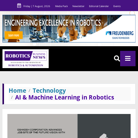
Friday | 7 August, 2026
Media Pack
Newsletter
Editorial Calender
Events
Home
Technology
AI & Machine Learning in Robotics