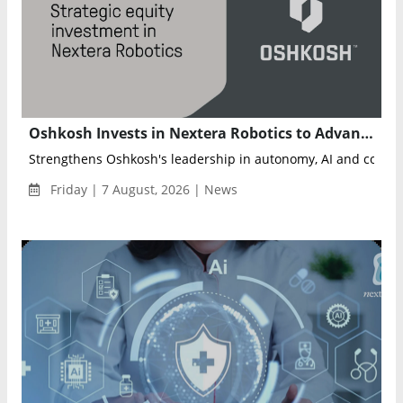
Oshkosh Invests in Nextera Robotics to Advance AI-Powered Autonomous Job Sites
Friday | 7 August, 2026 | News