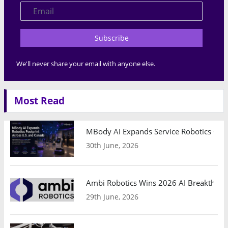
Subscribe
We'll never share your email with anyone else.
Most Read
MBody AI Expands Service Robotics Ope
30th June, 2026
Ambi Robotics Wins 2026 AI Breakthrou
29th June, 2026