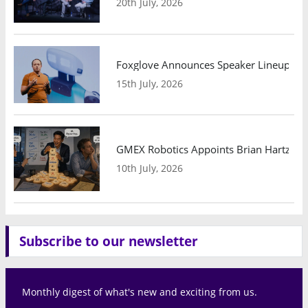
20th July, 2026
Foxglove Announces Speaker Lineup and
15th July, 2026
GMEX Robotics Appoints Brian Hartzband
10th July, 2026
Subscribe to our newsletter
Monthly digest of what's new and exciting from us.