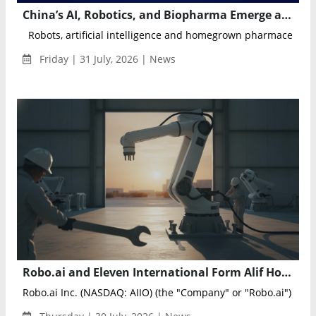
China’s AI, Robotics, and Biopharma Emerge as New Drivers of High-Tech Export Growth
Robots, artificial intelligence and homegrown pharmaceuticals
Friday | 31 July, 2026 | News
Robo.ai and Eleven International Form Alif Holding to Advance AI and Intelligent Industrial Technologies
Robo.ai Inc. (NASDAQ: AIIO) (the "Company" or "Robo.ai") annou