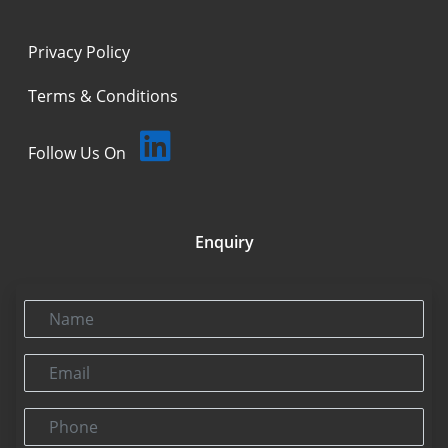
Privacy Policy
Terms & Conditions
Follow Us On
Enquiry
Name
Email
Phone