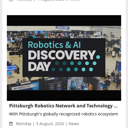
Pittsburgh Robotics Network and Technology Council Partner for Robotics & AI Discovery Day 2026
With Pittsburgh's globally recognized robotics ecosystem as its
Monday | 3 August, 2026 | News