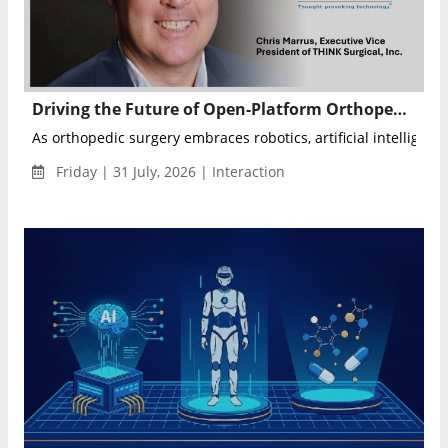
Driving the Future of Open-Platform Orthopedic Robotics Through Innovation, AI, and Surgeon Choice
As orthopedic surgery embraces robotics, artificial intelligence
Friday | 31 July, 2026 | Interaction