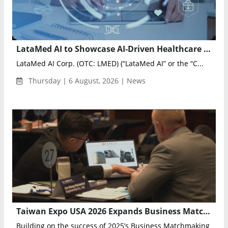
LataMed AI to Showcase AI-Driven Healthcare Innovation at Artificial Intelligence & Health Markets 2026
LataMed AI Corp. (OTC: LMED) (“LataMed AI” or the “C...
Thursday | 6 August, 2026 | News
Taiwan Expo USA 2026 Expands Business Matchmaking Program for U.S.–Taiwan Trade
Building on the success of 2025’s Business Matchmaking Prog