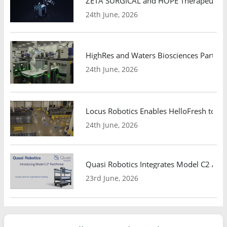
ZETA SURGICAL and HOPE Therapeutics 
24th June, 2026
HighRes and Waters Biosciences Partne
24th June, 2026
Locus Robotics Enables HelloFresh to Ex
24th June, 2026
Quasi Robotics Integrates Model C2 AMR
23rd June, 2026