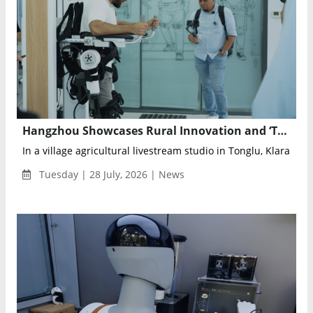
Hangzhou Showcases Rural Innovation and ‘Tech for Good’ to Global Audiences
In a village agricultural livestream studio in Tonglu, Klara Tani
Tuesday | 28 July, 2026 | News