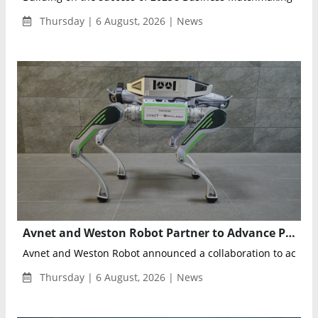
Thursday | 6 August, 2026 | News
Avnet and Weston Robot Partner to Advance Physical AI for Autonomous Industrial Inspections
Avnet and Weston Robot announced a collaboration to acceler
Thursday | 6 August, 2026 | News