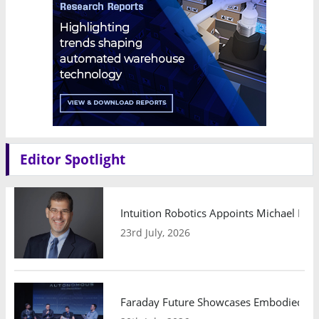
Editor Spotlight
Intuition Robotics Appoints Michael Mo
23rd July, 2026
Faraday Future Showcases Embodied AI R