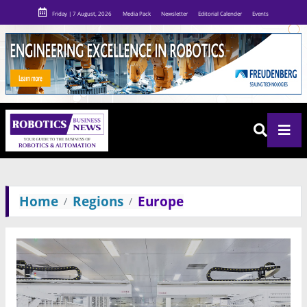
Friday | 7 August, 2026
Media Pack
Newsletter
Editorial Calender
Events
Home
Regions
Europe