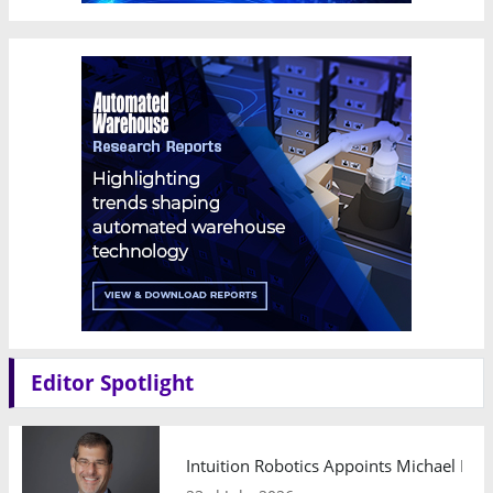
Editor Spotlight
Intuition Robotics Appoints Michael Mo