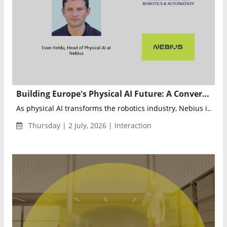
Building Europe's Physical AI Future: A Conversation with Evan Helda, Head of Physical AI at Nebius
As physical AI transforms the robotics industry, Nebius i...
Thursday | 2 July, 2026 | Interaction