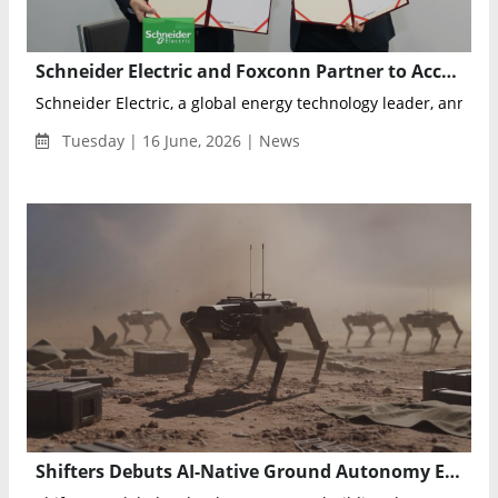
Schneider Electric and Foxconn Partner to Accelerate Next-Generation AI Data Center Development
Schneider Electric, a global energy technology leader, announc
Tuesday | 16 June, 2026 | News
Shifters Debuts AI-Native Ground Autonomy Ecosystem at Eurosatory 2026