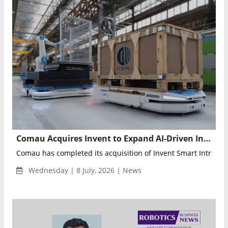
Comau Acquires Invent to Expand AI-Driven Intralogistics Automation Portfolio
Comau has completed its acquisition of Invent Smart Intralogis
Wednesday | 8 July, 2026 | News