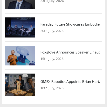
23rd July, 2026
Faraday Future Showcases Embodied AI R
20th July, 2026
Foxglove Announces Speaker Lineup and
15th July, 2026
GMEX Robotics Appoints Brian Hartzband
10th July, 2026