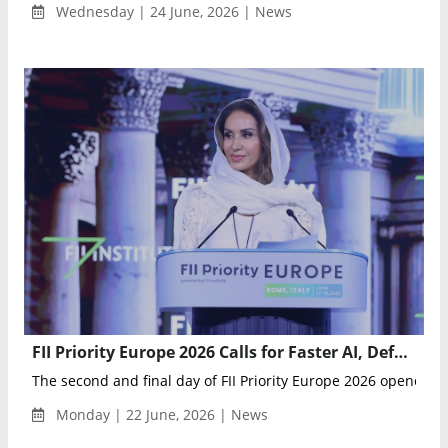
Wednesday | 24 June, 2026 | News
FII Priority Europe 2026 Calls for Faster AI, Defense and Innovation Action Across Europe
The second and final day of FII Priority Europe 2026 opened wi
Monday | 22 June, 2026 | News