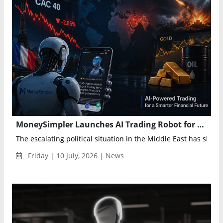
MoneySimpler Launches AI Trading Robot for Automated Investing and Passive Income
The escalating political situation in the Middle East has shaken
Friday | 10 July, 2026 | News