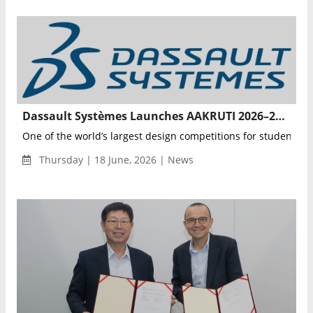
Dassault Systèmes Launches AAKRUTI 2026–27 Innovation Competition with Focus on Robotics and Real-World Challenges
One of the world’s largest design competitions for students fo
Thursday | 18 June, 2026 | News