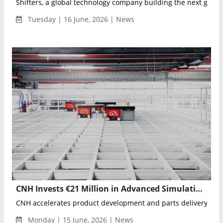
Shifters, a global technology company building the next genera
Tuesday | 16 June, 2026 | News
CNH Invests €21 Million in Advanced Simulation and Robotics-Driven Logistics to Accelerate Innovation
CNH accelerates product development and parts delivery with
Monday | 15 June, 2026 | News