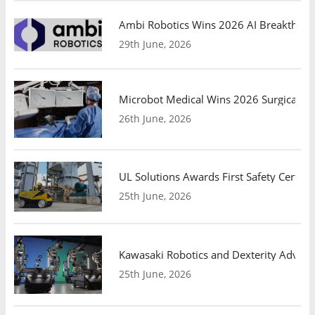
Ambi Robotics Wins 2026 AI Breakthrou
29th June, 2026
Microbot Medical Wins 2026 Surgical Ro
26th June, 2026
UL Solutions Awards First Safety Certifi
25th June, 2026
Kawasaki Robotics and Dexterity Adva
25th June, 2026