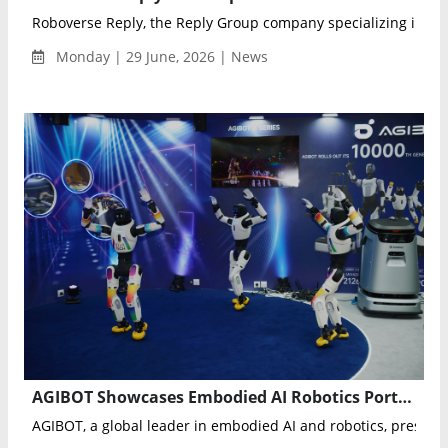
Roboverse Reply, the Reply Group company specializing in rob
Monday | 29 June, 2026 | News
AGIBOT Showcases Embodied AI Robotics Portfolio with Live Multi-Robot Demonstrations at VivaTech 2026
AGIBOT, a global leader in embodied AI and robotics, present