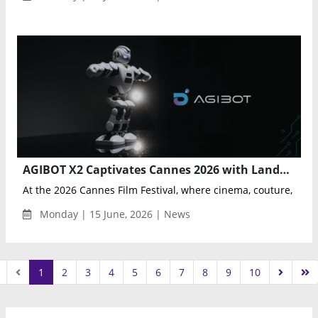
AGIBOT X2 Captivates Cannes 2026 with Landmark Fusion of Physical AI, Fashion, and Culture
At the 2026 Cannes Film Festival, where cinema, couture, and c
Monday | 15 June, 2026 | News
1
2
3
4
5
6
7
8
9
10