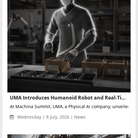
UMA Introduces Humanoid Robot and Real-Time Learning Architecture for Industrial Physical AI
At Machina Summit, UMA, a Physical AI company, unveiled the d
Wednesday | 8 July, 2026 | News