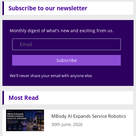
Subscribe to our newsletter
Monthly digest of what's new and exciting from us.
Subscribe
We'll never share your email with anyone else.
Most Read
MBody AI Expands Service Robotics Ope
30th June, 2026