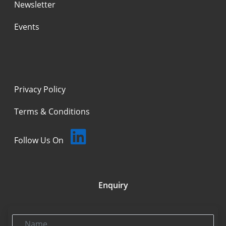
Newsletter
Events
Privacy Policy
Terms & Conditions
Follow Us On
Enquiry
Name