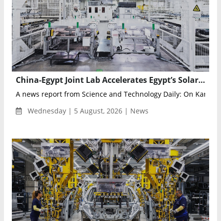
China-Egypt Joint Lab Accelerates Egypt’s Solar Manufacturing and Renewable Energy Innovation
A news report from Science and Technology Daily‌: On Karaman
Wednesday | 5 August, 2026 | News