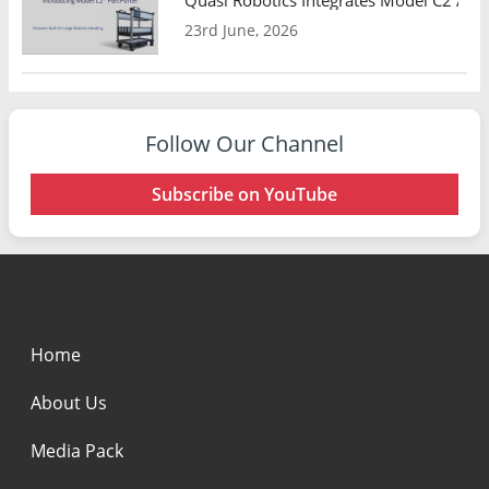
23rd June, 2026
Follow Our Channel
Subscribe on YouTube
Home
About Us
Media Pack