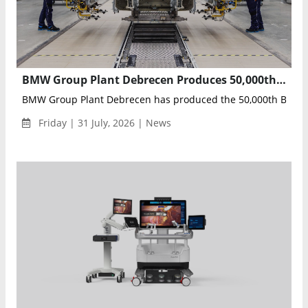
BMW Group Plant Debrecen Produces 50,000th BMW iX3, Marking Neue Klasse Production Milestone
BMW Group Plant Debrecen has produced the 50,000th BMW iX3
Friday | 31 July, 2026 | News