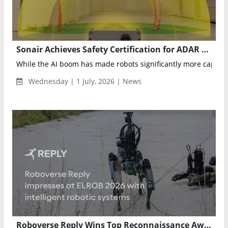
Sonair Achieves Safety Certification for ADAR One 3D Sensor to Advance Autonomous Robotics
While the AI boom has made robots significantly more capabl
Wednesday | 1 July, 2026 | News
Roboverse Reply Wins Top Reconnaissance Award at ELROB 2026 for AI-Powered Autonomous Robotics