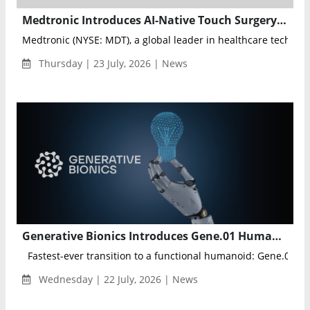
Medtronic Introduces AI-Native Touch Surgery Aide Platform for Real-Time Surgical Intelligence
Medtronic (NYSE: MDT), a global leader in healthcare technolog
Thursday | 23 July, 2026 | News
Generative Bionics Introduces Gene.01 Humanoid Robot Platform for Industrial Physical AI
Fastest-ever transition to a functional humanoid: Gene.01 mo
Wednesday | 22 July, 2026 | News