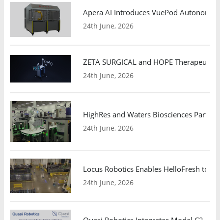
Apera AI Introduces VuePod Autonomous 
24th June, 2026
ZETA SURGICAL and HOPE Therapeutics 
24th June, 2026
HighRes and Waters Biosciences Partne
24th June, 2026
Locus Robotics Enables HelloFresh to Ex
24th June, 2026
Quasi Robotics Integrates Model C2 AMR