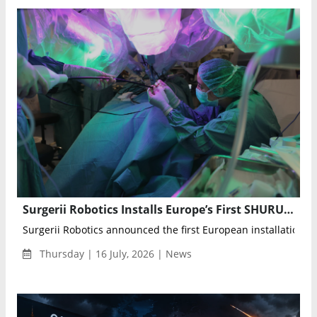
Surgerii Robotics Installs Europe’s First SHURUI Single-Port Surgical System in Barcelona
Surgerii Robotics announced the first European installation of 
Thursday | 16 July, 2026 | News