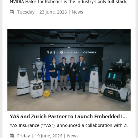
NVIDIA Halos for Robotics is the industry’s only full-stack, open
Tuesday | 23 June, 2026 | News
YAS and Zurich Partner to Launch Embedded Insurance for AI and Robotics Applications in Hong Kong
YAS Insurance ("YAS") announced a collaboration with Zurich 
Friday | 19 June, 2026 | News