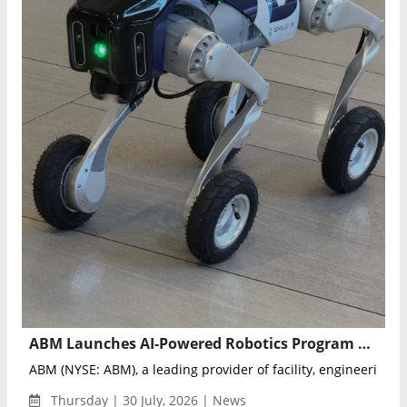
ABM Launches AI-Powered Robotics Program at LaGuardia Airport Terminal B
ABM (NYSE: ABM), a leading provider of facility, engineering an
Thursday | 30 July, 2026 | News