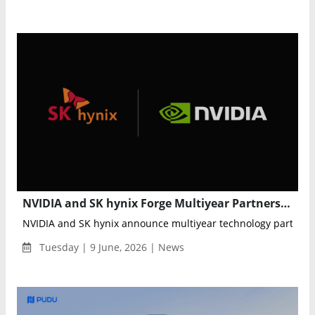
NVIDIA and SK hynix Forge Multiyear Partnership to Advance Next-Generation AI Memory and Semiconductor Innovation
NVIDIA and SK hynix announce multiyear technology partnershi
Tuesday | 9 June, 2026 | News