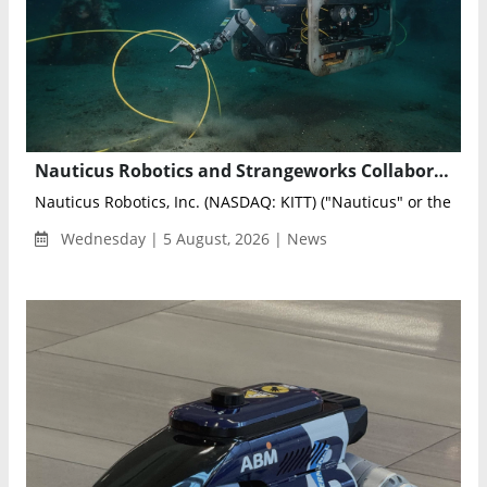
Nauticus Robotics and Strangeworks Collaborate to Optimize AI-Powered Subsea Sensing Networks
Nauticus Robotics, Inc. (NASDAQ: KITT) ("Nauticus" or the "Co
Wednesday | 5 August, 2026 | News