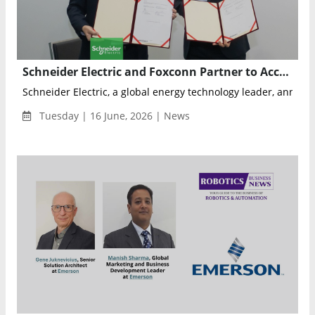
Schneider Electric and Foxconn Partner to Accelerate Next-Generation AI Data Center Development
Schneider Electric, a global energy technology leader, announc
Tuesday | 16 June, 2026 | News