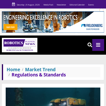
Saturday | 8 August, 2026
Media Pack
Newsletter
Editorial Calender
Events
Home
Market Trend
Regulations & Standards