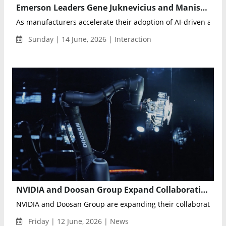
Emerson Leaders Gene Juknevicius and Manish Sharma on Edge AI, Physical AI and the Future of Autonomous Industrial Operations
As manufacturers accelerate their adoption of AI-driven automa
Sunday | 14 June, 2026 | Interaction
NVIDIA and Doosan Group Expand Collaboration to Advance Physical AI, Robotics and AI Factory Infrastructure
NVIDIA and Doosan Group are expanding their collaboration to
Friday | 12 June, 2026 | News