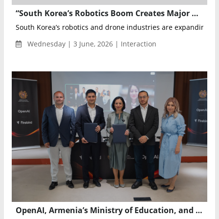
“South Korea’s Robotics Boom Creates Major Opportunities for Global Technology Companies” — Siavash Kianpour of Intralink
South Korea’s robotics and drone industries are expanding at 
Wednesday | 3 June, 2026 | Interaction
OpenAI, Armenia’s Ministry of Education, and Firebird Partner to Expand AI Access and Launch Firebird Labs