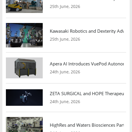
25th June, 2026
Kawasaki Robotics and Dexterity Adva
25th June, 2026
Apera AI Introduces VuePod Autonomous 
24th June, 2026
ZETA SURGICAL and HOPE Therapeutics 
24th June, 2026
HighRes and Waters Biosciences Partne