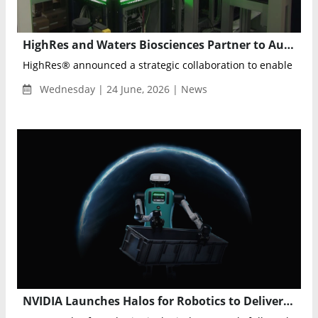
HighRes and Waters Biosciences Partner to Automate Flow Cytometry Workflows with Robotics
HighRes® announced a strategic collaboration to enable robot
Wednesday | 24 June, 2026 | News
NVIDIA Launches Halos for Robotics to Deliver Full-Stack Safety for Physical AI and Humanoid Robots