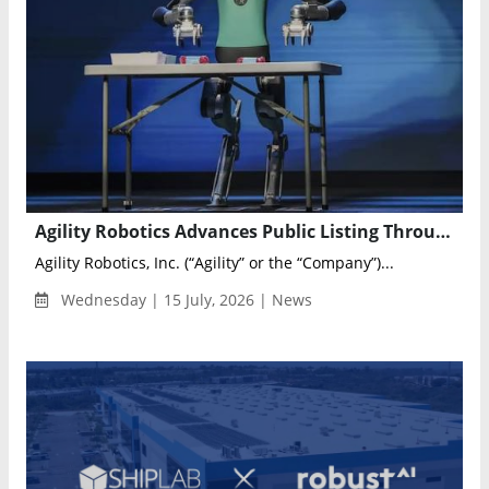
Agility Robotics Advances Public Listing Through Churchill XI Business Combination
Agility Robotics, Inc. (“Agility” or the “Company”)...
Wednesday | 15 July, 2026 | News