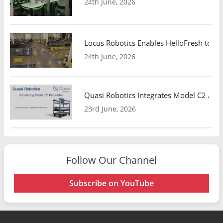
24th June, 2026
Locus Robotics Enables HelloFresh to Ex
24th June, 2026
Quasi Robotics Integrates Model C2 AMR
23rd June, 2026
Follow Our Channel
Subscribe on YouTube