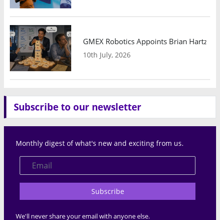
GMEX Robotics Appoints Brian Hartzband
10th July, 2026
Subscribe to our newsletter
Monthly digest of what's new and exciting from us.
Subscribe
We'll never share your email with anyone else.