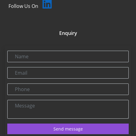
Follow Us On
Enquiry
Name
Email
Phone
Message
Send message