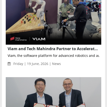
Viam and Tech Mahindra Partner to Accelerate Enterprise Robotics and Physical AI Adoption
Viam, the software platform for advanced robotics and autom
Friday | 19 June, 2026 | News