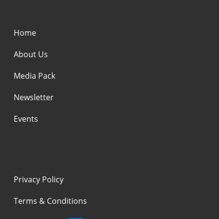
Home
About Us
Media Pack
Newsletter
Events
Privacy Policy
Terms & Conditions