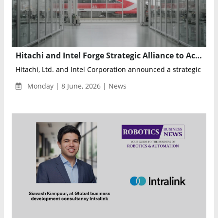
Hitachi and Intel Forge Strategic Alliance to Accelerate Physical AI and Intelligent Industrial Infrastructure
Hitachi, Ltd. and Intel Corporation announced a strategic collab
Monday | 8 June, 2026 | News