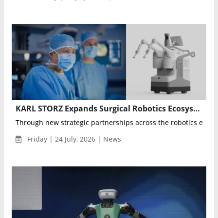
KARL STORZ Expands Surgical Robotics Ecosystem Through Moon Surgical and Sovato Partnerships
Through new strategic partnerships across the robotics ecosys
Friday | 24 July, 2026 | News