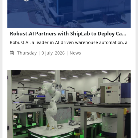
Robust.AI Partners with ShipLab to Deploy Carter Mobile Robots for Warehouse Automation
Robust.AI, a leader in AI-driven warehouse automation, annou
Thursday | 9 July, 2026 | News