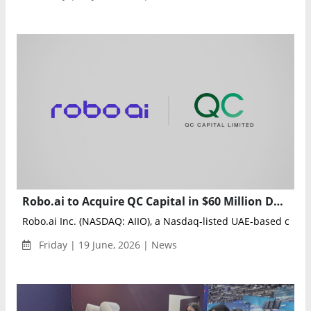
Robo.ai to Acquire QC Capital in $60 Million Deal to Expand Global AI and Robotics Ecosystem
Robo.ai Inc. (NASDAQ: AIIO), a Nasdaq-listed UAE-based com
Friday | 19 June, 2026 | News