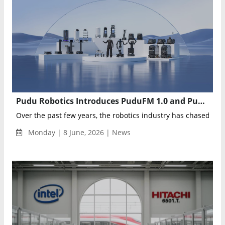
Pudu Robotics Introduces PuduFM 1.0 and PuduAgent to Power the Next Generation of Embodied AI
Over the past few years, the robotics industry has chased one 
Monday | 8 June, 2026 | News