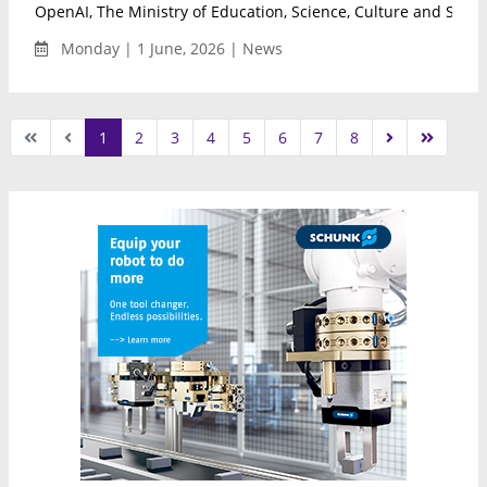
OpenAI, The Ministry of Education, Science, Culture and Sport 
Monday | 1 June, 2026 | News
1
2
3
4
5
6
7
8