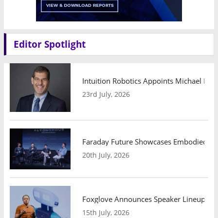
Editor Spotlight
Intuition Robotics Appoints Michael Mo
23rd July, 2026
Faraday Future Showcases Embodied AI R
20th July, 2026
Foxglove Announces Speaker Lineup and
15th July, 2026