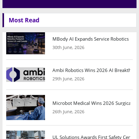
Most Read
MBody AI Expands Service Robotics Ope
30th June, 2026
Ambi Robotics Wins 2026 AI Breakthrou
29th June, 2026
Microbot Medical Wins 2026 Surgical Ro
26th June, 2026
UL Solutions Awards First Safety Certifi