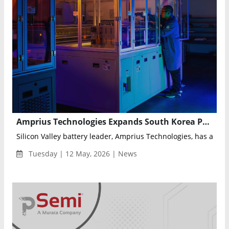
Amprius Technologies Expands South Korea Presence Through Strategic Partnership with Intralink
Silicon Valley battery leader, Amprius Technologies, has appoi
Tuesday | 12 May, 2026 | News