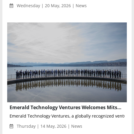
Wednesday | 20 May, 2026 | News
Emerald Technology Ventures Welcomes Mitsui Kinzoku as Limited Partner in Industrial Innovation Fund
Emerald Technology Ventures, a globally recognized venture cap
Thursday | 14 May, 2026 | News