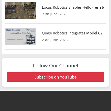
Locus Robotics Enables HelloFresh to Ex
24th June, 2026
Quasi Robotics Integrates Model C2 AMR
23rd June, 2026
Follow Our Channel
Subscribe on YouTube