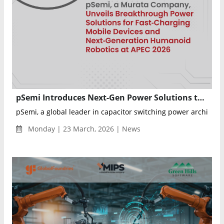
pSemi Introduces Next-Gen Power Solutions to Transform Mobile Charging and Robotics Applications
pSemi, a global leader in capacitor switching power architect
Monday | 23 March, 2026 | News