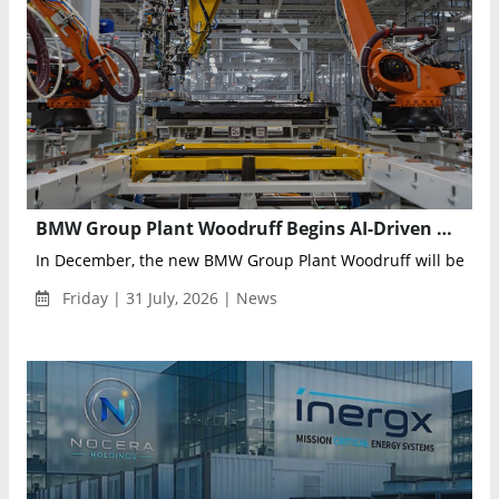
BMW Group Plant Woodruff Begins AI-Driven High-Voltage Battery Production for the Electric BMW iX5
In December, the new BMW Group Plant Woodruff will begin se
Friday | 31 July, 2026 | News