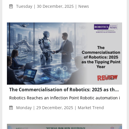
Tuesday | 30 December, 2025 | News
The Commercialisation of Robotics: 2025 as the Tipping Point Year
Robotics Reaches an Inflection Point Robotic automation is no l
Monday | 29 December, 2025 | Market Trend