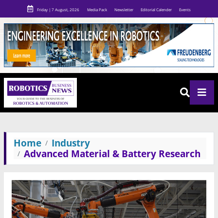
Friday | 7 August, 2026
Media Pack
Newsletter
Editorial Calender
Events
Home
Industry
Advanced Material & Battery Research