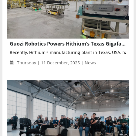
Guozi Robotics Powers Hithium’s Texas Gigafactory with Integrated Intelligent Logistics System
Recently, Hithium's manufacturing plant in Texas, USA, has ac
Thursday | 11 December, 2025 | News