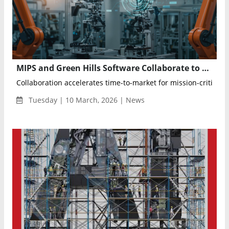
MIPS and Green Hills Software Collaborate to Accelerate Safety-Certified Development for Automotive and Industrial AI Platforms
Collaboration accelerates time-to-market for mission-critical ap
Tuesday | 10 March, 2026 | News