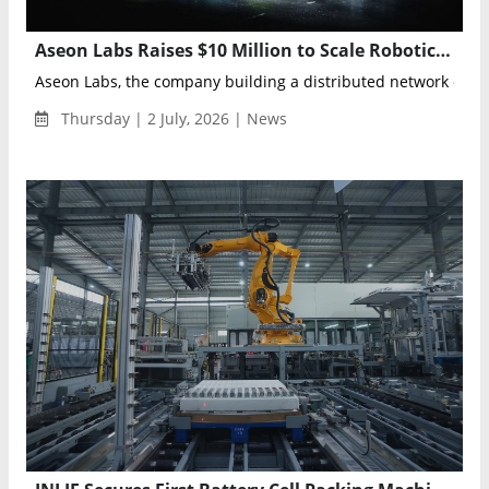
Aseon Labs Raises $10 Million to Scale Robotic Micro-Depots for Autonomous Vehicle Fleets
Aseon Labs, the company building a distributed network of robo
Thursday | 2 July, 2026 | News