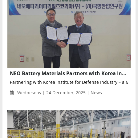
NEO Battery Materials Partners with Korea Institute for Defense Industry to Advance Defense Drone Battery Deployment
Partnering with Korea Institute for Defense Industry – a Minis.
Wednesday | 24 December, 2025 | News