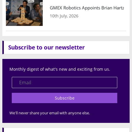
GMEX Robotics Appoints Brian Hartzband
10th July, 2026
Subscribe to our newsletter
Monthly digest of what's new and exciting from us.
Subscribe
We'll never share your email with anyone else.