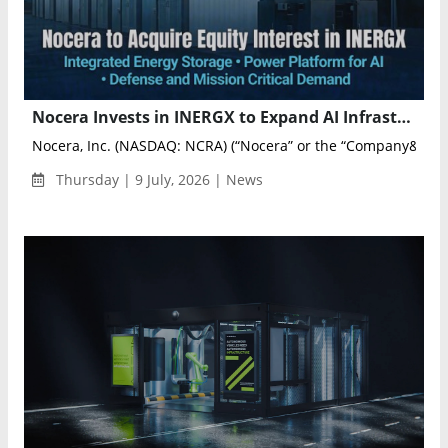
Nocera Invests in INERGX to Expand AI Infrastructure and Energy Storage Portfolio
Nocera, Inc. (NASDAQ: NCRA) (“Nocera” or the “Company&rdq..
Thursday | 9 July, 2026 | News