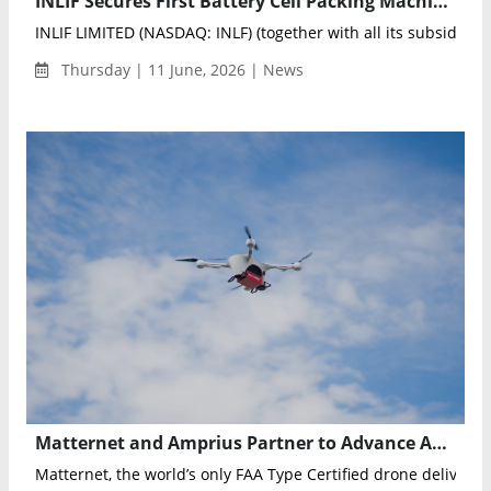
INLIF Secures First Battery Cell Packing Machine Order Worth RMB 30 Million
INLIF LIMITED (NASDAQ: INLF) (together with all its subsidiarie
Thursday | 11 June, 2026 | News
Matternet and Amprius Partner to Advance Autonomous Drone Delivery with High-Energy Silicon Anode Batteries
Matternet, the world’s only FAA Type Certified drone delivery 