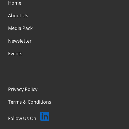
Home
About Us
Media Pack
Newsletter
Events
Privacy Policy
Terms & Conditions
Follow Us On