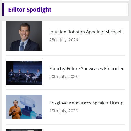
Editor Spotlight
Intuition Robotics Appoints Michael Mo
23rd July, 2026
Faraday Future Showcases Embodied AI R
20th July, 2026
Foxglove Announces Speaker Lineup and
15th July, 2026