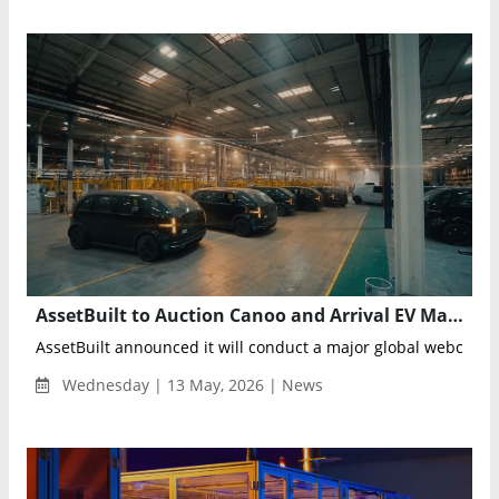
AssetBuilt to Auction Canoo and Arrival EV Manufacturing Assets from Advanced Oklahoma Facility
AssetBuilt announced it will conduct a major global webcast au
Wednesday | 13 May, 2026 | News