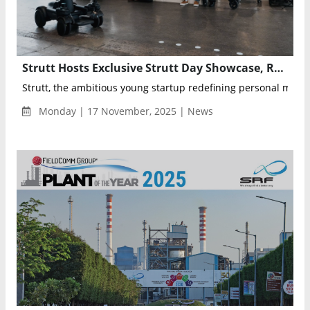
Strutt Hosts Exclusive Strutt Day Showcase, Revealing the Vision and Technology Behind Breakthrough Personal Mobility Vehicle ev¹
Strutt, the ambitious young startup redefining personal mobilit
Monday | 17 November, 2025 | News