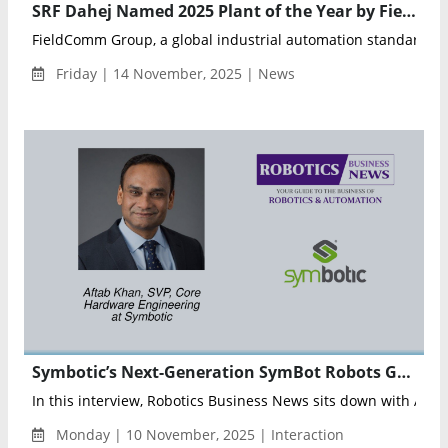
SRF Dahej Named 2025 Plant of the Year by FieldComm Group for Excellence in Industrial Automation
FieldComm Group, a global industrial automation standards or
Friday | 14 November, 2025 | News
Symbotic’s Next-Generation SymBot Robots Gain Major Performance Boost with Nyobolt Battery Integration
In this interview, Robotics Business News sits down with Aftab
Monday | 10 November, 2025 | Interaction