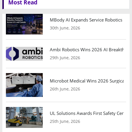
Most Read
MBody AI Expands Service Robotics Ope
30th June, 2026
Ambi Robotics Wins 2026 AI Breakthrou
29th June, 2026
Microbot Medical Wins 2026 Surgical Ro
26th June, 2026
UL Solutions Awards First Safety Certifi
25th June, 2026