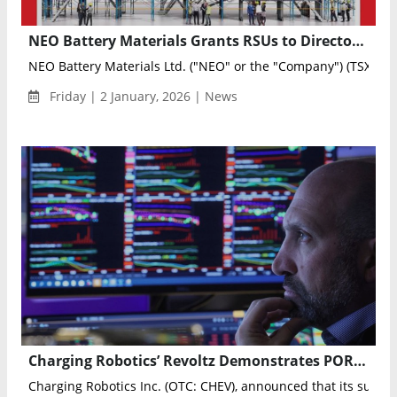
NEO Battery Materials Grants RSUs to Directors and Officers Following Manufacturing and Commercial Milestones
NEO Battery Materials Ltd. ("NEO" or the "Company") (TSXV: NB
Friday | 2 January, 2026 | News
Charging Robotics’ Revoltz Demonstrates PORTO Electric Micro-Mobility Vehicle to Israeli Government
Charging Robotics Inc. (OTC: CHEV), announced that its subsidia