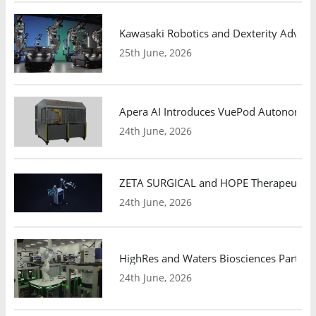
Kawasaki Robotics and Dexterity Adva
25th June, 2026
Apera AI Introduces VuePod Autonomous 
24th June, 2026
ZETA SURGICAL and HOPE Therapeutics 
24th June, 2026
HighRes and Waters Biosciences Partne
24th June, 2026