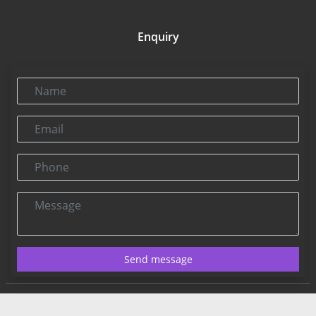
Enquiry
Name
Email
Phone
Message
Send message
Contact US:
Connect@rbnpress.com
Editorial Office