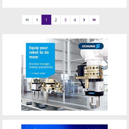
1
2
3
4