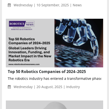
Wednesday | 10 September, 2025 | News
Top 50 Robotics Companies of 2024–2025
The robotics industry has entered a transformative phase, wit
Wednesday | 20 August, 2025 | Industry