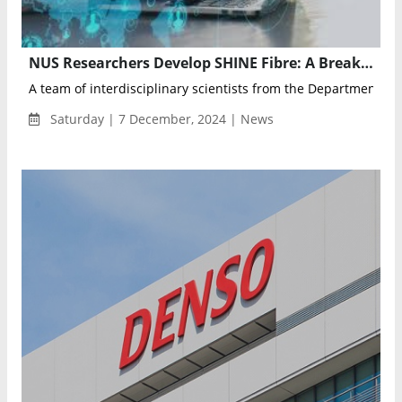
NUS Researchers Develop SHINE Fibre: A Breakthrough in Self-Healing, Light-Emitting, and Magnetic Technology
A team of interdisciplinary scientists from the Department of M
Saturday | 7 December, 2024 | News