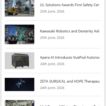
UL Solutions Awards First Safety Certifi
25th June, 2026
Kawasaki Robotics and Dexterity Adva
25th June, 2026
Apera AI Introduces VuePod Autonomous 
24th June, 2026
ZETA SURGICAL and HOPE Therapeutics 
24th June, 2026