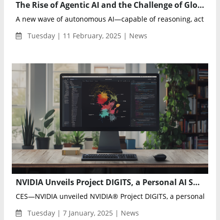
The Rise of Agentic AI and the Challenge of Global Governance
A new wave of autonomous AI—capable of reasoning, acting i
Tuesday | 11 February, 2025 | News
NVIDIA Unveils Project DIGITS, a Personal AI Supercomputer for Developers and Researchers
CES—NVIDIA unveiled NVIDIA® Project DIGITS, a personal AI su
Tuesday | 7 January, 2025 | News