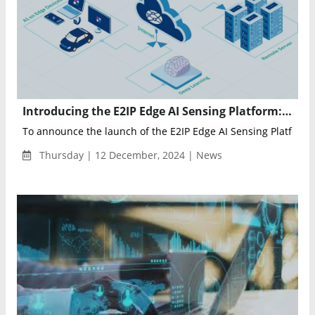
Introducing the E2IP Edge AI Sensing Platform: The Future of Intelligent Edge Computing
To announce the launch of the E2IP Edge AI Sensing Platform (
Thursday | 12 December, 2024 | News