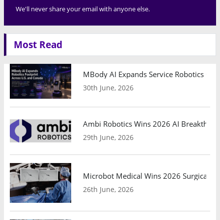
We'll never share your email with anyone else.
Most Read
MBody AI Expands Service Robotics Ope
30th June, 2026
Ambi Robotics Wins 2026 AI Breakthrou
29th June, 2026
Microbot Medical Wins 2026 Surgical Ro
26th June, 2026