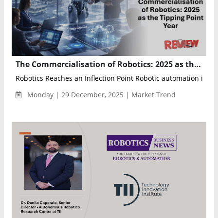
The Commercialisation of Robotics: 2025 as the Tipping Point Year
Robotics Reaches an Inflection Point Robotic automation is no l
Monday | 29 December, 2025 | Market Trend