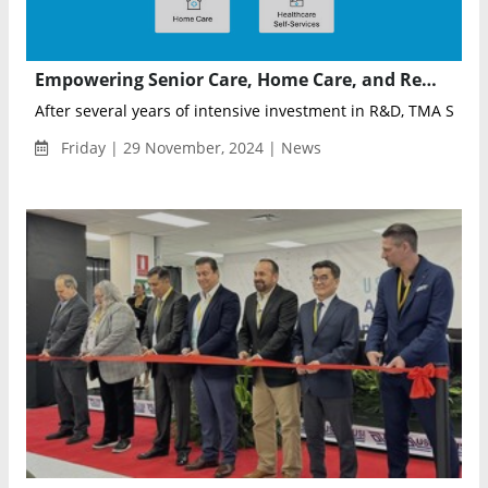
Empowering Senior Care, Home Care, and Remote Health Monitoring through Advanced Technologies
After several years of intensive investment in R&D, TMA Soluti
Friday | 29 November, 2024 | News