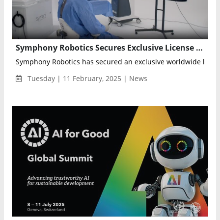
Symphony Robotics Secures Exclusive License for MRI-Guided Micro Robotic Arm Technology
Symphony Robotics has secured an exclusive worldwide licens
Tuesday | 11 February, 2025 | News