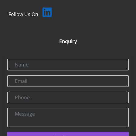
Follow Us On
Enquiry
Name
Email
Phone
Message