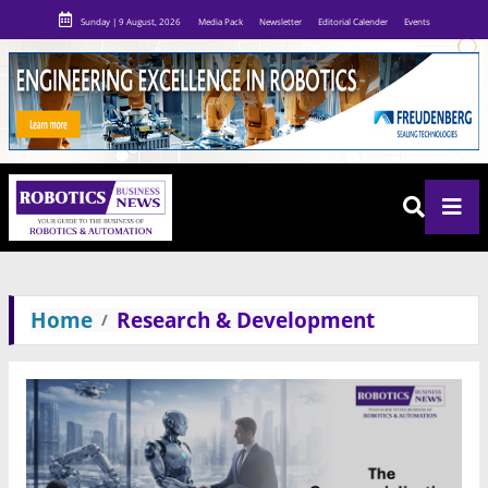
Sunday | 9 August, 2026
Media Pack
Newsletter
Editorial Calender
Events
Home
Research & Development