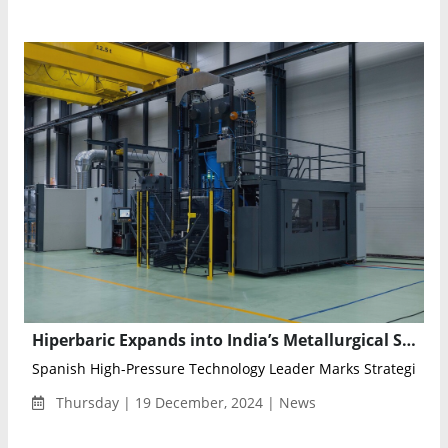
Hiperbaric Expands into India’s Metallurgical Sector with Cold Isostatic Pressing Technology
Spanish High-Pressure Technology Leader Marks Strategic Entr
Thursday | 19 December, 2024 | News