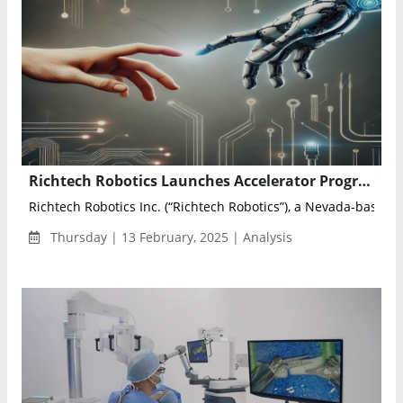
Richtech Robotics Launches Accelerator Program to Advance AI-Driven Robotics Research
Richtech Robotics Inc. (“Richtech Robotics”), a Nevada-based pr
Thursday | 13 February, 2025 | Analysis