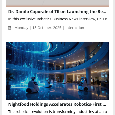
Dr. Danilo Caporale of TII on Launching the Region’s First AI and Robotics Lab with NVIDIA to Advance UAE’s Vision 2031
In this exclusive Robotics Business News interview, Dr. Danilo 
Monday | 13 October, 2025 | Interaction
Nightfood Holdings Accelerates Robotics-First Hospitality Strategy with $31M Hotel Acquisition
The robotics revolution is transforming industries at an unpr