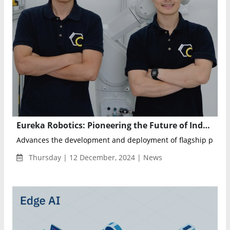
Eureka Robotics: Pioneering the Future of Industrial Automation with AI and Robotics
Advances the development and deployment of flagship produc
Thursday | 12 December, 2024 | News