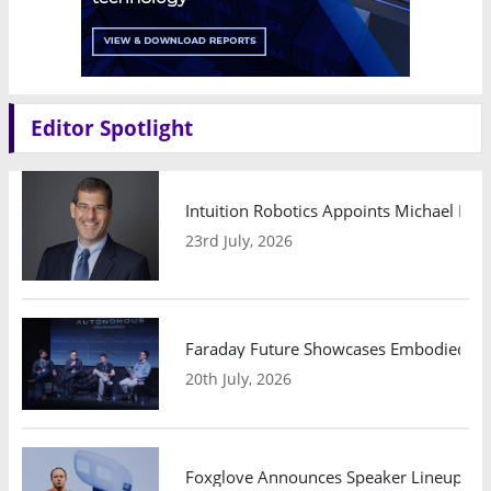
Editor Spotlight
Intuition Robotics Appoints Michael Mo
23rd July, 2026
Faraday Future Showcases Embodied AI R
20th July, 2026
Foxglove Announces Speaker Lineup and