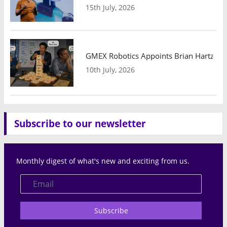
15th July, 2026
GMEX Robotics Appoints Brian Hartzband
10th July, 2026
Subscribe to our newsletter
Monthly digest of what's new and exciting from us.
Subscribe