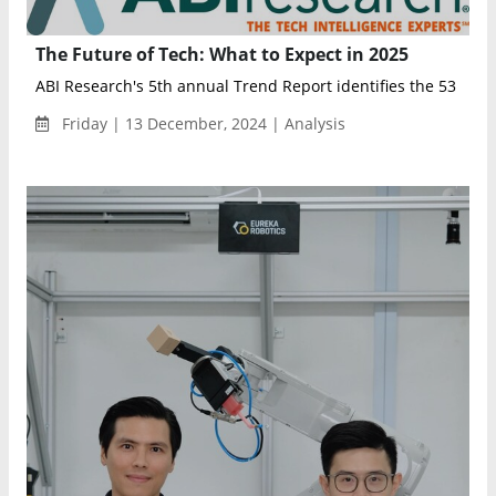
The Future of Tech: What to Expect in 2025
ABI Research's 5th annual Trend Report identifies the 53 key t
Friday | 13 December, 2024 | Analysis