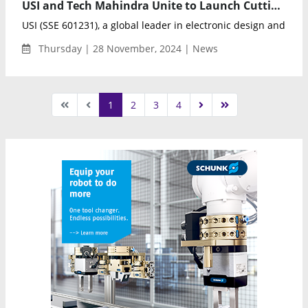
USI and Tech Mahindra Unite to Launch Cutting-Edge Engineering Development Center in India
USI (SSE 601231), a global leader in electronic design and man
Thursday | 28 November, 2024 | News
1
2
3
4