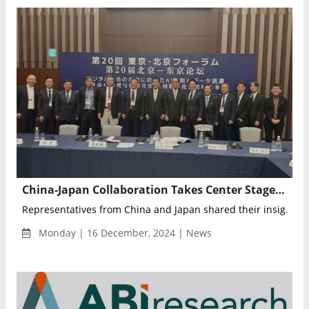
China-Japan Collaboration Takes Center Stage at Beijing Tokyo Forum on AI Governance
Representatives from China and Japan shared their insig...
Monday | 16 December, 2024 | News