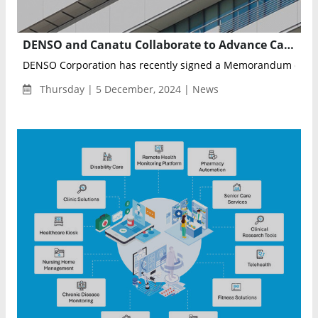
DENSO and Canatu Collaborate to Advance Carbon Nanotube Technology for Autonomous Driving and Sustainability
DENSO Corporation has recently signed a Memorandum of Un
Thursday | 5 December, 2024 | News