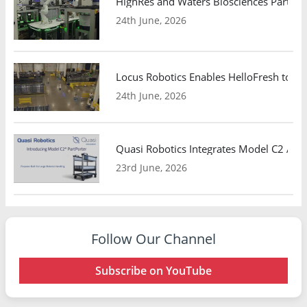
HighRes and Waters Biosciences Partne
24th June, 2026
Locus Robotics Enables HelloFresh to Ex
24th June, 2026
Quasi Robotics Integrates Model C2 AMR
23rd June, 2026
Follow Our Channel
Subscribe on YouTube