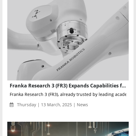
Franka Research 3 (FR3) Expands Capabilities for Advanced Robotics Research
Franka Research 3 (FR3), already trusted by leading academic in
Thursday | 13 March, 2025 | News