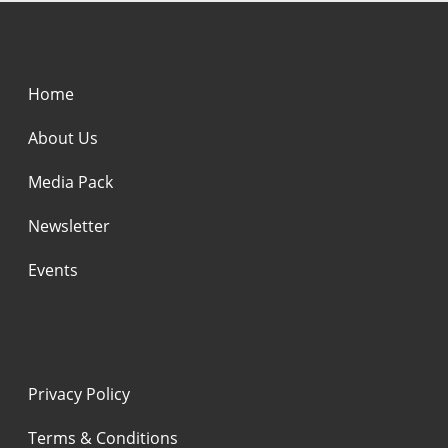
Home
About Us
Media Pack
Newsletter
Events
Privacy Policy
Terms & Conditions