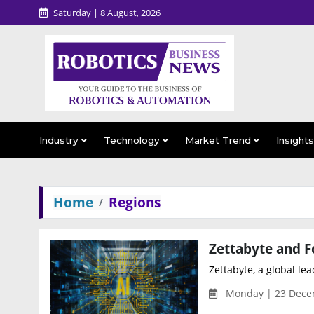
Saturday | 8 August, 2026
Industry
Technology
Market Trend
Insight
Home
Regions
Zettabyte, a global lea
Monday | 23 Dece