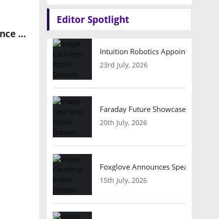
Editor Spotlight
aiMotive and Sony Semiconductor Solutions Join Forces to Advance Autonomous Driving Technologies
Intuition Robotics Appoints Micha
23rd July, 2026
Faraday Future Showcases Embodied
20th July, 2026
Foxglove Announces Speaker Lineu
15th July, 2026