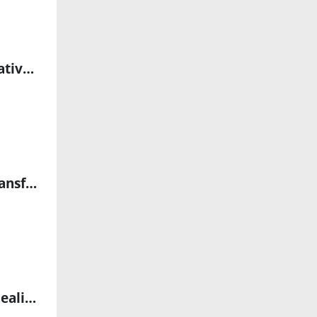
AI-Powered Breakthrough in Liver Fibrosis Evaluation: Collaborative Study Highlights Transformative Impact on MASH Diagnosis
Tencent Cloud and BeLive Technology Expand Partnership to Transform Digital Engagement with Cutting-Edge Digital Human Solutions
NUS Researchers Develop SHINE Fibre: A Breakthrough in Self-Healing, Light-Emitting, and Magnetic Technology