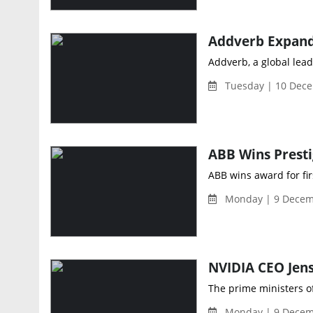
Addverb, a global lead
Tuesday | 10 Dece
ABB wins award for fi
Monday | 9 Decem
The prime ministers o
Monday | 9 Decem