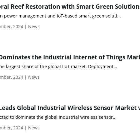
ral Reef Restoration with Smart Green Solution
r in power management and IoT-based smart green soluti...
mber, 2024 | News
e largest share of the global IIoT market. Deployment...
mber, 2024 | News
ted to dominate the global industrial wireless sensor...
mber, 2024 | News