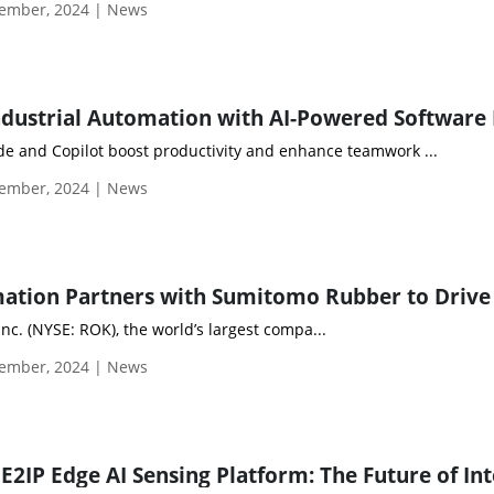
ember, 2024 | News
e and Copilot boost productivity and enhance teamwork ...
ember, 2024 | News
nc. (NYSE: ROK), the world’s largest compa...
ember, 2024 | News