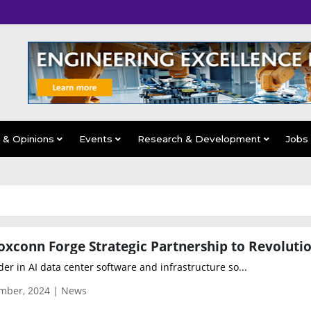
s & Opinions
Events
Research & Development
Jobs
der in AI data center software and infrastructure so...
mber, 2024 | News