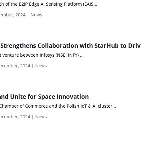
 of the E2IP Edge AI Sensing Platform (EAIS...
ember, 2024 | News
t venture between Infosys (NSE: INFY) ...
ecember, 2024 | News
nd Unite for Space Innovation
hamber of Commerce and the Polish IoT & AI cluster...
ecember, 2024 | News