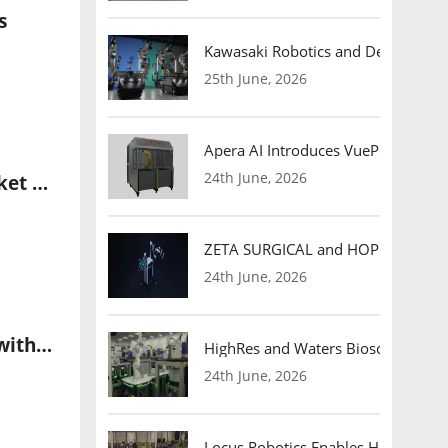
s
Kawasaki Robotics and Dexterity
25th June, 2026
Apera AI Introduces VuePod Autono
24th June, 2026
North America Dominates the Industrial Internet of Things Market with Rapid Growth in Advanced IoT Adoption
ZETA SURGICAL and HOPE Therapeut
24th June, 2026
North America Leads Global Industrial Wireless Sensor Market with Robust Growth Potential
HighRes and Waters Biosciences Pa
24th June, 2026
Locus Robotics Enables HelloFresh 