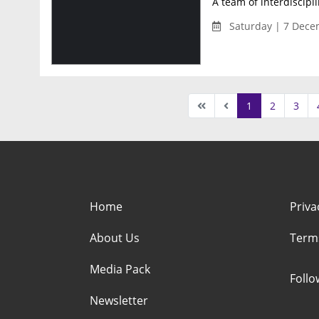
A team of interdiscipl
Saturday | 7 Dece
1
2
3
Home
Priva
About Us
Term
Media Pack
Foll
Newsletter