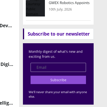
GMEX Robotics Appoints Brian Hart
10th July, 2026
Transforming Industrial Automation with AI-Powered Software Development
Subscribe to our newsletter
Monthly digest of what's new and
exciting from us.
Rockwell Automation Partners with Sumitomo Rubber to Drive Digital Transformation
Subscribe
We'll never share your email with anyone
else.
Introducing the E2IP Edge AI Sensing Platform: The Future of Intelligent Edge Computing