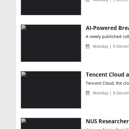
A newly published coll
Monday | 9 Decem
Tencent Cloud, the cl
Monday | 9 Decem