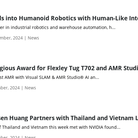
er in industrial robotics and warehouse automation, h...
mber, 2024 | News
rst AMR with Visual SLAM & AMR Studio® AI an...
ber, 2024 | News
f Thailand and Vietnam this week met with NVIDIA found...
ber, 2024 | News