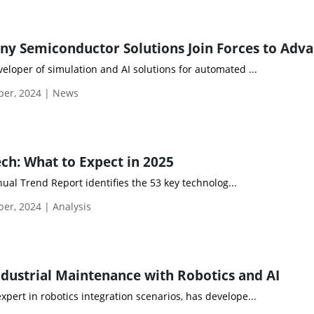
veloper of simulation and AI solutions for automated ...
ber, 2024 | News
ech: What to Expect in 2025
ual Trend Report identifies the 53 key technolog...
er, 2024 | Analysis
dustrial Maintenance with Robotics and AI
xpert in robotics integration scenarios, has develope...