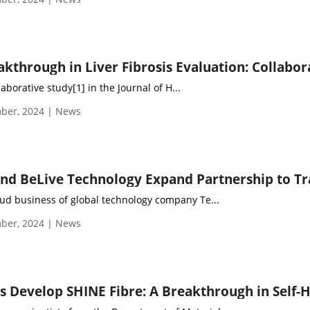
aborative study[1] in the Journal of H...
ber, 2024 | News
oud business of global technology company Te...
ber, 2024 | News