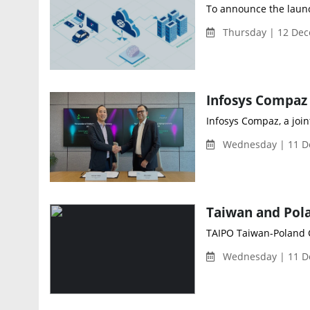
To announce the launch
Thursday | 12 Dec
Infosys Compaz, a join
Wednesday | 11 D
Taiwan and Pola
TAIPO Taiwan-Poland C
Wednesday | 11 D