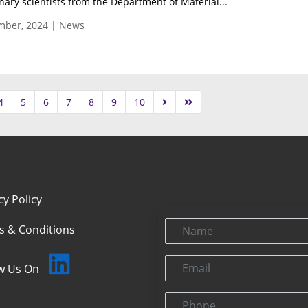
inary scientists from the Department of Material...
mber, 2024 | News
4
5
6
7
8
9
10
cy Policy
Name
s & Conditions
Email
ow Us On
Phone