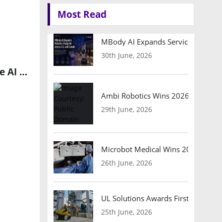
Most Read
MBody AI Expands Service Robotic
30th June, 2026
Infosys Compaz Strengthens Collaboration with StarHub to Drive AI and Cloud-Centric Innovations
Ambi Robotics Wins 2026 AI Breakt
29th June, 2026
Microbot Medical Wins 2026 Surgic
26th June, 2026
UL Solutions Awards First Safety Ce
25th June, 2026