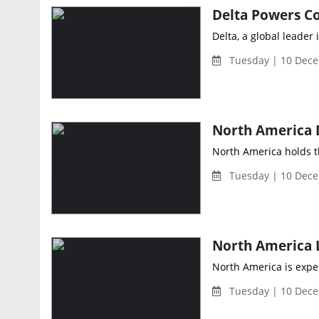
Delta Powers Co
Delta, a global leade
Tuesday | 10 Dece
North America holds th
Tuesday | 10 Dece
North America is expec
Tuesday | 10 Dece