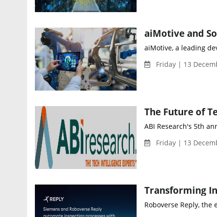
aiMotive, a leading de
Friday | 13 Decem
The Future of T
ABI Research's 5th ann
Friday | 13 Decemb
Transforming In
Roboverse Reply, the e