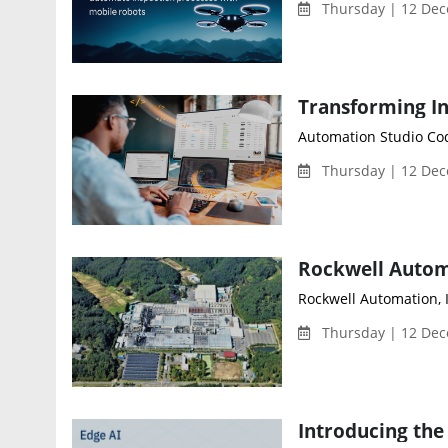
Thursday | 12 Dec
Automation Studio Cod
Thursday | 12 Dec
Rockwell Automation, I
Thursday | 12 Dec