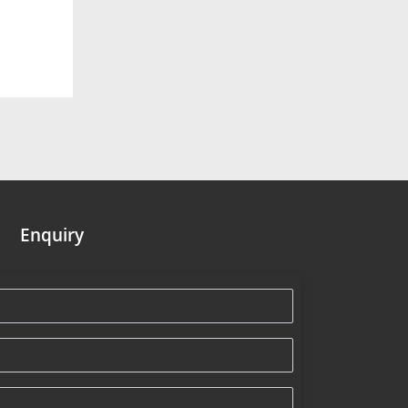
Enquiry