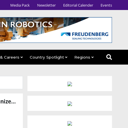
Media Pack
Newsletter
Editorial Calender
Events
 & Careers
Country Spotlight
Regions
Zettabyte and Foxconn Forge Strategic Partnership to Revolutionize AI Data Centers