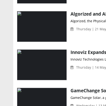
Algorized, the Physica
Thursday | 21 May
Innoviz Technologies 
Thursday | 14 May
GameChange Solar, a gl
Wednesday | 13 M