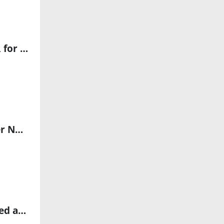
Cadence and Aeva Collaborate to Advance AI-Powered 4D LiDAR for Robotics and Automotive Applications
Ouster Integrates Rev8 Digital Lidar with NVIDIA Jetson to Power Next-Gen Physical AI
Explore StellarSpace’s Next-Gen Industrial AI Solutions Showcased at Global Embodied Intelligence AI Innovation Summit