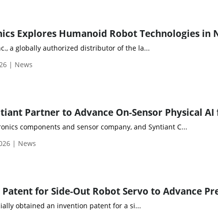
c., a globally authorized distributor of the la...
026 | News
ctronics components and sensor company, and Syntiant C...
2026 | News
ally obtained an invention patent for a si...