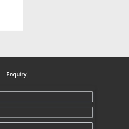
Enquiry