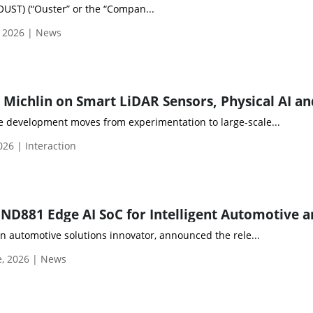
OUST) (“Ouster” or the “Compan...
, 2026 | News
 development moves from experimentation to large-scale...
026 | Interaction
an automotive solutions innovator, announced the rele...
e, 2026 | News