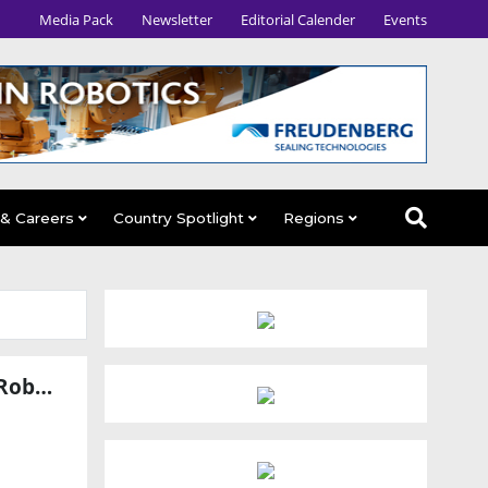
Media Pack
Newsletter
Editorial Calender
Events
 & Careers
Country Spotlight
Regions
LG Innotek and TDK Partner to Advance Physical AI Sensing for Robots