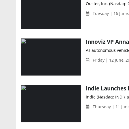
Ouster, Inc. (Nasdaq: 
Tuesday | 16 June
As autonomous vehicle
Friday | 12 June, 2
indie (Nasdaq: INDI), 
Thursday | 11 Jun