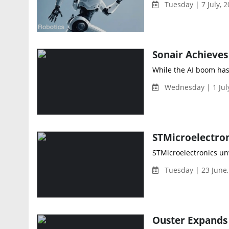
Tuesday | 7 July, 
While the AI boom has
Wednesday | 1 Jul
STMicroelectronics un
Tuesday | 23 June