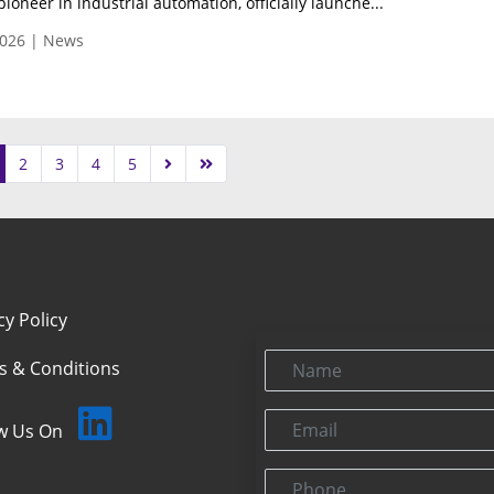
pioneer in industrial automation, officially launche...
026 | News
2
3
4
5
cy Policy
Name
s & Conditions
Email
ow Us On
Phone