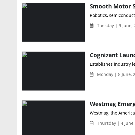
Robotics, semiconduct
Tuesday | 9 June,
Establishes industry l
Monday | 8 June, 
Westmag, the American
Thursday | 4 June