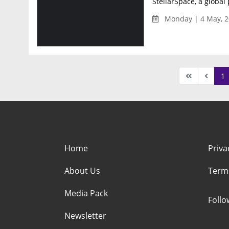
StellarSpace, a global 
Monday | 4 May, 2
1
Home
Priva
About Us
Term
Media Pack
Foll
Newsletter