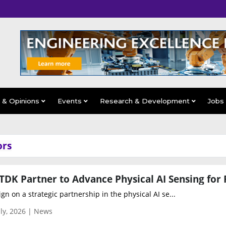
s & Opinions
Events
Research & Development
Jobs
ors
gn on a strategic partnership in the physical AI se...
ly, 2026 | News