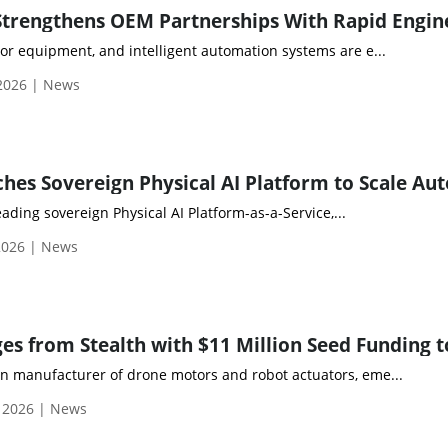
or equipment, and intelligent automation systems are e...
 2026 | News
eading sovereign Physical AI Platform-as-a-Service,...
2026 | News
 manufacturer of drone motors and robot actuators, eme...
, 2026 | News