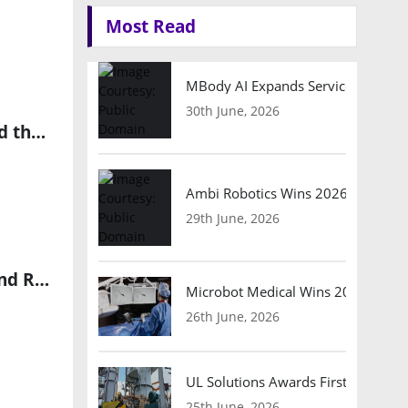
Most Read
MBody AI Expands Service Robotic
30th June, 2026
Innoviz VP Anna Michlin on Smart LiDAR Sensors, Physical AI and the Future of Autonomous Vehicle Perception
Ambi Robotics Wins 2026 AI Breakt
29th June, 2026
indie Launches iND881 Edge AI SoC for Intelligent Automotive and Robotics Cameras
Microbot Medical Wins 2026 Surgic
26th June, 2026
UL Solutions Awards First Safety Ce
25th June, 2026