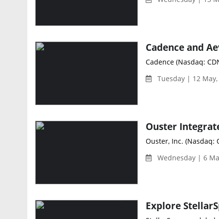
Cadence (Nasdaq: CDNS
Tuesday | 12 May,
Ouster, Inc. (Nasdaq: 
Wednesday | 6 Ma