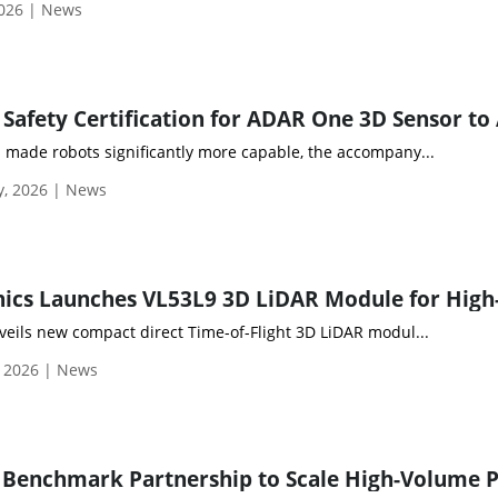
2026 | News
 made robots significantly more capable, the accompany...
y, 2026 | News
veils new compact direct Time-of-Flight 3D LiDAR modul...
, 2026 | News