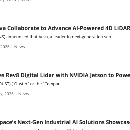
) announced that Aeva, a leader in next-generation sen...
 2026 | News
OUST) (“Ouster” or the “Compan...
y, 2026 | News