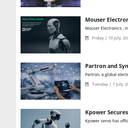
Mouser Electronics , In
Friday | 10 July, 2
Partron, a global ele
Tuesday | 7 July, 
Kpower servo has offici