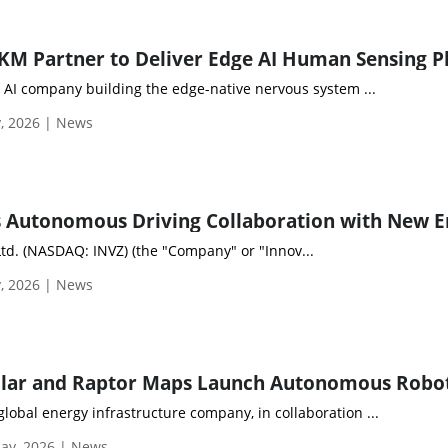
l AI company building the edge-native nervous system ...
, 2026 | News
Ltd. (NASDAQ: INVZ) (the "Company" or "Innov...
, 2026 | News
obal energy infrastructure company, in collaboration ...
ay, 2026 | News