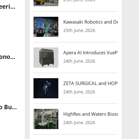
Smooth Motor Strengthens OEM Partnerships With Rapid Engineering Response and Precision Motion Control Expertise
Kawasaki Robotics and Dexterity
25th June, 2026
Apera AI Introduces VuePod Autono
Cognizant Launches Sovereign Physical AI Platform to Scale Autonomous Enterprise Operations
24th June, 2026
ZETA SURGICAL and HOPE Therapeut
24th June, 2026
Westmag Emerges from Stealth with $11 Million Seed Funding to Build America’s Next-Generation Drone Motors and Robot Actuators
HighRes and Waters Biosciences Pa
24th June, 2026