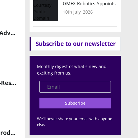
GMEX Robotics Appoints Brian Hart
10th July, 2026
Sonair Achieves Safety Certification for ADAR One 3D Sensor to Advance Autonomous Robotics
Subscribe to our newsletter
Monthly digest of what's new and
exciting from us.
STMicroelectronics Launches VL53L9 3D LiDAR Module for High-Resolution Edge AI Sensing
Subscribe
We'll never share your email with anyone
else.
Ouster Expands Benchmark Partnership to Scale High-Volume Production of Rev8 LiDAR Sensors