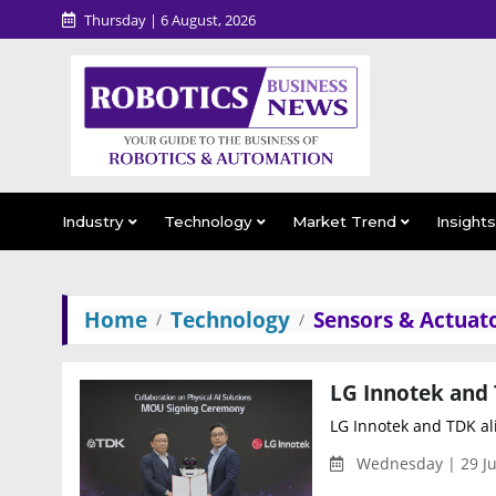
Thursday | 6 August, 2026
Industry
Technology
Market Trend
Insight
Home
Technology
Sensors & Actuat
LG Innotek and TDK ali
Wednesday | 29 Ju