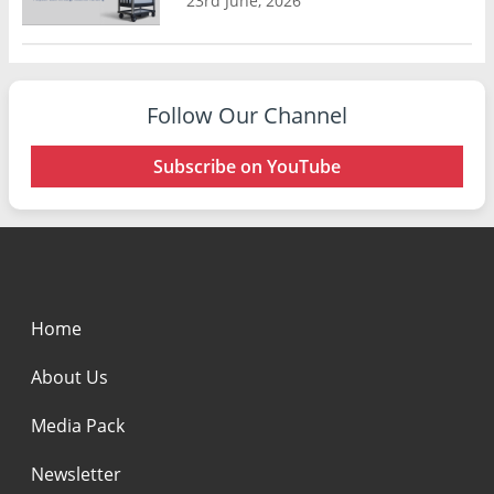
23rd June, 2026
Follow Our Channel
Subscribe on YouTube
Home
About Us
Media Pack
Newsletter