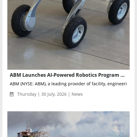
ABM Launches AI-Powered Robotics Program at LaGuardia Airport Terminal B
ABM (NYSE: ABM), a leading provider of facility, engineering an
Thursday | 30 July, 2026 | News