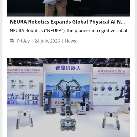
NEURA Robotics Expands Global Physical AI Network with RWTH Aachen NEURA Gym
NEURA Robotics ("NEURA"), the pioneer in cognitive robotics an
Friday | 24 July, 2026 | News