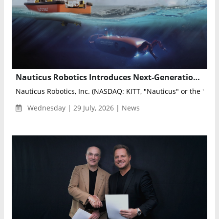
Nauticus Robotics Introduces Next-Generation Electric Manipulator for Autonomous Underwater Robots
Nauticus Robotics, Inc. (NASDAQ: KITT, "Nauticus" or the "Com
Wednesday | 29 July, 2026 | News