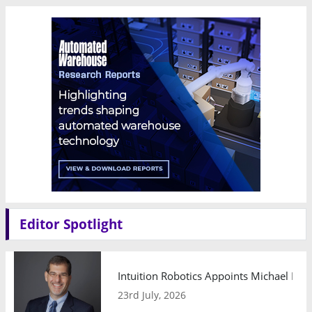
Editor Spotlight
Intuition Robotics Appoints Michael Mo
23rd July, 2026