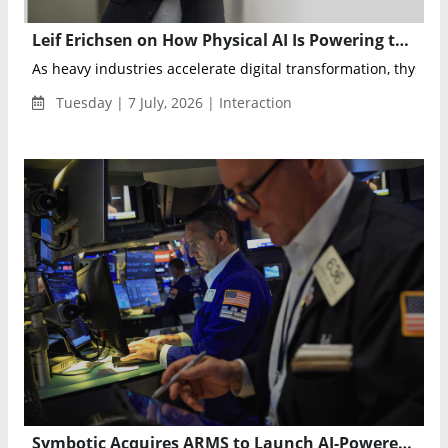
Leif Erichsen on How Physical AI Is Powering thyssenkrupp’s Next Industrial Transformation
As heavy industries accelerate digital transformation, thyssen
Tuesday | 7 July, 2026 | Interaction
Symbotic Acquires ARMS to Launch AI-Powered Warehouse Operations Optimization