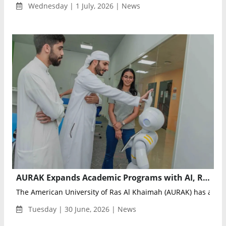
Wednesday | 1 July, 2026 | News
AURAK Expands Academic Programs with AI, Robotics, Cybersecurity, and Aviation Focus
The American University of Ras Al Khaimah (AURAK) has annou
Tuesday | 30 June, 2026 | News