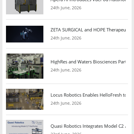
24th June, 2026
ZETA SURGICAL and HOPE Therapeutics 
24th June, 2026
HighRes and Waters Biosciences Partne
24th June, 2026
Locus Robotics Enables HelloFresh to Ex
24th June, 2026
Quasi Robotics Integrates Model C2 AMR