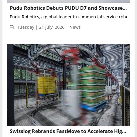
Pudu Robotics Debuts PUDU D7 and Showcases Full Robotics Portfolio at WAIC 2026
Pudu Robotics, a global leader in commercial service robotics, 
Tuesday | 21 July, 2026 | News
Swisslog Rebrands FastMove to Accelerate High-Performance Warehouse Pallet Transport