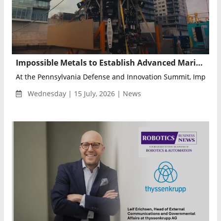
Impossible Metals to Establish Advanced Marine Robotics Hub in Pittsburgh
At the Pennsylvania Defense and Innovation Summit, Impossib
Wednesday | 15 July, 2026 | News