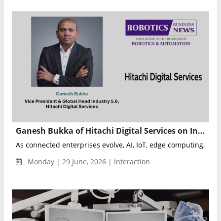
Ganesh Bukka of Hitachi Digital Services on Industry 5.0, Physical AI, and the Future of Connected Enterprises
As connected enterprises evolve, AI, IoT, edge computing, and P
Monday | 29 June, 2026 | Interaction