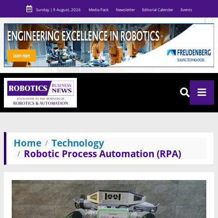
Sunday | 9 August, 2026
Media Pack
Newsletter
Editorial Calender
Events
Home
Technology
Robotic Process Automation (RPA)