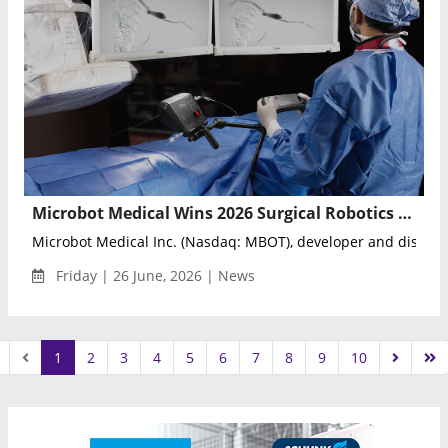
Microbot Medical Wins 2026 Surgical Robotics Innovative Start-Up Award for LIBERTY System
Microbot Medical Inc. (Nasdaq: MBOT), developer and distribut
Friday | 26 June, 2026 | News
1
2
3
4
5
6
7
8
9
10