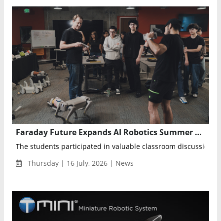
Faraday Future Expands AI Robotics Summer Camp to Advance K–12 Embodied AI Education
The students participated in valuable classroom discussions 
Thursday | 16 July, 2026 | News