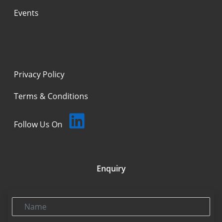
Events
Privacy Policy
Terms & Conditions
Follow Us On
Enquiry
Name