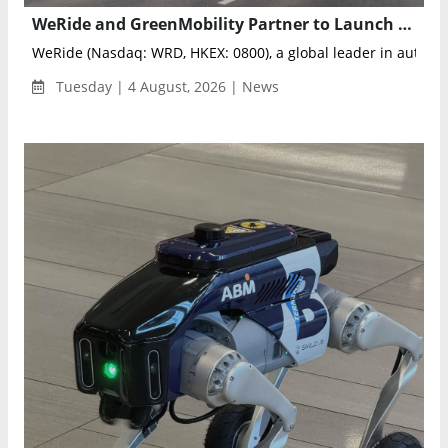
WeRide and GreenMobility Partner to Launch Autonomous Mobility Services in Denmark
WeRide (Nasdaq: WRD, HKEX: 0800), a global leader in autonom
Tuesday | 4 August, 2026 | News