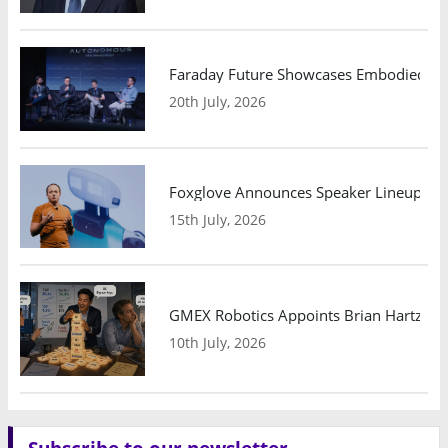
Faraday Future Showcases Embodied AI R
20th July, 2026
Foxglove Announces Speaker Lineup and
15th July, 2026
GMEX Robotics Appoints Brian Hartzband
10th July, 2026