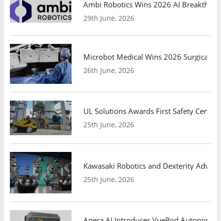
Ambi Robotics Wins 2026 AI Breakthrou
29th June, 2026
Microbot Medical Wins 2026 Surgical Ro
26th June, 2026
UL Solutions Awards First Safety Certifi
25th June, 2026
Kawasaki Robotics and Dexterity Adva
25th June, 2026
Apera AI Introduces VuePod Autonomous 