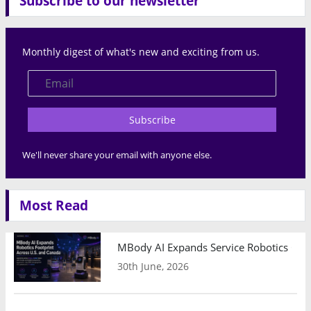
Subscribe to our newsletter
Monthly digest of what's new and exciting from us.
Subscribe
We'll never share your email with anyone else.
Most Read
MBody AI Expands Service Robotics Ope
30th June, 2026