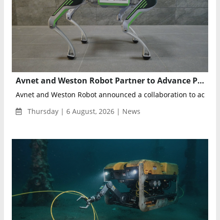
Avnet and Weston Robot Partner to Advance Physical AI for Autonomous Industrial Inspections
Avnet and Weston Robot announced a collaboration to acceler
Thursday | 6 August, 2026 | News