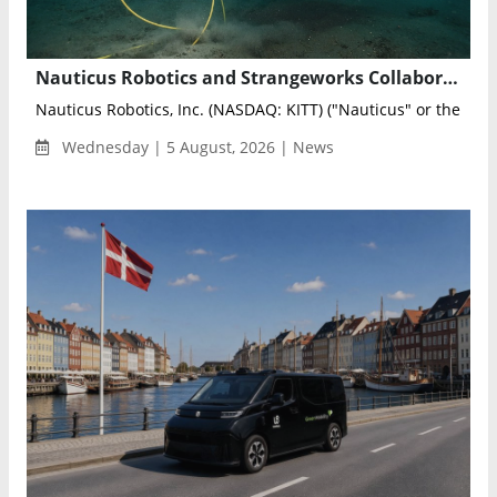
Nauticus Robotics and Strangeworks Collaborate to Optimize AI-Powered Subsea Sensing Networks
Nauticus Robotics, Inc. (NASDAQ: KITT) ("Nauticus" or the "Co
Wednesday | 5 August, 2026 | News