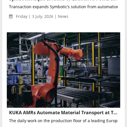
Transaction expands Symbotic’s solution from automation execu
Friday | 3 July, 2026 | News
KUKA AMRs Automate Material Transport at TPV Displays’ Poland TV Manufacturing Plant
The daily work on the production floor of a leading European 