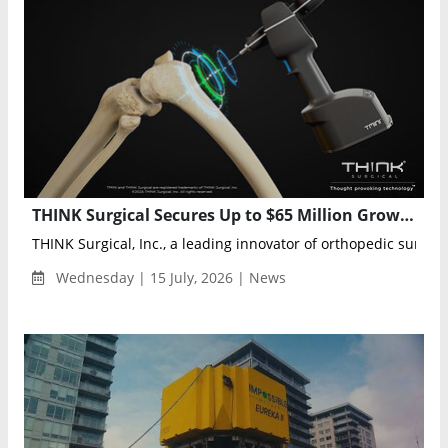
THINK Surgical Secures Up to $65 Million Growth Facility to Expand TMINI Robotic System
THINK Surgical, Inc., a leading innovator of orthopedic surgical
Wednesday | 15 July, 2026 | News