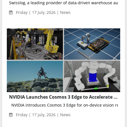
Swisslog, a leading provider of data-driven warehouse automat
Friday | 17 July, 2026 | News
NVIDIA Launches Cosmos 3 Edge to Accelerate Physical AI and Intelligent Robotics Across Japan
NVIDIA introduces Cosmos 3 Edge for on-device vision reason
Friday | 17 July, 2026 | News