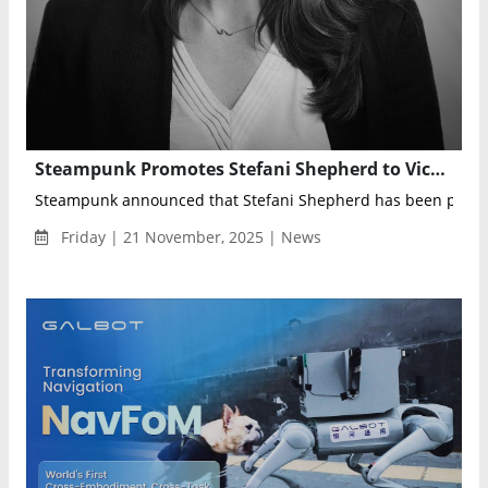
Steampunk Promotes Stefani Shepherd to Vice President of Growth for Homeland, Commerce & Justice Portfolio
Steampunk announced that Stefani Shepherd has been promot
Friday | 21 November, 2025 | News