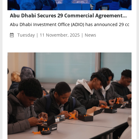
Abu Dhabi Secures 29 Commercial Agreements to Launch Full-Scale Autonomous Mobility Deployments Across the Emirate
Abu Dhabi Investment Office (ADIO) has announced 29 commer
Tuesday | 11 November, 2025 | News