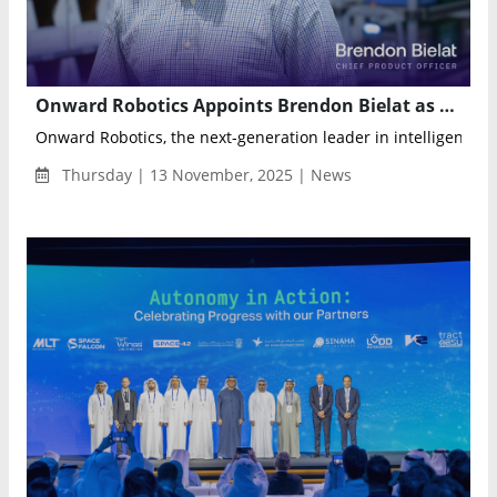
Onward Robotics Appoints Brendon Bielat as Chief Product Officer to Drive Next-Generation Fulfillment Automation
Onward Robotics, the next-generation leader in intelligent fulf
Thursday | 13 November, 2025 | News