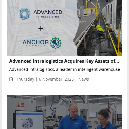
Advanced Intralogistics Acquires Key Assets of Anchor Technical Services to Expand Nationwide Warehouse Automation and Maintenance Capabilities
Advanced Intralogistics, a leader in intelligent warehouse aut
Thursday | 6 November, 2025 | News