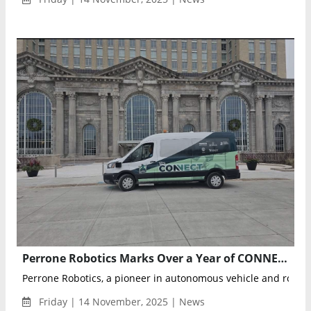
Perrone Robotics Marks Over a Year of CONNECT Autonomous Transit Service in Detroit
Perrone Robotics, a pioneer in autonomous vehicle and robotic
Friday | 14 November, 2025 | News