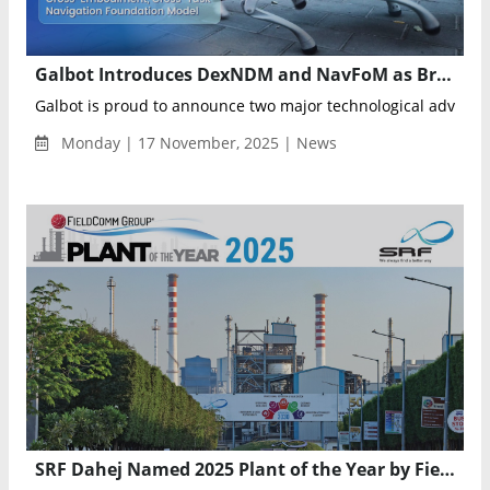
Galbot Introduces DexNDM and NavFoM as Breakthrough Models Transforming Robotic Manipulation and Navigation
Galbot is proud to announce two major technological advanc
Monday | 17 November, 2025 | News
SRF Dahej Named 2025 Plant of the Year by FieldComm Group for Excellence in Industrial Automation