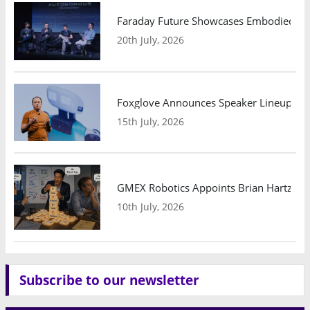
Faraday Future Showcases Embodied AI R
20th July, 2026
Foxglove Announces Speaker Lineup and
15th July, 2026
GMEX Robotics Appoints Brian Hartzband
10th July, 2026
Subscribe to our newsletter