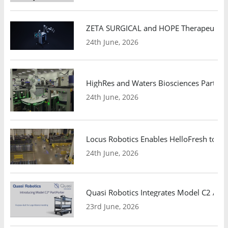
ZETA SURGICAL and HOPE Therapeutics 
24th June, 2026
HighRes and Waters Biosciences Partne
24th June, 2026
Locus Robotics Enables HelloFresh to Ex
24th June, 2026
Quasi Robotics Integrates Model C2 AMR
23rd June, 2026