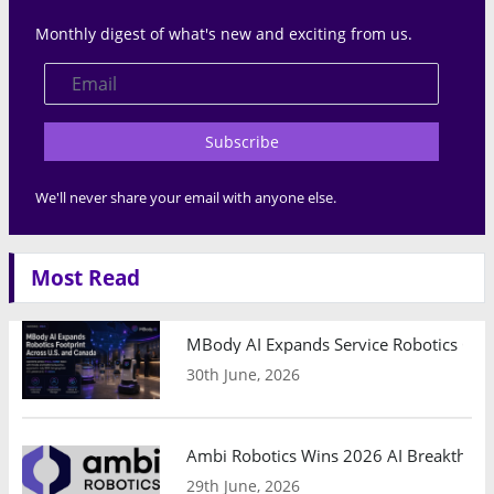
Monthly digest of what's new and exciting from us.
Subscribe
We'll never share your email with anyone else.
Most Read
MBody AI Expands Service Robotics Ope
30th June, 2026
Ambi Robotics Wins 2026 AI Breakthrou
29th June, 2026