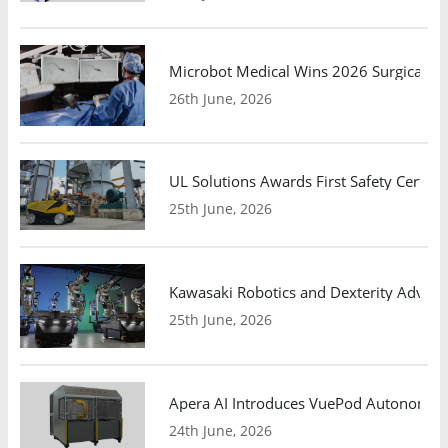
Microbot Medical Wins 2026 Surgical Ro
26th June, 2026
UL Solutions Awards First Safety Certifi
25th June, 2026
Kawasaki Robotics and Dexterity Adva
25th June, 2026
Apera AI Introduces VuePod Autonomous 
24th June, 2026