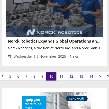
Norck Robotics Expands Global Operations and Capabilities in Robotic Parts Manufacturing and Industrial Automation
Norck Robotics, a division of Norck Inc. and Norck GmbH, ann
Wednesday | 5 November, 2025 | News
5
6
7
8
9
10
11
12
13
14