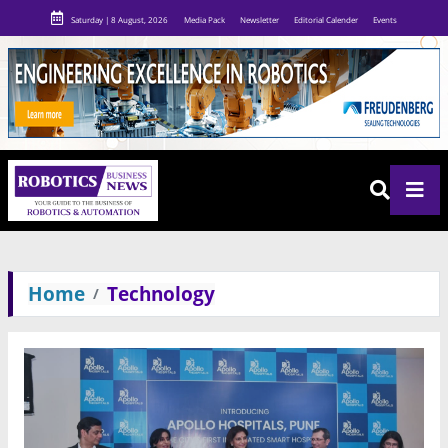
Saturday | 8 August, 2026
Media Pack
Newsletter
Editorial Calender
Events
Home
Technology