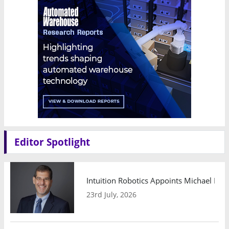
Editor Spotlight
Intuition Robotics Appoints Michael Mo
23rd July, 2026