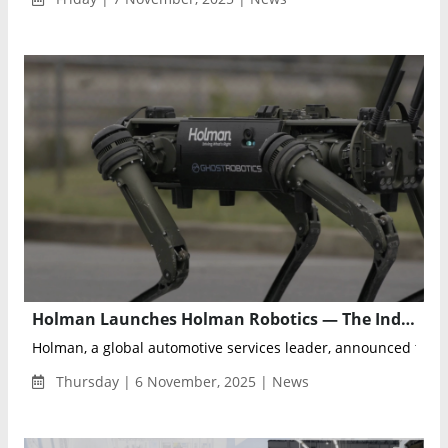
Holman Launches Holman Robotics — The Industry’s First End-to-End Robotic Management Solution
Holman, a global automotive services leader, announced the l
Thursday | 6 November, 2025 | News