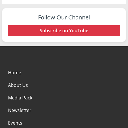
Follow Our Channel
Subscribe on YouTube
Home
About Us
Media Pack
Newsletter
Events