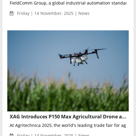
FieldComm Group, a global industrial automation standards or
Friday | 14 November, 2025 | News
XAG Introduces P150 Max Agricultural Drone and R Series Rover at Agritechnica 2025
At Agritechnica 2025, the world's leading trade fair for agricult
Friday | 14 November, 2025 | News