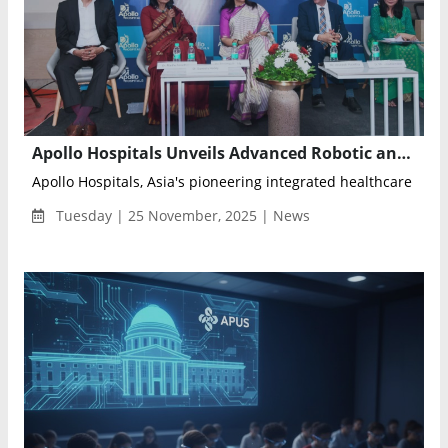
Apollo Hospitals Unveils Advanced Robotic and AI-Enabled Medical Facility in Pune’s Swargate
Apollo Hospitals, Asia's pioneering integrated healthcare servi
Tuesday | 25 November, 2025 | News