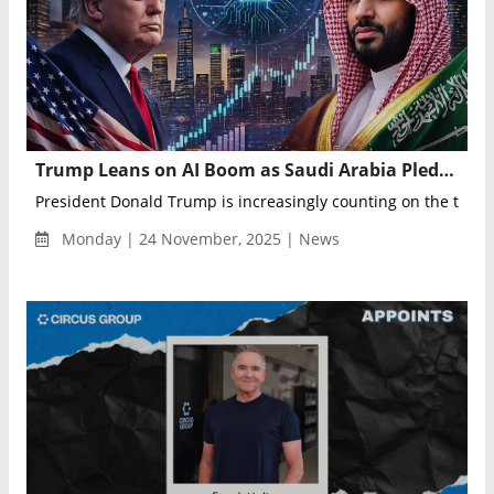
Trump Leans on AI Boom as Saudi Arabia Pledges $1 Trillion U.S. Investment to Build Global Data Hub
President Donald Trump is increasingly counting on the tech s
Monday | 24 November, 2025 | News