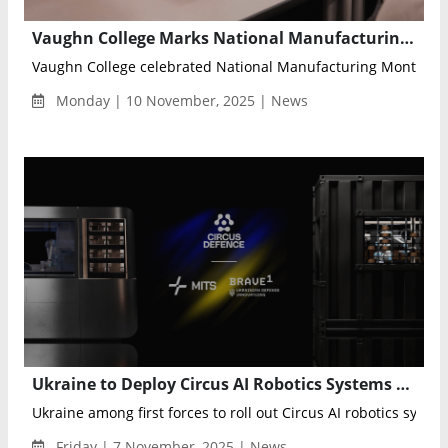
Vaughn College Marks National Manufacturing Month with 11th Annual Manufacturing Day Highlighting Innovation and Workforce Development
Vaughn College celebrated National Manufacturing Month with 
Monday | 10 November, 2025 | News
Ukraine to Deploy Circus AI Robotics Systems Under New Framework Agreement with BRAVE1 Defence Platform
Ukraine among first forces to roll out Circus AI robotics syste
Friday | 7 November, 2025 | News