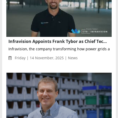
Infravision Appoints Frank Tybor as Chief Technology Officer to Advance Aerial Robotics for Grid Construction
Infravision, the company transforming how power grids are bui
Friday | 14 November, 2025 | News