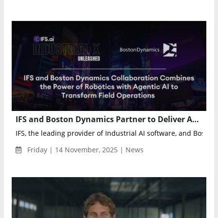
IFS and Boston Dynamics Partner to Deliver Autonomous AI-Powered Field Operations
IFS, the leading provider of Industrial AI software, and Boston 
Friday | 14 November, 2025 | News