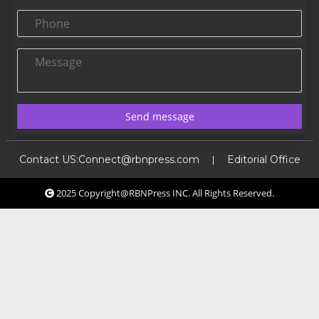
Phone
Message
Send message
Contact US:
Connect@rbnpress.com
Editorial Office
2025 Copyright@RBNPress INC. All Rights Reserved.