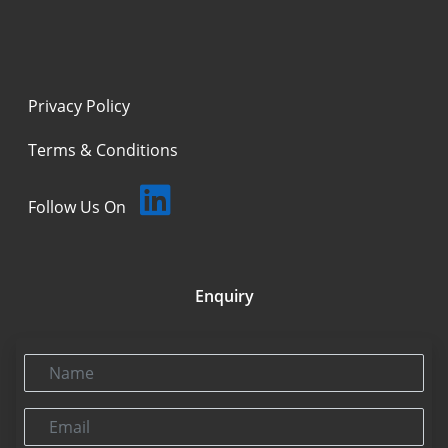
Privacy Policy
Terms & Conditions
Follow Us On
Enquiry
Name
Email