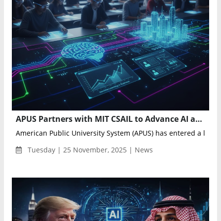
APUS Partners with MIT CSAIL to Advance AI and Robotics Education Through New University Courses
American Public University System (APUS) has entered a licens
Tuesday | 25 November, 2025 | News