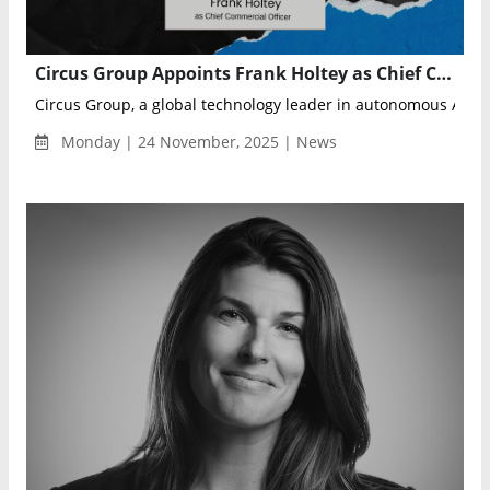
Circus Group Appoints Frank Holtey as Chief Commercial Officer to Drive Global Expansion
Circus Group, a global technology leader in autonomous AI rob
Monday | 24 November, 2025 | News