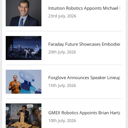
Intuition Robotics Appoints Michael Mo
23rd July, 2026
Faraday Future Showcases Embodied AI R
20th July, 2026
Foxglove Announces Speaker Lineup and
15th July, 2026
GMEX Robotics Appoints Brian Hartzband
10th July, 2026