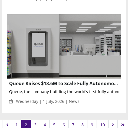
Queue Raises $18.6M to Scale Fully Autonomous Robotic Pharmacy Platform
Queue, the company building the world’s first fully autonomous
Wednesday | 1 July, 2026 | News
1
2
3
4
5
6
7
8
9
10