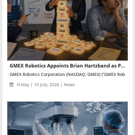
GMEX Robotics Appoints Brian Hartzband as President of U.S. Operations
GMEX Robotics Corporation (NASDAQ: GMEX) (“GMEX Robotics” 
Friday | 10 July, 2026 | News