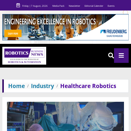
Friday | 7 August, 2026
Media Pack
Newsletter
Editorial Calender
Events
Home
Industry
Healthcare Robotics