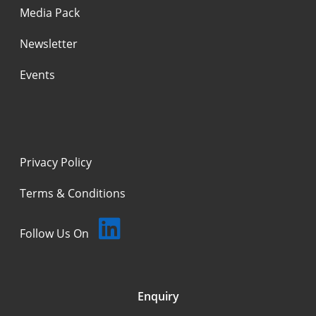
Media Pack
Newsletter
Events
Privacy Policy
Terms & Conditions
Follow Us On
Enquiry