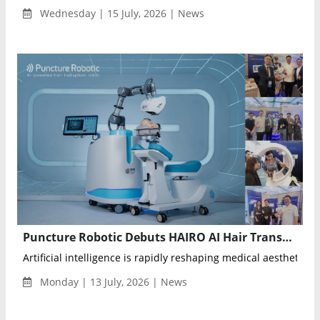
Wednesday | 15 July, 2026 | News
Puncture Robotic Debuts HAIRO AI Hair Transplant Robot at WCHR 2026
Artificial intelligence is rapidly reshaping medical aesthetics, a
Monday | 13 July, 2026 | News