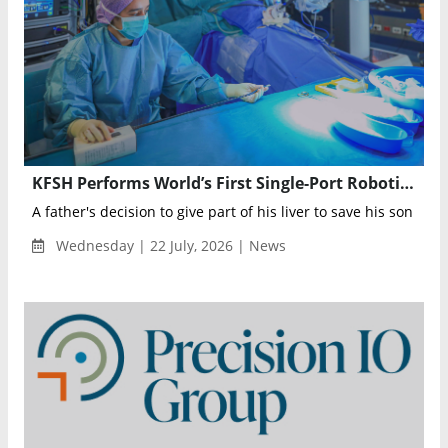
KFSH Performs World’s First Single-Port Robotic Liver Transplant in a Child
A father's decision to give part of his liver to save his son has 
Wednesday | 22 July, 2026 | News