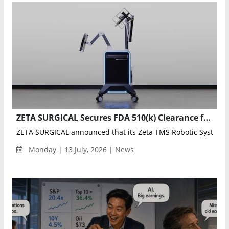
ZETA SURGICAL Secures FDA 510(k) Clearance for Zeta TMS Robotic System
ZETA SURGICAL announced that its Zeta TMS Robotic System ha
Monday | 13 July, 2026 | News