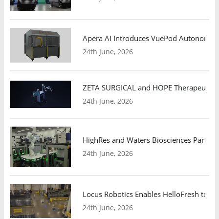
Apera AI Introduces VuePod Autonomous 
24th June, 2026
ZETA SURGICAL and HOPE Therapeutics 
24th June, 2026
HighRes and Waters Biosciences Partne
24th June, 2026
Locus Robotics Enables HelloFresh to Ex
24th June, 2026