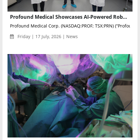
Profound Medical Showcases AI-Powered Robotic TULSA Procedure at SRS 2026
Profound Medical Corp. (NASDAQ:PROF; TSX:PRN) (“Profound” .
Friday | 17 July, 2026 | News