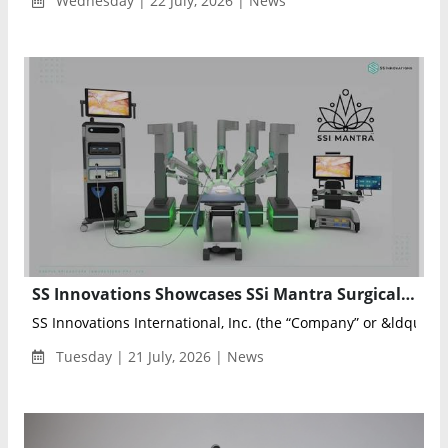
Wednesday | 22 July, 2026 | News
SS Innovations Showcases SSi Mantra Surgical Robot at SRS 2026
SS Innovations International, Inc. (the “Company” or &ldqu...
Tuesday | 21 July, 2026 | News