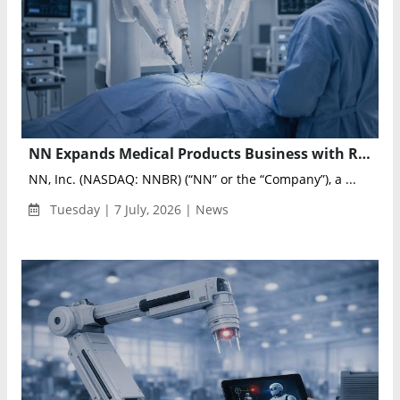
NN Expands Medical Products Business with Robotic-Assisted Surgery Program Win
NN, Inc. (NASDAQ: NNBR) (“NN” or the “Company”), a ...
Tuesday | 7 July, 2026 | News