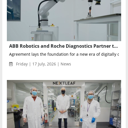
ABB Robotics and Roche Diagnostics Partner to Advance AI-Driven Clinical Laboratory Automation
Agreement lays the foundation for a new era of digitally conne
Friday | 17 July, 2026 | News