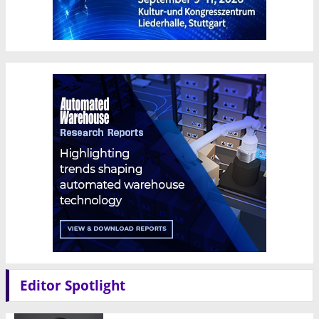
Editor Spotlight