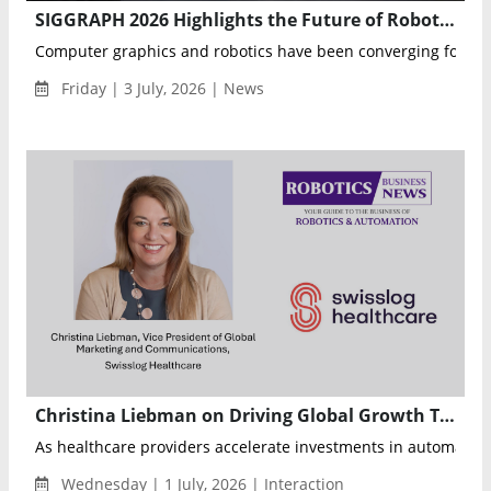
SIGGRAPH 2026 Highlights the Future of Robotics Through Computer Graphics and AI
Computer graphics and robotics have been converging for year
Friday | 3 July, 2026 | News
Christina Liebman on Driving Global Growth Through Healthcare Automation at Swisslog Healthcare
As healthcare providers accelerate investments in automat...
Wednesday | 1 July, 2026 | Interaction