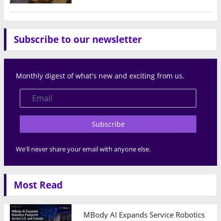
Subscribe to our newsletter
Monthly digest of what's new and exciting from us.
Subscribe
We'll never share your email with anyone else.
Most Read
MBody AI Expands Service Robotics Ope