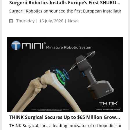
Surgerii Robotics Installs Europe’s First SHURUI Single-Port Surgical System in Barcelona
Surgerii Robotics announced the first European installation of 
Thursday | 16 July, 2026 | News
THINK Surgical Secures Up to $65 Million Growth Facility to Expand TMINI Robotic System
THINK Surgical, Inc., a leading innovator of orthopedic surgical