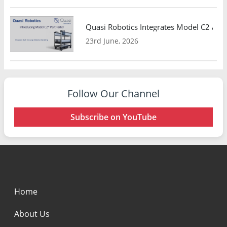
Quasi Robotics Integrates Model C2 AMR
23rd June, 2026
Follow Our Channel
Subscribe on YouTube
Home
About Us