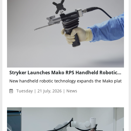
Stryker Launches Mako RPS Handheld Robotics for Total Knee Replacement
New handheld robotic technology expands the Mako platform 
Tuesday | 21 July, 2026 | News