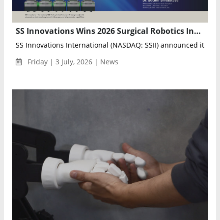
SS Innovations Wins 2026 Surgical Robotics Industry Award for Outstanding Company
SS Innovations International (NASDAQ: SSII) announced it has 
Friday | 3 July, 2026 | News