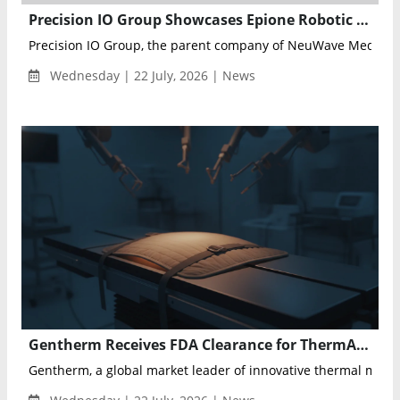
Precision IO Group Showcases Epione Robotic Ablation Platform at SRS 2026
Precision IO Group, the parent company of NeuWave Medical
Wednesday | 22 July, 2026 | News
Gentherm Receives FDA Clearance for ThermAffyx Patient Safety System for Robotic Surgery
Gentherm, a global market leader of innovative thermal man