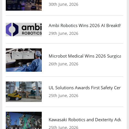
30th June, 2026
Ambi Robotics Wins 2026 AI Breakthrou
29th June, 2026
Microbot Medical Wins 2026 Surgical Ro
26th June, 2026
UL Solutions Awards First Safety Certifi
25th June, 2026
Kawasaki Robotics and Dexterity Adva
25th June, 2026