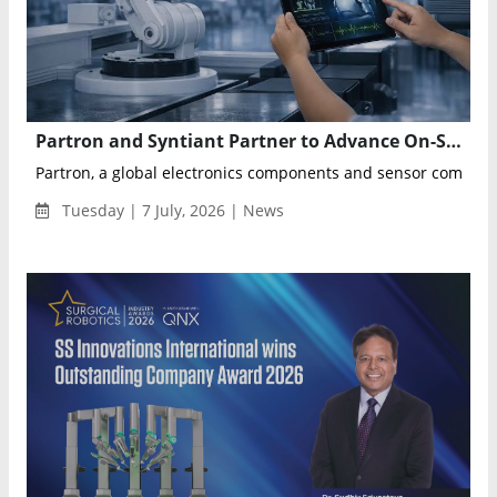
Partron and Syntiant Partner to Advance On-Sensor Physical AI for Healthcare, Robotics and Automotive
Partron, a global electronics components and sensor company,
Tuesday | 7 July, 2026 | News