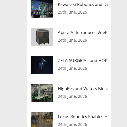
Kawasaki Robotics and Dexterity
25th June, 2026
Apera AI Introduces VuePod Autono
24th June, 2026
ZETA SURGICAL and HOPE Therapeut
24th June, 2026
HighRes and Waters Biosciences Pa
24th June, 2026
Locus Robotics Enables HelloFresh 
24th June, 2026