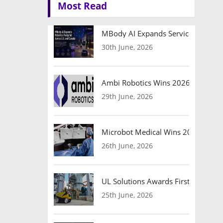
Most Read
MBody AI Expands Service Robotic
30th June, 2026
Ambi Robotics Wins 2026 AI Breakt
29th June, 2026
Microbot Medical Wins 2026 Surgic
26th June, 2026
UL Solutions Awards First Safety Ce
25th June, 2026