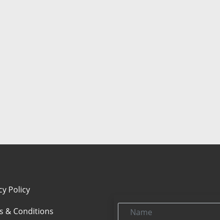
cy Policy
Name
s & Conditions