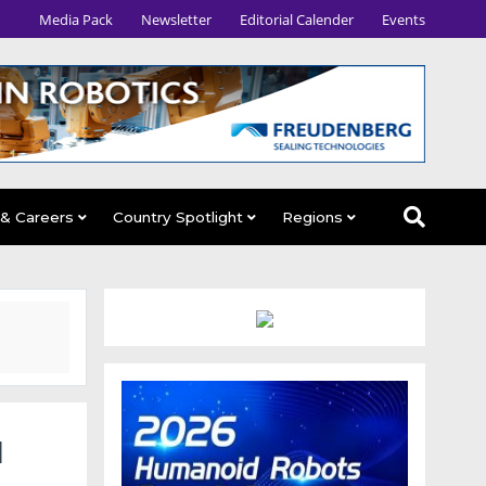
Media Pack
Newsletter
Editorial Calender
Events
 & Careers
Country Spotlight
Regions
d