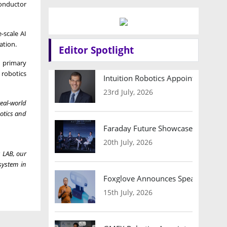
conductor
-scale AI
ation.
Editor Spotlight
 primary
 robotics
Intuition Robotics Appoints Micha
23rd July, 2026
real-world
botics and
Faraday Future Showcases Embodied
20th July, 2026
s LAB, our
system in
Foxglove Announces Speaker Lineu
15th July, 2026