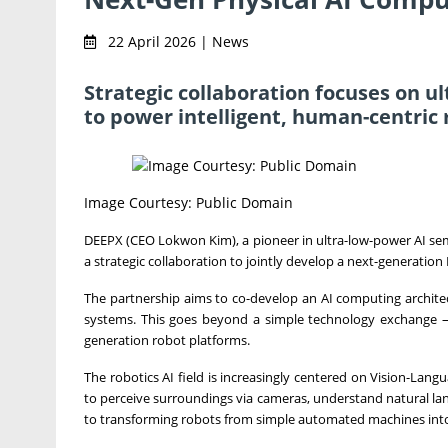
22 April 2026 | News
Strategic collaboration focuses on u
to power intelligent, human-centric 
Image Courtesy: Public Domain
DEEPX (CEO Lokwon Kim), a pioneer in ultra-low-power AI 
a strategic collaboration to jointly develop a next-generatio
The partnership aims to co-develop an AI computing architect
systems. This goes beyond a simple technology exchange — it
generation robot platforms.
The robotics AI field is increasingly centered on Vision-La
to perceive surroundings via cameras, understand natural l
to transforming robots from simple automated machines into 