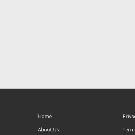
Home
Priva
About Us
Term