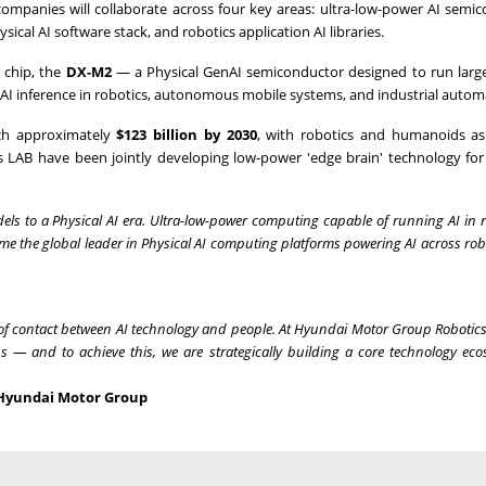
companies will collaborate across four key areas: ultra-low-power AI semi
ical AI software stack, and robotics application AI libraries.
n chip, the
DX-M2
— a Physical GenAI semiconductor designed to run large
AI inference in robotics, autonomous mobile systems, and industrial autom
ach approximately
$123 billion by 2030
, with robotics and humanoids as
AB have been jointly developing low-power 'edge brain' technology for
dels to a Physical AI era. Ultra-low-power computing capable of running AI in 
me the global leader in Physical AI computing platforms powering AI across ro
nt of contact between AI technology and people. At Hyundai Motor Group Robotic
ns — and to achieve this, we are strategically building a core technology eco
, Hyundai Motor Group