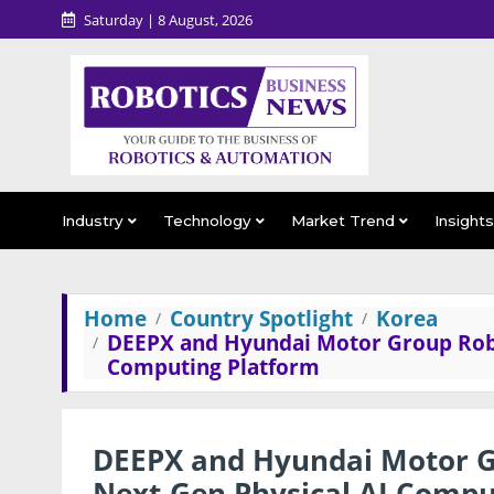
Saturday | 8 August, 2026
Industry
Technology
Market Trend
Insight
Home
Country Spotlight
Korea
DEEPX and Hyundai Motor Group Robot
Computing Platform
DEEPX and Hyundai Motor Gr
Next-Gen Physical AI Compu