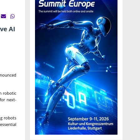
ve AI
announced
n robotic
for next-
ng robots
essential