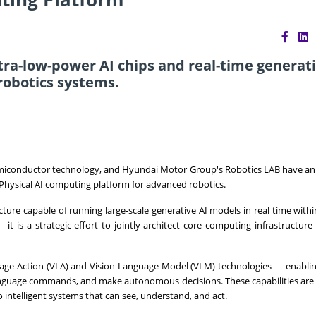
ltra-low-power AI chips and real-time generati
robotics systems.
semiconductor technology, and Hyundai Motor Group's Robotics LAB have 
n Physical AI computing platform for advanced robotics.
ure capable of running large-scale generative AI models in real time withi
 is a strategic effort to jointly architect core computing infrastructure 
nguage-Action (VLA) and Vision-Language Model (VLM) technologies — enabli
anguage commands, and make autonomous decisions. These capabilities are 
intelligent systems that can see, understand, and act.