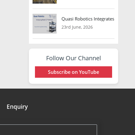
Quasi Robotics Integrates Model C
23rd June, 2026
Follow Our Channel
Subscribe on YouTube
Enquiry