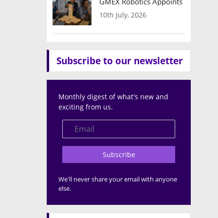
GMEX Robotics Appoints Brian Hart
10th July, 2026
Subscribe to our newsletter
Monthly digest of what's new and
exciting from us.
Subscribe
We'll never share your email with anyone
else.