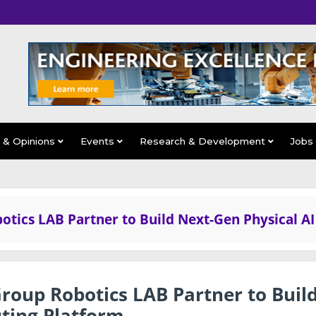
s & Opinions
Events
Research & Development
Jobs
ics LAB Partner to Build Next-Gen Physical AI
oup Robotics LAB Partner to Buil
ting Platform