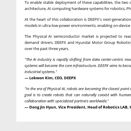
To enable stable deployment of these capabilities, the two 
architecture, AI computing hardware systems for robotics, Phys
At the heart of this collaboration is DEEPX's next-generatio
models in ultra-low-power environments, enabling on-device 
The Physical AI semiconductor market is projected to re
demand drivers. DEEPX and Hyundai Motor Group Robotics L
over the past three years.
"The AI industry is rapidly shifting from data center-centric mo
systems will become the core infrastructure. DEEPX aims to beco
industrial systems."
— Lokwon Kim, CEO, DEEPX
"In the era of Physical AI, robots are becoming the closest poi
goal is to create robots that can naturally coexist with huma
collaboration with specialized partners worldwide."
— Dong Jin Hyun, Vice President, Head of Robotics LAB