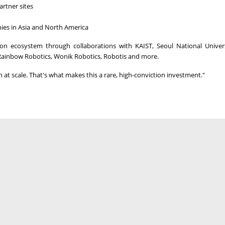
artner sites
ies in
Asia
and
North America
tion ecosystem through collaborations with KAIST, Seoul
National Univer
Rainbow Robotics, Wonik Robotics, Robotis and more.
at scale. That's what makes this a rare, high-conviction investment."