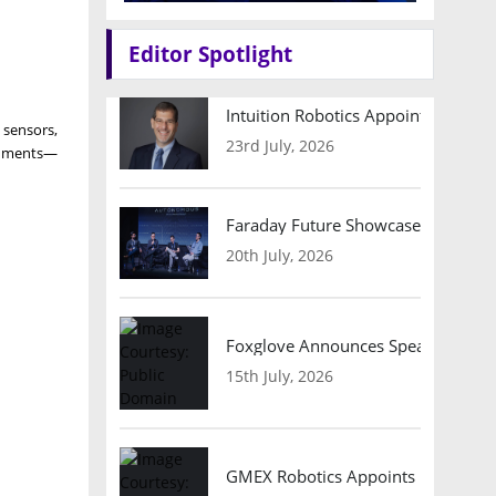
Editor Spotlight
Intuition Robotics Appoints Micha
 sensors,
23rd July, 2026
ronments—
Faraday Future Showcases Embodied
20th July, 2026
Foxglove Announces Speaker Lineu
15th July, 2026
GMEX Robotics Appoints Brian Hart