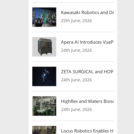
Kawasaki Robotics and Dexterity
25th June, 2026
Apera AI Introduces VuePod Autono
24th June, 2026
ZETA SURGICAL and HOPE Therapeut
24th June, 2026
HighRes and Waters Biosciences Pa
24th June, 2026
Locus Robotics Enables HelloFresh 