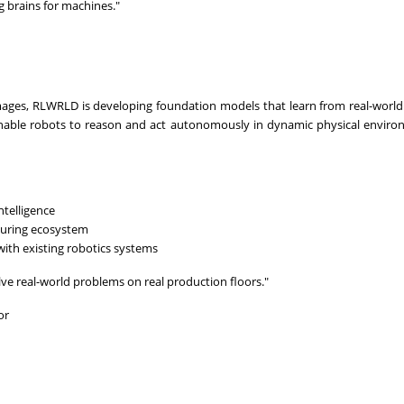
ng brains for machines."
images, RLWRLD is developing foundation models that learn from real-world
 enable robots to reason and act autonomously in dynamic physical envi
ntelligence
uring ecosystem
with existing robotics systems
ve real-world problems on real production floors."
or