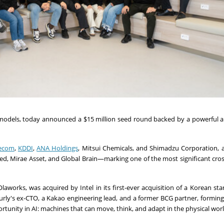
n models, today announced a
$15 million
seed round backed by a powerful al
lecom
,
KDDI
,
ANA Holdings
, Mitsui Chemicals, and Shimadzu Corporation, a
d, Mirae Asset, and Global Brain—marking one of the most significant cro
works, was acquired by Intel in its first-ever acquisition of a Korean sta
Kurly's ex-CTO, a Kakao engineering lead, and a former BCG partner, forming
ortunity in AI: machines that can move, think, and adapt in the physical worl