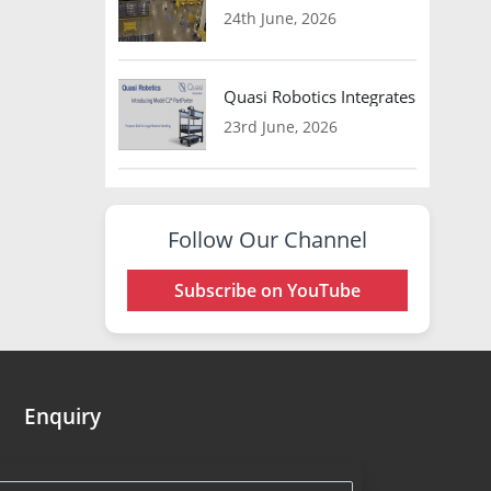
24th June, 2026
Quasi Robotics Integrates Model C
23rd June, 2026
Follow Our Channel
Subscribe on YouTube
Enquiry