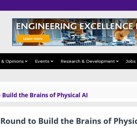
s & Opinions
Events
Research & Development
Jobs
uild the Brains of Physical AI
ound to Build the Brains of Physi