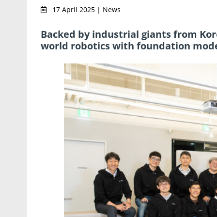
17 April 2025 | News
Backed by industrial giants from Kor
world robotics with foundation mode