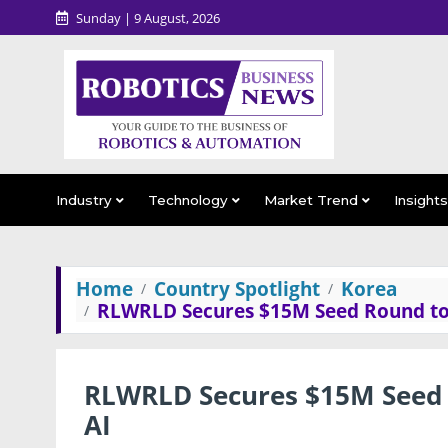
Sunday | 9 August, 2026
Industry
Technology
Market Trend
Insight
Home
Country Spotlight
Korea
RLWRLD Secures $15M Seed Round to B
RLWRLD Secures $15M Seed R
AI