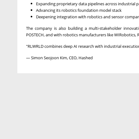
Expanding proprietary data pipelines across industrial p
Advancing its robotics foundation model stack
Deepening integration with robotics and sensor compan
The company is also building a multi-stakeholder innova
POSTECH, and with robotics manufacturers like WIRobotics, 
"RLWRLD combines deep AI research with industrial execution 
— Simon Seojoon Kim, CEO, Hashed