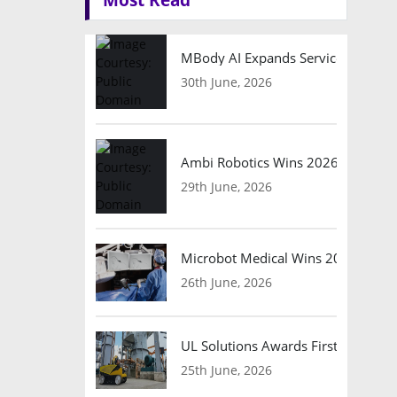
MBody AI Expands Service Robotic
30th June, 2026
Ambi Robotics Wins 2026 AI Breakt
29th June, 2026
Microbot Medical Wins 2026 Surgic
26th June, 2026
UL Solutions Awards First Safety Ce
25th June, 2026