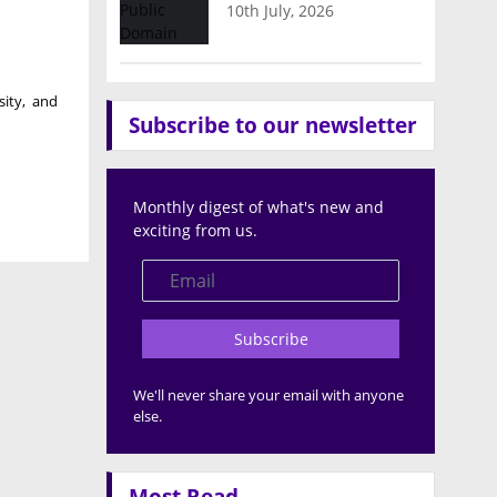
10th July, 2026
sity
, and
Subscribe to our newsletter
Monthly digest of what's new and
exciting from us.
Subscribe
We'll never share your email with anyone
else.
Most Read