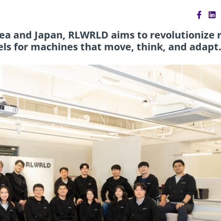
ea and Japan, RLWRLD aims to revolutionize r
ls for machines that move, think, and adapt