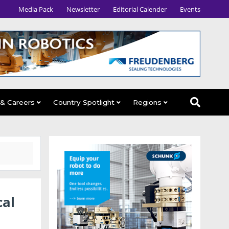
Media Pack
Newsletter
Editorial Calender
Events
 & Careers
Country Spotlight
Regions
cal