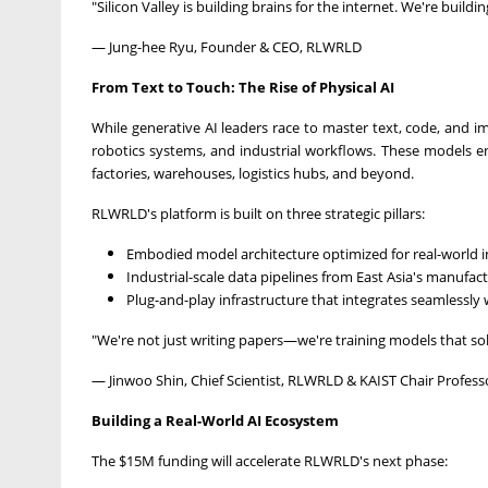
"Silicon Valley is building brains for the internet. We're buildi
— Jung-hee Ryu, Founder & CEO, RLWRLD
From
Text to Touch: The Rise of Physical AI
While generative AI leaders race to master text, code, and 
robotics systems, and industrial workflows. These models
factories, warehouses, logistics hubs, and beyond.
RLWRLD's platform is built on three strategic pillars:
Embodied model architecture optimized for real-world i
Industrial-scale data pipelines from
East Asia's
manufact
Plug-and-play infrastructure that integrates seamlessly 
"We're not just writing papers—we're training models that sol
—
Jinwoo Shin
, Chief Scientist, RLWRLD & KAIST Chair Profess
Bui
lding a Real-World AI Ecosystem
The
$15M
funding will accelerate RLWRLD's next phase: