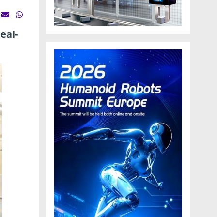
eal-
.