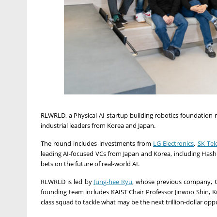
RLWRLD, a Physical AI startup building robotics foundatio
industrial leaders from Korea and
Japan
.
The round includes investments from
LG Electronics
,
SK Te
leading AI-focused VCs from
Japan
and Korea, including Hashe
bets on the future of real-world AI.
RLWRLD is led by
Jung-hee Ryu
, whose previous company, Ola
founding team includes KAIST Chair Professor
Jinwoo Shin
, 
class squad to tackle what may be the next trillion-dollar opp