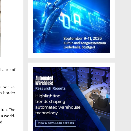
liance of
s well as
ss-border
rtup. The
 a world-
d.