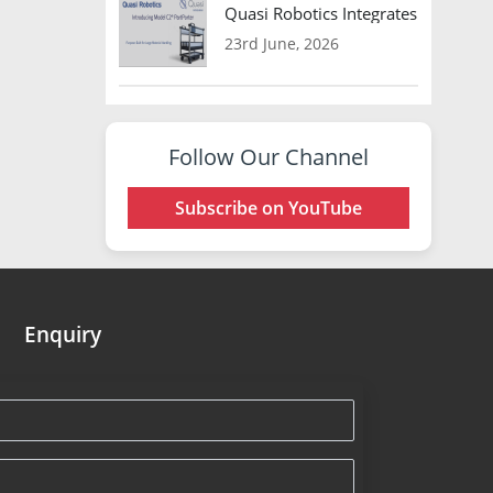
Quasi Robotics Integrates Model C
23rd June, 2026
Follow Our Channel
Subscribe on YouTube
Enquiry