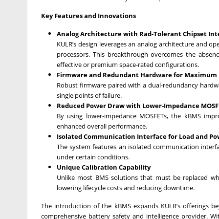
Key Features and Innovations
Analog Architecture with Rad-Tolerant Chipset Int
KULR’s design leverages an analog architecture and ope
processors. This breakthrough overcomes the absence
effective or premium space-rated configurations.
Firmware and Redundant Hardware for Maximum Re
Robust firmware paired with a dual-redundancy hardwa
single points of failure.
Reduced Power Draw with Lower-Impedance MOSF
By using lower-impedance MOSFETs, the kBMS improv
enhanced overall performance.
Isolated Communication Interface for Load and Po
The system features an isolated communication interfa
under certain conditions.
Unique Calibration Capability
Unlike most BMS solutions that must be replaced when 
lowering lifecycle costs and reducing downtime.
The introduction of the kBMS expands KULR’s offerings b
comprehensive battery safety and intelligence provider. Wit