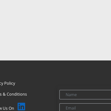
cy Policy
Name
s & Conditions
Email
ow Us On