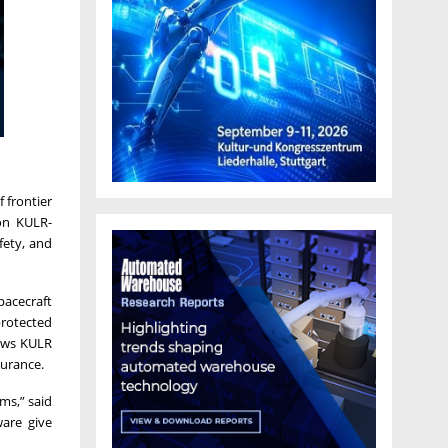
 frontier
on KULR-
fety, and
pacecraft
protected
lows KULR
surance.
ems,” said
ware give