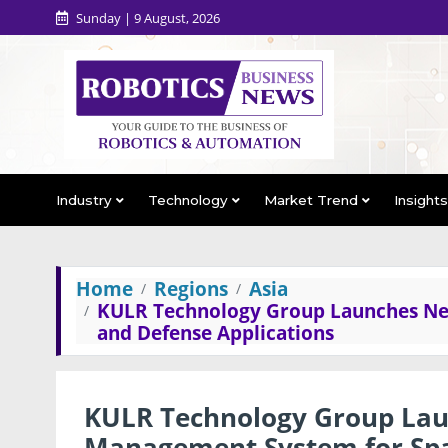
Sunday | 9 August, 2026
Industry
Technology
Market Trend
Insight
Home
Regions
Asia
KULR Technology Group Launches Ne
and Defense Applications
KULR Technology Group Lau
Management System for Spa