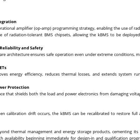
egration
rational amplifier (op-amp) programming strategy, enabling the use of rad
 of radiation-tolerant BMS chipsets, allowing the kBMS to be deployed
liability and Safety
re architecture ensures safe operation even under extreme conditions, m
ETs
es energy efficiency, reduces thermal losses, and extends system run
wer Protection
ce that shields both the load and power electronics from damaging volta
calibration drift occurs, the kBMS can be recalibrated to restore full 
eyond thermal management and energy storage products, cementing its r
h availability beginning immediately for design-in and qualification prog