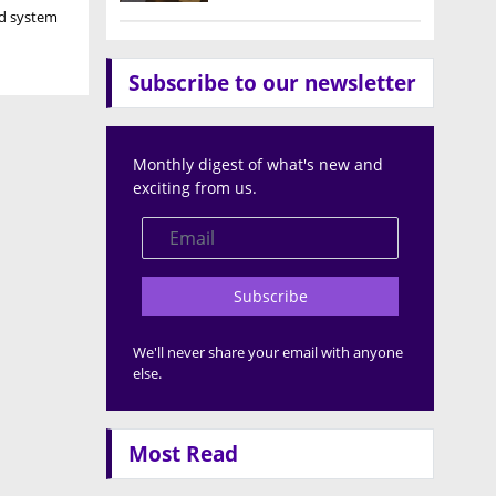
nd system
Subscribe to our newsletter
Monthly digest of what's new and
exciting from us.
Subscribe
We'll never share your email with anyone
else.
Most Read