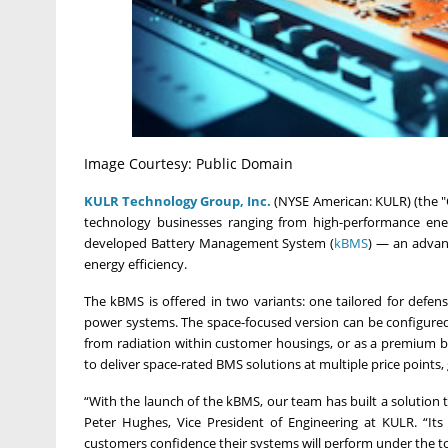
Image Courtesy: Public Domain
KULR Technology Group, Inc.
(NYSE American: KULR) (the "C
technology businesses ranging from high-performance ene
developed Battery Management System (
kBMS
) — an advanc
energy efficiency.
The kBMS is offered in two variants: one tailored for defense
power systems. The space-focused version can be configured
from radiation within customer housings, or as a premium bui
to deliver space-rated BMS solutions at multiple price points,
“With the launch of the kBMS, our team has built a solution tha
Peter Hughes, Vice President of Engineering at KULR. “Its 
customers confidence their systems will perform under the t