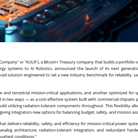
ompany" or "KULR"), a Bitcoin+ Treasury company that builds a portfolio of
rgy systems to AI Robotics, announced the launch of its next generati
ed solution engineered to set a new industry benchmark for reliability, sa
 and terrestrial mission-critical applications, and another optimized for s
 in two ways — as a cost-effective system built with commercial chipsets 
ld utilizing radiation-tolerant components throughout. This flexibility al
 giving integrators new options for balancing budget, safety, and mission as
t delivers reliability, safety, and efficiency for mission-critical power syst
analog architecture, radiation-tolerant integration, and redundant hard
oughest conditions.”