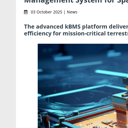
03 October 2025 | News
The advanced kBMS platform delivers 
efficiency for mission-critical terre