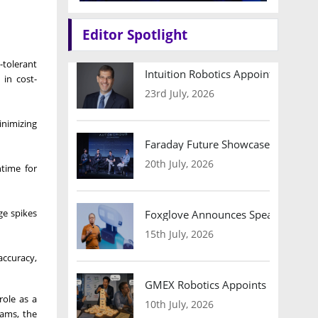
Editor Spotlight
-tolerant
Intuition Robotics Appoints Micha
 in cost-
23rd July, 2026
inimizing
Faraday Future Showcases Embodied
20th July, 2026
time for
ge spikes
Foxglove Announces Speaker Lineu
15th July, 2026
accuracy,
GMEX Robotics Appoints Brian Hart
ole as a
10th July, 2026
rams, the