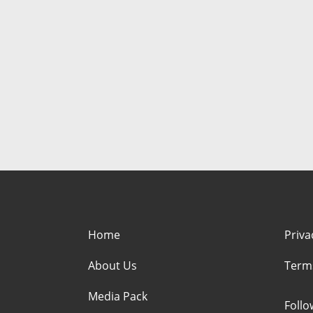
Home
Priva
About Us
Term
Media Pack
Foll