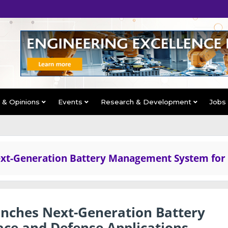
s & Opinions
Events
Research & Development
Jobs
xt-Generation Battery Management System for
nches Next-Generation Battery
ce and Defense Applications