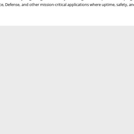
e, Defense, and other mission-critical applications where uptime, safety, a