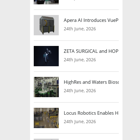
Apera AI Introduces VuePod Autono
24th June, 2026
ZETA SURGICAL and HOPE Therapeut
24th June, 2026
HighRes and Waters Biosciences Pa
24th June, 2026
Locus Robotics Enables HelloFresh 
24th June, 2026