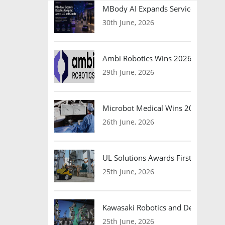
MBody AI Expands Service Robotic
30th June, 2026
Ambi Robotics Wins 2026 AI Breakt
29th June, 2026
Microbot Medical Wins 2026 Surgic
26th June, 2026
UL Solutions Awards First Safety Ce
25th June, 2026
Kawasaki Robotics and Dexterity
25th June, 2026