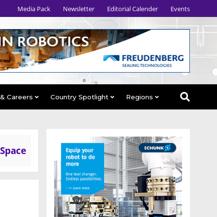
Media Pack
Newsletter
Editorial Calender
Events
 & Careers
Country Spotlight
Regions
 Space