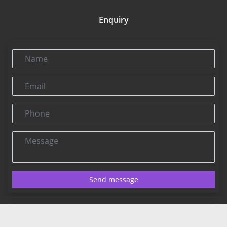
Enquiry
Name
Email
Phone
Message
Send message
Contact US:
Connect@rbnpress.com
Editorial Office