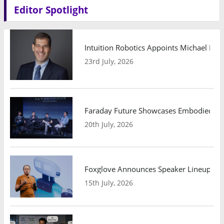
Editor Spotlight
Intuition Robotics Appoints Michael Mo
23rd July, 2026
Faraday Future Showcases Embodied AI R
20th July, 2026
Foxglove Announces Speaker Lineup and
15th July, 2026