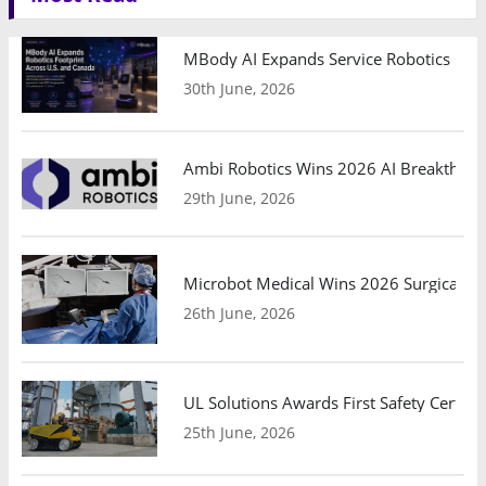
MBody AI Expands Service Robotics Ope
30th June, 2026
Ambi Robotics Wins 2026 AI Breakthrou
29th June, 2026
Microbot Medical Wins 2026 Surgical Ro
26th June, 2026
UL Solutions Awards First Safety Certifi
25th June, 2026