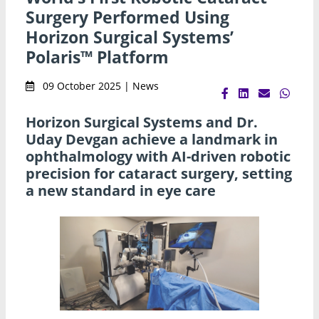
Surgery Performed Using
Horizon Surgical Systems’
Polaris™ Platform
09 October 2025 | News
Horizon Surgical Systems and Dr.
Uday Devgan achieve a landmark in
ophthalmology with AI-driven robotic
precision for cataract surgery, setting
a new standard in eye care