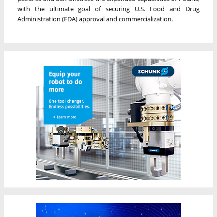
with the ultimate goal of securing U.S. Food and Drug
Administration (FDA) approval and commercialization.