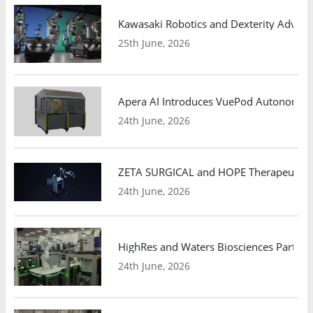
Kawasaki Robotics and Dexterity Adva
25th June, 2026
Apera AI Introduces VuePod Autonomous 
24th June, 2026
ZETA SURGICAL and HOPE Therapeutics 
24th June, 2026
HighRes and Waters Biosciences Partne
24th June, 2026