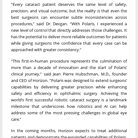
“Every cataract patient deserves the same level of safety,
precision, and visual outcome, but the reality is that even the
best surgeons can encounter subtle inconsistencies across
procedures,” said Dr. Devgan. “With Polaris, I experienced a
new level of control that directly addresses those challenges. It
has the potential to deliver more reliable outcomes for patients
while giving surgeons the confidence that every case can be
approached with greater consistency.”
“This first-in-human procedure represents the culmination of
more than a decade of innovation and the start of Polaris’
clinical journey,” said Jean Pierre Hubschman, M.D., founder
and CEO of Horizon. “Polaris was designed to extend surgeons’
capabilities by delivering greater precision while enhancing
safety and efficiency in ophthalmic surgery. Achieving the
world’s first successful robotic cataract surgery is a landmark
milestone that underscores how robotics and AI can help
address some of the most pressing challenges in global eye
care.”
In the coming months, Horizon expects to treat additional
patients and demonstrate the expanded capabilities of Polaris,