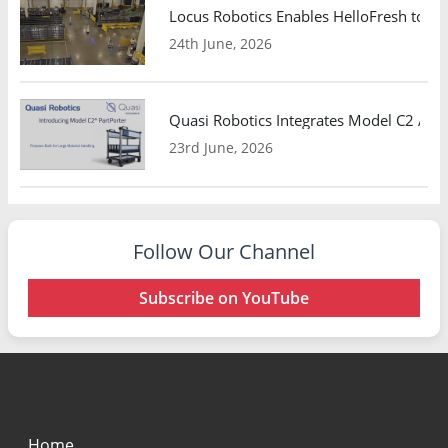
Locus Robotics Enables HelloFresh to Ex
24th June, 2026
Quasi Robotics Integrates Model C2 AMR
23rd June, 2026
Follow Our Channel
Subscribe on YouTube
Home