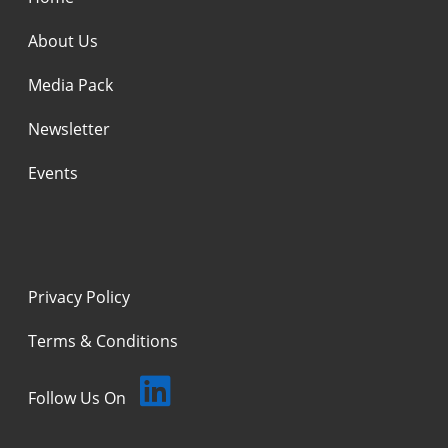
About Us
Media Pack
Newsletter
Events
Privacy Policy
Terms & Conditions
Follow Us On