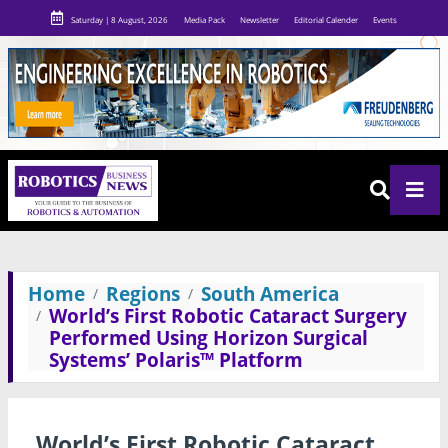
Saturday | 8 August, 2026
Media Pack
Newsletter
Editorial Calender
Events
Home
Regions
South America
World’s First Robotic Cataract Surgery
Performed Using Horizon Surgical
Systems’ Polaris™ Platform
World’s First Robotic Cataract