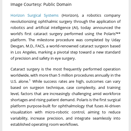
Image Courtesy: Public Domain
Horizon Surgical Systems
(Horizon), a robotics company
revolutionizing ophthalmic surgery through the application of
robotics and artificial intelligence (AI), today announced the
world’s first cataract surgery performed using the Polaris™*
platform. The milestone procedure was completed by Uday
Devgan, M.D., FACS, a world-renowned cataract surgeon based
in Los Angeles, marking a pivotal step toward a new standard
of precision and safety in eye surgery.
Cataract surgery is the most frequently performed operation
worldwide, with more than 5 million procedures annually in the
1
U.S. alone.
While success rates are high, outcomes can vary
based on surgeon technique, case complexity, and training
level, factors that are increasingly challenging amid workforce
shortages and rising patient demand. Polaris is the first surgical
platform purpose-built for ophthalmology that fuses AI-driven
visualization with micro-robotic control, aiming to reduce
variability, increase precision, and integrate seamlessly into
established operating room workflows.