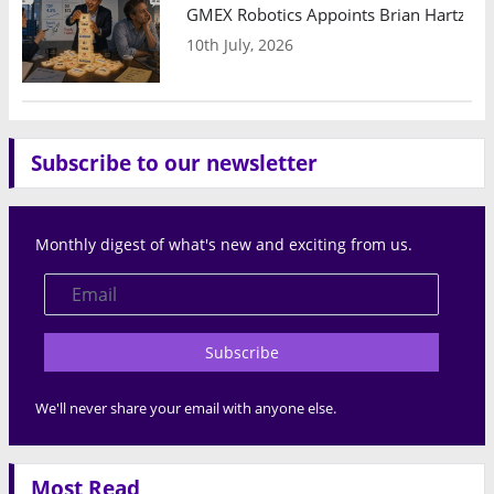
GMEX Robotics Appoints Brian Hartzband
10th July, 2026
Subscribe to our newsletter
Monthly digest of what's new and exciting from us.
Subscribe
We'll never share your email with anyone else.
Most Read