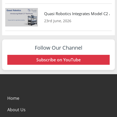
Quasi Robotics Integrates Model C2 AMR
23rd June, 2026
Follow Our Channel
Subscribe on YouTube
Home
About Us