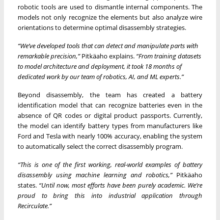
robotic tools are used to dismantle internal components. The
models not only recognize the elements but also analyze wire
orientations to determine optimal disassembly strategies.
“We’ve developed tools that can detect and manipulate parts with
remarkable precision,”
Pitkäaho explains.
“From training datasets
to model architecture and deployment, it took 18 months of
dedicated work by our team of robotics, AI, and ML experts.”
Beyond disassembly, the team has created a battery
identification model that can recognize batteries even in the
absence of QR codes or digital product passports. Currently,
the model can identify battery types from manufacturers like
Ford and Tesla with nearly 100% accuracy, enabling the system
to automatically select the correct disassembly program.
“This is one of the first working, real-world examples of battery
disassembly using machine learning and robotics,”
Pitkäaho
states.
“Until now, most efforts have been purely academic. We’re
proud to bring this into industrial application through
Recirculate.”