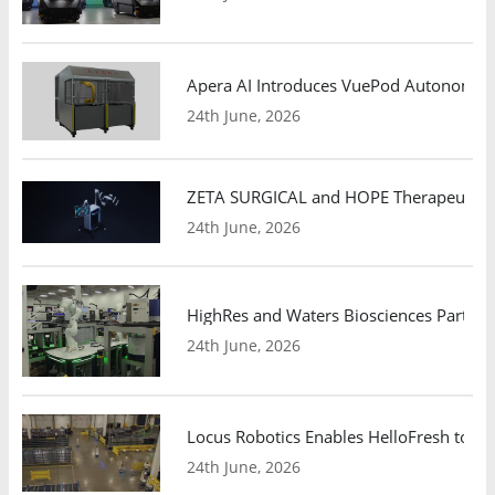
Apera AI Introduces VuePod Autonomous 
24th June, 2026
ZETA SURGICAL and HOPE Therapeutics 
24th June, 2026
HighRes and Waters Biosciences Partne
24th June, 2026
Locus Robotics Enables HelloFresh to Ex
24th June, 2026