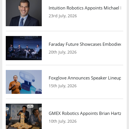
Intuition Robotics Appoints Michael Mo
23rd July, 2026
Faraday Future Showcases Embodied AI R
20th July, 2026
Foxglove Announces Speaker Lineup and
15th July, 2026
GMEX Robotics Appoints Brian Hartzband
10th July, 2026