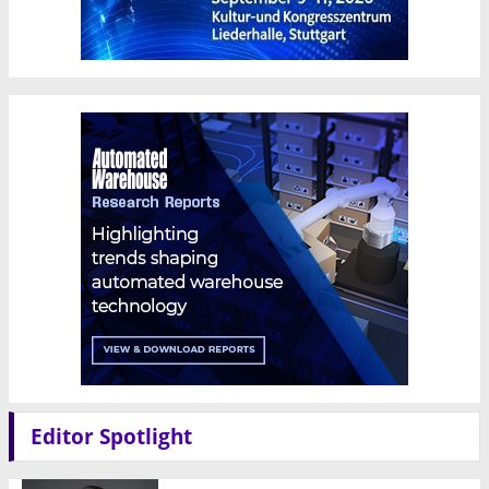
Editor Spotlight