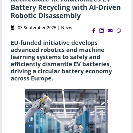
Battery Recycling with AI-Driven
Robotic Disassembly
03 September 2025 | News
EU-funded initiative develops
advanced robotics and machine
learning systems to safely and
efficiently dismantle EV batteries,
driving a circular battery economy
across Europe.