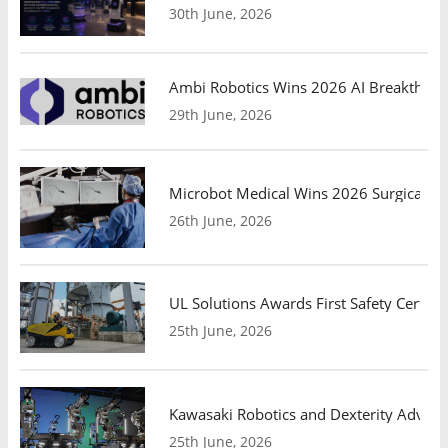
30th June, 2026
Ambi Robotics Wins 2026 AI Breakthrou
29th June, 2026
Microbot Medical Wins 2026 Surgical Ro
26th June, 2026
UL Solutions Awards First Safety Certifi
25th June, 2026
Kawasaki Robotics and Dexterity Adva
25th June, 2026