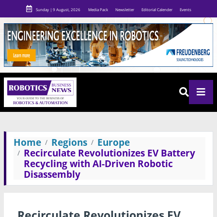
Sunday | 9 August, 2026
Media Pack
Newsletter
Editorial Calender
Events
Home
Regions
Europe
Recirculate Revolutionizes EV Battery
Recycling with AI-Driven Robotic
Disassembly
Recirculate Revolutionizes EV