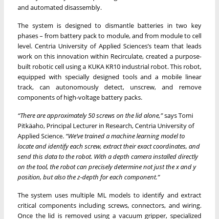
and automated disassembly.
The system is designed to dismantle batteries in two key
phases – from battery pack to module, and from module to cell
level. Centria University of Applied Sciences’s team that leads
work on this innovation within Recirculate, created a purpose-
built robotic cell using a KUKA KR10 industrial robot. This robot,
equipped with specially designed tools and a mobile linear
track, can autonomously detect, unscrew, and remove
components of high-voltage battery packs.
“There are approximately 50 screws on the lid alone,”
says Tomi
Pitkäaho, Principal Lecturer in Research, Centria University of
Applied Science.
“We’ve trained a machine learning model to
locate and identify each screw, extract their exact coordinates, and
send this data to the robot. With a depth camera installed directly
on the tool, the robot can precisely determine not just the x and y
position, but also the z-depth for each component.”
The system uses multiple ML models to identify and extract
critical components including screws, connectors, and wiring.
Once the lid is removed using a vacuum gripper, specialized