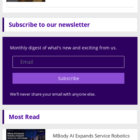
Subscribe to our newsletter
Monthly digest of what's new and exciting from us.
Subscribe
We'll never share your email with anyone else.
Most Read
MBody AI Expands Service Robotics Ope