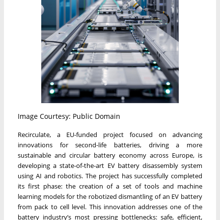
Image Courtesy: Public Domain
Recirculate, a EU-funded project focused on advancing
innovations for second-life batteries, driving a more
sustainable and circular battery economy across Europe, is
developing a state-of-the-art EV battery disassembly system
using AI and robotics. The project has successfully completed
its first phase: the creation of a set of tools and machine
learning models for the robotized dismantling of an EV battery
from pack to cell level. This innovation addresses one of the
battery industry’s most pressing bottlenecks: safe, efficient,