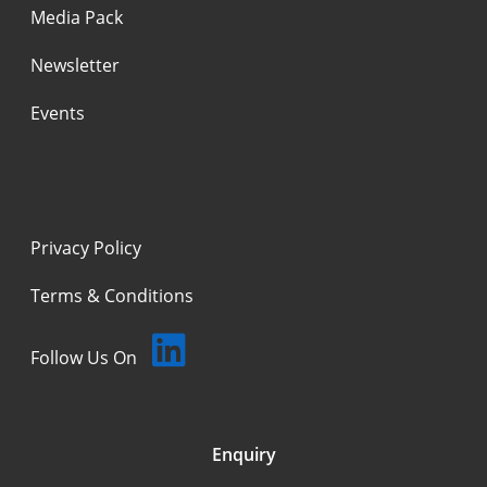
Media Pack
Newsletter
Events
Privacy Policy
Terms & Conditions
Follow Us On
Enquiry