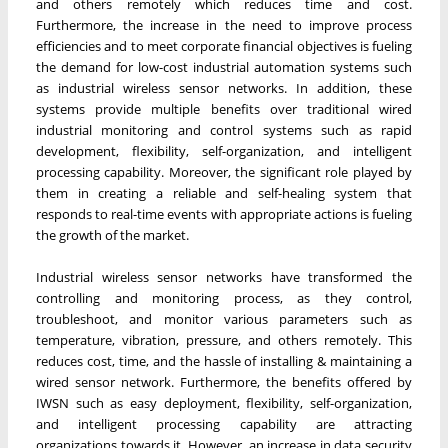
and others remotely which reduces time and cost.
Furthermore, the increase in the need to improve process
efficiencies and to meet corporate financial objectives is fueling
the demand for low-cost industrial automation systems such
as industrial wireless sensor networks. In addition, these
systems provide multiple benefits over traditional wired
industrial monitoring and control systems such as rapid
development, flexibility, self-organization, and intelligent
processing capability. Moreover, the significant role played by
them in creating a reliable and self-healing system that
responds to real-time events with appropriate actions is fueling
the growth of the market.
Industrial wireless sensor networks have transformed the
controlling and monitoring process, as they control,
troubleshoot, and monitor various parameters such as
temperature, vibration, pressure, and others remotely. This
reduces cost, time, and the hassle of installing & maintaining a
wired sensor network. Furthermore, the benefits offered by
IWSN such as easy deployment, flexibility, self-organization,
and intelligent processing capability are attracting
organizations towards it. However, an increase in data security