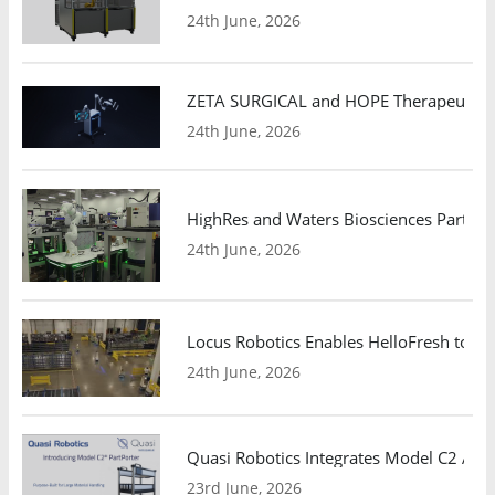
24th June, 2026
ZETA SURGICAL and HOPE Therapeutics 
24th June, 2026
HighRes and Waters Biosciences Partne
24th June, 2026
Locus Robotics Enables HelloFresh to Ex
24th June, 2026
Quasi Robotics Integrates Model C2 AMR
23rd June, 2026