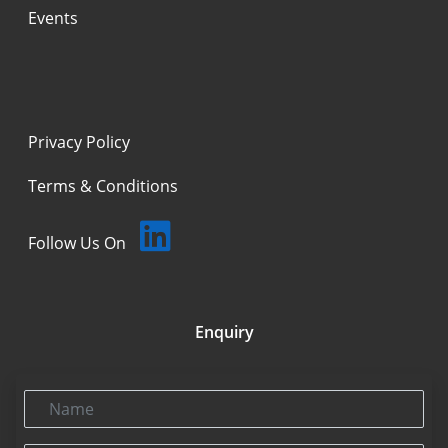
Events
Privacy Policy
Terms & Conditions
Follow Us On
Enquiry
Name