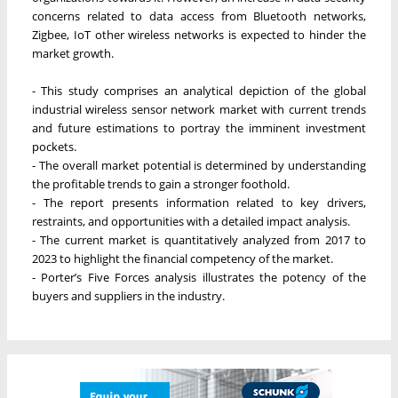
concerns related to data access from Bluetooth networks,
Zigbee, IoT other wireless networks is expected to hinder the
market growth.
- This study comprises an analytical depiction of the global
industrial wireless sensor network market with current trends
and future estimations to portray the imminent investment
pockets.
- The overall market potential is determined by understanding
the profitable trends to gain a stronger foothold.
- The report presents information related to key drivers,
restraints, and opportunities with a detailed impact analysis.
- The current market is quantitatively analyzed from 2017 to
2023 to highlight the financial competency of the market.
- Porter’s Five Forces analysis illustrates the potency of the
buyers and suppliers in the industry.