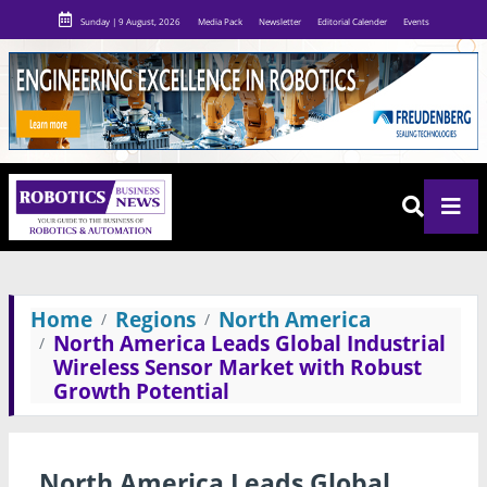
Sunday | 9 August, 2026
Media Pack
Newsletter
Editorial Calender
Events
Home
Regions
North America
North America Leads Global Industrial
Wireless Sensor Market with Robust
Growth Potential
North America Leads Global