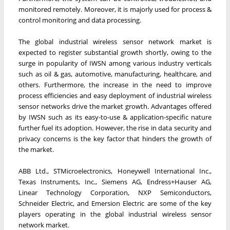
monitored remotely. Moreover, it is majorly used for process &
control monitoring and data processing.
The global industrial wireless sensor network market is
expected to register substantial growth shortly, owing to the
surge in popularity of IWSN among various industry verticals
such as oil & gas, automotive, manufacturing, healthcare, and
others. Furthermore, the increase in the need to improve
process efficiencies and easy deployment of industrial wireless
sensor networks drive the market growth. Advantages offered
by IWSN such as its easy-to-use & application-specific nature
further fuel its adoption. However, the rise in data security and
privacy concerns is the key factor that hinders the growth of
the market.
ABB Ltd., STMicroelectronics, Honeywell International Inc.,
Texas Instruments, Inc., Siemens AG, Endress+Hauser AG,
Linear Technology Corporation, NXP Semiconductors,
Schneider Electric, and Emersion Electric are some of the key
players operating in the global industrial wireless sensor
network market.