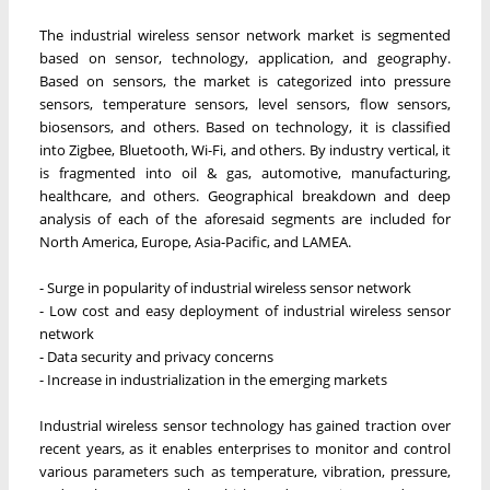
The industrial wireless sensor network market is segmented
based on sensor, technology, application, and geography.
Based on sensors, the market is categorized into pressure
sensors, temperature sensors, level sensors, flow sensors,
biosensors, and others. Based on technology, it is classified
into Zigbee, Bluetooth, Wi-Fi, and others. By industry vertical, it
is fragmented into oil & gas, automotive, manufacturing,
healthcare, and others. Geographical breakdown and deep
analysis of each of the aforesaid segments are included for
North America, Europe, Asia-Pacific, and LAMEA.
- Surge in popularity of industrial wireless sensor network
- Low cost and easy deployment of industrial wireless sensor
network
- Data security and privacy concerns
- Increase in industrialization in the emerging markets
Industrial wireless sensor technology has gained traction over
recent years, as it enables enterprises to monitor and control
various parameters such as temperature, vibration, pressure,