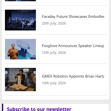
Faraday Future Showcases Embodied AI R
20th July, 2026
Foxglove Announces Speaker Lineup and
15th July, 2026
GMEX Robotics Appoints Brian Hartzband
10th July, 2026
Subscribe to our newsletter