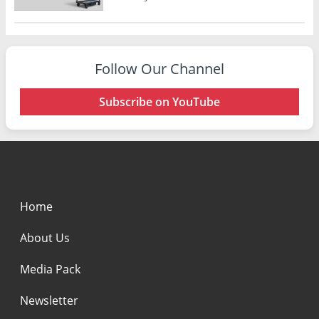
Follow Our Channel
Subscribe on YouTube
Home
About Us
Media Pack
Newsletter