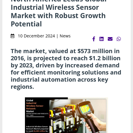
Industrial Wireless Sensor
Market with Robust Growth
Potential
10 December 2024 | News
The market, valued at $573 million in
2016, is projected to reach $1.2 billion
by 2023, driven by increased demand
for efficient monitoring solutions and
industrial automation across key
regions.