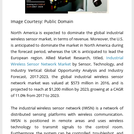
Image Courtesy: Public Domain
North America is expected to dominate the global industrial
wireless sensor market, in terms of revenue. Moreover, the U.S.
is anticipated to dominate the market in North America during
the forecast period, whereas the UK is anticipated to lead the
European region. Allied Market Research, titled,
Industrial
Wireless Sensor Network Market
by Sensor, Technology, and
Industry Vertical: Global Opportunity Analysis and Industry
Forecast, 2017-2023, the global industrial wireless sensor
network market was valued at $573 million in 2016, and is
projected to reach at $1,200 million by 2023, growing at a CAGR
of 11.0% from 2017 to 2023.
The industrial wireless sensor network (IWSN) is a network of
distributed sensing platforms with wireless communication.
IWSN is positioned in remote areas and uses wireless
technology to transmit signals to the control room.
Furthermore, the system can be controlled, troubleshot, and