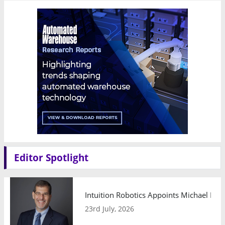
Editor Spotlight
Intuition Robotics Appoints Michael Mo
23rd July, 2026