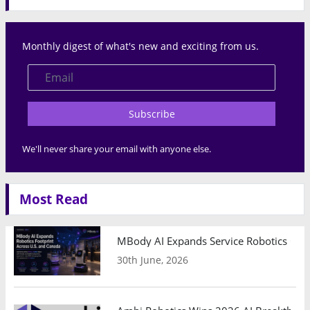
Monthly digest of what's new and exciting from us.
Subscribe
We'll never share your email with anyone else.
Most Read
MBody AI Expands Service Robotics Ope
30th June, 2026