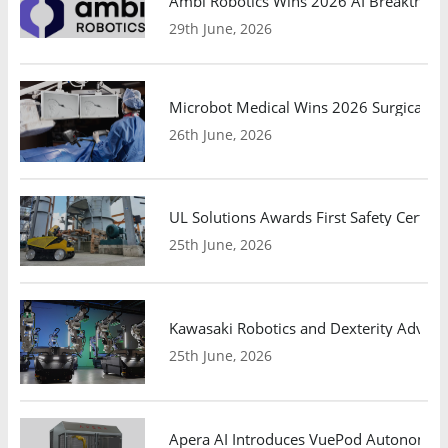
Ambi Robotics Wins 2026 AI Breakthrou
29th June, 2026
Microbot Medical Wins 2026 Surgical Ro
26th June, 2026
UL Solutions Awards First Safety Certifi
25th June, 2026
Kawasaki Robotics and Dexterity Adva
25th June, 2026
Apera AI Introduces VuePod Autonomous 