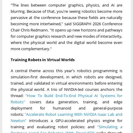
"The lines between computer graphics, physics, and AI are
blurring. Because of that, you're seeing robotics become more
pervasive at the conference because these fields are naturally
becoming more intertwined," said SIGGRAPH 2026 Conference
Chair Chris Redmann. "It opens up new horizons and pathways
for computer graphics research and new modes of interactivity,
where the physical world and the digital world become even
more complementary."
Training Robots in Virtual Worlds
A central theme across this year's robotics programming is
simulation-first development, in which robots are designed,
trained, and validated in virtual environments before entering
the physical world. A trio of NVIDIA-led courses anchors the
thread:
"How To Build End-To-End Physical AI Systems for
Robots"
covers data generation, training, and edge
deployment for humanoid and general-purpose
robots;
"Accelerate Robot Learning With NVIDIA Isaac Lab and
Newton"
introduces a GPU-accelerated physics engine for
training and evaluating robot policies; and
"Simulating a
Dextrous Hand For Robotics With OpenUSD"
walks through