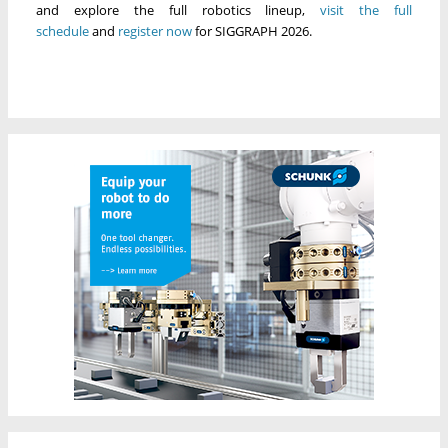
and explore the full robotics lineup,
visit the
full
schedule
and
register now
for SIGGRAPH 2026.