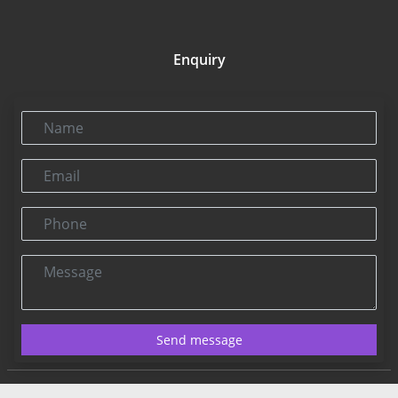
Enquiry
Name
Email
Phone
Message
Send message
Contact US:
Connect@rbnpress.com
Editorial Office