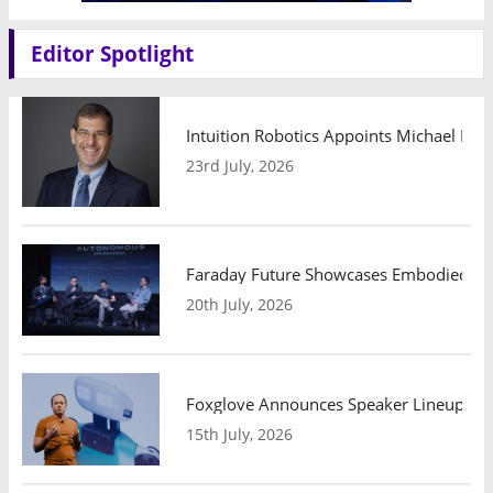
Editor Spotlight
Intuition Robotics Appoints Michael Mo
23rd July, 2026
Faraday Future Showcases Embodied AI R
20th July, 2026
Foxglove Announces Speaker Lineup and
15th July, 2026