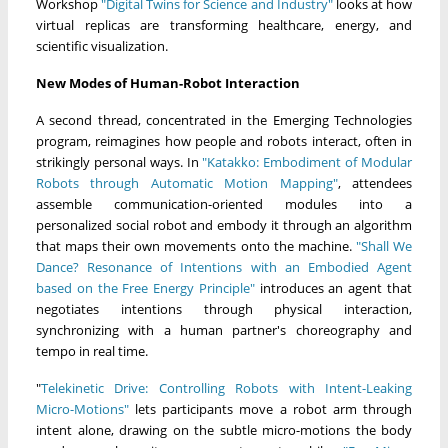
Workshop
"Digital Twins for Science and Industry"
looks at how
virtual replicas are transforming healthcare, energy, and
scientific visualization.
New Modes of Human-Robot Interaction
A second thread, concentrated in the Emerging Technologies
program, reimagines how people and robots interact, often in
strikingly personal ways. In
"Katakko: Embodiment of Modular
Robots through Automatic Motion Mapping"
, attendees
assemble communication-oriented modules into a
personalized social robot and embody it through an algorithm
that maps their own movements onto the machine.
"Shall We
Dance? Resonance of Intentions with an Embodied Agent
based on the Free Energy Principle"
introduces an agent that
negotiates intentions through physical interaction,
synchronizing with a human partner's choreography and
tempo in real time.
"
Telekinetic Drive: Controlling Robots with Intent-Leaking
Micro-Motions"
lets participants move a robot arm through
intent alone, drawing on the subtle micro-motions the body