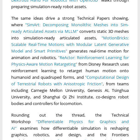
preparing simulation-ready robot assets.
The same ideas drive a strong Technical Papers showing,
where
"SimArt: Decomposing Monolithic Meshes into Sim-
ready Articulated Assets via MLLM"
converts static 3D meshes
into simulation-ready articulated assets,
"MotionBricks:
Scalable Real-Time Motions with Modular Latent Generative
Model and Smart Primitives"
generates real-time motion for
animation and robotics,
"ReActor: Reinforcement Learning for
Physics-Aware Motion Retargeting"
from Disney Research uses
reinforcement learning to retarget human motion onto
humanoid and quadruped forms, and
"Computational Design
of Terrestrial Robots with Anisotropic Friction"
, from teams
including Carnegie Mellon University, Genesis AI, Tsinghua
University, and Shanghai Qi Zhi Institute, co-designs robot
bodies and controllers for locomotion.
Rounding out the thread, the Technical
Workshop
"Differentiable Physics for Graphics and
AI"
examines how differentiable simulation is reshaping
graphics, robotics, and design, and the Frontiers