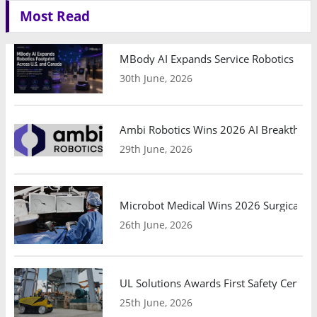
Most Read
MBody AI Expands Service Robotics Ope
30th June, 2026
Ambi Robotics Wins 2026 AI Breakthrou
29th June, 2026
Microbot Medical Wins 2026 Surgical Ro
26th June, 2026
UL Solutions Awards First Safety Certifi
25th June, 2026