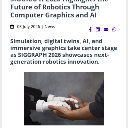
Future of Robotics Through
Computer Graphics and AI
03 July 2026 | News
Simulation, digital twins, AI, and
immersive graphics take center stage
as SIGGRAPH 2026 showcases next-
generation robotics innovation.