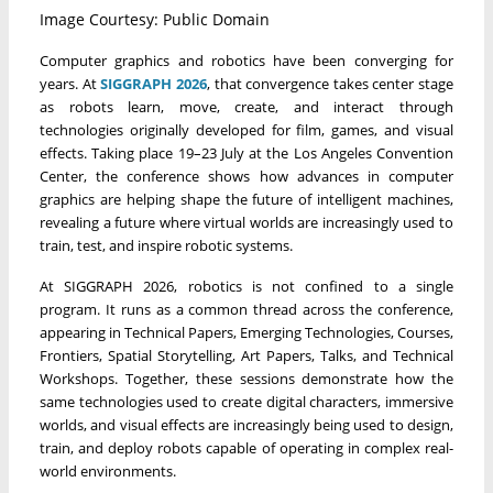
Image Courtesy: Public Domain
Computer graphics and robotics have been converging for
years. At
SIGGRAPH 2026
, that convergence takes center stage
as robots learn, move, create, and interact through
technologies originally developed for film, games, and visual
effects. Taking place 19–23 July at the Los Angeles Convention
Center, the conference shows how advances in computer
graphics are helping shape the future of intelligent machines,
revealing a future where virtual worlds are increasingly used to
train, test, and inspire robotic systems.
At SIGGRAPH 2026, robotics is not confined to a single
program. It runs as a common thread across the conference,
appearing in Technical Papers, Emerging Technologies, Courses,
Frontiers, Spatial Storytelling, Art Papers, Talks, and Technical
Workshops. Together, these sessions demonstrate how the
same technologies used to create digital characters, immersive
worlds, and visual effects are increasingly being used to design,
train, and deploy robots capable of operating in complex real-
world environments.