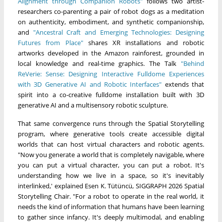
Alignment through Companion Robots"
follows two artist-
researchers co-parenting a pair of robot dogs as a meditation
on authenticity, embodiment, and synthetic companionship,
and
"Ancestral Craft and Emerging Technologies: Designing
Futures from Place"
shares XR installations and robotic
artworks developed in the Amazon rainforest, grounded in
local knowledge and real-time graphics. The Talk
"Behind
ReVerie: Sense: Designing Interactive Fulldome Experiences
with 3D Generative AI and Robotic Interfaces"
extends that
spirit into a co-creative fulldome installation built with 3D
generative AI and a multisensory robotic sculpture.
That same convergence runs through the Spatial Storytelling
program, where generative tools create accessible digital
worlds that can host virtual characters and robotic agents.
"Now you generate a world that is completely navigable, where
you can put a virtual character, you can put a robot. It's
understanding how we live in a space, so it's inevitably
interlinked,' explained Esen K. Tütüncü, SIGGRAPH 2026 Spatial
Storytelling Chair. "For a robot to operate in the real world, it
needs the kind of information that humans have been learning
to gather since infancy. It's deeply multimodal, and enabling