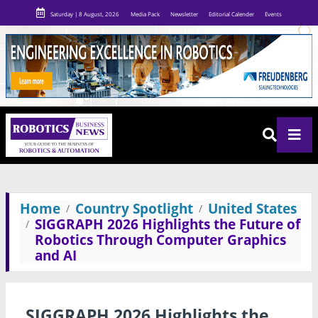
Saturday | 8 August, 2026
Media Pack
Newsletter
Editorial Calender
Events
Home
Country Spotlight
United States
SIGGRAPH 2026 Highlights the Future of
Robotics Through Computer Graphics
and AI
SIGGRAPH 2026 Highlights the