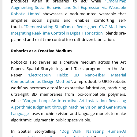
produces when it prepares to act; while
"EmoMime:
Augmenting Social Behavior and Self-Expression via Wearable
Robotic Limbs"
showcases a neck-mounted wearable that
amplifies social signals and enables comforting self-
touch.
"Demonstrating StepDance: Redesigned CNC Machines
Integrating Real-Time Control in Digital Fabrication"
blends pre-
planned and real-time control for craft-driven fabrication.
Robotics as a Creative Medium
Robotics also serves as a creative medium across the Art
Papers, Spatial Storytelling, and Talks programs. In the Art
Paper
"Electrospun Fields: 3D Nano-Fiber Material
Computation as Design Method"
, a reproducible UR20 robotic
workflow becomes a tool for expressive fabrication, producing
ultra-light 3D membranes from bio-compatible polymers,
while
"Gorgon Loop: An Interactive Art Installation Revealing
Algorithmic Judgment through Machine Vision and Generative
Language"
uses machine vision and language models to make
algorithmic judgment in public space visible.
In Spatial Storytelling,
"Dog Walk: Narrating Human-AI