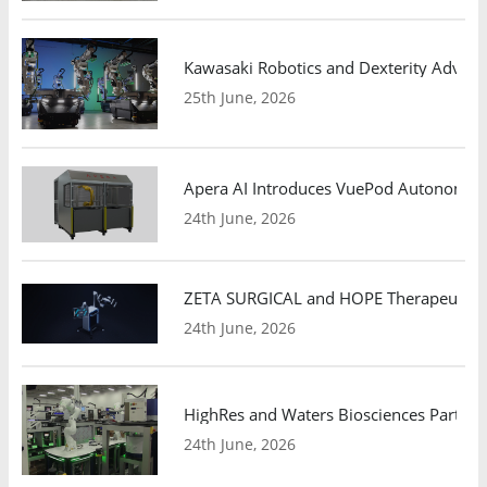
Kawasaki Robotics and Dexterity Adva
25th June, 2026
Apera AI Introduces VuePod Autonomous 
24th June, 2026
ZETA SURGICAL and HOPE Therapeutics 
24th June, 2026
HighRes and Waters Biosciences Partne
24th June, 2026