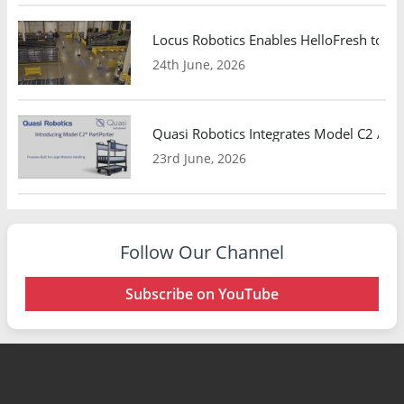
Locus Robotics Enables HelloFresh to Ex
24th June, 2026
Quasi Robotics Integrates Model C2 AMR
23rd June, 2026
Follow Our Channel
Subscribe on YouTube