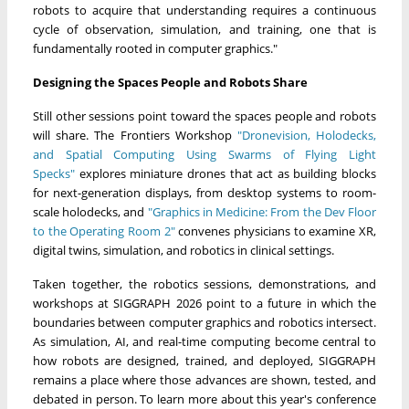
robots to acquire that understanding requires a continuous
cycle of observation, simulation, and training, one that is
fundamentally rooted in computer graphics."
Designing the Spaces People and Robots Share
Still other sessions point toward the spaces people and robots
will share. The Frontiers Workshop
"Dronevision, Holodecks,
and Spatial Computing Using Swarms of Flying Light
Specks"
explores miniature drones that act as building blocks
for next-generation displays, from desktop systems to room-
scale holodecks, and
"Graphics in Medicine: From the Dev Floor
to the Operating Room 2"
convenes physicians to examine XR,
digital twins, simulation, and robotics in clinical settings.
Taken together, the robotics sessions, demonstrations, and
workshops at SIGGRAPH 2026 point to a future in which the
boundaries between computer graphics and robotics intersect.
As simulation, AI, and real-time computing become central to
how robots are designed, trained, and deployed, SIGGRAPH
remains a place where those advances are shown, tested, and
debated in person. To learn more about this year's conference