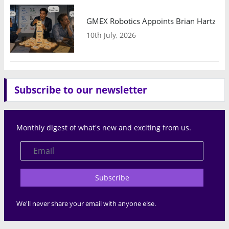
GMEX Robotics Appoints Brian Hartzband
10th July, 2026
Subscribe to our newsletter
Monthly digest of what's new and exciting from us.
Subscribe
We'll never share your email with anyone else.