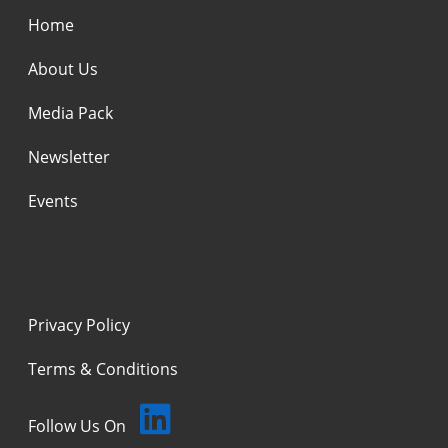
Home
About Us
Media Pack
Newsletter
Events
Privacy Policy
Terms & Conditions
Follow Us On