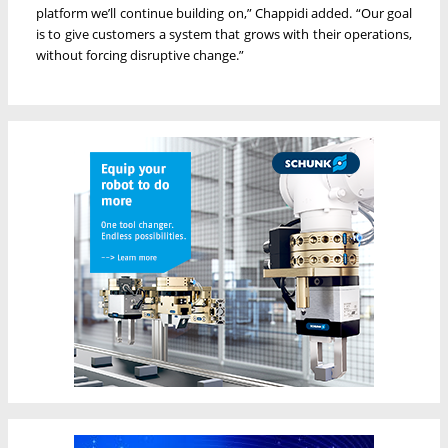
platform we’ll continue building on,” Chappidi added. “Our goal
is to give customers a system that grows with their operations,
without forcing disruptive change.”