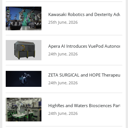
Kawasaki Robotics and Dexterity Adva
25th June, 2026
Apera AI Introduces VuePod Autonomous 
24th June, 2026
ZETA SURGICAL and HOPE Therapeutics 
24th June, 2026
HighRes and Waters Biosciences Partne
24th June, 2026