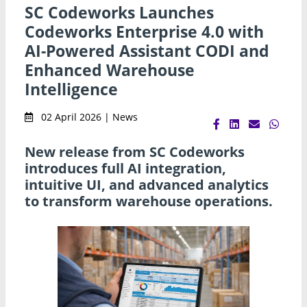
SC Codeworks Launches
Codeworks Enterprise 4.0 with
AI-Powered Assistant CODI and
Enhanced Warehouse
Intelligence
02 April 2026 | News
New release from SC Codeworks
introduces full AI integration,
intuitive UI, and advanced analytics
to transform warehouse operations.