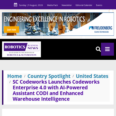
Sunday | 9 August, 2026
Media Pack
Newsletter
Editorial Calender
Events
Home
Country Spotlight
United States
SC Codeworks Launches Codeworks
Enterprise 4.0 with AI-Powered
Assistant CODI and Enhanced
Warehouse Intelligence