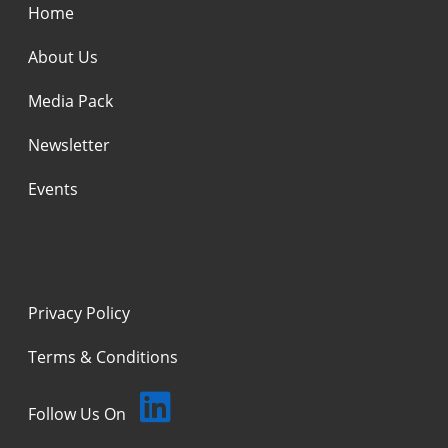
Home
About Us
Media Pack
Newsletter
Events
Privacy Policy
Terms & Conditions
Follow Us On