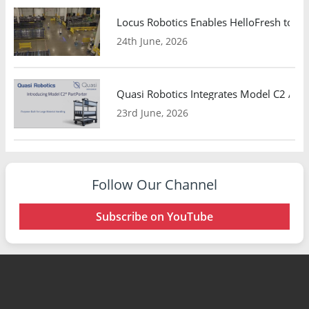
Locus Robotics Enables HelloFresh to Ex
24th June, 2026
Quasi Robotics Integrates Model C2 AMR
23rd June, 2026
Follow Our Channel
Subscribe on YouTube