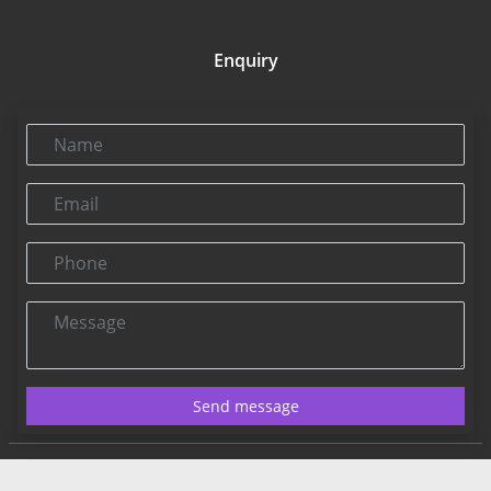
Enquiry
Name
Email
Phone
Message
Send message
Contact US:
Connect@rbnpress.com
Editorial Office