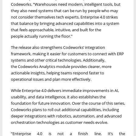
Codeworks. “Warehouses need modern, intelligent tools, but
they also need systems that can be run by people who may
not consider themselves tech experts. Enterprise 4.0 strikes
that balance by bringing advanced capabilities into a system
that feels approachable, intuitive, and built for the
people actually running the floor.”
The release also strengthens Codeworks’ integration
framework, making it easier for customers to connect with ERP
systems and other critical technologies. Additionally,
the Codeworks Analytics module provides clearer, more
actionable insights, helping teams respond faster to
operational issues and plan more effectively.
While Enterprise 4.0 delivers immediate improvements in AI,
usability, and data intelligence, it also establishes the
foundation for future innovation. Over the course of this series,
Codeworks plans to roll out additional capabilities, including
deeper integrations with robotics, automation, and advanced
orchestration technologies as customer needs evolve.
“Enterprise 4.0 is not a finish line. It’s the