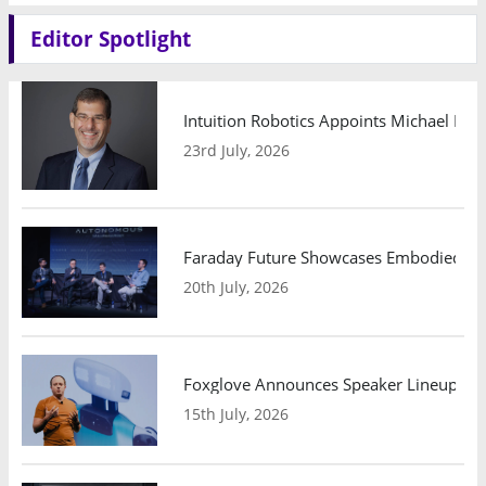
Editor Spotlight
Intuition Robotics Appoints Michael Mo
23rd July, 2026
Faraday Future Showcases Embodied AI R
20th July, 2026
Foxglove Announces Speaker Lineup and
15th July, 2026