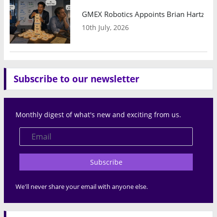
GMEX Robotics Appoints Brian Hartzband
10th July, 2026
Subscribe to our newsletter
Monthly digest of what's new and exciting from us.
Subscribe
We'll never share your email with anyone else.