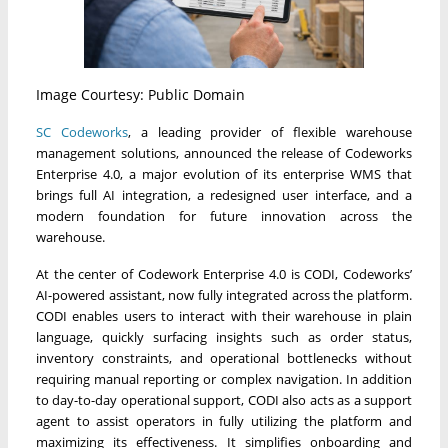
Image Courtesy: Public Domain
SC Codeworks
, a leading provider of flexible warehouse
management solutions, announced the release of Codeworks
Enterprise 4.0, a major evolution of its enterprise WMS that
brings full AI integration, a redesigned user interface, and a
modern foundation for future innovation across the
warehouse.
At the center of Codework Enterprise 4.0 is CODI, Codeworks’
AI-powered assistant, now fully integrated across the platform.
CODI enables users to interact with their warehouse in plain
language, quickly surfacing insights such as order status,
inventory constraints, and operational bottlenecks without
requiring manual reporting or complex navigation. In addition
to day-to-day operational support, CODI also acts as a support
agent to assist operators in fully utilizing the platform and
maximizing its effectiveness. It simplifies onboarding and