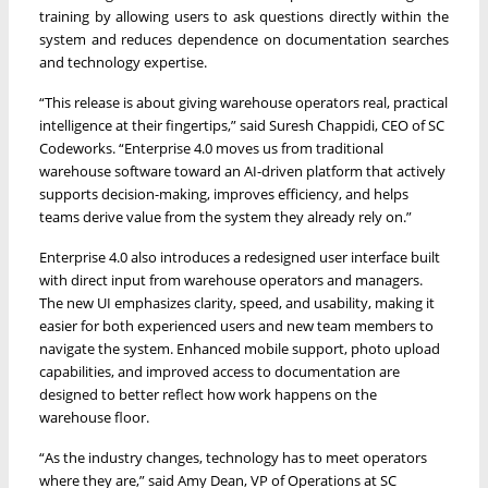
training by allowing users to ask questions directly within the
system and reduces dependence on documentation searches
and technology expertise.
“This release is about giving warehouse operators real, practical
intelligence at their fingertips,” said Suresh Chappidi, CEO of SC
Codeworks. “Enterprise 4.0 moves us from traditional
warehouse software toward an AI-driven platform that actively
supports decision-making, improves efficiency, and helps
teams derive value from the system they already rely on.”
Enterprise 4.0 also introduces a redesigned user interface built
with direct input from warehouse operators and managers.
The new UI emphasizes clarity, speed, and usability, making it
easier for both experienced users and new team members to
navigate the system. Enhanced mobile support, photo upload
capabilities, and improved access to documentation are
designed to better reflect how work happens on the
warehouse floor.
“As the industry changes, technology has to meet operators
where they are,” said Amy Dean, VP of Operations at SC