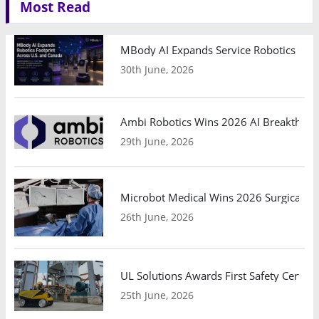
Most Read
MBody AI Expands Service Robotics Ope
30th June, 2026
Ambi Robotics Wins 2026 AI Breakthrou
29th June, 2026
Microbot Medical Wins 2026 Surgical Ro
26th June, 2026
UL Solutions Awards First Safety Certifi
25th June, 2026