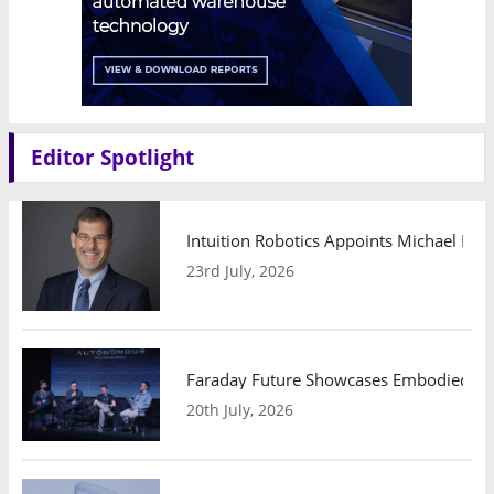
Editor Spotlight
Intuition Robotics Appoints Michael Mo
23rd July, 2026
Faraday Future Showcases Embodied AI R
20th July, 2026