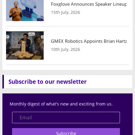
Foxglove Announces Speaker Lineup and
15th July, 2026
GMEX Robotics Appoints Brian Hartzband
10th July, 2026
Subscribe to our newsletter
Monthly digest of what's new and exciting from us.
Subscribe