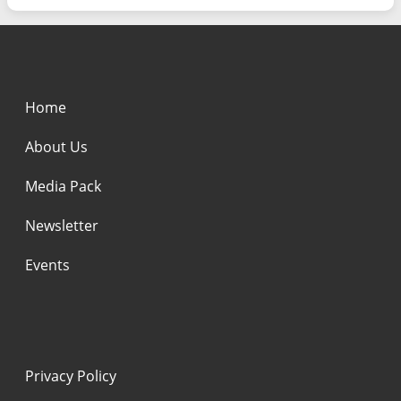
Home
About Us
Media Pack
Newsletter
Events
Privacy Policy