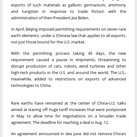
exports of such materials as gallium, germanium, antimony
and tungsten in response to trade friction with the
administration of then-President Joe Biden.
In April, Beijing imposed permitting requirements on seven rare
earth elements, under a Chinese law that applies to all exports,
not just those bound for the U.S. market.
With the permitting process taking 45 days, the new
requirement caused a pause in shipments, threatening to
disrupt production of cars, robots, wind turbines and other
high-tech products in the U.S. and around the world. The U.S.,
meanwhile, added to restrictions on exports of advanced
technologies to China.
Rare earths have remained at the center of China-U.S. talks
aimed at staving off huge tariff increases that were postponed
in May to allow time for negotiations on a broader trade
agreement. The deadline for reaching a deal is Aug. 12.
An agreement announced in late June did not remove China’s