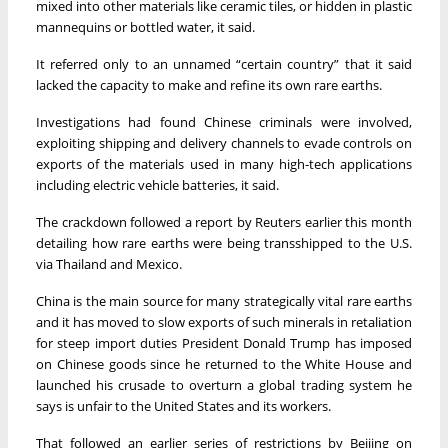
mixed into other materials like ceramic tiles, or hidden in plastic
mannequins or bottled water, it said.
It referred only to an unnamed “certain country” that it said
lacked the capacity to make and refine its own rare earths.
Investigations had found Chinese criminals were involved,
exploiting shipping and delivery channels to evade controls on
exports of the materials used in many high-tech applications
including electric vehicle batteries, it said.
The crackdown followed a report by Reuters earlier this month
detailing how rare earths were being transshipped to the U.S.
via Thailand and Mexico.
China is the main source for many strategically vital rare earths
and it has moved to slow exports of such minerals in retaliation
for steep import duties President Donald Trump has imposed
on Chinese goods since he returned to the White House and
launched his crusade to overturn a global trading system he
says is unfair to the United States and its workers.
That followed an earlier series of restrictions by Beijing on