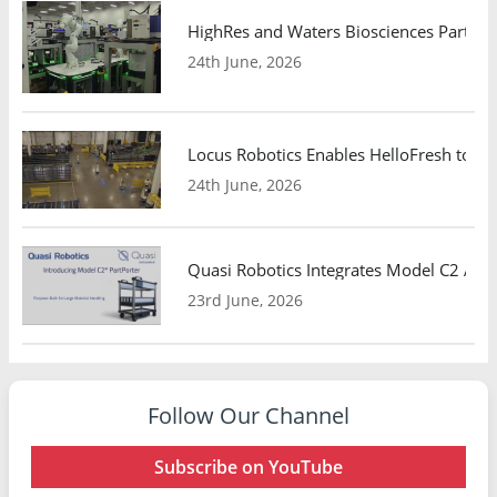
HighRes and Waters Biosciences Partne
24th June, 2026
Locus Robotics Enables HelloFresh to Ex
24th June, 2026
Quasi Robotics Integrates Model C2 AMR
23rd June, 2026
Follow Our Channel
Subscribe on YouTube