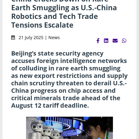
Earth Smuggling as U.S.-China
Robotics and Tech Trade
Tensions Escalate
21 July 2025 | News
Beijing’s state security agency
accuses foreign intelligence networks
of colluding in rare earth smuggling
as new export restrictions and supply
chain scrutiny threaten to derail U.S.-
China progress on chip access and
critical minerals trade ahead of the
August 12 tariff deadline.