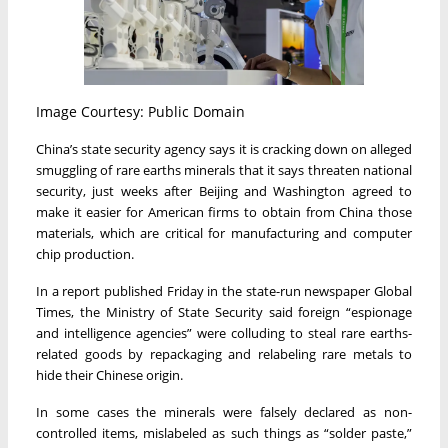
Image Courtesy: Public Domain
China’s state security agency says it is cracking down on alleged
smuggling of rare earths minerals that it says threaten national
security, just weeks after Beijing and Washington agreed to
make it easier for American firms to obtain from China those
materials, which are critical for manufacturing and computer
chip production.
In a report published Friday in the state-run newspaper Global
Times, the Ministry of State Security said foreign “espionage
and intelligence agencies” were colluding to steal rare earths-
related goods by repackaging and relabeling rare metals to
hide their Chinese origin.
In some cases the minerals were falsely declared as non-
controlled items, mislabeled as such things as “solder paste,”