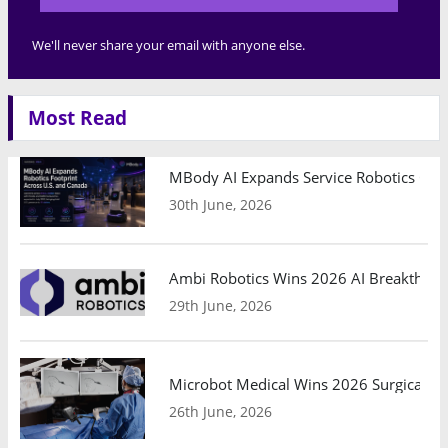
We'll never share your email with anyone else.
Most Read
MBody AI Expands Service Robotics Ope
30th June, 2026
Ambi Robotics Wins 2026 AI Breakthrou
29th June, 2026
Microbot Medical Wins 2026 Surgical Ro
26th June, 2026