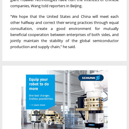
companies, Wang told reporters in Beijing.
“We hope that the United States and China will meet each
other halfway and correct their wrong practices through equal
consultation, create a good environment for mutually
beneficial cooperation between enterprises of both sides, and
jointly maintain the stability of the global semiconductor
production and supply chain,” he said.