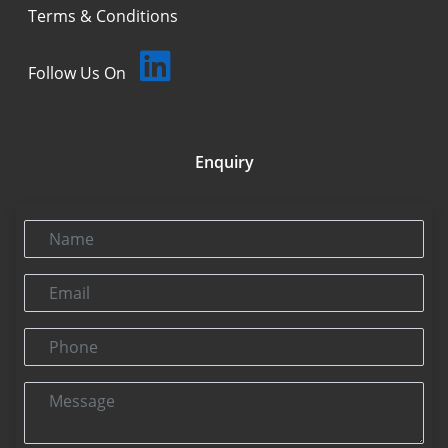
Terms & Conditions
Follow Us On
Enquiry
Name
Email
Phone
Message