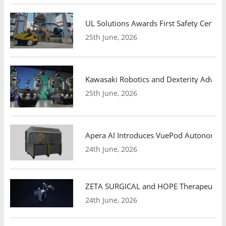
UL Solutions Awards First Safety Certifi
25th June, 2026
Kawasaki Robotics and Dexterity Adva
25th June, 2026
Apera AI Introduces VuePod Autonomous 
24th June, 2026
ZETA SURGICAL and HOPE Therapeutics 
24th June, 2026