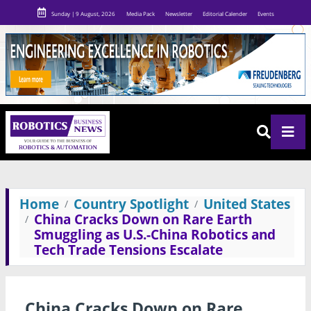
Sunday | 9 August, 2026
Media Pack
Newsletter
Editorial Calender
Events
Home
Country Spotlight
United States
China Cracks Down on Rare Earth
Smuggling as U.S.-China Robotics and
Tech Trade Tensions Escalate
China Cracks Down on Rare