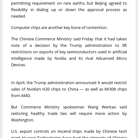
permitting requirement on rare earths, but Beijing agreed to
flexibility in dialing up or down the approval process as
needed.
Computer chips are another key bone of contention.
The Chinese Commerce Ministry said Friday that it had taken
note of a decision by the Trump administration to lift
restrictions on exports of key semiconductors used in artificial
intelligence made by Nvidia and its rival Advanced Micro
Devices.
In April, the Trump administration announced it would restrict
sales of Nvidia’s H20 chips to China — as well as MI308 chips
from AMD.
But Commerce Ministry spokesman Wang Wentao said
restoring healthy trade ties will require more action by
Washington.
U.S. export controls on Ascend chips made by Chinese tech
giant Huawei Technologies have hurt the interests of Chinese