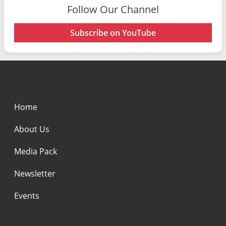
Follow Our Channel
Subscribe on YouTube
Home
About Us
Media Pack
Newsletter
Events