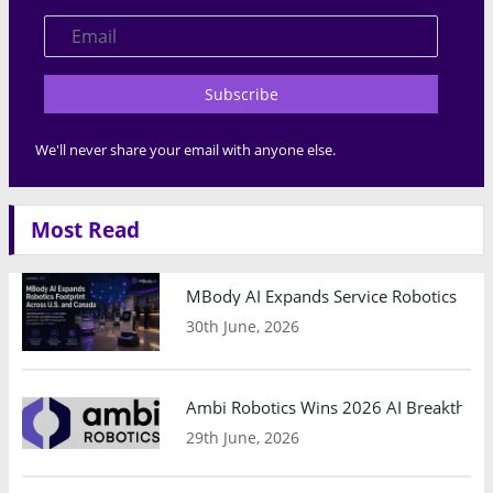
Subscribe
We'll never share your email with anyone else.
Most Read
MBody AI Expands Service Robotics Ope
30th June, 2026
Ambi Robotics Wins 2026 AI Breakthrou
29th June, 2026