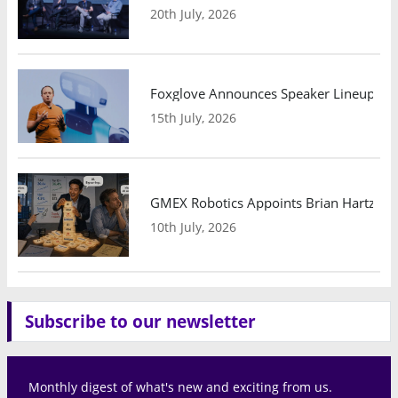
20th July, 2026
Foxglove Announces Speaker Lineup and
15th July, 2026
GMEX Robotics Appoints Brian Hartzband
10th July, 2026
Subscribe to our newsletter
Monthly digest of what's new and exciting from us.