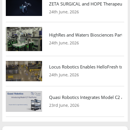
ZETA SURGICAL and HOPE Therapeutics 
24th June, 2026
HighRes and Waters Biosciences Partne
24th June, 2026
Locus Robotics Enables HelloFresh to Ex
24th June, 2026
Quasi Robotics Integrates Model C2 AMR
23rd June, 2026