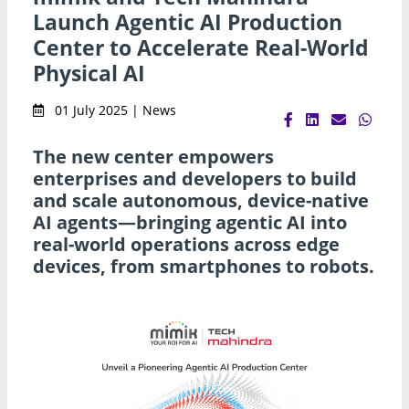
Launch Agentic AI Production
Center to Accelerate Real-World
Physical AI
01 July 2025 | News
The new center empowers
enterprises and developers to build
and scale autonomous, device-native
AI agents—bringing agentic AI into
real-world operations across edge
devices, from smartphones to robots.