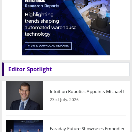
Editor Spotlight
Intuition Robotics Appoints Michael Mo
23rd July, 2026
Faraday Future Showcases Embodied AI R