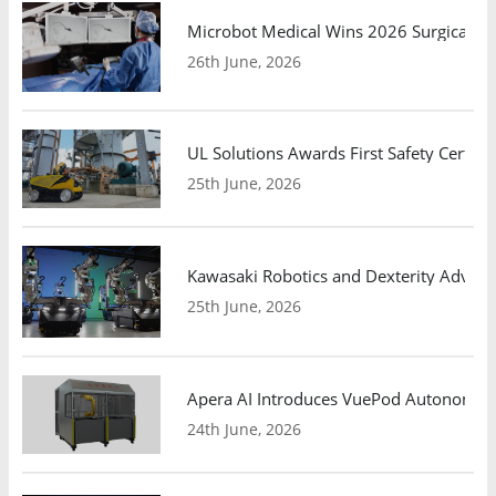
Microbot Medical Wins 2026 Surgical Ro
26th June, 2026
UL Solutions Awards First Safety Certifi
25th June, 2026
Kawasaki Robotics and Dexterity Adva
25th June, 2026
Apera AI Introduces VuePod Autonomous 
24th June, 2026