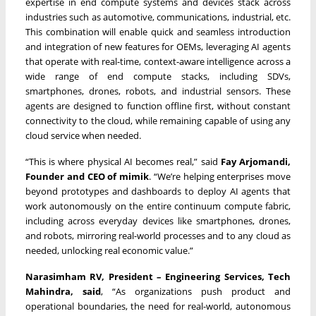
expertise in end compute systems and devices stack across
industries such as automotive, communications, industrial, etc.
This combination will enable quick and seamless introduction
and integration of new features for OEMs, leveraging AI agents
that operate with real-time, context-aware intelligence across a
wide range of end compute stacks, including SDVs,
smartphones, drones, robots, and industrial sensors. These
agents are designed to function offline first, without constant
connectivity to the cloud, while remaining capable of using any
cloud service when needed.
“This is where physical AI becomes real,” said
Fay Arjomandi,
Founder and CEO of mimik
. “We’re helping enterprises move
beyond prototypes and dashboards to deploy AI agents that
work autonomously on the entire continuum compute fabric,
including across everyday devices like smartphones, drones,
and robots, mirroring real-world processes and to any cloud as
needed, unlocking real economic value.”
Narasimham RV, President – Engineering Services, Tech
Mahindra, said
, “As organizations push product and
operational boundaries, the need for real-world, autonomous