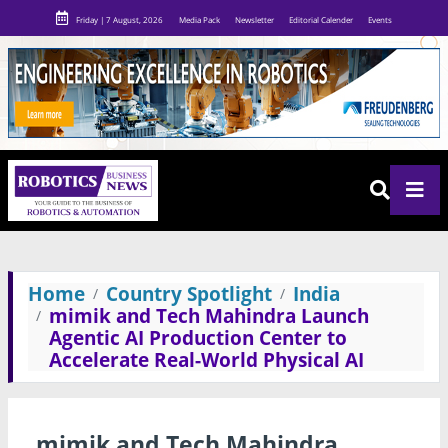
Friday | 7 August, 2026
Media Pack
Newsletter
Editorial Calender
Events
Home
Country Spotlight
India
mimik and Tech Mahindra Launch
Agentic AI Production Center to
Accelerate Real-World Physical AI
mimik and Tech Mahindra