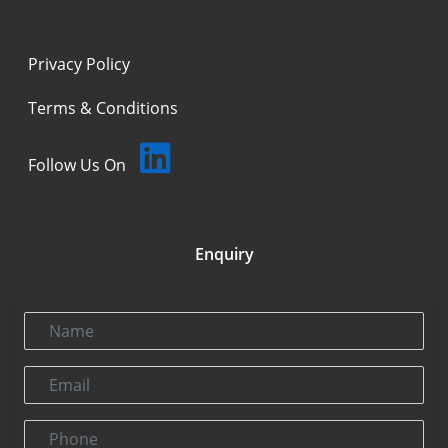
Privacy Policy
Terms & Conditions
Follow Us On
Enquiry
Name
Email
Phone