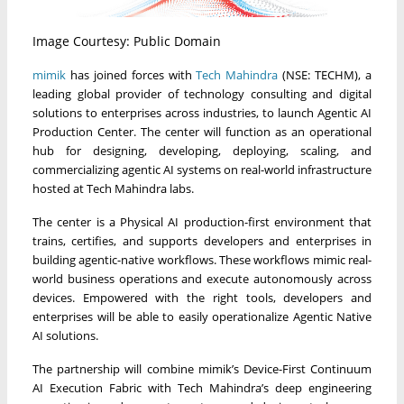
Image Courtesy: Public Domain
mimik
has joined forces with
Tech Mahindra
(NSE: TECHM), a
leading global provider of technology consulting and digital
solutions to enterprises across industries, to launch Agentic AI
Production Center. The center will function as an operational
hub for designing, developing, deploying, scaling, and
commercializing agentic AI systems on real-world infrastructure
hosted at Tech Mahindra labs.
The center is a Physical AI production-first environment that
trains, certifies, and supports developers and enterprises in
building agentic-native workflows. These workflows mimic real-
world business operations and execute autonomously across
devices. Empowered with the right tools, developers and
enterprises will be able to easily operationalize Agentic Native
AI solutions.
The partnership will combine mimik’s Device-First Continuum
AI Execution Fabric with Tech Mahindra’s deep engineering