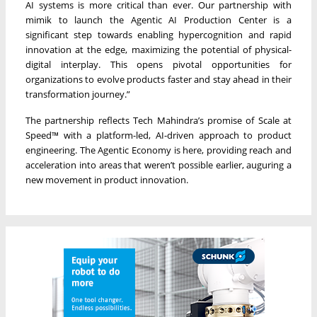
AI systems is more critical than ever. Our partnership with
mimik to launch the Agentic AI Production Center is a
significant step towards enabling hypercognition and rapid
innovation at the edge, maximizing the potential of physical-
digital interplay. This opens pivotal opportunities for
organizations to evolve products faster and stay ahead in their
transformation journey.”
The partnership reflects Tech Mahindra’s promise of Scale at
Speed™ with a platform-led, AI-driven approach to product
engineering. The Agentic Economy is here, providing reach and
acceleration into areas that weren’t possible earlier, auguring a
new movement in product innovation.