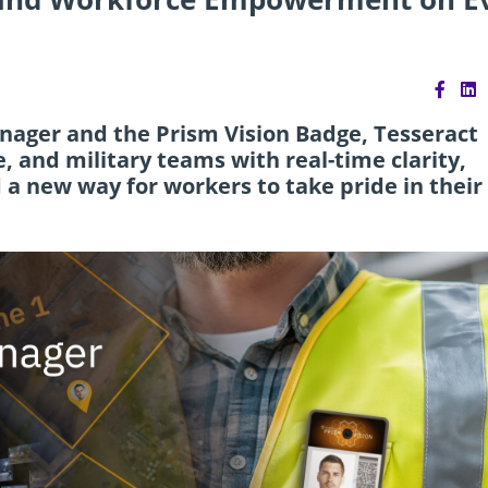
anager and the Prism Vision Badge, Tesseract
, and military teams with real-time clarity,
 new way for workers to take pride in their