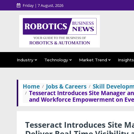
Friday | 7 August, 2026
Industry
Technology
Market Trend
Insight
Home
Jobs & Careers
Skill Developm
Tesseract Introduces Site Manager and
and Workforce Empowerment on Ever
Tesseract Introduces Site M
Deliver Real-Time Visibili