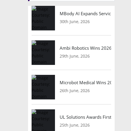
MBody AI Expands Service Robotic
30th June, 2026
Ambi Robotics Wins 2026 AI Breakt
29th June, 2026
Microbot Medical Wins 2026 Surgic
26th June, 2026
UL Solutions Awards First Safety Ce
25th June, 2026