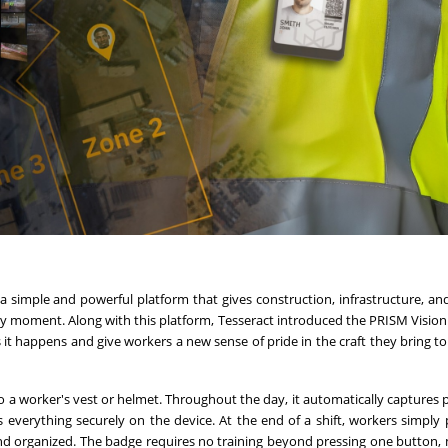
 simple and powerful platform that gives construction, infrastructure, and
any moment. Along with this platform, Tesseract introduced the PRISM Vision
 happens and give workers a new sense of pride in the craft they bring to 
to a worker's vest or helmet. Throughout the day, it automatically captures 
s everything securely on the device. At the end of a shift, workers simply 
nd organized. The badge requires no training beyond pressing one button, 