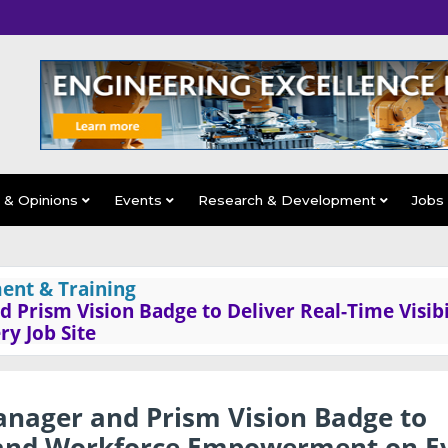
s & Opinions
Events
Research & Development
Jobs
ent & Training
 Prism Vision Badge to Deliver Real-Time Visibi
y Job Site
anager and Prism Vision Badge to
ty and Workforce Empowerment on E