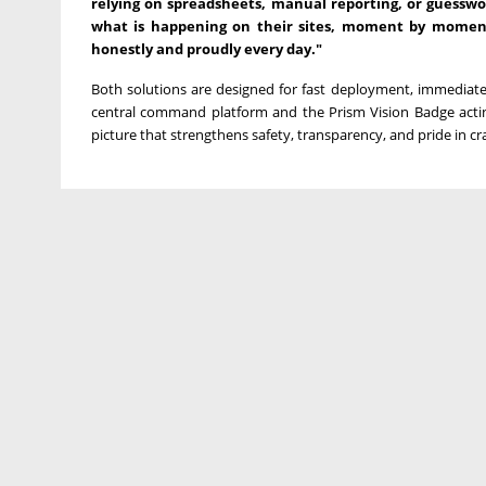
relying on spreadsheets, manual reporting, or guesswo
what is happening on their sites, moment by moment.
honestly and proudly every day."
Both solutions are designed for fast deployment, immediate 
central command platform and the Prism Vision Badge actin
picture that strengthens safety, transparency, and pride in cra