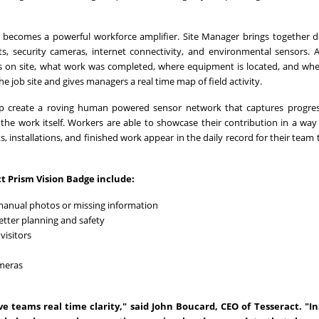
 becomes a powerful workforce amplifier. Site Manager brings together 
ts, security cameras, internet connectivity, and environmental sensors. Al
s on site, what work was completed, where equipment is located, and wh
he job site and gives managers a real time map of field activity.
lp create a roving human powered sensor network that captures progres
 the work itself. Workers are able to showcase their contribution in a way
, installations, and finished work appear in the daily record for their team 
t Prism Vision Badge include:
manual photos or missing information
etter planning and safety
visitors
ameras
e teams real time clarity," said John Boucard, CEO of Tesseract. "In