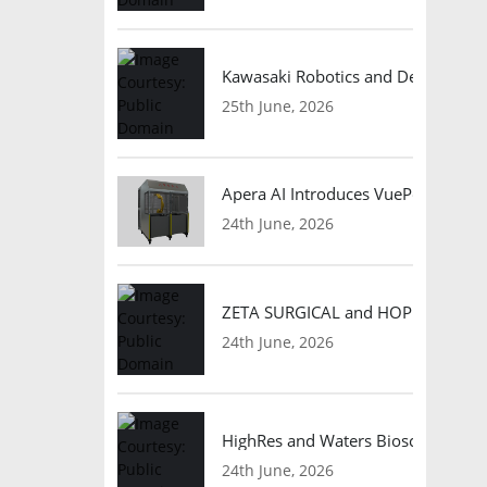
Kawasaki Robotics and Dexterity
25th June, 2026
Apera AI Introduces VuePod Autono
24th June, 2026
ZETA SURGICAL and HOPE Therapeut
24th June, 2026
HighRes and Waters Biosciences Pa
24th June, 2026