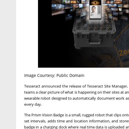
Image Courtesy: Public Domain
Tesseract announced the release of Tesseract Site Manager, a
teams a clear picture of what is happening on their sites at 
wearable robot designed to automatically document work as it
every day.
The Prism Vision Badge is a small, rugged robot that clips on
set intervals, adds time and location information, and store
badge in a charging dock where real time data is uploaded a