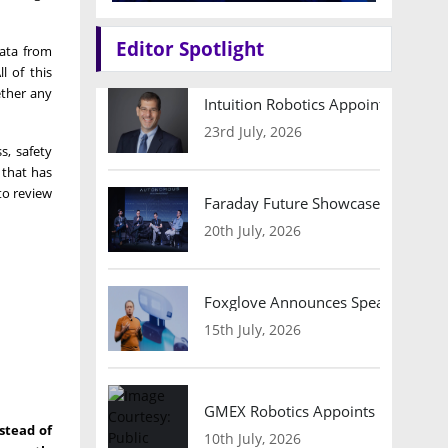
Editor Spotlight
data from
l of this
ether any
Intuition Robotics Appoints Micha
23rd July, 2026
s, safety
 that has
to review
Faraday Future Showcases Embodied
20th July, 2026
Foxglove Announces Speaker Lineu
15th July, 2026
GMEX Robotics Appoints Brian Hart
stead of
10th July, 2026