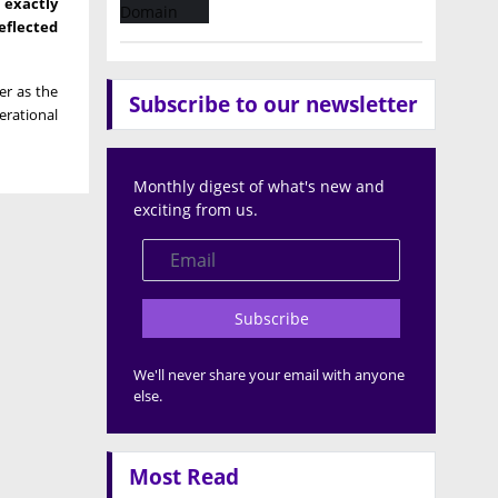
 exactly
eflected
er as the
Subscribe to our newsletter
erational
Monthly digest of what's new and
exciting from us.
Subscribe
We'll never share your email with anyone
else.
Most Read