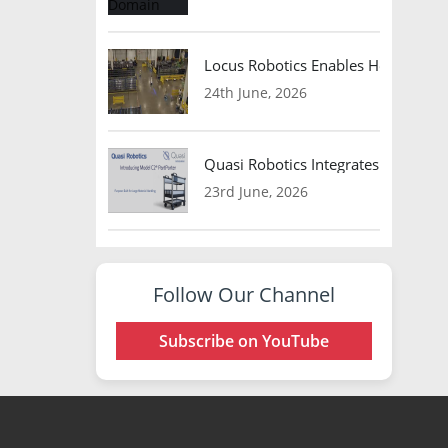
Locus Robotics Enables HelloFresh 
24th June, 2026
Quasi Robotics Integrates Model C
23rd June, 2026
Follow Our Channel
Subscribe on YouTube