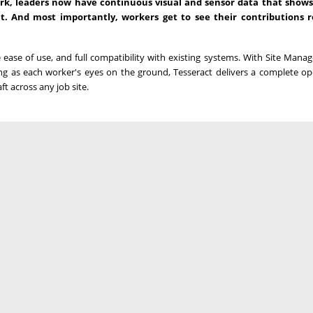
rk, leaders now have continuous visual and sensor data that shows
 And most importantly, workers get to see their contributions r
ease of use, and full compatibility with existing systems. With Site Manag
g as each worker's eyes on the ground, Tesseract delivers a complete op
ft across any job site.