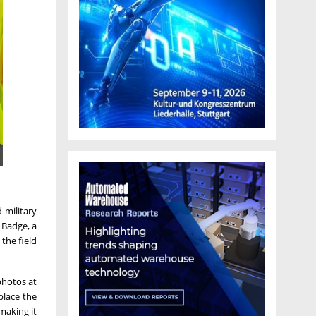
 military
 Badge, a
the field
photos at
place the
making it