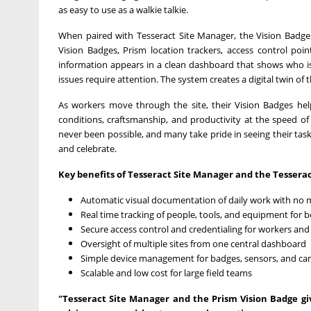
as easy to use as a walkie talkie.
When paired with Tesseract Site Manager, the Vision Badge
Vision Badges, Prism location trackers, access control poin
information appears in a clean dashboard that shows who i
issues require attention. The system creates a digital twin of t
As workers move through the site, their Vision Badges he
conditions, craftsmanship, and productivity at the speed of
never been possible, and many take pride in seeing their tasks
and celebrate.
Key benefits of Tesseract Site Manager and the Tesserac
Automatic visual documentation of daily work with no 
Real time tracking of people, tools, and equipment for b
Secure access control and credentialing for workers and 
Oversight of multiple sites from one central dashboard
Simple device management for badges, sensors, and c
Scalable and low cost for large field teams
"Tesseract Site Manager and the Prism Vision Badge giv