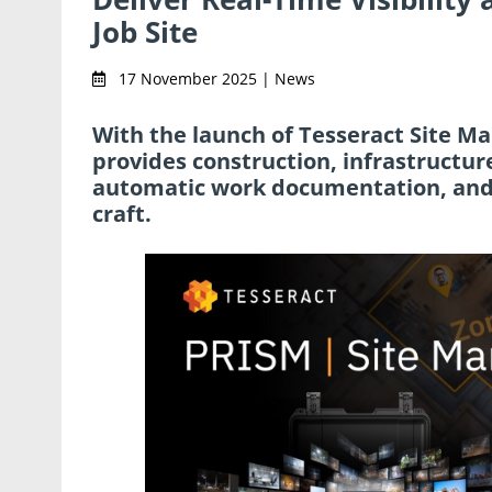
Job Site
17 November 2025 | News
With the launch of Tesseract Site M
provides construction, infrastructure
automatic work documentation, and a
craft.