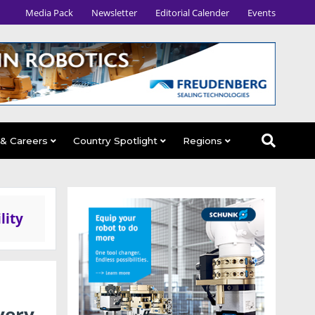
Media Pack
Newsletter
Editorial Calender
Events
 & Careers
Country Spotlight
Regions
lity
very