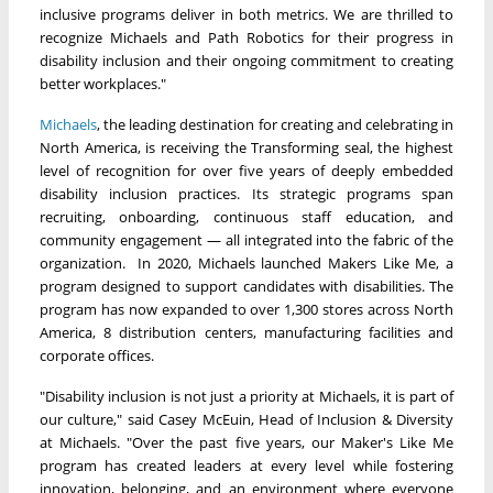
inclusive programs deliver in both metrics. We are thrilled to
recognize Michaels and Path Robotics for their progress in
disability inclusion and their ongoing commitment to creating
better workplaces."
Michaels
, the leading destination for creating and celebrating in
North America, is receiving the Transforming seal, the highest
level of recognition for over five years of deeply embedded
disability inclusion practices. Its strategic programs span
recruiting, onboarding, continuous staff education, and
community engagement — all integrated into the fabric of the
organization. In 2020, Michaels launched Makers Like Me, a
program designed to support candidates with disabilities. The
program has now expanded to over 1,300 stores across North
America, 8 distribution centers, manufacturing facilities and
corporate offices.
"Disability inclusion is not just a priority at Michaels, it is part of
our culture," said Casey McEuin, Head of Inclusion & Diversity
at Michaels. "Over the past five years, our Maker's Like Me
program has created leaders at every level while fostering
innovation, belonging, and an environment where everyone