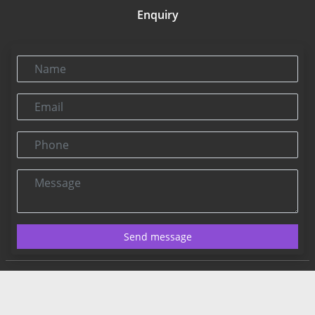
Enquiry
Name
Email
Phone
Message
Send message
Contact US:
Connect@rbnpress.com
Editorial Office
2025 Copyright@RBNPress INC. All Rights Reserved.