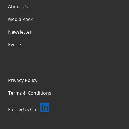
About Us
Media Pack
Newsletter
Events
Privacy Policy
Terms & Conditions
Follow Us On