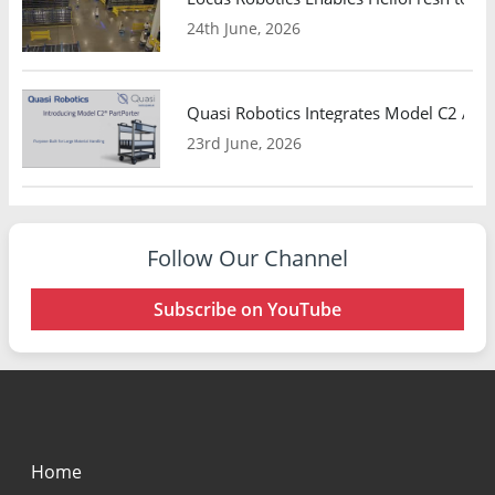
24th June, 2026
Quasi Robotics Integrates Model C2 AMR
23rd June, 2026
Follow Our Channel
Subscribe on YouTube
Home