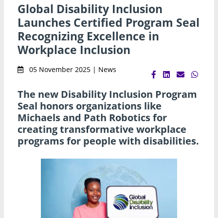
Global Disability Inclusion
Launches Certified Program Seal
Recognizing Excellence in
Workplace Inclusion
05 November 2025 | News
The new Disability Inclusion Program
Seal honors organizations like
Michaels and Path Robotics for
creating transformative workplace
programs for people with disabilities.