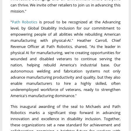
can thrive. We invite other retailers to join us in advancing this
mission."
"
Path Robotics
is proud to be recognized at the Advancing
level, by Global Disability Inclusion for our commitment to
empowering people of all abilities while rebuilding American
manufacturing with physical-AI." Heather Carroll, Chief
Revenue Officer at Path Robotics, shared, "As the leader in
physical AI for manufacturing, we're creating opportunities for
wounded and disabled veterans to continue serving the
nation, helping rebuild America's industrial base. Our
autonomous welding and fabrication systems not only
advance manufacturing productivity and quality, but they also
enable manufacturers to hire a highly skilled, often
underemployed workforce of veterans, ready to strengthen
America's manufacturing dominance."
This inaugural awarding of the seal to Michaels and Path
Robotics marks a significant step forward in advancing
innovation and excellence in disability inclusion. Together,
these organizations set a new standard for achievement and