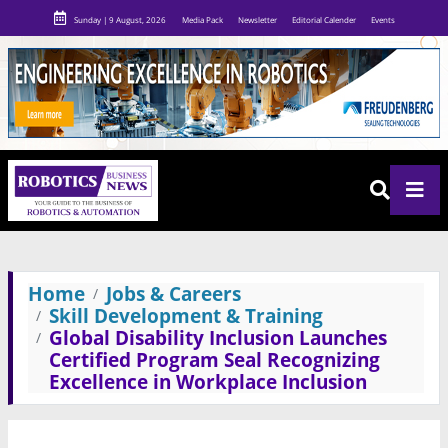
Sunday | 9 August, 2026
Media Pack
Newsletter
Editorial Calender
Events
Home
Jobs & Careers
Skill Development & Training
Global Disability Inclusion Launches
Certified Program Seal Recognizing
Excellence in Workplace Inclusion