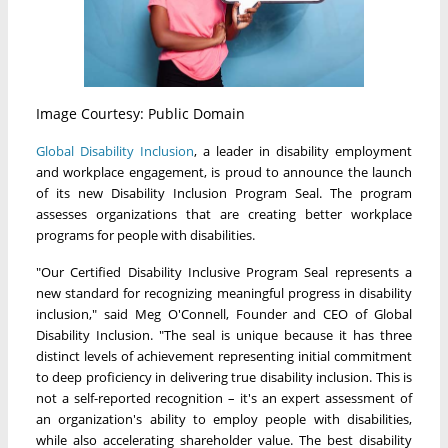
Image Courtesy: Public Domain
Global Disability Inclusion
, a leader in disability employment
and workplace engagement, is proud to announce the launch
of its new Disability Inclusion Program Seal. The program
assesses organizations that are creating better workplace
programs for people with disabilities.
"Our Certified Disability Inclusive Program Seal represents a
new standard for recognizing meaningful progress in disability
inclusion," said Meg O'Connell, Founder and CEO of Global
Disability Inclusion. "The seal is unique because it has three
distinct levels of achievement representing initial commitment
to deep proficiency in delivering true disability inclusion. This is
not a self-reported recognition – it's an expert assessment of
an organization's ability to employ people with disabilities,
while also accelerating shareholder value. The best disability