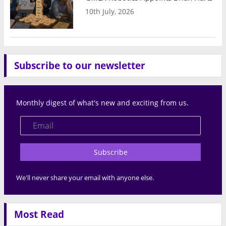
10th July, 2026
Subscribe to our newsletter
Monthly digest of what's new and exciting from us.
Subscribe
We'll never share your email with anyone else.
Most Read