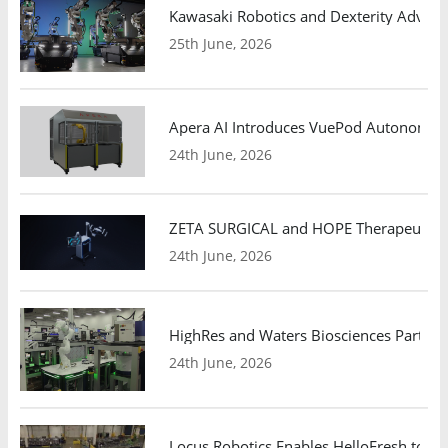
Kawasaki Robotics and Dexterity Adva
25th June, 2026
Apera AI Introduces VuePod Autonomous 
24th June, 2026
ZETA SURGICAL and HOPE Therapeutics 
24th June, 2026
HighRes and Waters Biosciences Partne
24th June, 2026
Locus Robotics Enables HelloFresh to Ex