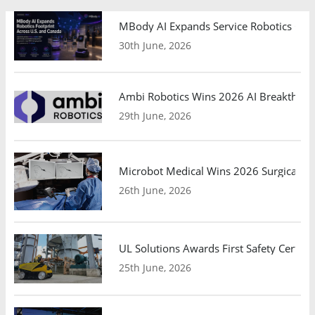
MBody AI Expands Service Robotics Ope
30th June, 2026
Ambi Robotics Wins 2026 AI Breakthrou
29th June, 2026
Microbot Medical Wins 2026 Surgical Ro
26th June, 2026
UL Solutions Awards First Safety Certifi
25th June, 2026