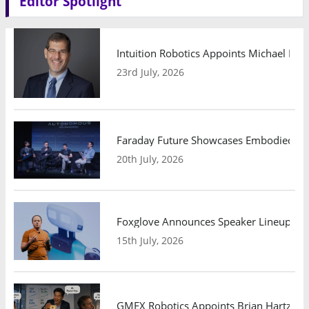
Editor Spotlight
Intuition Robotics Appoints Michael Mo
23rd July, 2026
Faraday Future Showcases Embodied AI R
20th July, 2026
Foxglove Announces Speaker Lineup and
15th July, 2026
GMEX Robotics Appoints Brian Hartzband