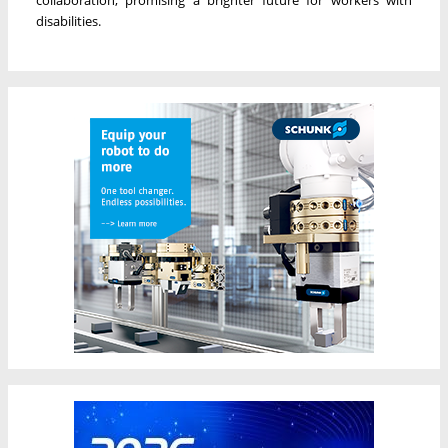
collaboration, promising a brighter future for workers with
disabilities.