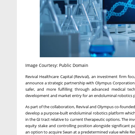
Image Courtesy: Public Domain
Revival Healthcare Capital (Revival), an investment firm fo
announce a strategic partnership with Olympus Corporation (
safer, and more fulfilling through advanced medical tech
development and market entry for an endoluminal robotics plat
As part of the collaboration, Revival and Olympus co-founded 
develop a purpose-built endoluminal robotics platform which w
in the GI tract relative to current therapeutic options. The in
equity stake and controlling position alongside significant
an option to acquire Swan at a predetermined value while Revi