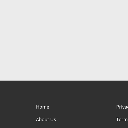
Home
Priva
About Us
Term