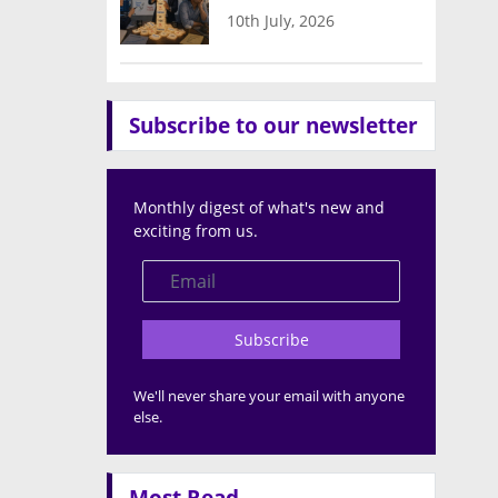
10th July, 2026
Subscribe to our newsletter
Monthly digest of what's new and
exciting from us.
Subscribe
We'll never share your email with anyone
else.
Most Read