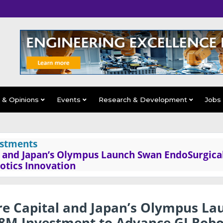
s & Opinions
Events
Research & Development
Jobs
estments
al and Japan’s Olympus Launch Swan EndoSurgica
otics Innovation
are Capital and Japan’s Olympus La
8M Investment to Advance GI Robo