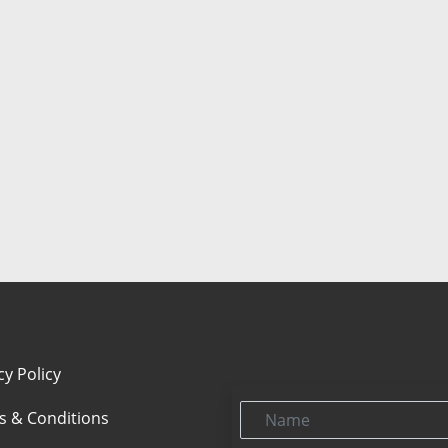
cy Policy
Name
s & Conditions