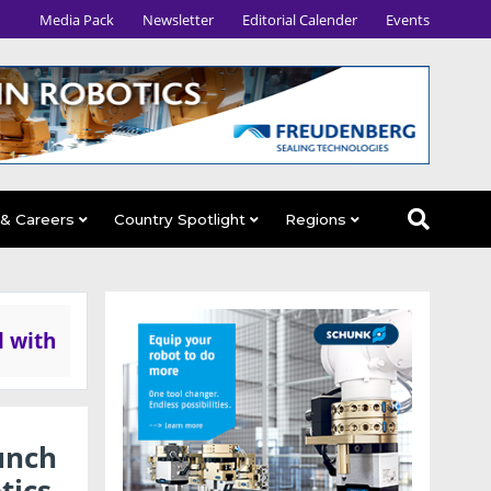
Media Pack
Newsletter
Editorial Calender
Events
 & Careers
Country Spotlight
Regions
l with
unch
tics