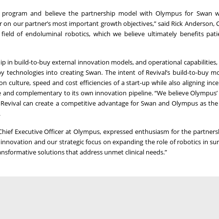
 program and believe the partnership model with Olympus for Swan wil
er on our partner’s most important growth objectives,” said Rick Anderson,
field of endoluminal robotics, which we believe ultimately benefits pat
ship in build-to-buy external innovation models, and operational capabilities
 technologies into creating Swan. The intent of Revival’s build-to-buy mo
culture, speed and cost efficiencies of a start-up while also aligning ince
ve and complementary to its own innovation pipeline. “We believe Olympus’ 
th Revival can create a competitive advantage for Swan and Olympus as the
.
Chief Executive Officer at Olympus, expressed enthusiasm for the partners
l innovation and our strategic focus on expanding the role of robotics in su
ransformative solutions that address unmet clinical needs.”