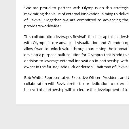
“We are proud to partner with Olympus on this strategic
maximizing the value of external innovation, aiming to deliv
of Revival. “Together, we are committed to advancing the 
providers worldwide.”
This collaboration leverages Revival’s flexible capital, leader
with Olympus’ core advanced visualization and GI endoscopy
allow Swan to unlock value through harnessing the innovation 
develop a purpose-built solution for Olympus that is additi
decision to leverage external innovation in partnership wi
owner in the future,” said Rick Anderson, Chairman of Revival
Bob White, Representative Executive Officer, President and 
collaboration with Revival reflects our dedication to externa
believe this partnership will accelerate the development of t