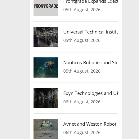
Frontgrade Expands Executive Leade
05th August, 2026
Universal Technical Institute Open
05th August, 2026
Nauticus Robotics and Strangework
05th August, 2026
Exyn Technologies and UP Caeli V
06th August, 2026
Avnet and Weston Robot Partner to
06th August, 2026