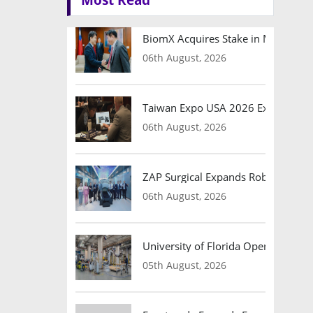
BiomX Acquires Stake in Motomea t
06th August, 2026
Taiwan Expo USA 2026 Expands Bu
06th August, 2026
ZAP Surgical Expands Robotic Brain 
06th August, 2026
University of Florida Opens Advan
05th August, 2026