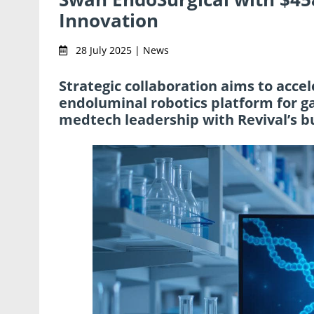
Innovation
28 July 2025 | News
Strategic collaboration aims to acc
endoluminal robotics platform for g
medtech leadership with Revival’s b