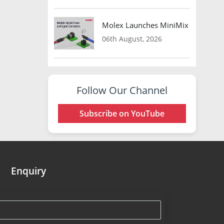
Molex Launches MiniMix Hybrid Co
06th August, 2026
Follow Our Channel
Subscribe on YouTube
Enquiry