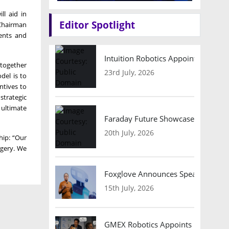
l aid in
Editor Spotlight
 Chairman
ients and
Intuition Robotics Appoints Micha
, together
23rd July, 2026
del is to
ntives to
strategic
 ultimate
Faraday Future Showcases Embodied
20th July, 2026
hip: “Our
rgery. We
Foxglove Announces Speaker Lineu
15th July, 2026
GMEX Robotics Appoints Brian Hart