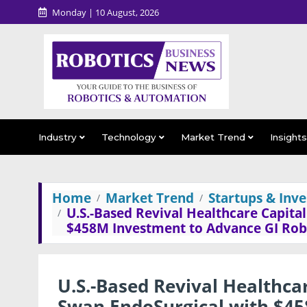
Monday | 10 August, 2026
Industry
Technology
Market Trend
Insight
Home
Market Trend
Startups & Inv
U.S.-Based Revival Healthcare Capit
$458M Investment to Advance GI Rob
U.S.-Based Revival Healthc
Swan EndoSurgical with $45