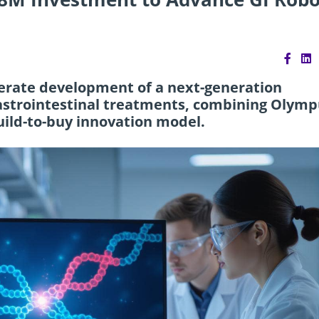
elerate development of a next-generation
astrointestinal treatments, combining Olymp
uild-to-buy innovation model.