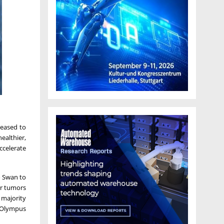
leased to
ealthier,
ccelerate
o Swan to
or tumors
a majority
s Olympus