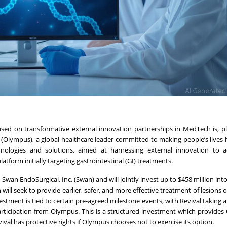
cused on transformative external innovation partnerships in MedTech is, p
Olympus), a global healthcare leader committed to making people’s lives h
nologies and solutions, aimed at harnessing external innovation to a
form initially targeting gastrointestinal (GI) treatments.
Swan EndoSurgical, Inc. (Swan) and will jointly invest up to $458 million int
ill seek to provide earlier, safer, and more effective treatment of lesions 
vestment is tied to certain pre-agreed milestone events, with Revival taking 
 participation from Olympus. This is a structured investment which provide
val has protective rights if Olympus chooses not to exercise its option.