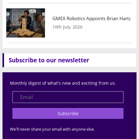
GMEX Robotics Appoints Brian Hartzband
10th July, 2026
Subscribe to our newsletter
Monthly digest of what's new and exciting from us.
Subscribe
We'll never share your email with anyone else.