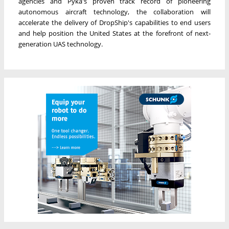
agencies and Pyka's proven track record of pioneering
autonomous aircraft technology, the collaboration will
accelerate the delivery of DropShip's capabilities to end users
and help position the United States at the forefront of next-
generation UAS technology.