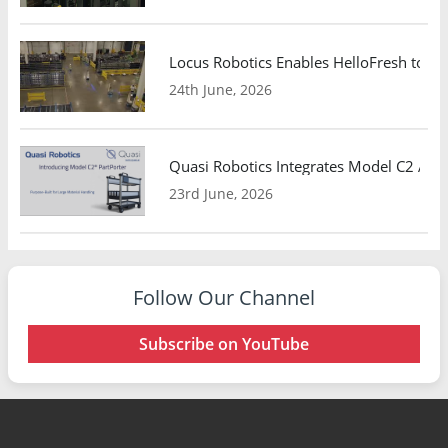
Locus Robotics Enables HelloFresh to Ex
24th June, 2026
Quasi Robotics Integrates Model C2 AMR
23rd June, 2026
Follow Our Channel
Subscribe on YouTube