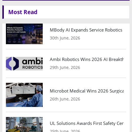
Most Read
MBody AI Expands Service Robotics Ope
30th June, 2026
Ambi Robotics Wins 2026 AI Breakthrou
29th June, 2026
Microbot Medical Wins 2026 Surgical Ro
26th June, 2026
UL Solutions Awards First Safety Certifi
25th June, 2026