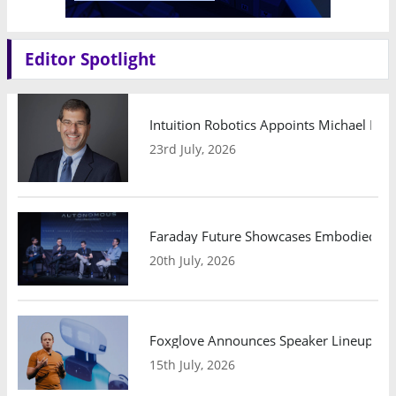
Editor Spotlight
Intuition Robotics Appoints Michael Mo
23rd July, 2026
Faraday Future Showcases Embodied AI R
20th July, 2026
Foxglove Announces Speaker Lineup and
15th July, 2026