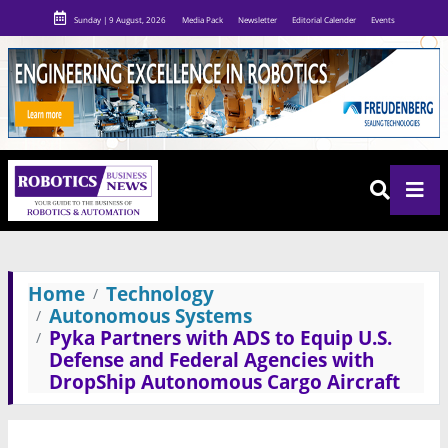
Sunday | 9 August, 2026
Media Pack
Newsletter
Editorial Calender
Events
Home
Technology
Autonomous Systems
Pyka Partners with ADS to Equip U.S.
Defense and Federal Agencies with
DropShip Autonomous Cargo Aircraft