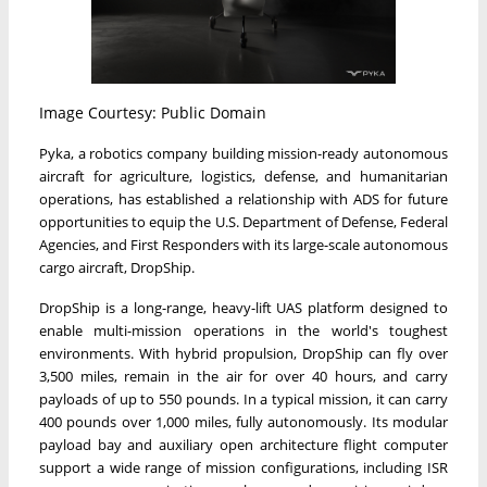
Image Courtesy: Public Domain
Pyka, a robotics company building mission-ready autonomous
aircraft for agriculture, logistics, defense, and humanitarian
operations, has established a relationship with ADS for future
opportunities to equip the U.S. Department of Defense, Federal
Agencies, and First Responders with its large-scale autonomous
cargo aircraft, DropShip.
DropShip is a long-range, heavy-lift UAS platform designed to
enable multi-mission operations in the world's toughest
environments. With hybrid propulsion, DropShip can fly over
3,500 miles, remain in the air for over 40 hours, and carry
payloads of up to 550 pounds. In a typical mission, it can carry
400 pounds over 1,000 miles, fully autonomously. Its modular
payload bay and auxiliary open architecture flight computer
support a wide range of mission configurations, including ISR