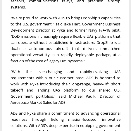
sensors, communications relays, and precision airdrop
systems.
"We're proud to work with ADS to bring DropShip's capabilities
to the U.S. government," said Jake Hart, Government Business
Development Director at Pyka and former Navy F/A-18 pilot.
"DoD missions increasingly require flexible UAS platforms that
can operate without established infrastructure. DropShip is a
dual-use autonomous aircraft that delivers unmatched
operational versatility in a rapidly deployable package, at a
fraction of the cost of legacy UAS systems."
"With the ever-changing and rapidly-evolving UAS
requirements within our customer base, ADS is honored to
work with Pyka introducing their long-range, heavy-lift, short
takeoff and landing UAS platform to our shared U.S.
Government portfolios," said Michael Paulk, Director of
Aerospace Market Sales for ADS.
ADS and Pyka share a commitment to advancing operational
readiness through fielding mission-focused, innovative
solutions. With ADS's deep expertise in equipping government