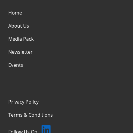
Home
About Us
Media Pack
Newsletter
Events
Privacy Policy
Terms & Conditions
Follow Us On