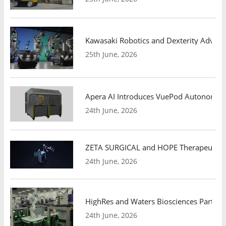
Kawasaki Robotics and Dexterity Adva
25th June, 2026
Apera AI Introduces VuePod Autonomous 
24th June, 2026
ZETA SURGICAL and HOPE Therapeutics 
24th June, 2026
HighRes and Waters Biosciences Partne
24th June, 2026