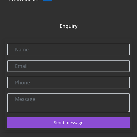
Enquiry
Name
Email
Phone
Message
Send message