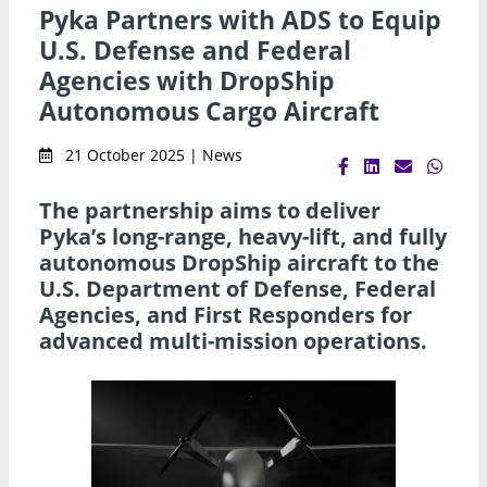
Pyka Partners with ADS to Equip
U.S. Defense and Federal
Agencies with DropShip
Autonomous Cargo Aircraft
21 October 2025 | News
The partnership aims to deliver
Pyka’s long-range, heavy-lift, and fully
autonomous DropShip aircraft to the
U.S. Department of Defense, Federal
Agencies, and First Responders for
advanced multi-mission operations.