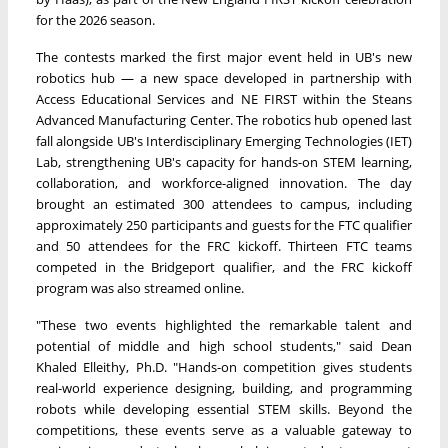
for the 2026 season.
The contests marked the first major event held in UB's new
robotics hub — a new space developed in partnership with
Access Educational Services and NE FIRST within the Steans
Advanced Manufacturing Center. The robotics hub opened last
fall alongside UB's Interdisciplinary Emerging Technologies (IET)
Lab, strengthening UB's capacity for hands-on STEM learning,
collaboration, and workforce-aligned innovation. The day
brought an estimated 300 attendees to campus, including
approximately 250 participants and guests for the FTC qualifier
and 50 attendees for the FRC kickoff. Thirteen FTC teams
competed in the Bridgeport qualifier, and the FRC kickoff
program was also streamed online.
"These two events highlighted the remarkable talent and
potential of middle and high school students," said Dean
Khaled Elleithy, Ph.D. "Hands-on competition gives students
real-world experience designing, building, and programming
robots while developing essential STEM skills. Beyond the
competitions, these events serve as a valuable gateway to