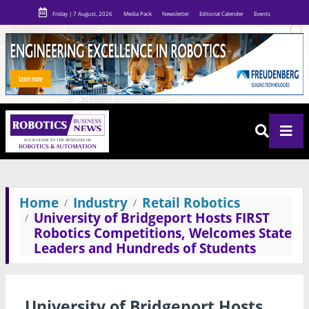
Friday | 7 August, 2026
Media Pack
Newsletter
Editorial Calender
Events
Home
Industry
Retail Robotics
University of Bridgeport Hosts FIRST
Robotics Competitions, Welcomes State
Leaders and Hundreds of Students
University of Bridgeport Hosts