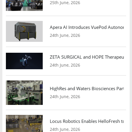
25th June, 2026
Apera AI Introduces VuePod Autonomous 
24th June, 2026
ZETA SURGICAL and HOPE Therapeutics 
24th June, 2026
HighRes and Waters Biosciences Partne
24th June, 2026
Locus Robotics Enables HelloFresh to Ex
24th June, 2026