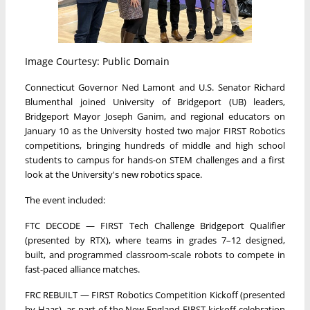
Image Courtesy: Public Domain
Connecticut Governor Ned Lamont and U.S. Senator Richard
Blumenthal joined University of Bridgeport (UB) leaders,
Bridgeport Mayor Joseph Ganim, and regional educators on
January 10 as the University hosted two major FIRST Robotics
competitions, bringing hundreds of middle and high school
students to campus for hands-on STEM challenges and a first
look at the University's new robotics space.
The event included:
FTC DECODE — FIRST Tech Challenge Bridgeport Qualifier
(presented by RTX), where teams in grades 7–12 designed,
built, and programmed classroom-scale robots to compete in
fast-paced alliance matches.
FRC REBUILT — FIRST Robotics Competition Kickoff (presented
by Haas), as part of the New England FIRST kickoff celebration