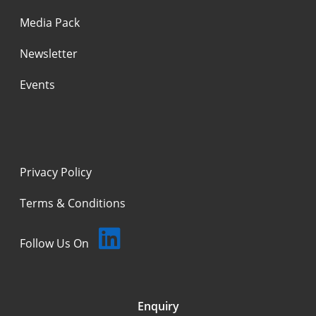
Media Pack
Newsletter
Events
Privacy Policy
Terms & Conditions
Follow Us On
Enquiry