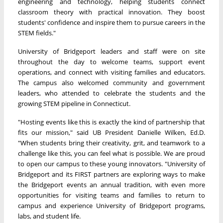
engineering and technology, helping students connect
classroom theory with practical innovation. They boost
students' confidence and inspire them to pursue careers in the
STEM fields."
University of Bridgeport leaders and staff were on site
throughout the day to welcome teams, support event
operations, and connect with visiting families and educators.
The campus also welcomed community and government
leaders, who attended to celebrate the students and the
growing STEM pipeline in Connecticut.
"Hosting events like this is exactly the kind of partnership that
fits our mission," said UB President Danielle Wilken, Ed.D.
"When students bring their creativity, grit, and teamwork to a
challenge like this, you can feel what is possible. We are proud
to open our campus to these young innovators. "University of
Bridgeport and its FIRST partners are exploring ways to make
the Bridgeport events an annual tradition, with even more
opportunities for visiting teams and families to return to
campus and experience University of Bridgeport programs,
labs, and student life.