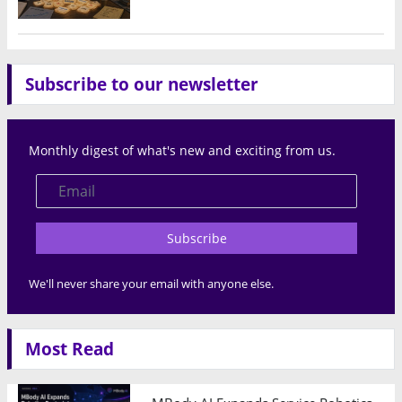
Subscribe to our newsletter
Monthly digest of what's new and exciting from us.
Subscribe
We'll never share your email with anyone else.
Most Read