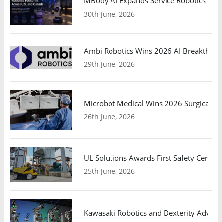
MBody AI Expands Service Robotics Ope
30th June, 2026
Ambi Robotics Wins 2026 AI Breakthrou
29th June, 2026
Microbot Medical Wins 2026 Surgical Ro
26th June, 2026
UL Solutions Awards First Safety Certifi
25th June, 2026
Kawasaki Robotics and Dexterity Adva