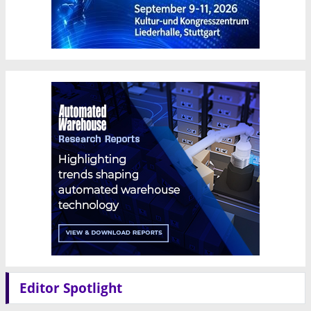
Editor Spotlight