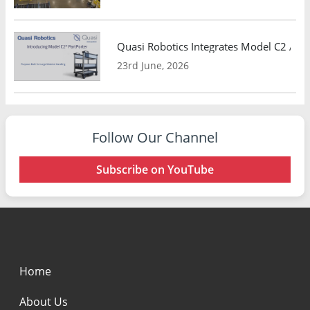
Quasi Robotics Integrates Model C2 AMR
23rd June, 2026
Follow Our Channel
Subscribe on YouTube
Home
About Us