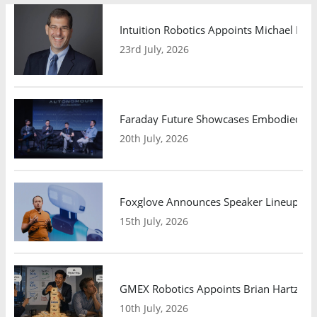
Intuition Robotics Appoints Michael Mo
23rd July, 2026
Faraday Future Showcases Embodied AI R
20th July, 2026
Foxglove Announces Speaker Lineup and
15th July, 2026
GMEX Robotics Appoints Brian Hartzband
10th July, 2026