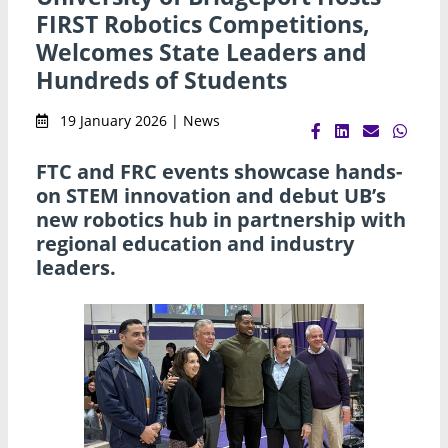
FIRST Robotics Competitions,
Welcomes State Leaders and
Hundreds of Students
19 January 2026 | News
FTC and FRC events showcase hands-
on STEM innovation and debut UB’s
new robotics hub in partnership with
regional education and industry
leaders.