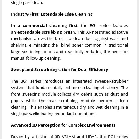
single-pass clean.
Industry-First: Extendable Edge Cleaning
In a commercial cleaning first
, the BG1 series features
an
extendable scrubbing brush
. This AI-integrated adaptive
mechanism allows the brush to clean flush against walls and
shelving, eliminating the "blind zone" common in traditional
large scrubbing robots and drastically reducing the need for
manual follow-up cleaning.
Sweep-and-Scrub Integration for Dual Efficiency
The BG1 series introduces an integrated sweeper-scrubber
system that fundamentally enhances cleaning efficiency. The
front sweeping module collects dry debris such as dust and
paper, while the rear scrubbing module performs deep
cleaning. This enables simultaneous dry and wet cleaning in a
single pass, eliminating redundant operations.
Advanced 3D Perception for Complex Environments
Driven by a fusion of 3D VSLAM and LiDAR, the BG1 series