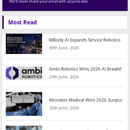
We'll never share your email with anyone else.
Most Read
MBody AI Expands Service Robotics Ope
30th June, 2026
Ambi Robotics Wins 2026 AI Breakthrou
29th June, 2026
Microbot Medical Wins 2026 Surgical Ro
26th June, 2026