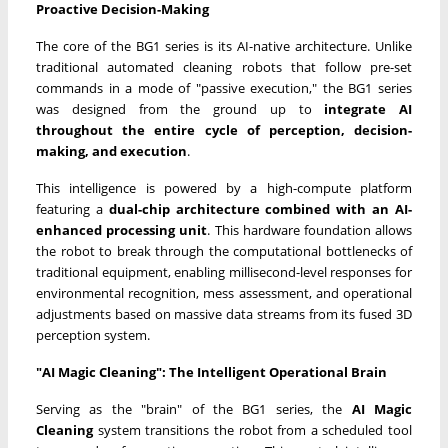
Proactive Decision-Making
The core of the BG1 series is its AI-native architecture. Unlike
traditional automated cleaning robots that follow pre-set
commands in a mode of "passive execution," the BG1 series
was designed from the ground up to
integrate AI
throughout the entire cycle of perception, decision-
making, and execution
.
This intelligence is powered by a high-compute platform
featuring a
dual-chip architecture combined with an AI-
enhanced processing unit
. This hardware foundation allows
the robot to break through the computational bottlenecks of
traditional equipment, enabling millisecond-level responses for
environmental recognition, mess assessment, and operational
adjustments based on massive data streams from its fused 3D
perception system.
"AI Magic Cleaning": The Intelligent Operational Brain
Serving as the "brain" of the BG1 series, the
AI Magic
Cleaning
system transitions the robot from a scheduled tool