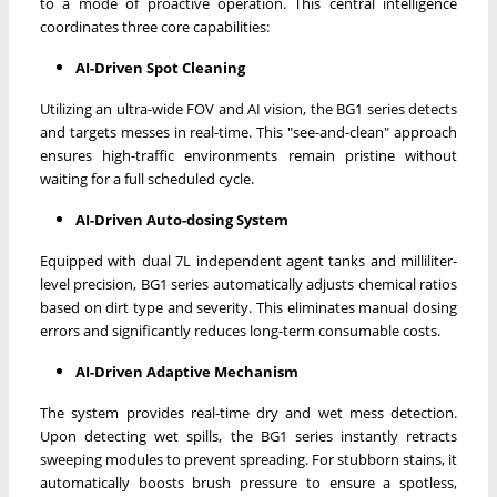
to a mode of proactive operation. This central intelligence
coordinates three core capabilities:
AI-Driven Spot Cleaning
Utilizing an ultra-wide FOV and AI vision, the BG1 series detects
and targets messes in real-time. This "see-and-clean" approach
ensures high-traffic environments remain pristine without
waiting for a full scheduled cycle.
AI-Driven Auto-dosing System
Equipped with dual 7L independent agent tanks and milliliter-
level precision, BG1 series automatically adjusts chemical ratios
based on dirt type and severity. This eliminates manual dosing
errors and significantly reduces long-term consumable costs.
AI-Driven Adaptive Mechanism
The system provides real-time dry and wet mess detection.
Upon detecting wet spills, the BG1 series instantly retracts
sweeping modules to prevent spreading. For stubborn stains, it
automatically boosts brush pressure to ensure a spotless,