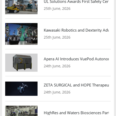
UL Solutions Awards First Safety Certifi
25th June, 2026
Kawasaki Robotics and Dexterity Adva
25th June, 2026
Apera AI Introduces VuePod Autonomous 
24th June, 2026
ZETA SURGICAL and HOPE Therapeutics 
24th June, 2026
HighRes and Waters Biosciences Partne