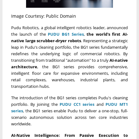
Image Courtesy: Public Domain
Pudu Robotics, a global intelligent robotics leader, announced
the launch of the
PUDU BG1 Series
,
the world's first
AI-
native large scrubber-dryer robots
. Representing a strategic
leap in Pudu's cleaning portfolio, the BG1 series fundamentally
redefines the underlying logic of commercial robotics. By
transitioning from traditional "automation" to a truly
AI-native
architecture
, the BG1 series provides comprehensive,
intelligent floor care for expansive environments, including
retail complexes, warehouses, industrial plants, and
transportation hubs.
The introduction of the BG1 series completes Pudu's cleaning
portfolio. By joining the
PUDU CC1 series
and
PUDU MT1
series
, the BG1 series enable Pudu to deliver a one-stop, full-
scenario autonomous solution across ten core industries
worldwide.
AI-Native Intelligence: From Passive Execution to