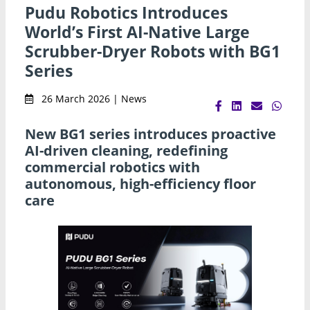
Pudu Robotics Introduces
World’s First AI-Native Large
Scrubber-Dryer Robots with BG1
Series
26 March 2026 | News
New BG1 series introduces proactive
AI-driven cleaning, redefining
commercial robotics with
autonomous, high-efficiency floor
care