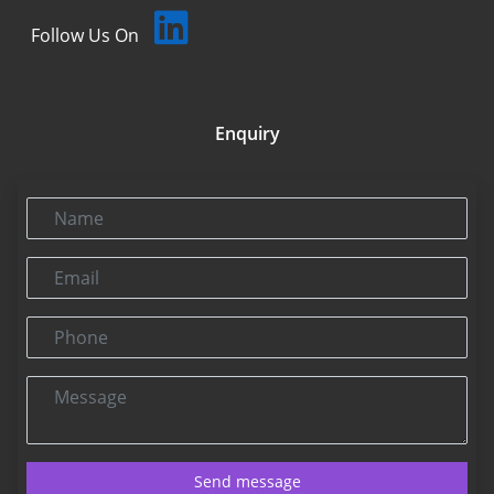
Follow Us On
Enquiry
Name
Email
Phone
Message
Send message