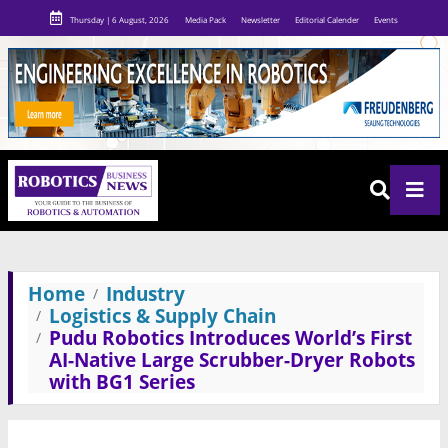
Thursday | 6 August, 2026
Media Pack
Newsletter
Editorial Calender
Events
Home
Industry
Logistics & Supply Chain
Pudu Robotics Introduces World’s First
AI-Native Large Scrubber-Dryer Robots
with BG1 Series