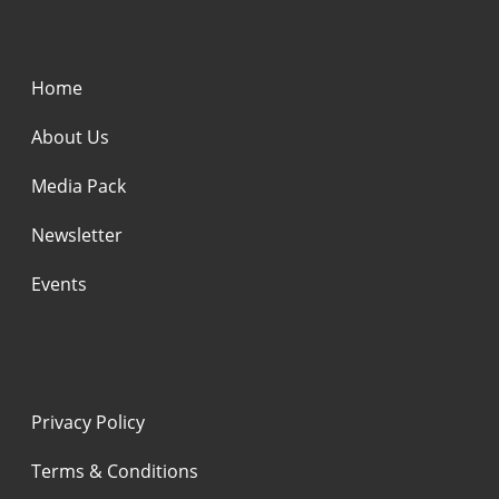
Home
About Us
Media Pack
Newsletter
Events
Privacy Policy
Terms & Conditions