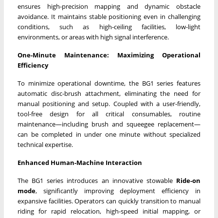
ensures high-precision mapping and dynamic obstacle
avoidance. It maintains stable positioning even in challenging
conditions, such as high-ceiling facilities, low-light
environments, or areas with high signal interference.
One-Minute Maintenance: Maximizing Operational
Efficiency
To minimize operational downtime, the BG1 series features
automatic disc-brush attachment, eliminating the need for
manual positioning and setup. Coupled with a user-friendly,
tool-free design for all critical consumables, routine
maintenance—including brush and squeegee replacement—
can be completed in under one minute without specialized
technical expertise.
Enhanced Human-Machine Interaction
The BG1 series introduces an innovative stowable
Ride-on
mode
, significantly improving deployment efficiency in
expansive facilities. Operators can quickly transition to manual
riding for rapid relocation, high-speed initial mapping, or