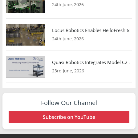
24th June, 2026
Locus Robotics Enables HelloFresh to Ex
24th June, 2026
Quasi Robotics Integrates Model C2 AMR
23rd June, 2026
Follow Our Channel
Subscribe on YouTube