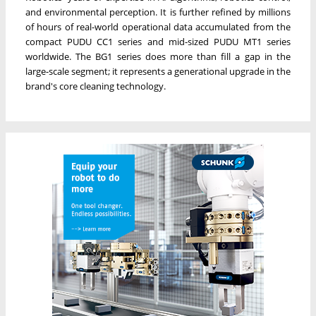
and environmental perception. It is further refined by millions
of hours of real-world operational data accumulated from the
compact PUDU CC1 series and mid-sized PUDU MT1 series
worldwide. The BG1 series does more than fill a gap in the
large-scale segment; it represents a generational upgrade in the
brand's core cleaning technology.