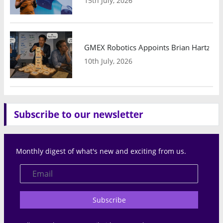
15th July, 2026
GMEX Robotics Appoints Brian Hartzband
10th July, 2026
Subscribe to our newsletter
Monthly digest of what's new and exciting from us.
Subscribe