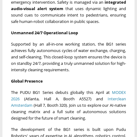
emergency intervention. Safety is managed via an
integrated
audio-visual alert system
that uses dynamic lighting and
sound cues to communicate intent to pedestrians, ensuring
safe human-robot collaboration in public spaces.
Unmanned 24/7 Operational Loop
Supported by an all-in-one working station, the BG1 series
achieves fully autonomous cycles of water exchange, charging,
and self-cleaning. This closed-loop system ensures the device is
on standby 24/7, providing a truly unmanned solution for high-
intensity cleaning requirements.
Global Presence
The PUDU BG1 Series debuts globally this April at
MODEX
2026
(Atlanta, Hall A, Booth A5527) and
Interclean
Amsterdam
(Hall 7, Booth 320). Join us to explore our AI-native
cleaning matrix and a full suite of autonomous solutions
designed for the future of smart cleaning.
The development of the BG1 series is built upon Pudu
Robotics' years of expertise in AI algorithms, robotics control,