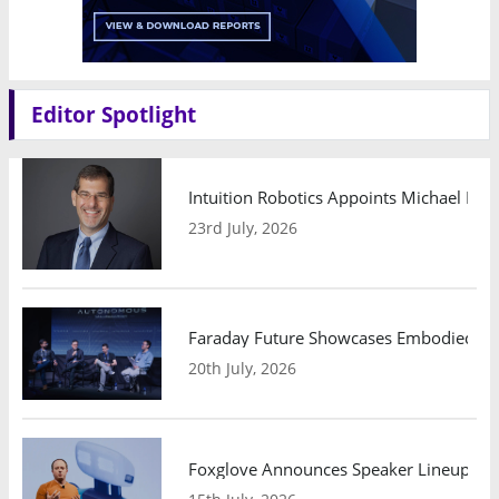
Editor Spotlight
Intuition Robotics Appoints Michael Mo
23rd July, 2026
Faraday Future Showcases Embodied AI R
20th July, 2026
Foxglove Announces Speaker Lineup and