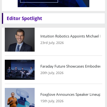
Editor Spotlight
Intuition Robotics Appoints Michael Mo
23rd July, 2026
Faraday Future Showcases Embodied AI R
20th July, 2026
Foxglove Announces Speaker Lineup and
15th July, 2026