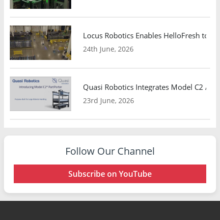
Locus Robotics Enables HelloFresh to Ex
24th June, 2026
Quasi Robotics Integrates Model C2 AMR
23rd June, 2026
Follow Our Channel
Subscribe on YouTube