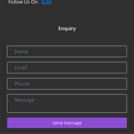
Follow Us On
Enquiry
Name
Email
Phone
Message
Send message