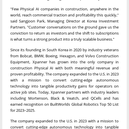
"Few Physical AI companies in construction, anywhere in the
world, reach commercial traction and profitability this quickly,"
said Sangjoon Park, Managing Director at Korea Investment
Partners. "Customer conversations on the ground gave us the
conviction to return as investors and the shift to subscriptions
is what turns a strong product into a truly scalable business."
Since its founding in South Korea in 2020 by industry veterans
from Bobcat, BMW, Boeing, Hexagon, and Volvo Construction
Equipment, Xpanner has grown into the only company in
construction Physical AI with both meaningful revenue and
proven profitability. The company expanded to the U.S. in 2023
with a mission to convert cutting-edge autonomous
technology into tangible productivity gains for operators on
active job sites. Today, Xpanner partners with industry leaders
including Mortenson, Black & Veatch, and QCells and has
earned recognition on BuiltWorlds Global Robotics Top 50 List
for 2023–2025.
The company expanded to the U.S. in 2023 with a mission to
convert cutting-edge autonomous technology into tangible