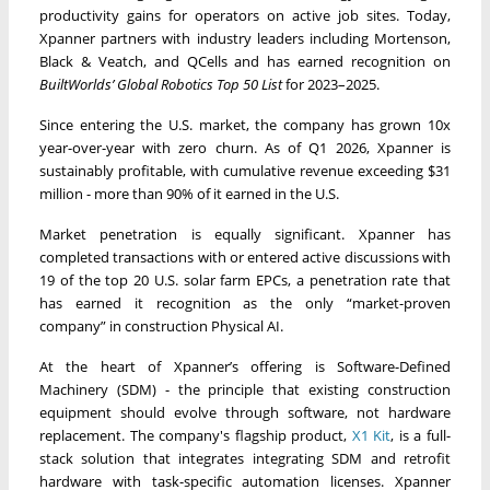
productivity gains for operators on active job sites. Today,
Xpanner partners with industry leaders including Mortenson,
Black & Veatch, and QCells and has earned recognition on
BuiltWorlds’
Global Robotics Top 50 List
for 2023–2025.
Since entering the U.S. market, the company has grown 10x
year-over-year with zero churn. As of Q1 2026, Xpanner is
sustainably profitable, with cumulative revenue exceeding $31
million - more than 90% of it earned in the U.S.
Market penetration is equally significant. Xpanner has
completed transactions with or entered active discussions with
19 of the top 20 U.S. solar farm EPCs, a penetration rate that
has earned it recognition as the only “market-proven
company” in construction Physical AI.
At the heart of Xpanner’s offering is Software-Defined
Machinery (SDM) - the principle that existing construction
equipment should evolve through software, not hardware
replacement. The company's flagship product,
X1 Kit
, is a full-
stack solution that integrates integrating SDM and retrofit
hardware with task-specific automation licenses. Xpanner