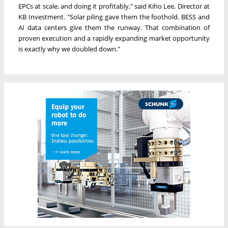
EPCs at scale, and doing it profitably," said Kiho Lee, Director at
KB Investment. "Solar piling gave them the foothold. BESS and
AI data centers give them the runway. That combination of
proven execution and a rapidly expanding market opportunity
is exactly why we doubled down."