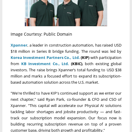
Image Courtesy: Public Domain
Xpanner
, a leader in construction automation, has raised USD
$18 million in Series B bridge funding. The round was led by
Korea Investment Partners Co., Ltd.
(KIP)
with participation
from
KB Investment Co., Ltd.
(KBIC)
, both existing global
investors. The raise brings Xpanner’s total funding to USD $38
million and marks a focused effort to expand its subscription-
based automation solution across the U.S. market.
"We're thrilled to have KIP's continued support as we enter our
next chapter," said Ryan Park, co-founder & CFO and CSO of
Xpanner. "This capital will accelerate our Physical AI solutions
tackling labor shortages and jobsite productivity — and fast-
track our subscription model expansion. Our focus now is
building recurring subscription revenue on top of a proven
customer base, driving both growth and profitability."