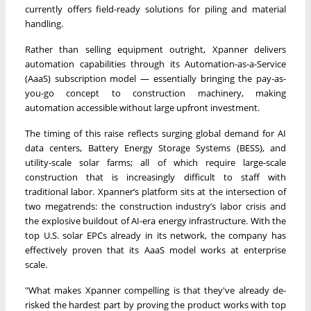
currently offers field-ready solutions for piling and material
handling.
Rather than selling equipment outright, Xpanner delivers
automation capabilities through its Automation-as-a-Service
(AaaS) subscription model — essentially bringing the pay-as-
you-go concept to construction machinery, making
automation accessible without large upfront investment.
The timing of this raise reflects surging global demand for AI
data centers, Battery Energy Storage Systems (BESS), and
utility-scale solar farms; all of which require large-scale
construction that is increasingly difficult to staff with
traditional labor. Xpanner’s platform sits at the intersection of
two megatrends: the construction industry’s labor crisis and
the explosive buildout of AI-era energy infrastructure. With the
top U.S. solar EPCs already in its network, the company has
effectively proven that its AaaS model works at enterprise
scale.
"What makes Xpanner compelling is that they've already de-
risked the hardest part by proving the product works with top