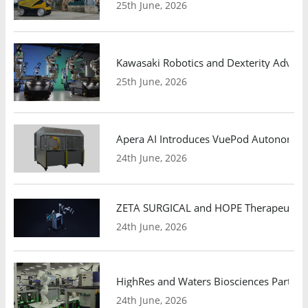
25th June, 2026
Kawasaki Robotics and Dexterity Adva
25th June, 2026
Apera AI Introduces VuePod Autonomous 
24th June, 2026
ZETA SURGICAL and HOPE Therapeutics 
24th June, 2026
HighRes and Waters Biosciences Partne
24th June, 2026