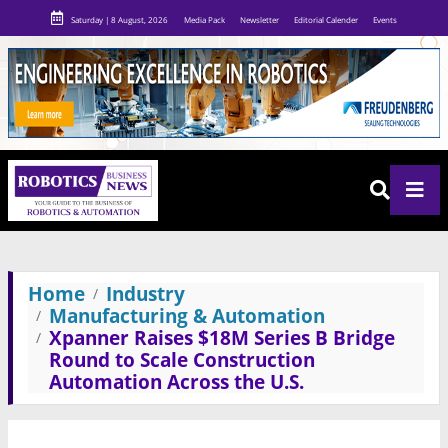
Saturday | 8 August, 2026
Media Pack
Newsletter
Editorial Calender
Events
Home
Industry
Manufacturing & Automation
Xpanner Raises $18M Series B Bridge
Round to Scale Construction
Automation Across the U.S.