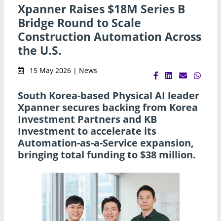
Xpanner Raises $18M Series B
Bridge Round to Scale
Construction Automation Across
the U.S.
15 May 2026 | News
South Korea-based Physical AI leader
Xpanner secures backing from Korea
Investment Partners and KB
Investment to accelerate its
Automation-as-a-Service expansion,
bringing total funding to $38 million.