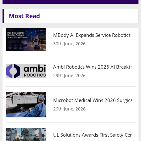
Most Read
MBody AI Expands Service Robotics Ope
30th June, 2026
Ambi Robotics Wins 2026 AI Breakthrou
29th June, 2026
Microbot Medical Wins 2026 Surgical Ro
26th June, 2026
UL Solutions Awards First Safety Certifi