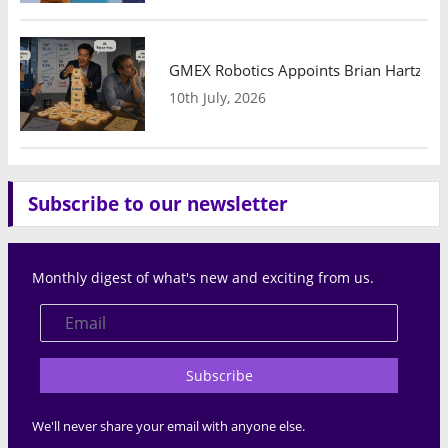
GMEX Robotics Appoints Brian Hartzband
10th July, 2026
Subscribe to our newsletter
Monthly digest of what's new and exciting from us.
Subscribe
We'll never share your email with anyone else.