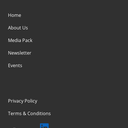
Home
About Us
Media Pack
Newsletter
Events
Privacy Policy
Terms & Conditions