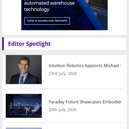
Editor Spotlight
Intuition Robotics Appoints Michael Mo
23rd July, 2026
Faraday Future Showcases Embodied AI R
20th July, 2026