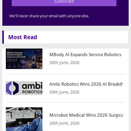
Subscribe
We'll never share your email with anyone else.
Most Read
MBody AI Expands Service Robotics Ope
30th June, 2026
Ambi Robotics Wins 2026 AI Breakthrou
29th June, 2026
Microbot Medical Wins 2026 Surgical Ro
26th June, 2026