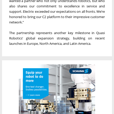
wanted a partner who not only understands robotics, but who
also shares our commitment to excellence in service and
support. Electrix exceeded our expectations on all fronts. We’re
honored to bring our C2 platform to their impressive customer
network.”
The partnership represents another key milestone in Quasi
Robotics’ global expansion strategy, building on recent
launches in Europe, North America, and Latin America.