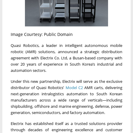
Image Courtesy: Public Domain
Quasi Robotics, a leader in intelligent autonomous mobile
robotic (AMR) solutions, announced a strategic distribution
agreement with Electrix Co. Ltd, a Busan-based company with
over 20 years of experience in South Korea’s industrial and
automation sectors.
Under this new partnership, Electrix will serve as the exclusive
distributor of Quasi Robotics’
Model C2
AMR carts, delivering
next-generation intralogistics automation to South Korean
manufacturers across a wide range of verticals—including
shipbuilding, offshore and marine engineering, defense, power
generation, semiconductors, and factory automation.
Electrix has established itself as a trusted solutions provider
through decades of engineering excellence and customer