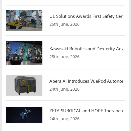
UL Solutions Awards First Safety Certifi
25th June, 2026
Kawasaki Robotics and Dexterity Adva
25th June, 2026
Apera AI Introduces VuePod Autonomous 
24th June, 2026
ZETA SURGICAL and HOPE Therapeutics 
24th June, 2026