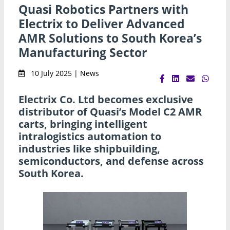
Quasi Robotics Partners with
Electrix to Deliver Advanced
AMR Solutions to South Korea’s
Manufacturing Sector
10 July 2025 | News
Electrix Co. Ltd becomes exclusive
distributor of Quasi’s Model C2 AMR
carts, bringing intelligent
intralogistics automation to
industries like shipbuilding,
semiconductors, and defense across
South Korea.