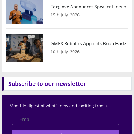
Foxglove Announces Speaker Lineup and
15th July, 2026
GMEX Robotics Appoints Brian Hartzband
10th July, 2026
Subscribe to our newsletter
Monthly digest of what's new and exciting from us.