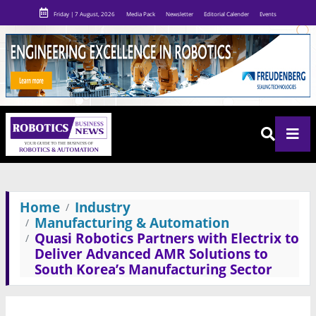
Friday | 7 August, 2026
Media Pack
Newsletter
Editorial Calender
Events
Home
Industry
Manufacturing & Automation
Quasi Robotics Partners with Electrix to
Deliver Advanced AMR Solutions to
South Korea’s Manufacturing Sector