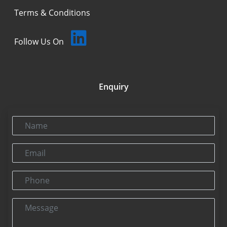
Terms & Conditions
Follow Us On
Enquiry
Name
Email
Phone
Message