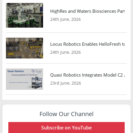
HighRes and Waters Biosciences Partne
24th June, 2026
Locus Robotics Enables HelloFresh to Ex
24th June, 2026
Quasi Robotics Integrates Model C2 AMR
23rd June, 2026
Follow Our Channel
Subscribe on YouTube