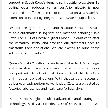
support in South Korea’s demanding industrial ecosystem. By
adding Quasi Robotics to its portfolio, Electrix is now
positioned to offer mobile robotic automation as a seamless
extension to its existing integration and systems capabilities.
“We are seeing a strong demand in South Korea for smart,
reliable automation in logistics and materials handling,” said
Kevin Lee, CEO of Electrix. “Quasi’s Model C2 AMR carts offer
the versatility, safety, and precision our customers need to
transform their operations. We are excited to bring these
solutions to our market.”
Quasi’s Model C2 platform - available in Standard, Mini, Large,
and specialized variants - offers fully autonomous indoor
transport with intelligent navigation, customizable interface,
and modular payload options. With thousands of successful
deliveries already performed worldwide, C2 carts are trusted by
factories, laboratories, and healthcare facilities alike.
“South Korea is a global hub of advanced manufacturing and
technology,” said Vlad Lebedev, CEO of Quasi Robotics. “We