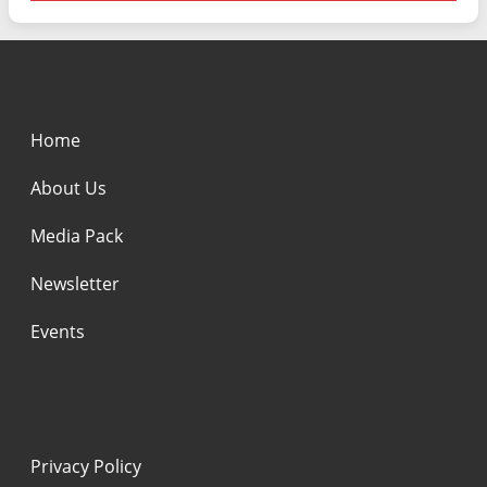
Home
About Us
Media Pack
Newsletter
Events
Privacy Policy