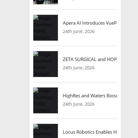
Apera AI Introduces VuePod Autono
24th June, 2026
ZETA SURGICAL and HOPE Therapeut
24th June, 2026
HighRes and Waters Biosciences Pa
24th June, 2026
Locus Robotics Enables HelloFresh 