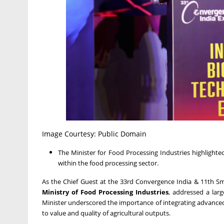
Image Courtesy: Public Domain
The Minister for Food Processing Industries highlight
within the food processing sector.
As the Chief Guest at the 33rd Convergence India & 11th Sm
Ministry of Food Processing Industries
, addressed a lar
Minister underscored the importance of integrating advanced t
to value and quality of agricultural outputs.