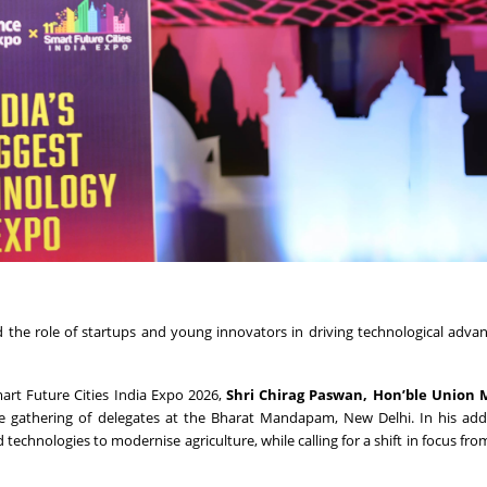
ed the role of startups and young innovators in driving technological adv
art Future Cities India Expo 2026,
Shri Chirag Paswan, Hon’ble Union M
ge gathering of delegates at the Bharat Mandapam, New Delhi. In his add
echnologies to modernise agriculture, while calling for a shift in focus fr