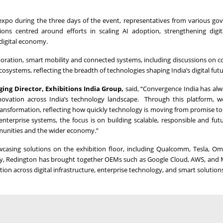
 expo during the three days of the event, representatives from various g
ns centred around efforts in scaling AI adoption, strengthening digit
 digital economy.
boration, smart mobility and connected systems, including discussions on 
osystems, reflecting the breadth of technologies shaping India’s digital futu
ing Director, Exhibitions India Group,
said, “Convergence India has al
novation across India’s technology landscape. Through this platform, we
transformation, reflecting how quickly technology is moving from promise to 
nterprise systems, the focus is on building scalable, responsible and fut
mmunities and the wider economy.”
wcasing solutions on the exhibition floor, including Qualcomm, Tesla, 
ably, Redington has brought together OEMs such as Google Cloud, AWS, and 
tion across digital infrastructure, enterprise technology, and smart solution