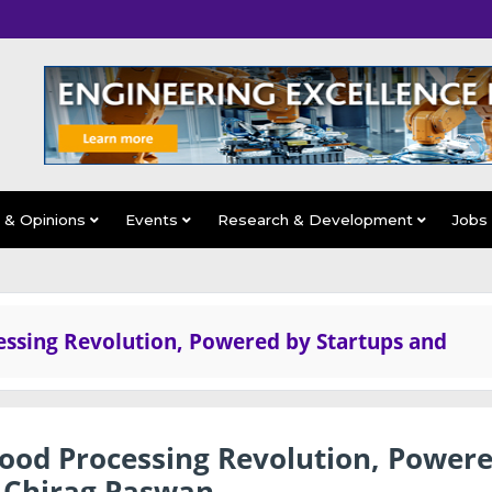
s & Opinions
Events
Research & Development
Jobs
essing Revolution, Powered by Startups and
Food Processing Revolution, Power
: Chirag Paswan