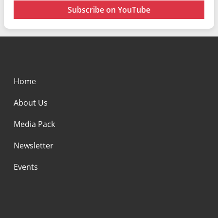
Subscribe on YouTube
Home
About Us
Media Pack
Newsletter
Events