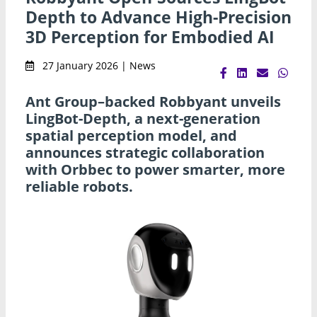
Depth to Advance High-Precision
3D Perception for Embodied AI
27 January 2026 | News
Ant Group–backed Robbyant unveils
LingBot-Depth, a next-generation
spatial perception model, and
announces strategic collaboration
with Orbbec to power smarter, more
reliable robots.