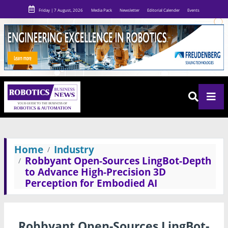
Friday | 7 August, 2026
Media Pack
Newsletter
Editorial Calender
Events
Home
Industry
Robbyant Open-Sources LingBot-Depth
to Advance High-Precision 3D
Perception for Embodied AI
Robbyant Open-Sources LingBot-