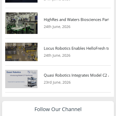
HighRes and Waters Biosciences Partne
24th June, 2026
Locus Robotics Enables HelloFresh to Ex
24th June, 2026
Quasi Robotics Integrates Model C2 AMR
23rd June, 2026
Follow Our Channel