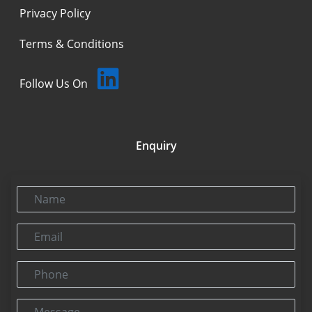
Privacy Policy
Terms & Conditions
Follow Us On
Enquiry
Name
Email
Phone
Message