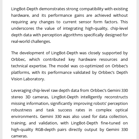
LingBot-Depth demonstrates strong compatibility with existing
hardware, and its performance gains are achieved without
requiring any changes to current sensor form factors. This
underscores the value of integrating high-quality, chip-level
depth data with perception algorithms specifically designed for
real-world challenges.
The development of LingBot-Depth was closely supported by
Orbbec, which contributed key hardware resources and
technical expertise. The model was co-optimized on Orbbec’s
platforms, with its performance validated by Orbbec’s Depth
Vision Laboratory.
Leveraging chip-level raw depth data from Orbbec’s Gemini 330
stereo 3D cameras, LingBot-Depth intelligently reconstructs
missing information, significantly improving robots’ perception
robustness and task success rates in complex optical
environments. Gemini 330 was also used for data collection,
training, and validation, with LingBot-Depth fine-tuned on
high-quality RGB-depth pairs directly output by Gemini 330
cameras.