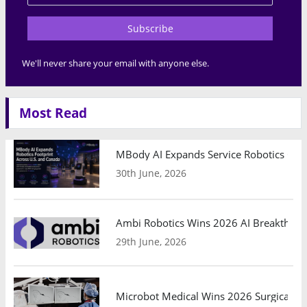
Subscribe
We'll never share your email with anyone else.
Most Read
MBody AI Expands Service Robotics Ope
30th June, 2026
Ambi Robotics Wins 2026 AI Breakthrou
29th June, 2026
Microbot Medical Wins 2026 Surgical Ro