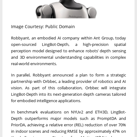
Image Courtesy: Public Domain
Robbyant, an embodied AI company within Ant Group, today
open-sourced LingBot-Depth, a high-precision spatial
perception model designed to enhance robots’ depth sensing
and 3D environmental understanding capabilities in complex
real-world environments.
In parallel, Robbyant announced a plan to form a strategic
partnership with Orbbec, a leading provider of robotics and AI
vision. As part of this collaboration, Orbbec will integrate
LingBot-Depth into its next-generation depth cameras tailored
for embodied intelligence applications.
In benchmark evaluations on NYUv2 and ETH3D, LingBot-
Depth outperforms major models such as PromptDA and
PriorDA, achieving a relative error (REL) reduction of over 70%
in indoor scenes and reducing RMSE by approximately 47% on