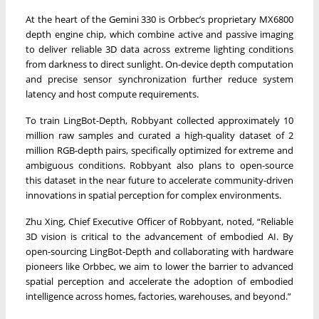
At the heart of the Gemini 330 is Orbbec’s proprietary MX6800
depth engine chip, which combine active and passive imaging
to deliver reliable 3D data across extreme lighting conditions
from darkness to direct sunlight. On-device depth computation
and precise sensor synchronization further reduce system
latency and host compute requirements.
To train LingBot-Depth, Robbyant collected approximately 10
million raw samples and curated a high-quality dataset of 2
million RGB-depth pairs, specifically optimized for extreme and
ambiguous conditions. Robbyant also plans to open-source
this dataset in the near future to accelerate community-driven
innovations in spatial perception for complex environments.
Zhu Xing, Chief Executive Officer of Robbyant, noted, “Reliable
3D vision is critical to the advancement of embodied AI. By
open-sourcing LingBot-Depth and collaborating with hardware
pioneers like Orbbec, we aim to lower the barrier to advanced
spatial perception and accelerate the adoption of embodied
intelligence across homes, factories, warehouses, and beyond.”