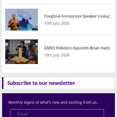
Foxglove Announces Speaker Lineup and
15th July, 2026
GMEX Robotics Appoints Brian Hartzband
10th July, 2026
Subscribe to our newsletter
Monthly digest of what's new and exciting from us.