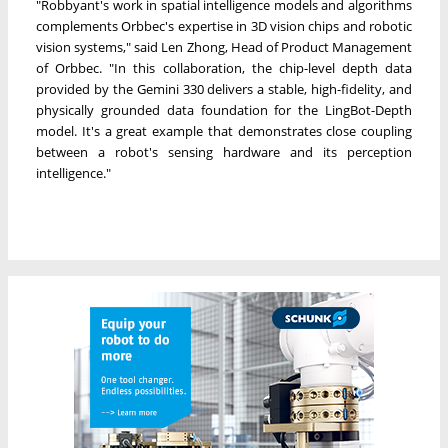
"Robbyant's work in spatial intelligence models and algorithms
complements Orbbec's expertise in 3D vision chips and robotic
vision systems," said Len Zhong, Head of Product Management
of Orbbec. "In this collaboration, the chip-level depth data
provided by the Gemini 330 delivers a stable, high-fidelity, and
physically grounded data foundation for the LingBot-Depth
model. It's a great example that demonstrates close coupling
between a robot's sensing hardware and its perception
intelligence."