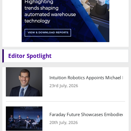
Editor Spotlight
Intuition Robotics Appoints Michael Mo
23rd July, 2026
Faraday Future Showcases Embodied AI R
20th July, 2026