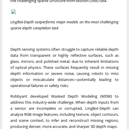
the challenging sparse Structure-from-Motion (SfM) task.
LingBot-Depth outperforms major models on the most challenging
sparse depth completion task
Depth sensing systems often struggle to capture reliable depth
data from transparent or highly reflective surfaces, such as
glass, mirrors, and polished metal, due to inherent limitations
of optical physics. These surfaces frequently result in missing
depth information or severe noise, causing robots to miss
objects or miscalculate distances—potentially leading to
operational failures or safety risks.
Robbyant developed Masked Depth Modeling (MDM) to
address this industry-wide challenge. When depth inputs from
a sensor are incomplete or corrupted, LingBot-Depth can
analyze RGB image features, including texture, object contours,
and scene context, to infer and reconstruct missing regions,
producing denser, more accurate, and sharper 3D depth maps.