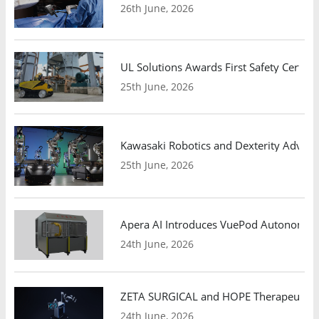
26th June, 2026
UL Solutions Awards First Safety Certifi
25th June, 2026
Kawasaki Robotics and Dexterity Adva
25th June, 2026
Apera AI Introduces VuePod Autonomous 
24th June, 2026
ZETA SURGICAL and HOPE Therapeutics 
24th June, 2026