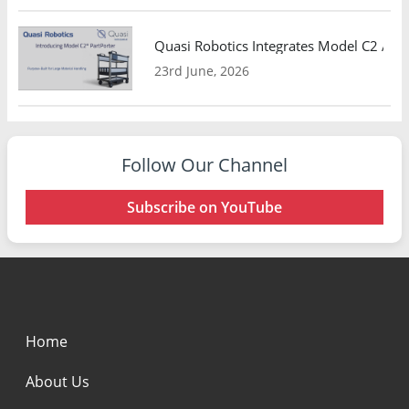
Quasi Robotics Integrates Model C2 AMR
23rd June, 2026
Follow Our Channel
Subscribe on YouTube
Home
About Us