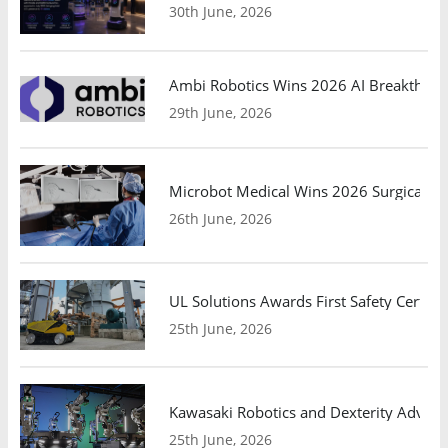
30th June, 2026
Ambi Robotics Wins 2026 AI Breakthrou
29th June, 2026
Microbot Medical Wins 2026 Surgical Ro
26th June, 2026
UL Solutions Awards First Safety Certifi
25th June, 2026
Kawasaki Robotics and Dexterity Adva
25th June, 2026