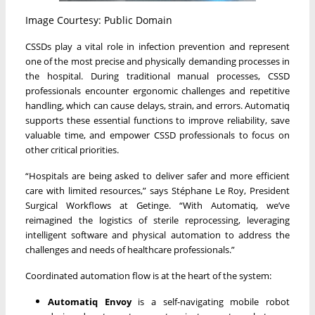
Image Courtesy: Public Domain
CSSDs play a vital role in infection prevention and represent
one of the most precise and physically demanding processes in
the hospital. During traditional manual processes, CSSD
professionals encounter ergonomic challenges and repetitive
handling, which can cause delays, strain, and errors. Automatiq
supports these essential functions to improve reliability, save
valuable time, and empower CSSD professionals to focus on
other critical priorities.
“Hospitals are being asked to deliver safer and more efficient
care with limited resources,” says Stéphane Le Roy, President
Surgical Workflows at Getinge. “With Automatiq, we’ve
reimagined the logistics of sterile reprocessing, leveraging
intelligent software and physical automation to address the
challenges and needs of healthcare professionals.”
Coordinated automation flow is at the heart of the system:
Automatiq Envoy
is a self-navigating mobile robot