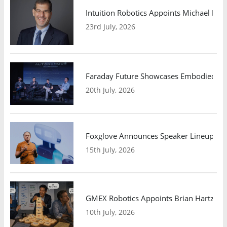
Intuition Robotics Appoints Michael Mo
23rd July, 2026
Faraday Future Showcases Embodied AI R
20th July, 2026
Foxglove Announces Speaker Lineup and
15th July, 2026
GMEX Robotics Appoints Brian Hartzband
10th July, 2026