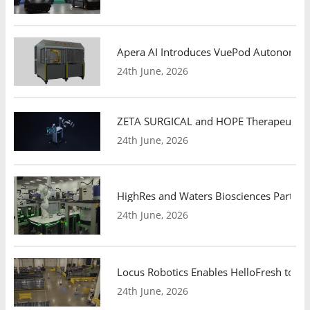
Apera AI Introduces VuePod Autonomous 
24th June, 2026
ZETA SURGICAL and HOPE Therapeutics 
24th June, 2026
HighRes and Waters Biosciences Partne
24th June, 2026
Locus Robotics Enables HelloFresh to Ex
24th June, 2026