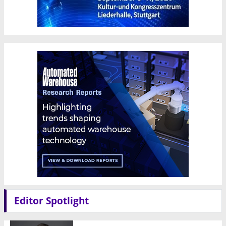
Editor Spotlight