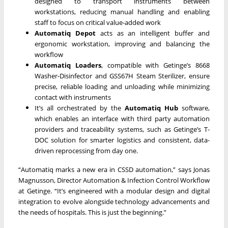
designed to transport instruments between
workstations, reducing manual handling and enabling
staff to focus on critical value-added work
Automatiq Depot
acts as an intelligent buffer and
ergonomic workstation, improving and balancing the
workflow
Automatiq Loaders
, compatible with Getinge’s 8668
Washer-Disinfector and GSS67H Steam Sterilizer, ensure
precise, reliable loading and unloading while minimizing
contact with instruments
It’s all orchestrated by the
Automatiq Hub
software,
which enables an interface with third party automation
providers and traceability systems, such as Getinge’s T-
DOC solution for smarter logistics and consistent, data-
driven reprocessing from day one.
“Automatiq marks a new era in CSSD automation,” says Jonas
Magnusson, Director Automation & Infection Control Workflow
at Getinge. “It’s engineered with a modular design and digital
integration to evolve alongside technology advancements and
the needs of hospitals. This is just the beginning.”