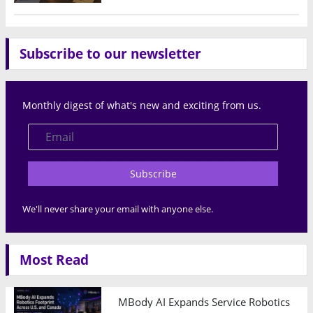
Subscribe to our newsletter
Monthly digest of what's new and exciting from us.
Subscribe
We'll never share your email with anyone else.
Most Read
MBody AI Expands Service Robotics Ope