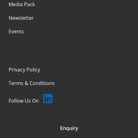
Media Pack
Newsletter
Events
Privacy Policy
Terms & Conditions
Follow Us On
Enquiry