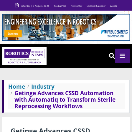
Saturday | 8 August, 2026
Media Pack
Newsletter
Editorial Calender
Events
Home
Industry
Getinge Advances CSSD Automation
with Automatiq to Transform Sterile
Reprocessing Workflows
Getinge Advances CSSD