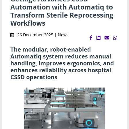
Automation with Automatiq to
Transform Sterile Reprocessing
Workflows
26 December 2025 | News
The modular, robot-enabled
Automatiq system reduces manual
handling, improves ergonomics, and
enhances reliability across hospital
CSSD operations