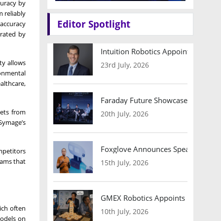
curacy by
 reliably
Editor Spotlight
 accuracy
erated by
Intuition Robotics Appoints Micha
ty allows
23rd July, 2026
ronmental
althcare,
Faraday Future Showcases Embodied
sets from
20th July, 2026
 Symage’s
Foxglove Announces Speaker Lineu
mpetitors
eams that
15th July, 2026
GMEX Robotics Appoints Brian Hart
ich often
10th July, 2026
models on