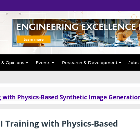
s & Opinions
Events
Research & Development
Jobs
g with Physics-Based Synthetic Image Generatio
 Training with Physics-Based