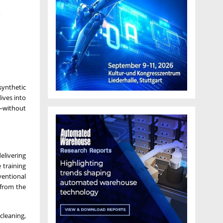
ynthetic
ives into
s—without
elivering
 training
ventional
 from the
cleaning,