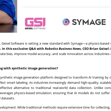
n, Geisel Software is setting a new standard with
Symage—a physics-based s
n.
In this exclusive Q&A with
Robotics Business News
, CEO Brian Geisel
d
nate bias, improve model accuracy, and scale innovation across industrie
ing with synthetic image generation?
ynthetic image generation platform designed to transform AI training by d
ect smart labeling. As industries increasingly demand high-quality, scalable
fective alternative to traditional real-world data collection. Unlike con
 leverages physics-based simulation, ensuring that AI models do not suffer
 datasets.
evelopment. While traditional methods require extensive time for collecting, 