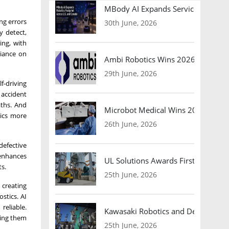
MBody AI Expands Service Robotic
ng errors
30th June, 2026
y detect,
ing, with
liance on
Ambi Robotics Wins 2026 AI Breakt
29th June, 2026
f-driving
 accident
aths. And
Microbot Medical Wins 2026 Surgic
tics more
26th June, 2026
defective
 enhances
UL Solutions Awards First Safety Ce
s.
25th June, 2026
 creating
stics. AI
reliable.
Kawasaki Robotics and Dexterity
ving them
25th June, 2026