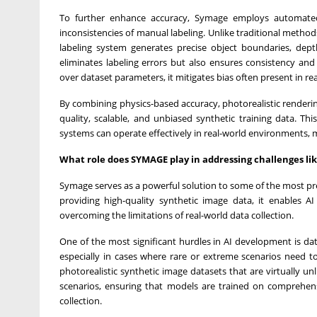
To further enhance accuracy, Symage employs automated i
inconsistencies of manual labeling. Unlike traditional method
labeling system generates precise object boundaries, dep
eliminates labeling errors but also ensures consistency and
over dataset parameters, it mitigates bias often present in re
By combining physics-based accuracy, photorealistic renderin
quality, scalable, and unbiased synthetic training data. T
systems can operate effectively in real-world environments, 
What role does SYMAGE play in addressing challenges like
Symage serves as a powerful solution to some of the most press
providing high-quality synthetic image data, it enables AI
overcoming the limitations of real-world data collection.
One of the most significant hurdles in AI development is data
especially in cases where rare or extreme scenarios need 
photorealistic synthetic image datasets that are virtually un
scenarios, ensuring that models are trained on comprehensi
collection.