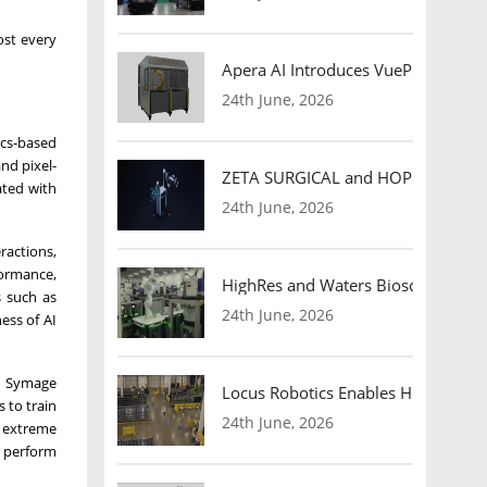
ost every
Apera AI Introduces VuePod Autono
24th June, 2026
ics-based
nd pixel-
ZETA SURGICAL and HOPE Therapeut
ated with
24th June, 2026
ractions,
formance,
HighRes and Waters Biosciences Pa
s such as
24th June, 2026
ess of AI
s, Symage
Locus Robotics Enables HelloFresh 
 to train
24th June, 2026
, extreme
s perform