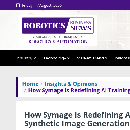
Friday | 7 August, 2026
Industry
Technology
Market Trend
Insight
Home
Insights & Opinions
How Symage Is Redefining AI Trainin
How Symage Is Redefining AI
Synthetic Image Generation