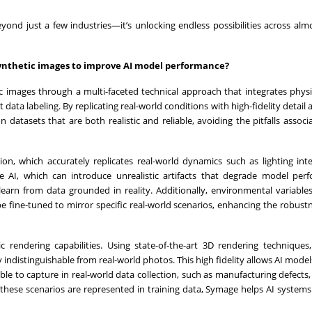
ond just a few industries—it’s unlocking endless possibilities across alm
ynthetic images to improve AI model performance?
c images through a multi-faceted technical approach that integrates phys
ata labeling. By replicating real-world conditions with high-fidelity detail a
datasets that are both realistic and reliable, avoiding the pitfalls associ
on, which accurately replicates real-world dynamics such as lighting inte
ive AI, which can introduce unrealistic artifacts that degrade model per
arn from data grounded in reality. Additionally, environmental variable
e fine-tuned to mirror specific real-world scenarios, enhancing the robustn
ic rendering capabilities. Using state-of-the-art 3D rendering technique
 indistinguishable from real-world photos. This high fidelity allows AI models
ible to capture in real-world data collection, such as manufacturing defects
 these scenarios are represented in training data, Symage helps AI system