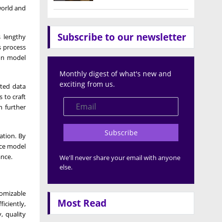
-world and
Subscribe to our newsletter
s lengthy
s process
 on model
Monthly digest of what's new and
exciting from us.
ated data
 to craft
n further
Subscribe
ation. By
nce model
ance.
We'll never share your email with anyone
else.
tomizable
Most Read
iciently,
, quality