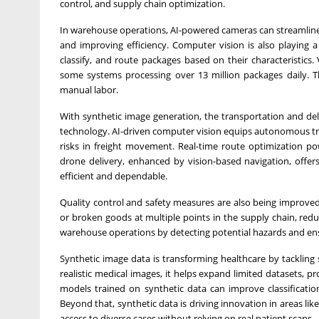
control, and supply chain optimization.
In warehouse operations, AI-powered cameras can streamline
and improving efficiency. Computer vision is also playing 
classify, and route packages based on their characteristics. 
some systems processing over 13 million packages daily. 
manual labor.
With synthetic image generation, the transportation and deliv
technology. AI-driven computer vision equips autonomous truc
risks in freight movement. Real-time route optimization po
drone delivery, enhanced by vision-based navigation, offers
efficient and dependable.
Quality control and safety measures are also being improved
or broken goods at multiple points in the supply chain, red
warehouse operations by detecting potential hazards and ens
Synthetic image data is transforming healthcare by tackling
realistic medical images, it helps expand limited datasets, pr
models trained on synthetic data can improve classificati
Beyond that, synthetic data is driving innovation in areas lik
access to diverse cases without relying on real patient scans.