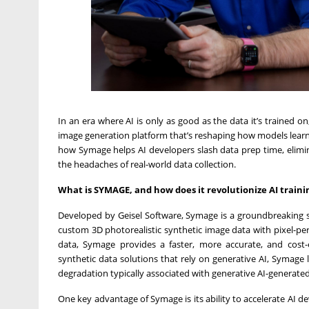
In an era where AI is only as good as the data it’s trained o
image generation platform that’s reshaping how models lear
how Symage helps AI developers slash data prep time, elimi
the headaches of real-world data collection.
What is SYMAGE, and how does it revolutionize AI train
Developed by Geisel Software, Symage is a groundbreaking s
custom 3D photorealistic synthetic image data with pixel-perf
data, Symage provides a faster, more accurate, and cost-ef
synthetic data solutions that rely on generative AI, Symage
degradation typically associated with generative AI-generated
One key advantage of Symage is its ability to accelerate AI d