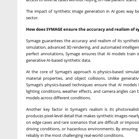
The impact of synthetic image generation in AI goes way bey
sector.
How does SYMAGE ensure the accuracy and realism of s
Symage guarantees the accuracy and realism of its syntheti
simulation, advanced 3D rendering, and automated intelligent d
perfect annotations, Symage ensures that AI models train on 
generative AI-based synthetic data.
At the core of Symage’s approach is physics-based simulati
material properties, and object collisions. Unlike generat
Symage’s physics-based techniques ensure that AI models le
lighting conditions, weather effects, and camera angles can b
models across different conditions.
Another key factor in Symage’s realism is its photorealist
produces pixel-level detail that makes synthetic images nearly
on edge cases and rare scenarios that are difficult or imposs
driving conditions, or hazardous environments. By ensuring
reliably in the most challenging real-world conditions.