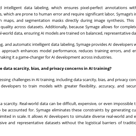
ntelligent data labeling, which ensures pixel-perfect annotations wit
s, which are prone to human error and require significant labor, Symage’s in
th maps, and segmentation masks directly during image synthesis. This
 quality across datasets. Additionally, because Symage allows for complet
al-world data, ensuring AI models are trained on balanced, representative da
g, and automatic intelligent data labeling, Symage provides AI developers w
his approach enhances model performance, reduces training errors, and e
making it a game-changer for AI development across industries.
 data scarcity, bias, and privacy concerns in AI training?
ing challenges in AI training, including data scarcity, bias, and privacy con
 developers to train models with greater flexibility, accuracy, and secur
 scarcity. Real-world data can be difficult, expensive, or even impossible to
to be accounted for. Symage eliminates these constraints by generating 
limited in scale. It allows AI developers to simulate diverse real-world and 
ve and representative datasets without the logistical barriers of traditi