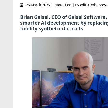
25 March 2025 | Interaction | By editor@rbnpres
Brian Geisel, CEO of Geisel Software
smarter AI development by replacing 
fidelity synthetic datasets