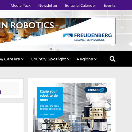
Media Pack
Newsletter
Editorial Calender
Events
 & Careers
Country Spotlight
Regions
n