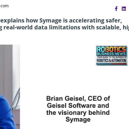
s.com
, explains how Symage is accelerating safer,
real-world data limitations with scalable, hi