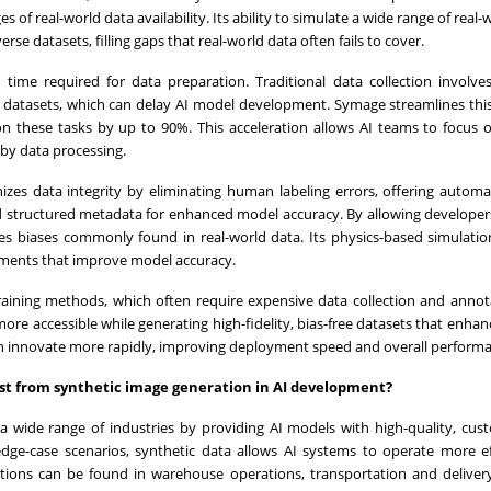
s of real-world data availability. Its ability to simulate a wide range of real
se datasets, filling gaps that real-world data often fails to cover.
e time required for data preparation. Traditional data collection involve
ng datasets, which can delay AI model development. Symage streamlines thi
n these tasks by up to 90%. This acceleration allows AI teams to focus
by data processing.
nizes data integrity by eliminating human labeling errors, offering autom
nd structured metadata for enhanced model accuracy. By allowing developers
s biases commonly found in real-world data. Its physics-based simulatio
onments that improve model accuracy.
 training methods, which often require expensive data collection and annot
re accessible while generating high-fidelity, bias-free datasets that enha
 can innovate more rapidly, improving deployment speed and overall perform
ost from synthetic image generation in AI development?
a wide range of industries by providing AI models with high-quality, cus
dge-case scenarios, synthetic data allows AI systems to operate more eff
tions can be found in warehouse operations, transportation and delivery