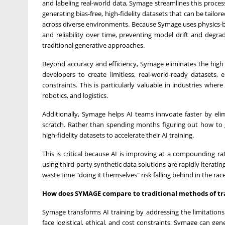
and labeling real-world data, Symage streamlines this proce
generating bias-free, high-fidelity datasets that can be tail
across diverse environments. Because Symage uses physics-ba
and reliability over time, preventing model drift and degr
traditional generative approaches.
Beyond accuracy and efficiency, Symage eliminates the high co
developers to create limitless, real-world-ready datasets, 
constraints. This is particularly valuable in industries whe
robotics, and logistics.
Additionally, Symage helps AI teams innvoate faster by eli
scratch. Rather than spending months figuring out how to g
high-fidelity datasets to accelerate their AI training.
This is critical because AI is improving at a compounding 
using third-party synthetic data solutions are rapidly iterat
waste time "doing it themselves" risk falling behind in the rac
How does SYMAGE compare to traditional methods of tra
Symage transforms AI training by addressing the limitations 
face logistical, ethical, and cost constraints, Symage can ge