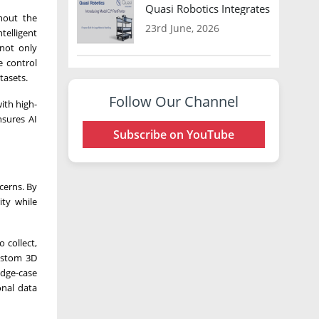
Quasi Robotics Integrates Model C
hout the
23rd June, 2026
telligent
 not only
e control
tasets.
Follow Our Channel
ith high-
nsures AI
Subscribe on YouTube
cerns. By
ity while
 collect,
custom 3D
edge-case
onal data