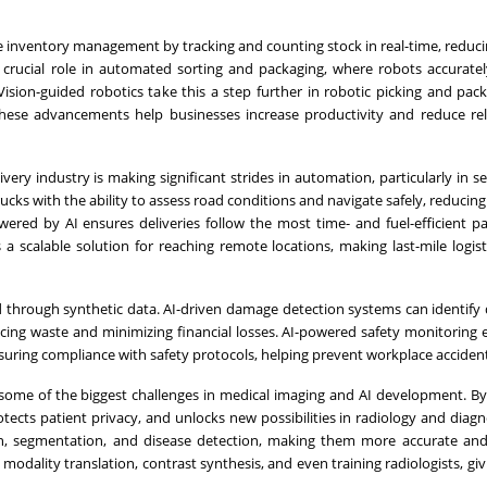
 inventory management by tracking and counting stock in real-time, reduci
a crucial role in automated sorting and packaging, where robots accuratel
Vision-guided robotics take this a step further in robotic picking and pack
These advancements help businesses increase productivity and reduce re
ery industry is making significant strides in automation, particularly in sel
ks with the ability to assess road conditions and navigate safely, reducing
wered by AI ensures deliveries follow the most time- and fuel-efficient p
 a scalable solution for reaching remote locations, making last-mile logis
 through synthetic data. AI-driven damage detection systems can identify 
ucing waste and minimizing financial losses. AI-powered safety monitoring
uring compliance with safety protocols, helping prevent workplace accident
 some of the biggest challenges in medical imaging and AI development. By
otects patient privacy, and unlocks new possibilities in radiology and diagno
on, segmentation, and disease detection, making them more accurate and 
e modality translation, contrast synthesis, and even training radiologists, gi