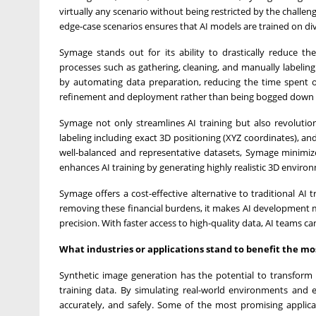
virtually any scenario without being restricted by the challenge
edge-case scenarios ensures that AI models are trained on diver
Symage stands out for its ability to drastically reduce th
processes such as gathering, cleaning, and manually labeli
by automating data preparation, reducing the time spent o
refinement and deployment rather than being bogged down 
Symage not only streamlines AI training but also revolutio
labeling including exact 3D positioning (XYZ coordinates), a
well-balanced and representative datasets, Symage minimize
enhances AI training by generating highly realistic 3D envir
Symage offers a cost-effective alternative to traditional AI
removing these financial burdens, it makes AI development mo
precision. With faster access to high-quality data, AI teams
What industries or applications stand to benefit the m
Synthetic image generation has the potential to transform 
training data. By simulating real-world environments and e
accurately, and safely. Some of the most promising applica