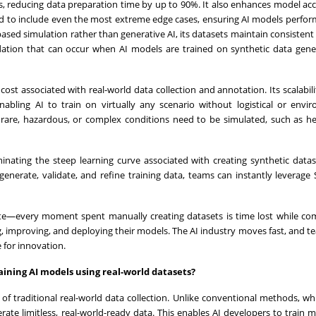
ss, reducing data preparation time by up to 90%. It also enhances model ac
ored to include even the most extreme edge cases, ensuring AI models perform
sed simulation rather than generative AI, its datasets maintain consistent
adation that can occur when AI models are trained on synthetic data gen
st associated with real-world data collection and annotation. Its scalabili
enabling AI to train on virtually any scenario without logistical or envi
re rare, hazardous, or complex conditions need to be simulated, such as he
minating the steep learning curve associated with creating synthetic data
enerate, validate, and refine training data, teams can instantly leverage
rate—every moment spent manually creating datasets is time lost while co
ing, improving, and deploying their models. The AI industry moves fast, and t
e for innovation.
ining AI models using real-world datasets?
of traditional real-world data collection. Unlike conventional methods, wh
nerate limitless, real-world-ready data. This enables AI developers to train 