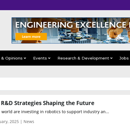
s & Opinions
Events
Research & Development
Jobs
 R&D Strategies Shaping the Future
orld are investing in robotics to support industry an...
uary, 2025 | News