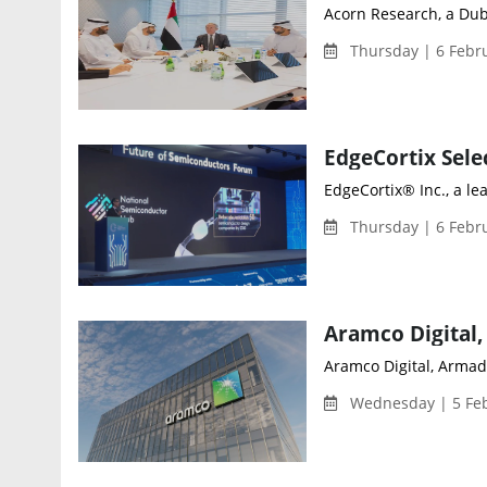
Acorn Research, a Dub
Thursday | 6 Febr
EdgeCortix® Inc., a l
Thursday | 6 Febr
Aramco Digital, Armada
Wednesday | 5 Feb