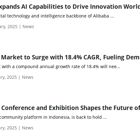
xpands AI Capabilities to Drive Innovation Wor
ital technology and intelligence backbone of Alibaba ...
ary, 2025 | News
t with a compound annual growth rate of 18.4% will nee...
ry, 2025 | News
ommunity platform in Indonesia, is back to hold ...
ry, 2025 | News