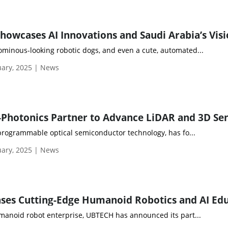
inous-looking robotic dogs, and even a cute, automated...
ary, 2025 | News
 programmable optical semiconductor technology, has fo...
ary, 2025 | News
manoid robot enterprise, UBTECH has announced its part...