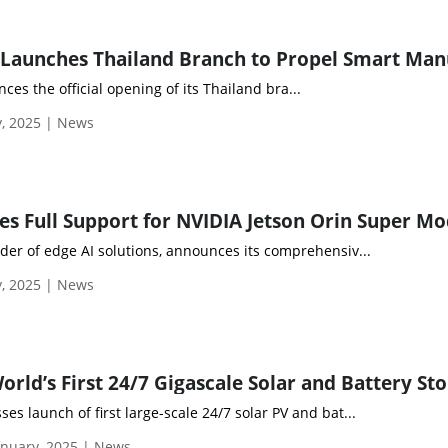
es the official opening of its Thailand bra...
y, 2025 | News
ider of edge AI solutions, announces its comprehensiv...
y, 2025 | News
es launch of first large-scale 24/7 solar PV and bat...
nuary, 2025 | News