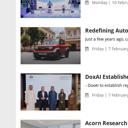
Monday | 10 Febru
Just a few years ago, 
Friday | 7 Februar
- DoxAI to establish r
Friday | 7 Februar