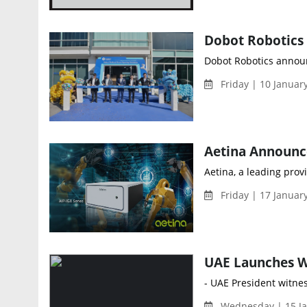
Dobot Robotics announc
Friday | 10 Januar
Aetina, a leading prov
Friday | 17 Januar
- UAE President witness
Wednesday | 15 Ja