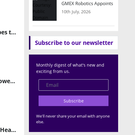
GMEX Robotics Appoints Brian Hart
10th July, 2026
Redefining Automotive Warranties as Long-Term Coverage Shapes the EV Market
Subscribe to our newsletter
Monthly digest of what's new and
exciting from us.
DoxAI Establishes Regional Headquarters in Dubai to Drive AI-Powered Business Transformation
Subscribe
We'll never share your email with anyone
else.
Acorn Research Launches AI Healthcare Innovation Lab at Arab Health 2025