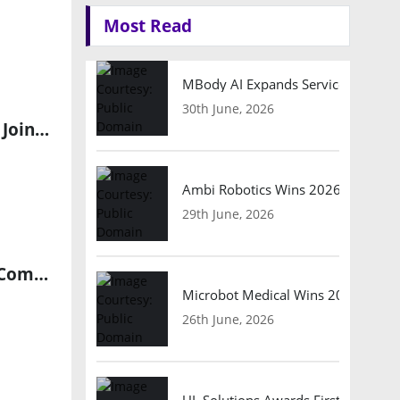
Most Read
MBody AI Expands Service Robotic
30th June, 2026
EdgeCortix Selected by Saudi Arabia’s Ministry of Investment to Join National Semiconductor Hub
Ambi Robotics Wins 2026 AI Breakt
29th June, 2026
Aramco Digital, Armada, and Microsoft Drive AI-Powered Edge Computing in Saudi Arabia
Microbot Medical Wins 2026 Surgic
26th June, 2026
UL Solutions Awards First Safety Ce