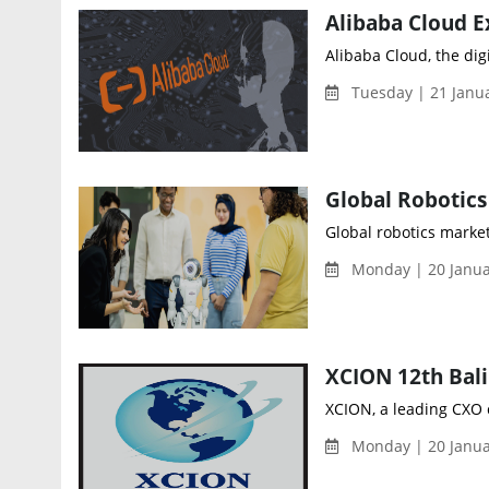
Alibaba Cloud E
Alibaba Cloud, the dig
Tuesday | 21 Janu
Global robotics marke
Monday | 20 Janua
XCION, a leading CXO c
Monday | 20 Janua