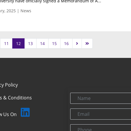
ersity have officially signed a Memorandum of A...
ry, 2025 | News
11
12
13
14
15
16
cy Policy
Name
s & Conditions
Email
ow Us On
Phone