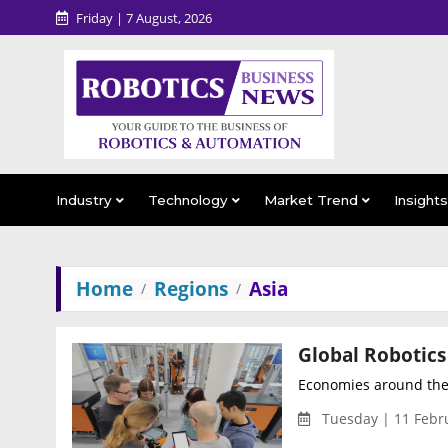
Friday | 7 August, 2026
Industry
Technology
Market Trend
Insight
Home
Regions
Asia
Global Robotics
Economies around the w
Tuesday | 11 Febr