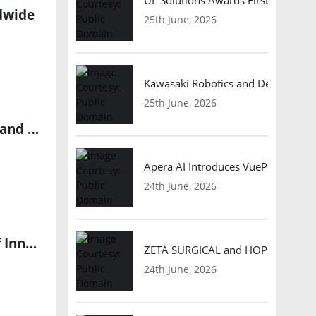
ldwide
25th June, 2026
Kawasaki Robotics and Dexterity
25th June, 2026
Global Robotics Market to Surge with 18.4% CAGR, Fueling Demand for Automation Professionals
Apera AI Introduces VuePod Autono
24th June, 2026
XCION 12th Bali Conference and Exhibition Shapes the Future of Innovation
ZETA SURGICAL and HOPE Therapeut
24th June, 2026