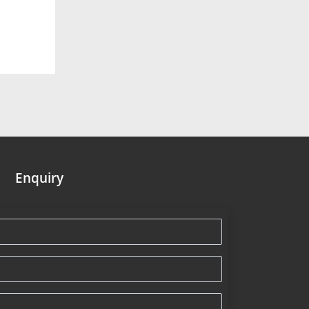
Enquiry