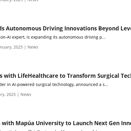
sion-AI expert, is expanding its autonomous driving p...
nuary, 2025 | News
ader in AI-powered surgical technology, announced a s...
ry, 2025 | News