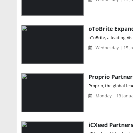
oToBrite, a leading Vi
Wednesday | 15 Ja
Proprio, the global le
Monday | 13 Janua