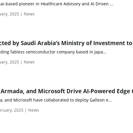
ai-based pioneer in Healthcare Advisory and AI Driven ...
uary, 2025 | News
eading fabless semiconductor company based in Japa...
uary, 2025 | News
, and Microsoft have collaborated to deploy Galleon e...
ruary, 2025 | News