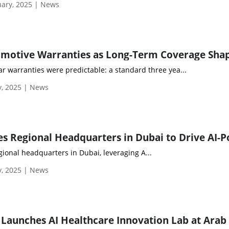
ary, 2025 | News
car warranties were predictable: a standard three yea...
y, 2025 | News
egional headquarters in Dubai, leveraging A...
y, 2025 | News