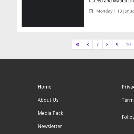
iCXeed and Mapúa Univ
Monday | 13 Janua
7
8
9
10
Home
Priva
About Us
Term
Media Pack
Foll
Newsletter