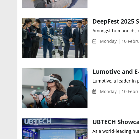
Amongst humanoids, om
Monday | 10 Febru
Lumotive, a leader in
Monday | 10 Febru
As a world-leading hu