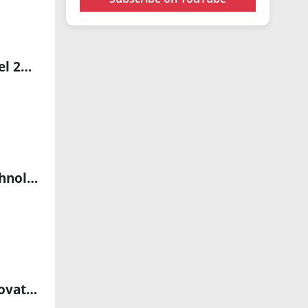
oToBrite Expands Autonomous Driving Innovations Beyond Level 2+ ADAS
Proprio Partners with LifeHealthcare to Transform Surgical Technology in Australia, New Zealand, and Southeast Asia
iCXeed Partners with Mapúa University to Launch Next Gen Innovators Internship Program