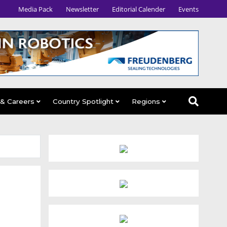
Media Pack
Newsletter
Editorial Calender
Events
 & Careers
Country Spotlight
Regions