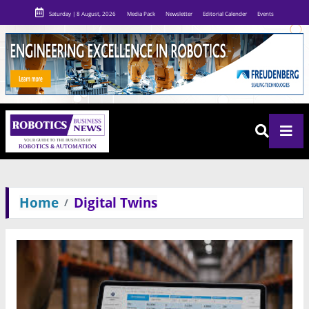
Saturday | 8 August, 2026
Media Pack
Newsletter
Editorial Calender
Events
Home
Digital Twins