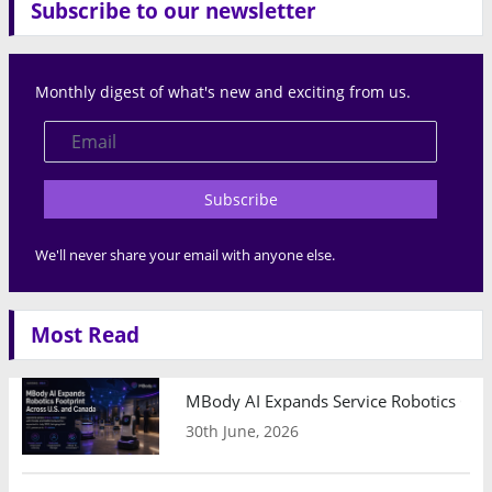
Subscribe to our newsletter
Monthly digest of what's new and exciting from us.
Subscribe
We'll never share your email with anyone else.
Most Read
MBody AI Expands Service Robotics Ope
30th June, 2026