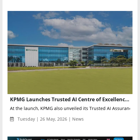
KPMG Launches Trusted AI Centre of Excellence in Singapore to Advance Responsible AI Adoption
At the launch, KPMG also unveiled its Trusted AI Assurance offe
Tuesday | 26 May, 2026 | News