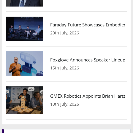
Faraday Future Showcases Embodied AI R
20th July, 2026
Foxglove Announces Speaker Lineup and
15th July, 2026
GMEX Robotics Appoints Brian Hartzband
10th July, 2026