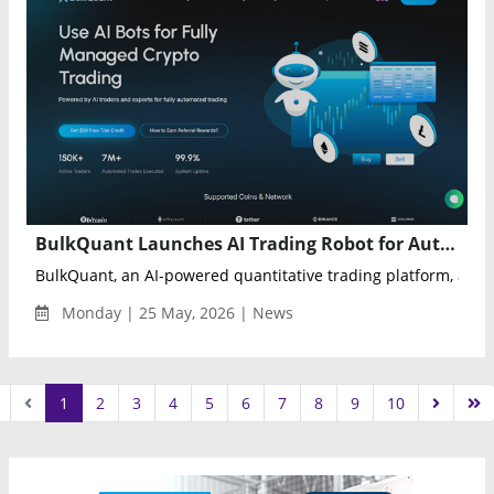
BulkQuant Launches AI Trading Robot for Automated Crypto and Stock Market Strategies
BulkQuant, an AI-powered quantitative trading platform, anno
Monday | 25 May, 2026 | News
1
2
3
4
5
6
7
8
9
10