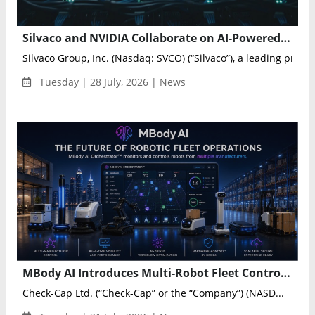
Silvaco and NVIDIA Collaborate on AI-Powered Semiconductor Digital Twins
Silvaco Group, Inc. (Nasdaq: SVCO) (“Silvaco”), a leading provi..
Tuesday | 28 July, 2026 | News
MBody AI Introduces Multi-Robot Fleet Control for Enterprise Automation
Check-Cap Ltd. (“Check-Cap” or the “Company”) (NASD...