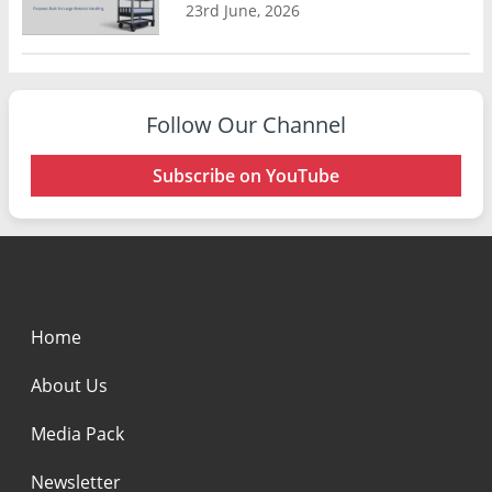
23rd June, 2026
Follow Our Channel
Subscribe on YouTube
Home
About Us
Media Pack
Newsletter