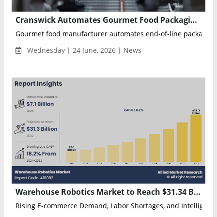
Cranswick Automates Gourmet Food Packaging with autonox Robots and Rockwell Automation Technology
Gourmet food manufacturer automates end-of-line packaging 
Wednesday | 24 June, 2026 | News
Warehouse Robotics Market to Reach $31.34 Billion by 2032 as Automation Adoption Accelerates
Rising E-commerce Demand, Labor Shortages, and Intelligent 