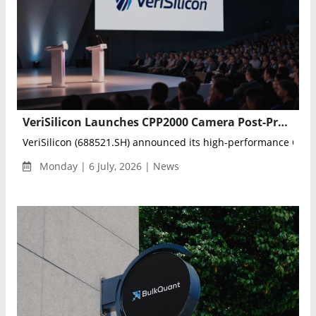
VeriSilicon Launches CPP2000 Camera Post-Processing IP for Robotics and Mobile Vision
VeriSilicon (688521.SH) announced its high-performance CPP2
Monday | 6 July, 2026 | News