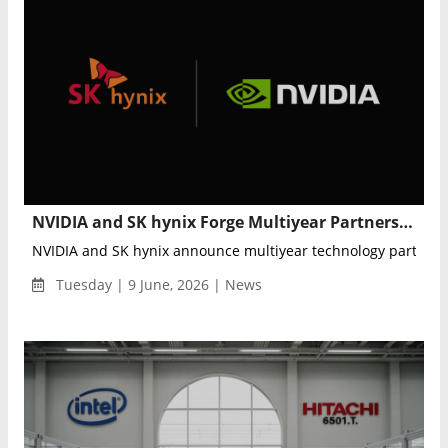
NVIDIA and SK hynix Forge Multiyear Partnership to Advance Next-Generation AI Memory and Semiconductor Innovation
NVIDIA and SK hynix announce multiyear technology partnershi
Tuesday | 9 June, 2026 | News