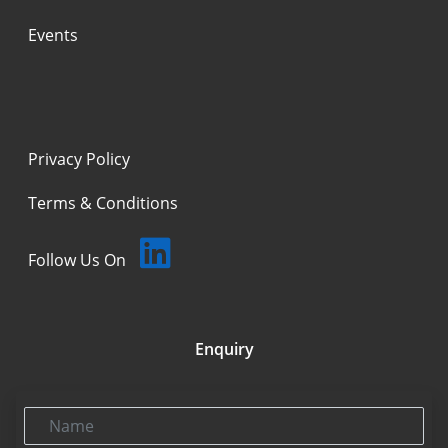
Events
Privacy Policy
Terms & Conditions
Follow Us On
Enquiry
Name