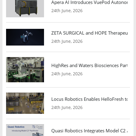
Apera AI Introduces VuePod Autonomous 
24th June, 2026
ZETA SURGICAL and HOPE Therapeutics 
24th June, 2026
HighRes and Waters Biosciences Partne
24th June, 2026
Locus Robotics Enables HelloFresh to Ex
24th June, 2026
Quasi Robotics Integrates Model C2 AMR