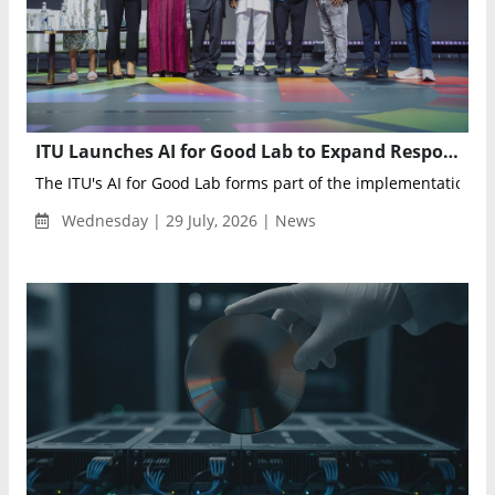
ITU Launches AI for Good Lab to Expand Responsible AI Adoption Worldwide
The ITU's AI for Good Lab forms part of the implementation ag
Wednesday | 29 July, 2026 | News