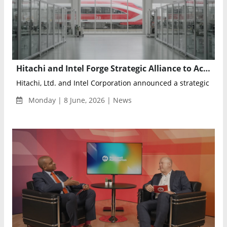
Hitachi and Intel Forge Strategic Alliance to Accelerate Physical AI and Intelligent Industrial Infrastructure
Hitachi, Ltd. and Intel Corporation announced a strategic collab
Monday | 8 June, 2026 | News