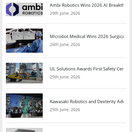
Ambi Robotics Wins 2026 AI Breakthrou
29th June, 2026
Microbot Medical Wins 2026 Surgical Ro
26th June, 2026
UL Solutions Awards First Safety Certifi
25th June, 2026
Kawasaki Robotics and Dexterity Adva
25th June, 2026