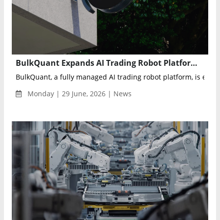
BulkQuant Expands AI Trading Robot Platform for Automated Multi-Market Investing
BulkQuant, a fully managed AI trading robot platform, is expan
Monday | 29 June, 2026 | News