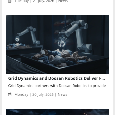
Tuesday | 21 July, 2026 | News
Grid Dynamics and Doosan Robotics Deliver Full-Stack Physical AI Solutions for Industrial Cobots
Grid Dynamics partners with Doosan Robotics to provide indust
Monday | 20 July, 2026 | News