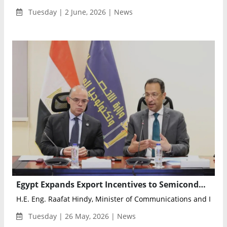
Tuesday | 2 June, 2026 | News
Egypt Expands Export Incentives to Semiconductors and Electronics Design to Boost High-Tech Investment
H.E. Eng. Raafat Hindy, Minister of Communications and Infor
Tuesday | 26 May, 2026 | News