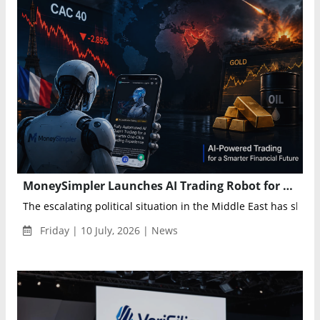
MoneySimpler Launches AI Trading Robot for Automated Investing and Passive Income
The escalating political situation in the Middle East has shaken
Friday | 10 July, 2026 | News