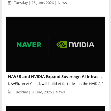
Tuesday | 23 June, 2026 | News
NAVER and NVIDIA Expand Sovereign AI Infrastructure With Gigawatt-Scale AI Factory Vision
NAVER, an AI Cloud, will build AI factories on the NVIDIA DSX p
Tuesday | 9 June, 2026 | News