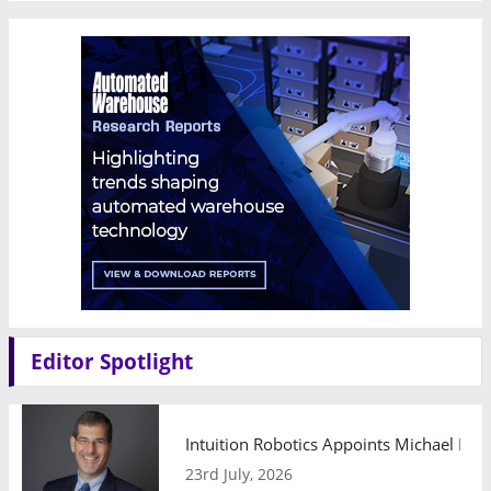
Editor Spotlight
Intuition Robotics Appoints Michael Mo
23rd July, 2026