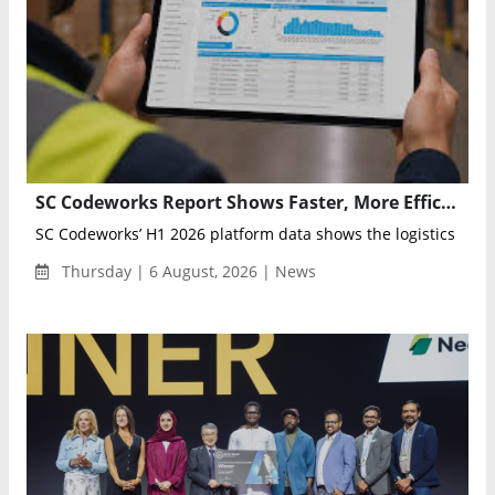
SC Codeworks Report Shows Faster, More Efficient Supply Chains in H1 2026
SC Codeworks’ H1 2026 platform data shows the logistics indust
Thursday | 6 August, 2026 | News