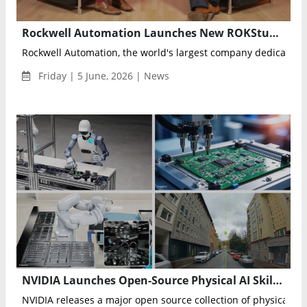
Rockwell Automation Launches New ROKStudios Season Spotlighting OEM Lifecycle Innovation and Digital Transformation
Rockwell Automation, the world's largest company dedicated to
Friday | 5 June, 2026 | News
NVIDIA Launches Open-Source Physical AI Skills to Accelerate Robotics, Autonomous Vehicles and Industrial AI
NVIDIA releases a major open source collection of physical AI a