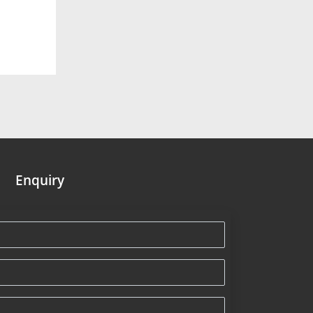
Enquiry