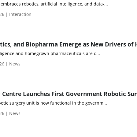
mbraces robotics, artificial intelligence, and data-...
26 | Interaction
elligence and homegrown pharmaceuticals are o...
026 | News
obotic surgery unit is now functional in the governm...
026 | News