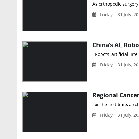
As orthopedic surgery e
Friday | 31 July, 20
Robots, artificial int
Friday | 31 July, 2
For the first time, a r
Friday | 31 July, 2