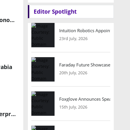
Editor Spotlight
Avnet and Weston Robot Partner to Advance Physical AI for Autonomous Industrial Inspections
Intuition Robotics Appoints Micha
23rd July, 2026
Faraday Future Showcases Embodied
rabia
20th July, 2026
Foxglove Announces Speaker Lineu
15th July, 2026
Virtuix Expands into Industrial Robotics with Tesla Optimus Enterprise Deployment