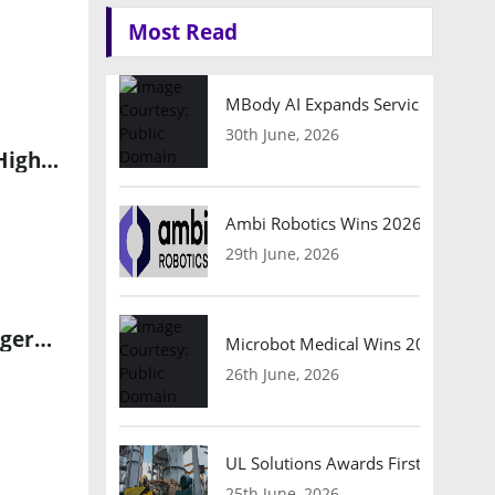
Most Read
MBody AI Expands Service Robotic
30th June, 2026
China’s AI, Robotics, and Biopharma Emerge as New Drivers of High-Tech Export Growth
Ambi Robotics Wins 2026 AI Breakt
29th June, 2026
Regional Cancer Centre Launches First Government Robotic Surgery Unit in India
Microbot Medical Wins 2026 Surgic
26th June, 2026
UL Solutions Awards First Safety Ce
25th June, 2026