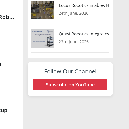
Locus Robotics Enables HelloFresh 
24th June, 2026
LG Innotek and TDK Partner to Advance Physical AI Sensing for Robots
Quasi Robotics Integrates Model C
23rd June, 2026
n
Follow Our Channel
Subscribe on YouTube
tup