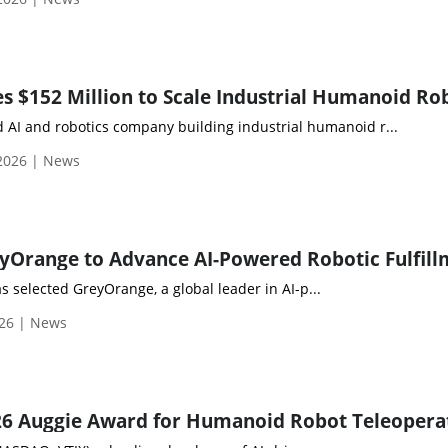
 $152 Million to Scale Industrial Humanoid Ro
AI and robotics company building industrial humanoid r...
 2026 | News
 selected GreyOrange, a global leader in AI-p...
026 | News