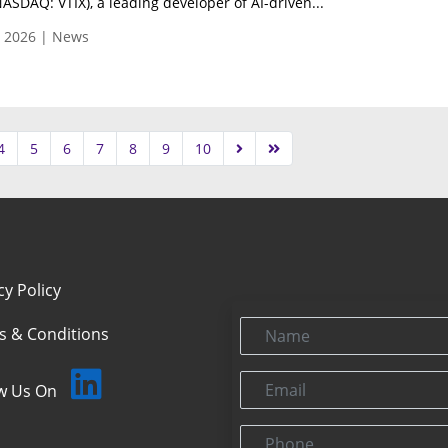
NASDAQ: VTIX), a leading developer of AI-driven...
, 2026 | News
4
5
6
7
8
9
10
cy Policy
Name
s & Conditions
Email
ow Us On
Phone