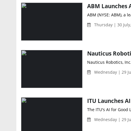
ABM (NYSE: ABM), a lea
Thursday | 30 July
Nauticus Robotics, Inc
Wednesday | 29 Ju
The ITU's AI for Good 
Wednesday | 29 Ju