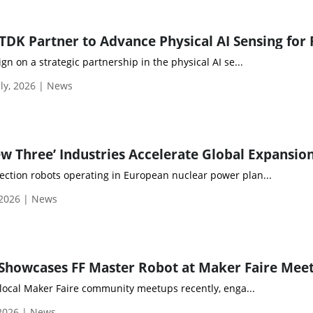
gn on a strategic partnership in the physical AI se...
ly, 2026 | News
ew Three’ Industries Accelerate Global Expansio
ection robots operating in European nuclear power plan...
 2026 | News
 Showcases FF Master Robot at Maker Faire Mee
 local Maker Faire community meetups recently, enga...
 2026 | News