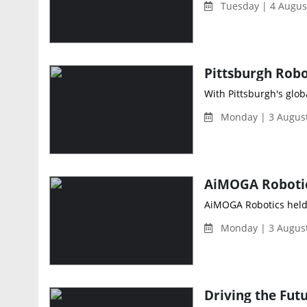
Tuesday | 4 Augus
With Pittsburgh's glob
Monday | 3 August
AiMOGA Robotics held i
Monday | 3 August