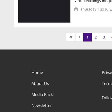
Virtuix Holdings Inc. (
Thursday | 23 July
1
2
3
Home
Priva
About Us
Term
Media Pack
Foll
Newsletter