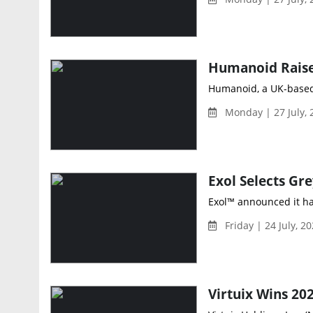
Humanoid Raises
Humanoid, a UK-based 
Monday | 27 July,
Exol™ announced it has
Friday | 24 July, 2