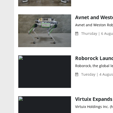
Avnet and Weston Robo
Thursday | 6 Augu
Roborock Launc
Roborock, the global l
Tuesday | 4 Augus
Virtuix Holdings Inc. (