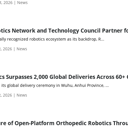
t, 2026 | News
ally recognized robotics ecosystem as its backdrop, R...
, 2026 | News
ts global delivery ceremony in Wuhu, Anhui Province, ...
, 2026 | News