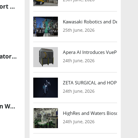
ABM Launches AI-Powered Robotics Program at LaGuardia Airport Terminal B
Kawasaki Robotics and Dexterity
25th June, 2026
Apera AI Introduces VuePod Autono
Nauticus Robotics Introduces Next-Generation Electric Manipulator for Autonomous Underwater Robots
24th June, 2026
ZETA SURGICAL and HOPE Therapeut
24th June, 2026
ITU Launches AI for Good Lab to Expand Responsible AI Adoption Worldwide
HighRes and Waters Biosciences Pa
24th June, 2026