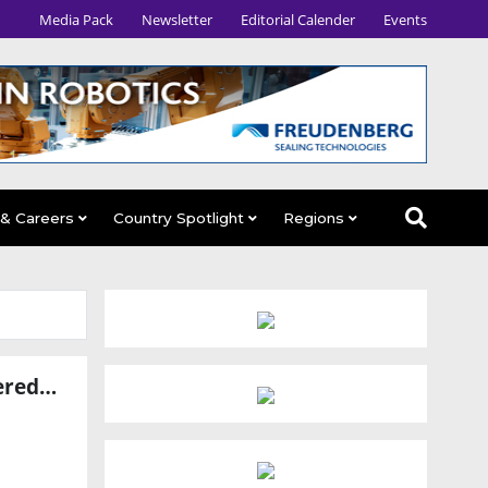
Media Pack
Newsletter
Editorial Calender
Events
 & Careers
Country Spotlight
Regions
Avatar Robotics Raises $6.5 Million Seed Round to Scale AI-Powered Industrial Workforce