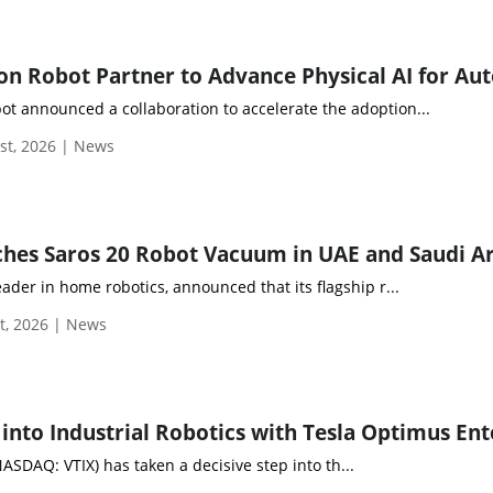
t announced a collaboration to accelerate the adoption...
st, 2026 | News
hes Saros 20 Robot Vacuum in UAE and Saudi A
eader in home robotics, announced that its flagship r...
t, 2026 | News
NASDAQ: VTIX) has taken a decisive step into th...