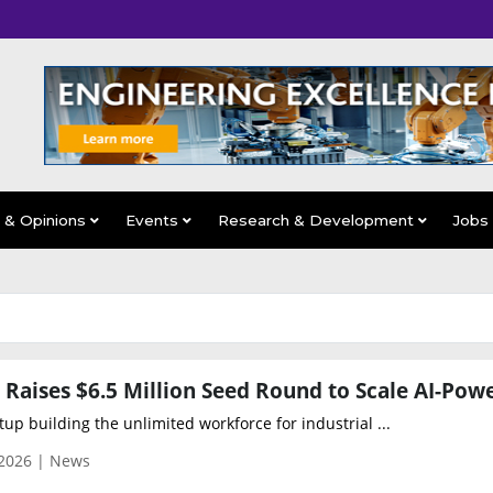
s & Opinions
Events
Research & Development
Jobs
tup building the unlimited workforce for industrial ...
 2026 | News