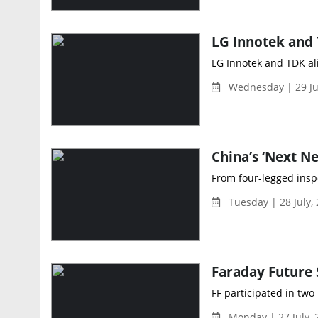
LG Innotek and TDK ali
Wednesday | 29 Ju
China’s ‘Next N
From four-legged insp
Tuesday | 28 July,
Faraday Future
FF participated in two
Monday | 27 July,