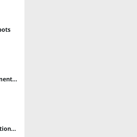
bots
Exol Selects GreyOrange to Advance AI-Powered Robotic Fulfillment Network
Virtuix Wins 2026 Auggie Award for Humanoid Robot Teleoperation Platform