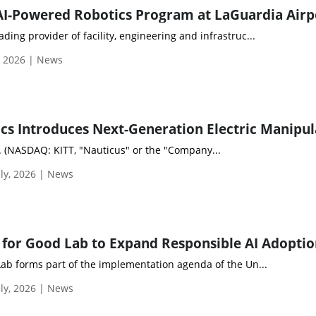
ding provider of facility, engineering and infrastruc...
, 2026 | News
. (NASDAQ: KITT, "Nauticus" or the "Company...
ly, 2026 | News
Lab forms part of the implementation agenda of the Un...
ly, 2026 | News