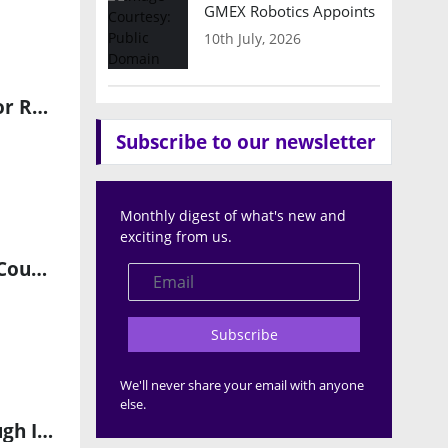
GMEX Robotics Appoints Brian Hart
10th July, 2026
Pittsburgh Robotics Network and Technology Council Partner for Robotics & AI Discovery Day 2026
Subscribe to our newsletter
Monthly digest of what's new and
exciting from us.
AiMOGA Robotics Surpasses 2,000 Global Deliveries Across 60+ Countries
Subscribe
We'll never share your email with anyone
else.
Driving the Future of Open-Platform Orthopedic Robotics Through Innovation, AI, and Surgeon Choice