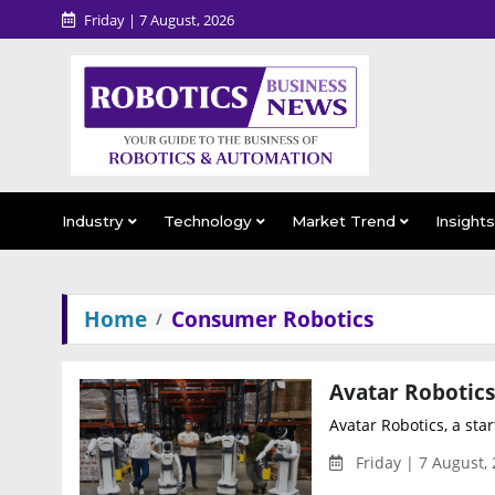
Friday | 7 August, 2026
Industry
Technology
Market Trend
Insight
Home
Consumer Robotics
Avatar Robotics, a star
Friday | 7 August,