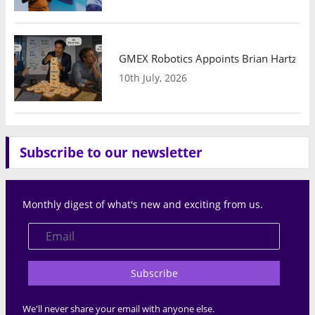
GMEX Robotics Appoints Brian Hartzband
10th July, 2026
Subscribe to our newsletter
Monthly digest of what's new and exciting from us.
Subscribe
We'll never share your email with anyone else.