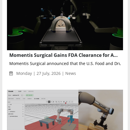
Momentis Surgical Gains FDA Clearance for Anovo Multiport Robotic Surgery
Momentis Surgical announced that the U.S. Food and Drug Adm
Monday | 27 July, 2026 | News