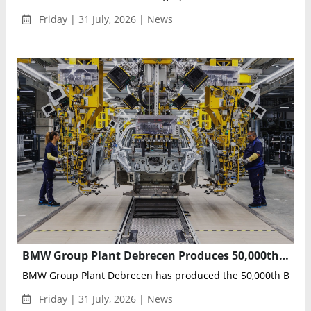
Friday | 31 July, 2026 | News
BMW Group Plant Debrecen Produces 50,000th BMW iX3, Marking Neue Klasse Production Milestone
BMW Group Plant Debrecen has produced the 50,000th BMW iX3
Friday | 31 July, 2026 | News