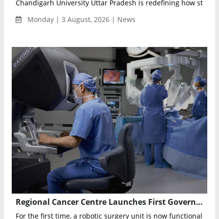
Chandigarh University Uttar Pradesh is redefining how student
Monday | 3 August, 2026 | News
Regional Cancer Centre Launches First Government Robotic Surgery Unit in India
For the first time, a robotic surgery unit is now functional in 