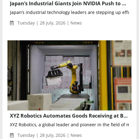
Japan’s Industrial Giants Join NVIDIA Push to Advance Physical AI Manufacturing
Japan’s industrial technology leaders are stepping up efforts i
Tuesday | 28 July, 2026 | News
XYZ Robotics Automates Goods Receiving at BAUHAUS Warehouse
XYZ Robotics, a global leader and pioneer in the field of mobil
Tuesday | 28 July, 2026 | News