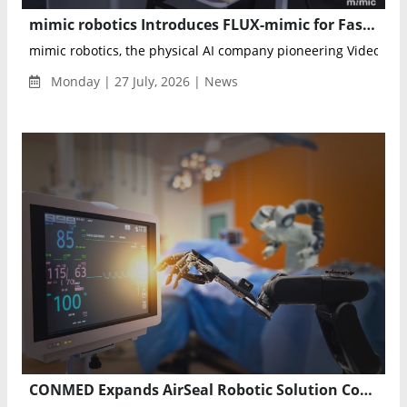
mimic robotics Introduces FLUX-mimic for Faster Industrial Robot Learning
mimic robotics, the physical AI company pioneering Video-Acti
Monday | 27 July, 2026 | News
CONMED Expands AirSeal Robotic Solution Compatibility with Intuitive da Vinci 5