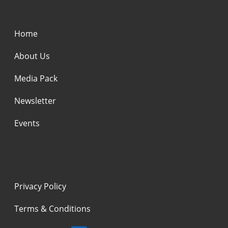
Home
About Us
Media Pack
Newsletter
Events
Privacy Policy
Terms & Conditions