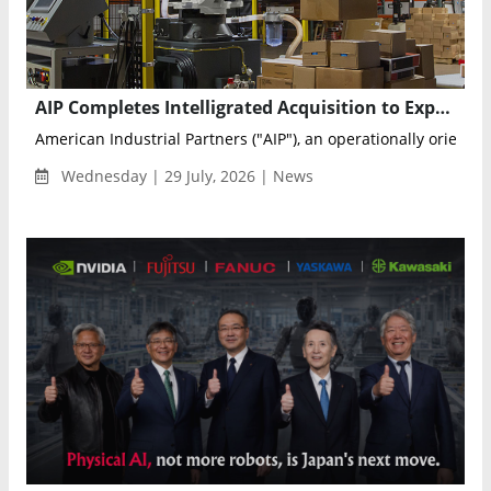
AIP Completes Intelligrated Acquisition to Expand Warehouse Automation Platform
American Industrial Partners ("AIP"), an operationally oriented 
Wednesday | 29 July, 2026 | News