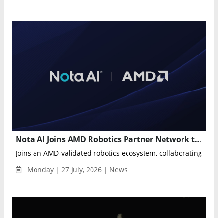
Nota AI Joins AMD Robotics Partner Network to Advance Physical AI
Joins an AMD-validated robotics ecosystem, collaborating wit
Monday | 27 July, 2026 | News