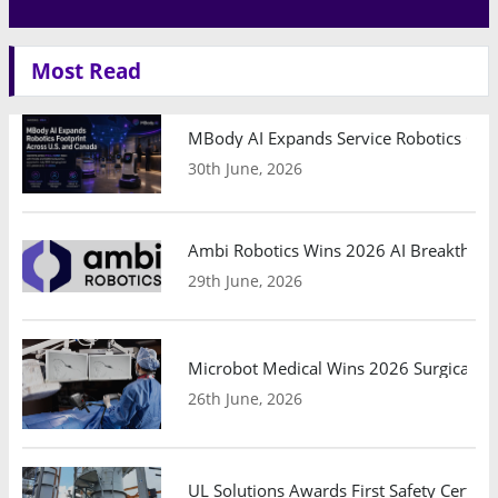
Most Read
MBody AI Expands Service Robotics Ope
30th June, 2026
Ambi Robotics Wins 2026 AI Breakthrou
29th June, 2026
Microbot Medical Wins 2026 Surgical Ro
26th June, 2026
UL Solutions Awards First Safety Certifi