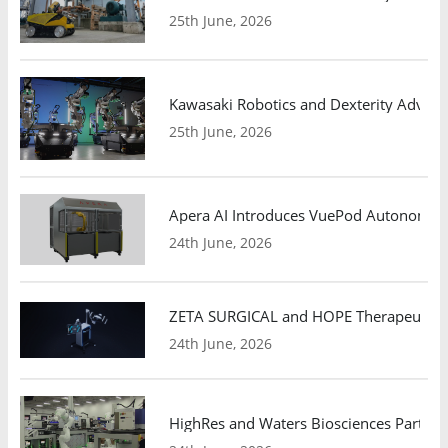
25th June, 2026
Kawasaki Robotics and Dexterity Adva
25th June, 2026
Apera AI Introduces VuePod Autonomous 
24th June, 2026
ZETA SURGICAL and HOPE Therapeutics 
24th June, 2026
HighRes and Waters Biosciences Partne