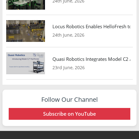
24th June, 2026
Locus Robotics Enables HelloFresh to Ex
24th June, 2026
Quasi Robotics Integrates Model C2 AMR
23rd June, 2026
Follow Our Channel
Subscribe on YouTube