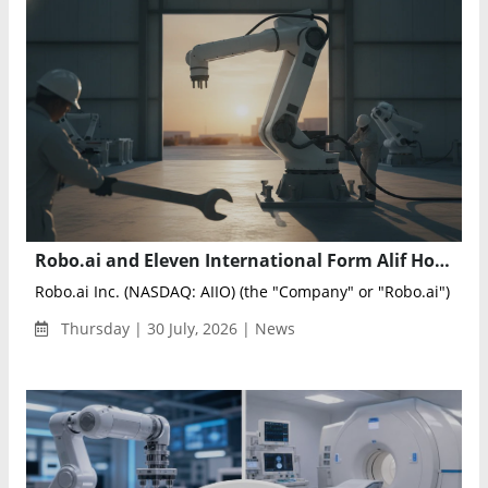
Robo.ai and Eleven International Form Alif Holding to Advance AI and Intelligent Industrial Technologies
Robo.ai Inc. (NASDAQ: AIIO) (the "Company" or "Robo.ai") annou
Thursday | 30 July, 2026 | News