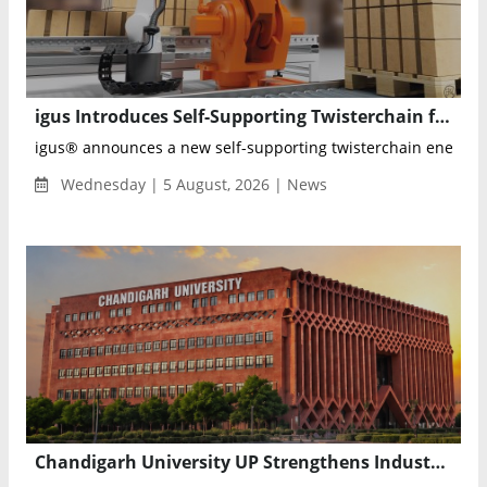
igus Introduces Self-Supporting Twisterchain for Reliable 600°+ Robot Cable Management
igus® announces a new self-supporting twisterchain energy ch
Wednesday | 5 August, 2026 | News
Chandigarh University UP Strengthens Industry Readiness with Advanced Credit Program