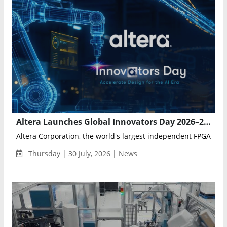
Altera Launches Global Innovators Day 2026–2027 Series for AI, FPGA, and Intelligent Systems Development
Altera Corporation, the world's largest independent FPGA solut
Thursday | 30 July, 2026 | News