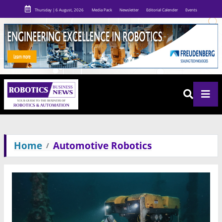
Thursday | 6 August, 2026
Media Pack
Newsletter
Editorial Calender
Events
Home
Automotive Robotics