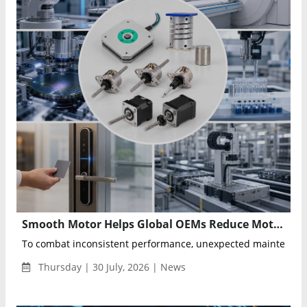
Smooth Motor Helps Global OEMs Reduce Motion Risk Through Precision Engineering Partnerships
To combat inconsistent performance, unexpected maintenance
Thursday | 30 July, 2026 | News