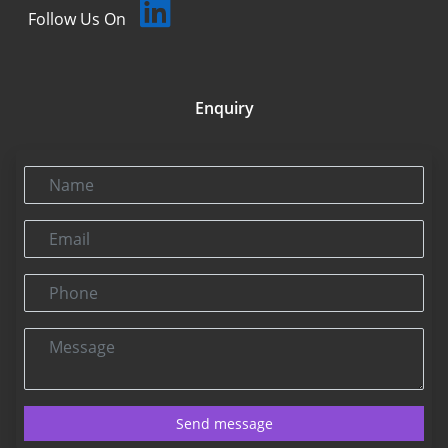
Follow Us On
Enquiry
Name
Email
Phone
Message
Send message