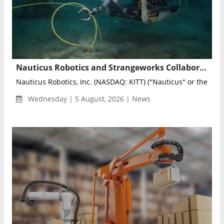
Nauticus Robotics and Strangeworks Collaborate to Optimize AI-Powered Subsea Sensing Networks
Nauticus Robotics, Inc. (NASDAQ: KITT) ("Nauticus" or the "Co
Wednesday | 5 August, 2026 | News