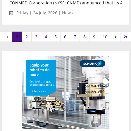
CONMED Corporation (NYSE: CNMD) announced that its AirSea
Friday | 24 July, 2026 | News
1
2
3
4
5
6
7
8
9
10