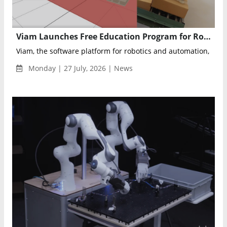
Viam Launches Free Education Program for Robotics Developers
Viam, the software platform for robotics and automation, anno
Monday | 27 July, 2026 | News