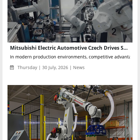
Mitsubishi Electric Automotive Czech Drives Smart Manufacturing with Data-Driven Factory Transformation
In modern production environments, competitive advantage is 
Thursday | 30 July, 2026 | News