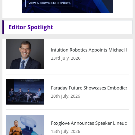
Editor Spotlight
Intuition Robotics Appoints Michael Mo
23rd July, 2026
Faraday Future Showcases Embodied AI R
20th July, 2026
Foxglove Announces Speaker Lineup and
15th July, 2026