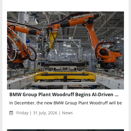
BMW Group Plant Woodruff Begins AI-Driven High-Voltage Battery Production for the Electric BMW iX5
In December, the new BMW Group Plant Woodruff will begin se
Friday | 31 July, 2026 | News