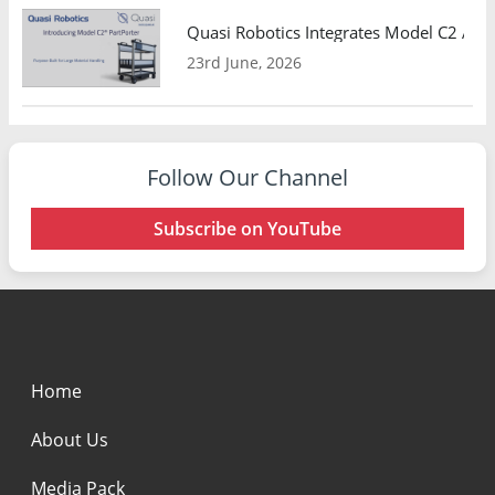
Quasi Robotics Integrates Model C2 AMR
23rd June, 2026
Follow Our Channel
Subscribe on YouTube
Home
About Us
Media Pack