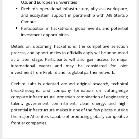
U.S. and European universities
Firebird's operational infrastructure, physical workspace,
and ecosystem support in partnership with AI9 Startup
Campus
Participation in hackathons, global events, and potential
investment opportunities
Details on upcoming hackathons, the competitive selection
process, and opportunities to officially apply will be announced
at a later stage. Participants will also gain access to major
international events and may be considered for joint
investment from Firebird and its global partner network.
Firebird Labs is oriented around original research, technical
breakthroughs, and company formation on cutting-edge
compute infrastructure. Armenia's combination of engineering
talent, government commitment, clean energy, and high-
potential infrastructure makes it one of the few places outside
the major AI centers capable of producing globally competitive
frontier companies.