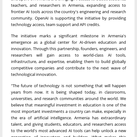
teachers, and researchers in Armenia, expanding access to
frontier AI tools across the country's engineering and research
community. OpenAI is supporting the initiative by providing
technology access, team support and API credits.
The initiative marks a significant milestone in Armenia's
emergence as a global center for AI-driven education and
innovation. Through this partnership, founders, engineers, and
researchers will gain access to world-class AI tools,
infrastructure, and expertise, enabling them to build globally
competitive companies and contribute to the next wave of
technological innovation.
"The future of technology is not something that will happen
years from now. It is being shaped today, in classrooms,
universities, and research communities around the world. We
believe that meaningful investment in education is one of the
most important investments a country can make, especially in
the era of artificial intelligence. Armenia has extraordinary
talent, and giving students, educators, and researchers access
to the world's most advanced AI tools can help unlock a new