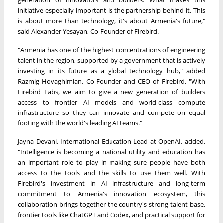
generation of innovators and builders. What makes this
initiative especially important is the partnership behind it. This
is about more than technology, it's about Armenia's future,"
said Alexander Yesayan, Co-Founder of Firebird.
"Armenia has one of the highest concentrations of engineering
talent in the region, supported by a government that is actively
investing in its future as a global technology hub," added
Razmig Hovaghimian, Co-Founder and CEO of Firebird. "With
Firebird Labs, we aim to give a new generation of builders
access to frontier AI models and world-class compute
infrastructure so they can innovate and compete on equal
footing with the world's leading AI teams."
Jayna Devani, International Education Lead at OpenAI, added,
"Intelligence is becoming a national utility and education has
an important role to play in making sure people have both
access to the tools and the skills to use them well. With
Firebird's investment in AI infrastructure and long-term
commitment to Armenia's innovation ecosystem, this
collaboration brings together the country's strong talent base,
frontier tools like ChatGPT and Codex, and practical support for