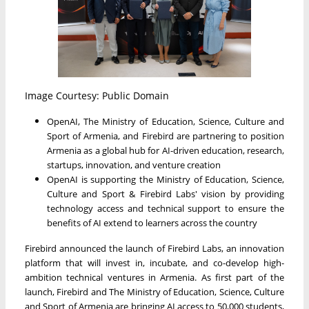
Image Courtesy: Public Domain
OpenAI, The Ministry of Education, Science, Culture and
Sport of Armenia, and Firebird are partnering to position
Armenia as a global hub for AI-driven education, research,
startups, innovation, and venture creation
OpenAI is supporting the Ministry of Education, Science,
Culture and Sport & Firebird Labs' vision by providing
technology access and technical support to ensure the
benefits of AI extend to learners across the country
Firebird announced the launch of Firebird Labs, an innovation
platform that will invest in, incubate, and co-develop high-
ambition technical ventures in Armenia. As first part of the
launch, Firebird and The Ministry of Education, Science, Culture
and Sport of Armenia are bringing AI access to 50,000 students,