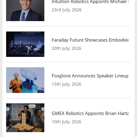
Intuition Robotics Appoints Michael Mo
23rd July, 2026
Faraday Future Showcases Embodied AI R
20th July, 2026
Foxglove Announces Speaker Lineup and
15th July, 2026
GMEX Robotics Appoints Brian Hartzband
10th July, 2026