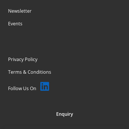
Newsletter
Events
Privacy Policy
Terms & Conditions
Follow Us On
Enquiry