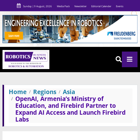
Sunday | 9 August, 2026
Media Pack
Newsletter
Editorial Calender
Events
Home
Regions
Asia
OpenAI, Armenia’s Ministry of
Education, and Firebird Partner to
Expand AI Access and Launch Firebird
Labs