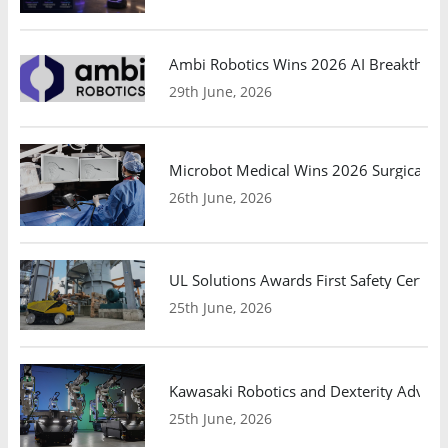
Ambi Robotics Wins 2026 AI Breakthrou
29th June, 2026
Microbot Medical Wins 2026 Surgical Ro
26th June, 2026
UL Solutions Awards First Safety Certifi
25th June, 2026
Kawasaki Robotics and Dexterity Adva
25th June, 2026