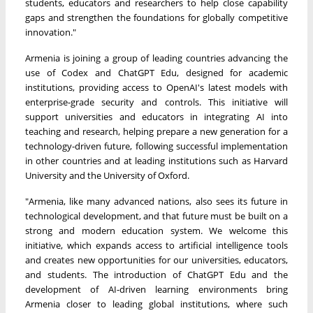
students, educators and researchers to help close capability
gaps and strengthen the foundations for globally competitive
innovation."
Armenia is joining a group of leading countries advancing the
use of Codex and ChatGPT Edu, designed for academic
institutions, providing access to OpenAI's latest models with
enterprise-grade security and controls. This initiative will
support universities and educators in integrating AI into
teaching and research, helping prepare a new generation for a
technology-driven future, following successful implementation
in other countries and at leading institutions such as Harvard
University and the University of Oxford.
"Armenia, like many advanced nations, also sees its future in
technological development, and that future must be built on a
strong and modern education system. We welcome this
initiative, which expands access to artificial intelligence tools
and creates new opportunities for our universities, educators,
and students. The introduction of ChatGPT Edu and the
development of AI-driven learning environments bring
Armenia closer to leading global institutions, where such