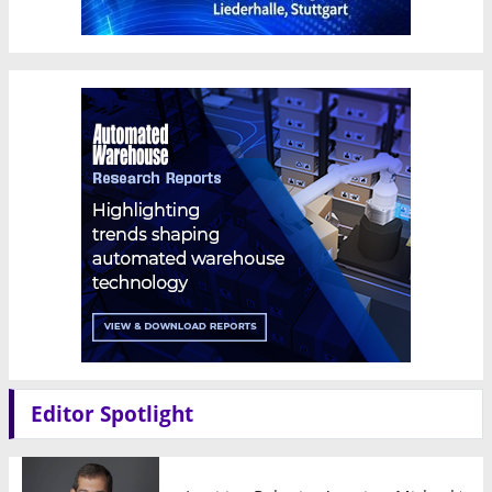
Editor Spotlight