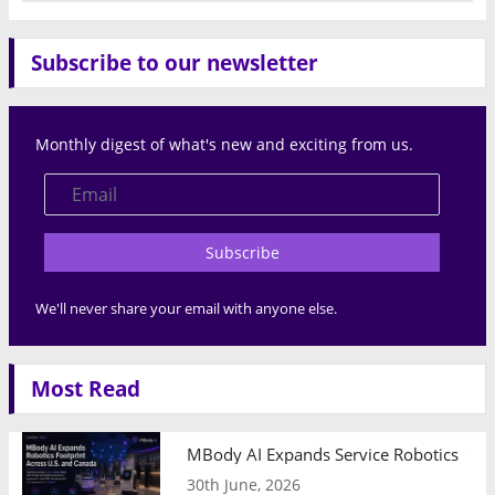
Subscribe to our newsletter
Monthly digest of what's new and exciting from us.
Subscribe
We'll never share your email with anyone else.
Most Read
MBody AI Expands Service Robotics Ope
30th June, 2026