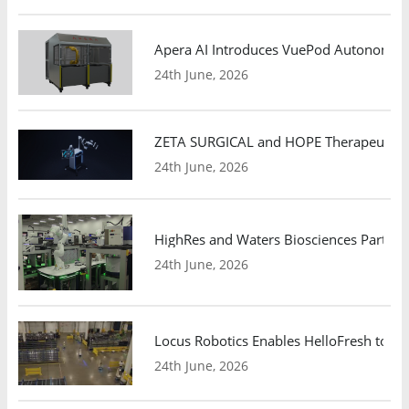
Apera AI Introduces VuePod Autonomous 
24th June, 2026
ZETA SURGICAL and HOPE Therapeutics 
24th June, 2026
HighRes and Waters Biosciences Partne
24th June, 2026
Locus Robotics Enables HelloFresh to Ex
24th June, 2026