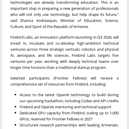
technologies are already transforming education. This is an
important step in preparing a new generation of professionals
who will not only use technology, but help shape its future,"
said Zhanna Andreasyan, Minister of Education, Science,
Culture, and Sport of the Republic of Armenia.
Firebird Labs, an innovation platform launching in Q3 2026, will
invest in, incubate and co-develop high-ambition technical
ventures across three strategic verticals: robotics and physical
AI, aerospace, and life sciences. Firebird Labs targets five
ventures per year, working with deeply technical teams over
longer time horizons than a traditional startup program.
Selected participants (Frontier Fellows) will receive a
comprehensive set of resources from Firebird, including:
Access to the latest OpenAI technology to build during
our upcoming hackathon, including Codex and API credits
Firebird and OpenAI mentoring and technical support
Dedicated GPU capacity from Firebird, scaling up to 1,000
GPUs, reserved for Frontier Fellows in 2027
Structured research partnerships with leading Armenian,