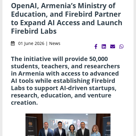
OpenAI, Armenia’s Ministry of
Education, and Firebird Partner
to Expand AI Access and Launch
Firebird Labs
01 June 2026 | News
The initiative will provide 50,000
students, teachers, and researchers
in Armenia with access to advanced
AI tools while establishing Firebird
Labs to support AI-driven startups,
research, education, and venture
creation.