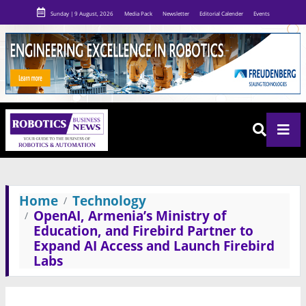
Sunday | 9 August, 2026
Media Pack
Newsletter
Editorial Calender
Events
Home
Technology
OpenAI, Armenia’s Ministry of
Education, and Firebird Partner to
Expand AI Access and Launch Firebird
Labs