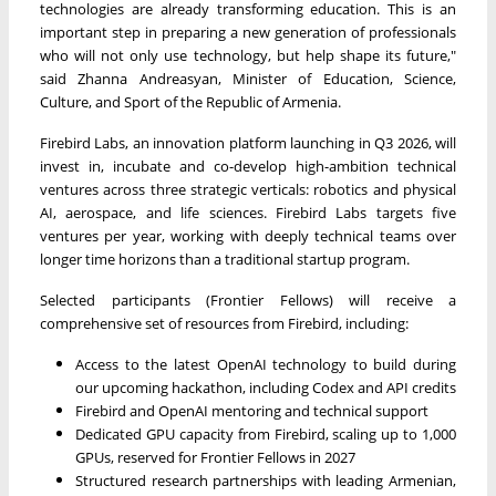
technologies are already transforming education. This is an
important step in preparing a new generation of professionals
who will not only use technology, but help shape its future,"
said Zhanna Andreasyan, Minister of Education, Science,
Culture, and Sport of the Republic of Armenia.
Firebird Labs, an innovation platform launching in Q3 2026, will
invest in, incubate and co-develop high-ambition technical
ventures across three strategic verticals: robotics and physical
AI, aerospace, and life sciences. Firebird Labs targets five
ventures per year, working with deeply technical teams over
longer time horizons than a traditional startup program.
Selected participants (Frontier Fellows) will receive a
comprehensive set of resources from Firebird, including:
Access to the latest OpenAI technology to build during
our upcoming hackathon, including Codex and API credits
Firebird and OpenAI mentoring and technical support
Dedicated GPU capacity from Firebird, scaling up to 1,000
GPUs, reserved for Frontier Fellows in 2027
Structured research partnerships with leading Armenian,