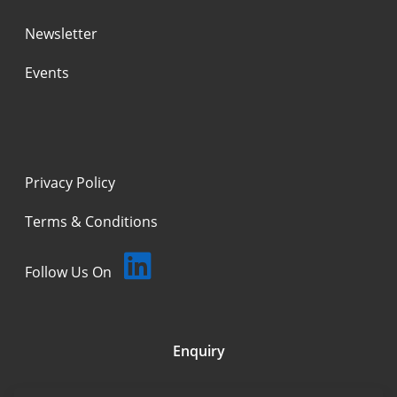
Newsletter
Events
Privacy Policy
Terms & Conditions
Follow Us On
Enquiry