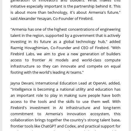
generation of innovators and builders. What makes this
initiative especially important is the partnership behind it. This
is about more than technology, it's about Armenia's future,"
said Alexander Yesayan, Co-Founder of Firebird.
"Armenia has one of the highest concentrations of engineering
talent in the region, supported by a government that is actively
investing in its future as a global technology hub," added
Razmig Hovaghimian, Co-Founder and CEO of Firebird. "With
Firebird Labs, we aim to give a new generation of builders
access to frontier AI models and world-class compute
infrastructure so they can innovate and compete on equal
footing with the world's leading AI teams."
Jayna Devani, International Education Lead at OpenAI, added,
"Intelligence is becoming a national utility and education has
an important role to play in making sure people have both
access to the tools and the skills to use them well. With
Firebird's investment in AI infrastructure and long-term
commitment to Armenia's innovation ecosystem, this
collaboration brings together the country's strong talent base,
frontier tools like ChatGPT and Codex, and practical support for