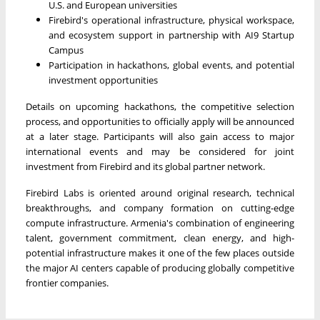
U.S. and European universities
Firebird's operational infrastructure, physical workspace,
and ecosystem support in partnership with AI9 Startup
Campus
Participation in hackathons, global events, and potential
investment opportunities
Details on upcoming hackathons, the competitive selection
process, and opportunities to officially apply will be announced
at a later stage. Participants will also gain access to major
international events and may be considered for joint
investment from Firebird and its global partner network.
Firebird Labs is oriented around original research, technical
breakthroughs, and company formation on cutting-edge
compute infrastructure. Armenia's combination of engineering
talent, government commitment, clean energy, and high-
potential infrastructure makes it one of the few places outside
the major AI centers capable of producing globally competitive
frontier companies.