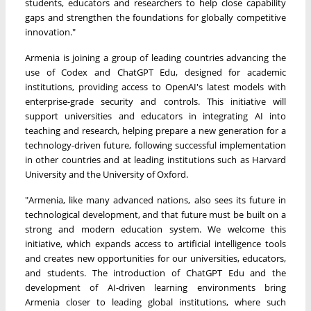
students, educators and researchers to help close capability
gaps and strengthen the foundations for globally competitive
innovation."
Armenia is joining a group of leading countries advancing the
use of Codex and ChatGPT Edu, designed for academic
institutions, providing access to OpenAI's latest models with
enterprise-grade security and controls. This initiative will
support universities and educators in integrating AI into
teaching and research, helping prepare a new generation for a
technology-driven future, following successful implementation
in other countries and at leading institutions such as Harvard
University and the University of Oxford.
"Armenia, like many advanced nations, also sees its future in
technological development, and that future must be built on a
strong and modern education system. We welcome this
initiative, which expands access to artificial intelligence tools
and creates new opportunities for our universities, educators,
and students. The introduction of ChatGPT Edu and the
development of AI-driven learning environments bring
Armenia closer to leading global institutions, where such