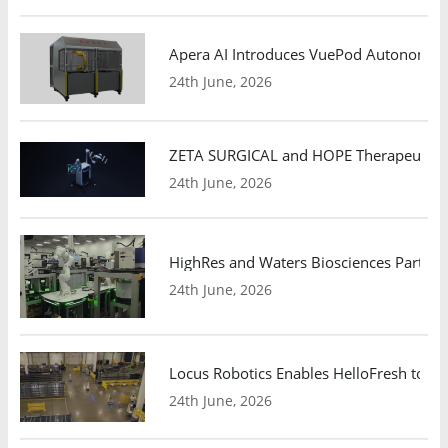
Apera AI Introduces VuePod Autonomous 
24th June, 2026
ZETA SURGICAL and HOPE Therapeutics 
24th June, 2026
HighRes and Waters Biosciences Partne
24th June, 2026
Locus Robotics Enables HelloFresh to Ex
24th June, 2026