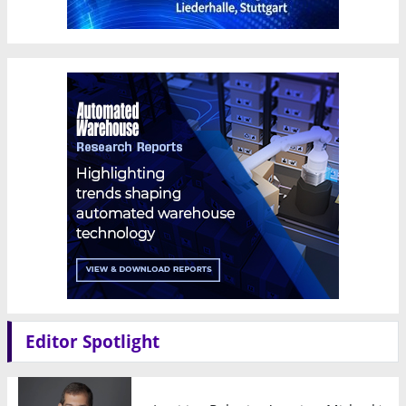
Editor Spotlight