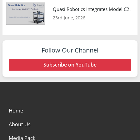
Quasi Robotics Integrates Model C2 AMR
23rd June, 2026
Follow Our Channel
Subscribe on YouTube
Home
About Us
Media Pack