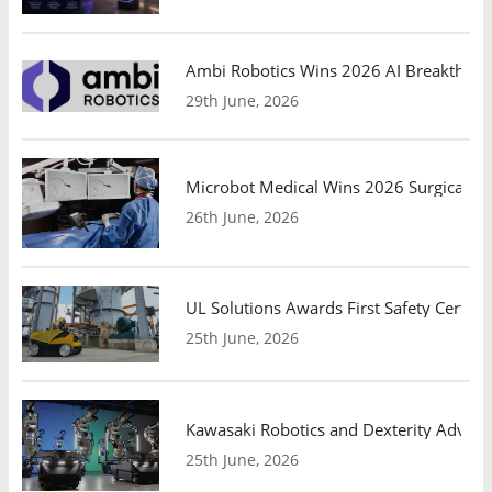
Ambi Robotics Wins 2026 AI Breakthrou
29th June, 2026
Microbot Medical Wins 2026 Surgical Ro
26th June, 2026
UL Solutions Awards First Safety Certifi
25th June, 2026
Kawasaki Robotics and Dexterity Adva
25th June, 2026