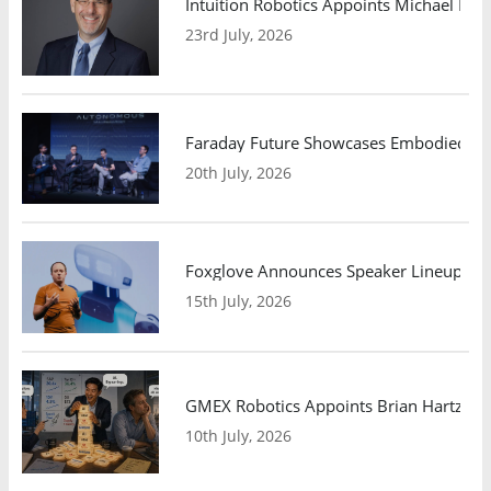
Intuition Robotics Appoints Michael Mo
23rd July, 2026
Faraday Future Showcases Embodied AI R
20th July, 2026
Foxglove Announces Speaker Lineup and
15th July, 2026
GMEX Robotics Appoints Brian Hartzband
10th July, 2026