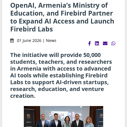
OpenAI, Armenia’s Ministry of
Education, and Firebird Partner
to Expand AI Access and Launch
Firebird Labs
01 June 2026 | News
The initiative will provide 50,000
students, teachers, and researchers
in Armenia with access to advanced
AI tools while establishing Firebird
Labs to support AI-driven startups,
research, education, and venture
creation.