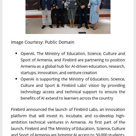
Image Courtesy: Public Domain
OpenAI, The Ministry of Education, Science, Culture and
Sport of Armenia, and Firebird are partnering to position
Armenia as a global hub for AI-driven education, research,
startups, innovation, and venture creation
OpenAI is supporting the Ministry of Education, Science,
Culture and Sport & Firebird Labs' vision by providing
technology access and technical support to ensure the
benefits of AI extend to learners across the country
Firebird announced the launch of Firebird Labs, an innovation
platform that will invest in, incubate, and co-develop high-
ambition technical ventures in Armenia. As first part of the
launch, Firebird and The Ministry of Education, Science, Culture
and Sport of Armenia are bringing AI access to 50,000 students,