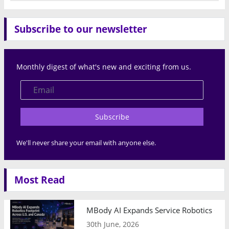
Subscribe to our newsletter
Monthly digest of what's new and exciting from us.
Subscribe
We'll never share your email with anyone else.
Most Read
MBody AI Expands Service Robotics Ope
30th June, 2026