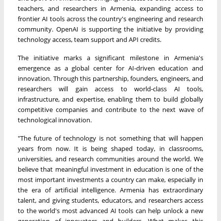
teachers, and researchers in Armenia, expanding access to
frontier AI tools across the country's engineering and research
community. OpenAI is supporting the initiative by providing
technology access, team support and API credits.
The initiative marks a significant milestone in Armenia's
emergence as a global center for AI-driven education and
innovation. Through this partnership, founders, engineers, and
researchers will gain access to world-class AI tools,
infrastructure, and expertise, enabling them to build globally
competitive companies and contribute to the next wave of
technological innovation.
"The future of technology is not something that will happen
years from now. It is being shaped today, in classrooms,
universities, and research communities around the world. We
believe that meaningful investment in education is one of the
most important investments a country can make, especially in
the era of artificial intelligence. Armenia has extraordinary
talent, and giving students, educators, and researchers access
to the world's most advanced AI tools can help unlock a new