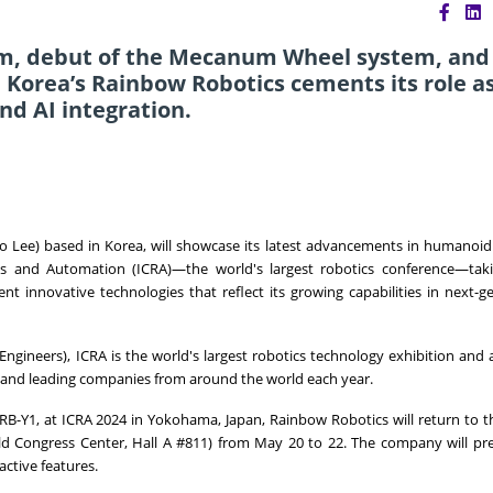
orm, debut of the Mecanum Wheel system, and
 Korea’s Rainbow Robotics cements its role as
nd AI integration.
 Lee) based in Korea, will showcase its latest advancements in humanoid
cs and Automation (ICRA)—the world's largest robotics conference—taki
nt innovative technologies that reflect its growing capabilities in next-g
s Engineers), ICRA is the world's largest robotics technology exhibition and
s and leading companies from around the world each year.
 RB-
Y1
, at ICRA 2024 in
Yokohama, Japan
, Rainbow Robotics will return to th
ld Congress Center, Hall A #811) from
May 20 to 22
. The company will pre
ctive features.