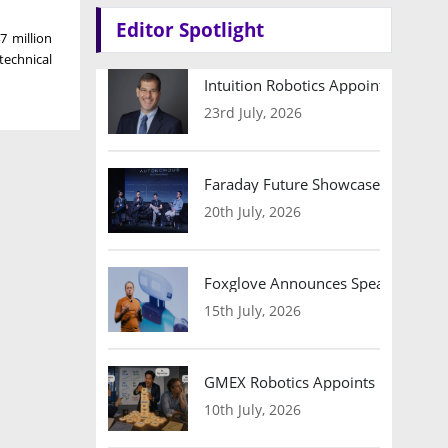
Editor Spotlight
7 million
 technical
Intuition Robotics Appoints Micha
23rd July, 2026
Faraday Future Showcases Embodied
20th July, 2026
Foxglove Announces Speaker Lineu
15th July, 2026
GMEX Robotics Appoints Brian Hart
10th July, 2026