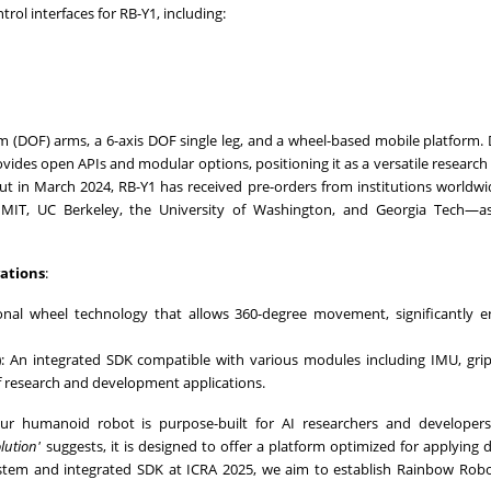
rol interfaces for RB-
Y1
, including:
 (DOF) arms, a 6-axis DOF single leg, and a wheel-based mobile platform.
ides open APIs and modular options, positioning it as a versatile research
but in
March 2024
, RB-
Y1
has received pre-orders from institutions worldwi
g
MIT
, UC Berkeley, the
University of Washington
, and Georgia Tech—as
ations
:
ional wheel technology that allows 360-degree movement, significantly 
)
: An integrated SDK compatible with various modules including IMU, gri
of research and development applications.
r humanoid robot is purpose-built for AI researchers and developers
lution'
suggests, it is designed to offer a platform optimized for applying d
stem and integrated SDK at ICRA 2025, we aim to establish Rainbow Robo