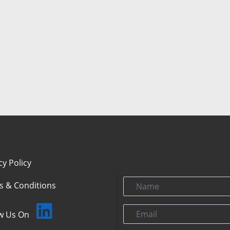
cy Policy
Name
s & Conditions
Email
ow Us On