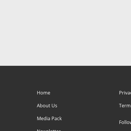
Home
Priva
About Us
Term
Media Pack
Foll