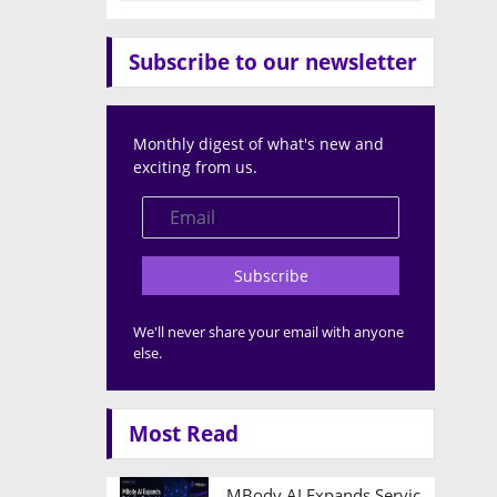
Subscribe to our newsletter
Monthly digest of what's new and
exciting from us.
Subscribe
We'll never share your email with anyone
else.
Most Read
MBody AI Expands Service Robotic