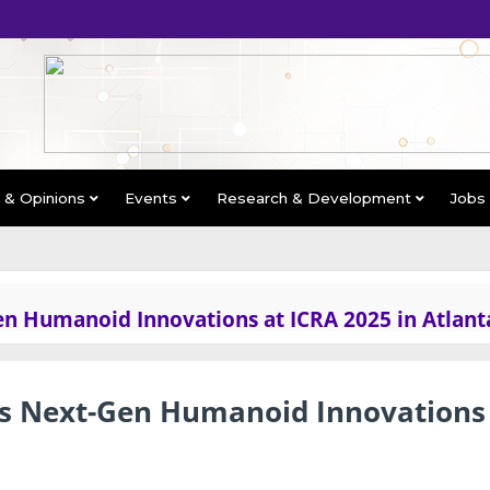
s & Opinions
Events
Research & Development
Jobs
n Humanoid Innovations at ICRA 2025 in Atlant
s Next-Gen Humanoid Innovations