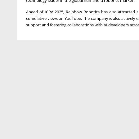
technology leader in the global humanoid robotics market."
Ahead of ICRA 2025, Rainbow Robotics has also attracted sig
cumulative views on YouTube. The company is also actively exp
support and fostering collaborations with AI developers acros