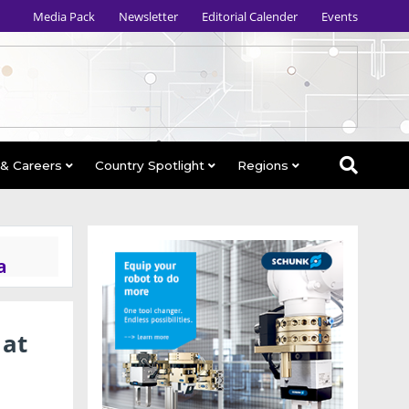
Media Pack
Newsletter
Editorial Calender
Events
 & Careers
Country Spotlight
Regions
a
 at