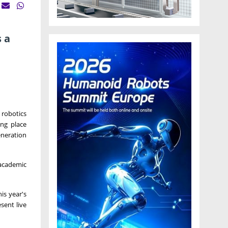
 a
 robotics
ng place
eneration
 academic
is year's
sent live