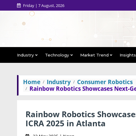
Friday | 7 August, 2026
Industry
Technology
Market Trend
Insight
Home
Industry
Consumer Robotics
Rainbow Robotics Showcases Next-Ge
Rainbow Robotics Showcase
ICRA 2025 in Atlanta