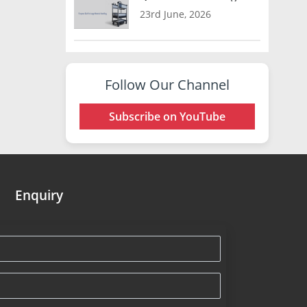
23rd June, 2026
Follow Our Channel
Subscribe on YouTube
Enquiry