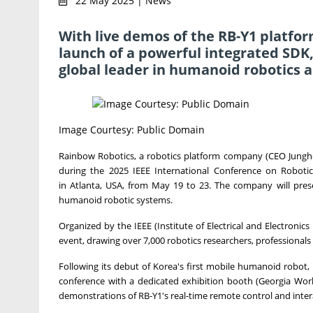
22 May 2025 | News
With live demos of the RB-Y1 platf
launch of a powerful integrated SDK,
global leader in humanoid robotics a
Image Courtesy: Public Domain
Rainbow Robotics, a robotics platform company (CEO Jungho
during the 2025 IEEE International Conference on Roboti
in
Atlanta
,
USA
, from
May 19 to 23
. The company will prese
humanoid robotic systems.
Organized by the IEEE (Institute of Electrical and Electronic
event, drawing over 7,000 robotics researchers, professional
Following its debut of Korea's first mobile humanoid robot,
conference with a dedicated exhibition booth (Georgia Wor
demonstrations of RB-Y1's real-time remote control and intera