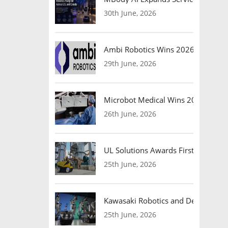
30th June, 2026
Ambi Robotics Wins 2026 AI Breakt
29th June, 2026
Microbot Medical Wins 2026 Surgic
26th June, 2026
UL Solutions Awards First Safety Ce
25th June, 2026
Kawasaki Robotics and Dexterity
25th June, 2026