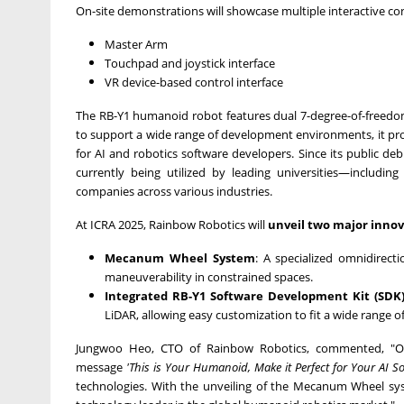
On-site demonstrations will showcase multiple interactive cont
Master Arm
Touchpad and joystick interface
VR device-based control interface
The RB-
Y1
humanoid robot features dual 7-degree-of-freedom
to support a wide range of development environments, it prov
for AI and robotics software developers. Since its public de
currently being utilized by leading universities—includin
companies across various industries.
At ICRA 2025, Rainbow Robotics will
unveil two major innov
Mecanum Wheel System
: A specialized omnidirect
maneuverability in constrained spaces.
Integrated RB-
Y1
Software Development Kit (SDK
LiDAR, allowing easy customization to fit a wide range 
Jungwoo Heo
, CTO of Rainbow Robotics, commented, "Ou
message
'This is Your Humanoid, Make it Perfect for Your AI So
technologies. With the unveiling of the Mecanum Wheel sy