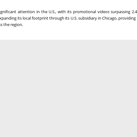
nificant attention in the U.S., with its promotional videos surpassing 2.4
anding its local footprint through its U.S. subsidiary in
Chicago
, providing
s the region.