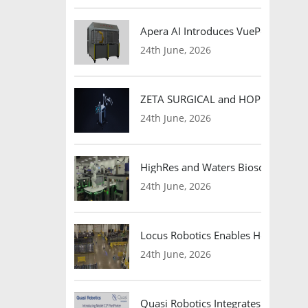
Apera AI Introduces VuePod Autono
24th June, 2026
ZETA SURGICAL and HOPE Therapeut
24th June, 2026
HighRes and Waters Biosciences Pa
24th June, 2026
Locus Robotics Enables HelloFresh 
24th June, 2026
Quasi Robotics Integrates Model C