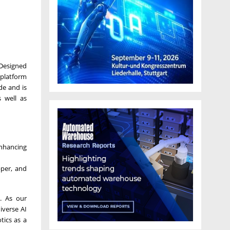
 Designed
 platform
de and is
 well as
enhancing
pper, and
. As our
iverse AI
tics as a