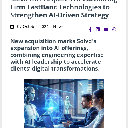
Firm EastBanc Technologies to
Strengthen AI-Driven Strategy
07 October 2024 | News
New acquisition marks Solvd's
expansion into AI offerings,
combining engineering expertise
with AI leadership to accelerate
clients’ digital transformations.