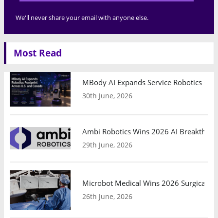
We'll never share your email with anyone else.
Most Read
MBody AI Expands Service Robotics Ope
30th June, 2026
Ambi Robotics Wins 2026 AI Breakthrou
29th June, 2026
Microbot Medical Wins 2026 Surgical Ro
26th June, 2026