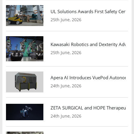
UL Solutions Awards First Safety Certifi
25th June, 2026
Kawasaki Robotics and Dexterity Adva
25th June, 2026
Apera AI Introduces VuePod Autonomous 
24th June, 2026
ZETA SURGICAL and HOPE Therapeutics 
24th June, 2026