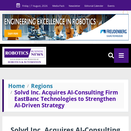
Friday | 7 August, 2026
Media Pack
Newsletter
Editorial Calender
Events
Home
Regions
Solvd Inc. Acquires AI-Consulting Firm
EastBanc Technologies to Strengthen
AI-Driven Strategy
Solvd Inc. Acquires AI-Consulting