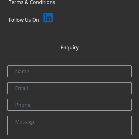
Terms & Conditions
Follow Us On
Enquiry
Name
Email
Phone
Message