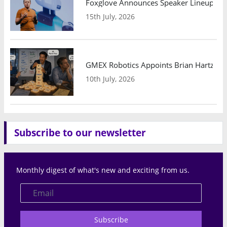
Foxglove Announces Speaker Lineup and
15th July, 2026
GMEX Robotics Appoints Brian Hartzband
10th July, 2026
Subscribe to our newsletter
Monthly digest of what's new and exciting from us.
Subscribe