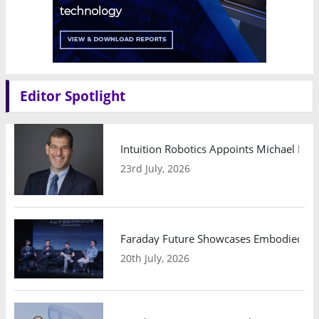
Editor Spotlight
Intuition Robotics Appoints Michael Mo
23rd July, 2026
Faraday Future Showcases Embodied AI R
20th July, 2026