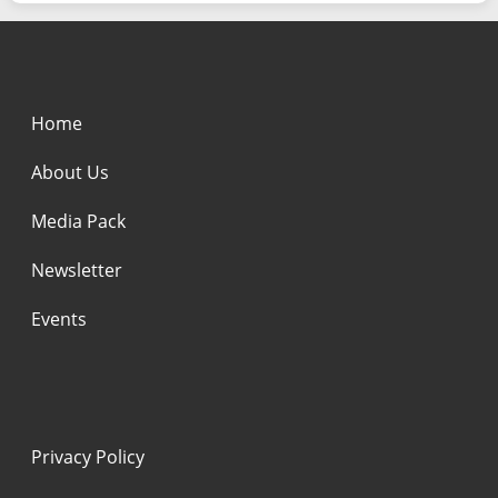
Home
About Us
Media Pack
Newsletter
Events
Privacy Policy