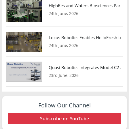
HighRes and Waters Biosciences Partne
24th June, 2026
Locus Robotics Enables HelloFresh to Ex
24th June, 2026
Quasi Robotics Integrates Model C2 AMR
23rd June, 2026
Follow Our Channel
Subscribe on YouTube