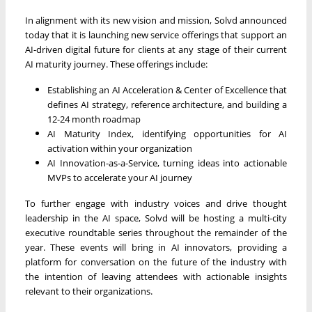
In alignment with its new vision and mission, Solvd announced
today that it is launching new service offerings that support an
AI-driven digital future for clients at any stage of their current
AI maturity journey. These offerings include:
Establishing an AI Acceleration & Center of Excellence that
defines AI strategy, reference architecture, and building a
12-24 month roadmap
AI Maturity Index, identifying opportunities for AI
activation within your organization
AI Innovation-as-a-Service, turning ideas into actionable
MVPs to accelerate your AI journey
To further engage with industry voices and drive thought
leadership in the AI space, Solvd will be hosting a multi-city
executive roundtable series throughout the remainder of the
year. These events will bring in AI innovators, providing a
platform for conversation on the future of the industry with
the intention of leaving attendees with actionable insights
relevant to their organizations.