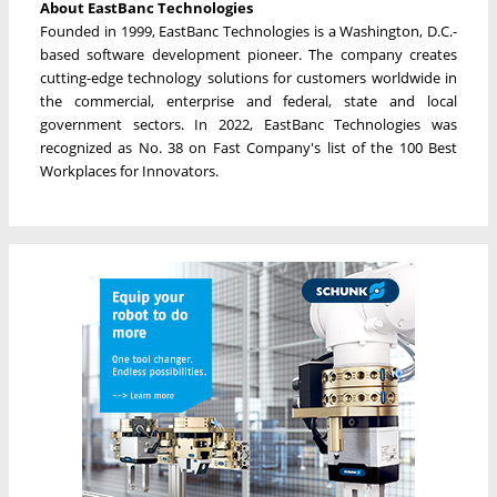
About EastBanc Technologies
Founded in 1999, EastBanc Technologies is a Washington, D.C.-
based software development pioneer. The company creates
cutting-edge technology solutions for customers worldwide in
the commercial, enterprise and federal, state and local
government sectors. In 2022, EastBanc Technologies was
recognized as No. 38 on Fast Company's list of the 100 Best
Workplaces for Innovators.