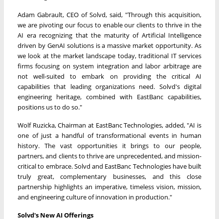
Adam Gabrault
, CEO of Solvd, said, "Through this acquisition,
we are pivoting our focus to enable our clients to thrive in the
AI era recognizing that the maturity of Artificial Intelligence
driven by GenAI solutions is a massive market opportunity. As
we look at the market landscape today, traditional IT services
firms focusing on system integration and labor arbitrage are
not well-suited to embark on providing the critical AI
capabilities that leading organizations need. Solvd's digital
engineering heritage, combined with EastBanc capabilities,
positions us to do so."
Wolf Ruzicka
, Chairman at EastBanc Technologies, added, "AI is
one of just a handful of transformational events in human
history. The vast opportunities it brings to our people,
partners, and clients to thrive are unprecedented, and mission-
critical to embrace. Solvd and EastBanc Technologies have built
truly great, complementary businesses, and this close
partnership highlights an imperative, timeless vision, mission,
and engineering culture of innovation in production."
Solvd's New AI Offerings