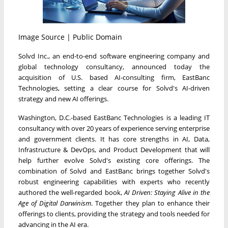
Image Source | Public Domain
Solvd Inc., an end-to-end software engineering company and
global technology consultancy, announced today the
acquisition of U.S. based AI-consulting firm, EastBanc
Technologies, setting a clear course for Solvd's AI-driven
strategy and new AI offerings.
Washington, D.C.
-based EastBanc Technologies is a leading IT
consultancy with over 20 years of experience serving enterprise
and government clients. It has core strengths in AI, Data,
Infrastructure & DevOps, and Product Development that will
help further evolve Solvd's existing core offerings. The
combination of Solvd and EastBanc brings together Solvd's
robust engineering capabilities with experts who recently
authored the well-regarded book,
AI Driven: Staying Alive in the
Age of Digital Darwinism
. Together they plan to enhance their
offerings to clients, providing the strategy and tools needed for
advancing in the AI era.