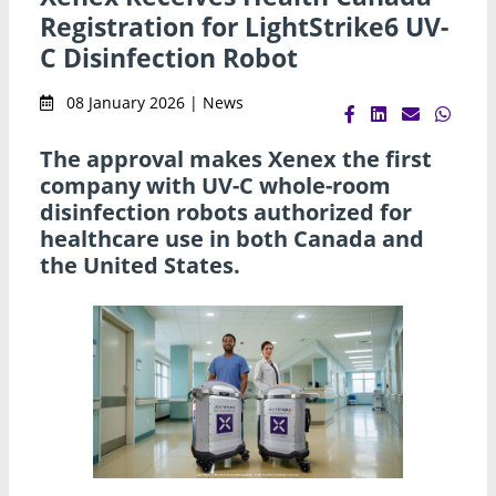
Registration for LightStrike6 UV-
C Disinfection Robot
08 January 2026 | News
The approval makes Xenex the first
company with UV-C whole-room
disinfection robots authorized for
healthcare use in both Canada and
the United States.