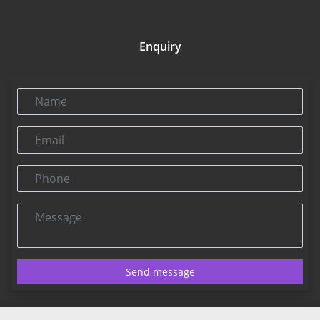
Enquiry
Name
Email
Phone
Message
Send message
Contact US:
Connect@rbnpress.com
Editorial Office