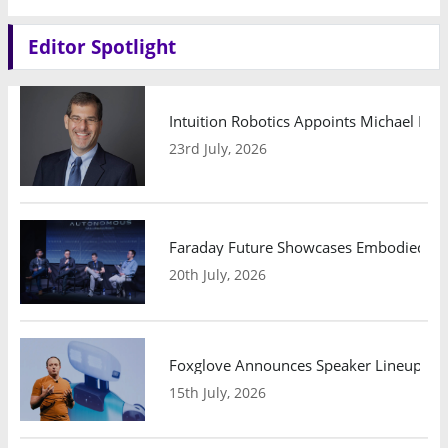
Editor Spotlight
Intuition Robotics Appoints Michael Mo
23rd July, 2026
Faraday Future Showcases Embodied AI R
20th July, 2026
Foxglove Announces Speaker Lineup and
15th July, 2026