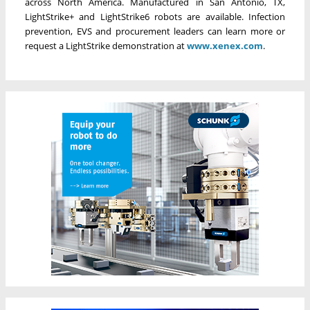
across North America. Manufactured in San Antonio, TX,
LightStrike+ and LightStrike6 robots are available. Infection
prevention, EVS and procurement leaders can learn more or
request a LightStrike demonstration at
www.xenex.com
.