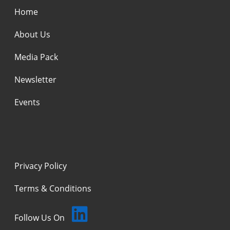
Home
About Us
Media Pack
Newsletter
Events
Privacy Policy
Terms & Conditions
Follow Us On