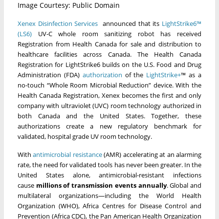
Image Courtesy: Public Domain
Xenex Disinfection Services
announced that its
LightStrike6™
(LS6)
UV-C whole room sanitizing robot has received
Registration from Health Canada for sale and distribution to
healthcare facilities across Canada. The Health Canada
Registration for LightStrike6 builds on the U.S. Food and Drug
Administration (FDA)
authorization
of the
LightStrike+
™ as a
no-touch “Whole Room Microbial Reduction” device. With the
Health Canada Registration, Xenex becomes the first and only
company with ultraviolet (UVC) room technology authorized in
both Canada and the United States. Together, these
authorizations create a new regulatory benchmark for
validated, hospital grade UV room technology.
With
antimicrobial resistance
(AMR) accelerating at an alarming
rate, the need for validated tools has never been greater. In the
United States alone, antimicrobial-resistant infections
cause
millions of transmission events annually
. Global and
multilateral organizations—including the World Health
Organization (WHO), Africa Centres for Disease Control and
Prevention (Africa CDC), the Pan American Health Organization