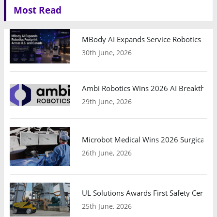
Most Read
MBody AI Expands Service Robotics Ope
30th June, 2026
Ambi Robotics Wins 2026 AI Breakthrou
29th June, 2026
Microbot Medical Wins 2026 Surgical Ro
26th June, 2026
UL Solutions Awards First Safety Certifi
25th June, 2026