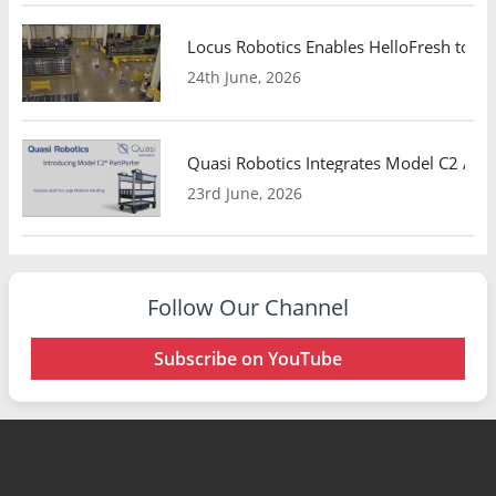
Locus Robotics Enables HelloFresh to Ex
24th June, 2026
Quasi Robotics Integrates Model C2 AMR
23rd June, 2026
Follow Our Channel
Subscribe on YouTube