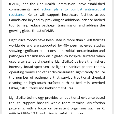
(PAHO), and the One Health Commission—have established
commitments and
action plans to combat antimicrobial
resistance
. Xenex will support healthcare facilities across
Canada and beyond by providing an additional, science-backed
tool to help reduce pathogen transmission and address the
growing global threat of AMR.
LightStrike robots have been used in more than 1,200 facilities
worldwide and are supported by 48+ peer reviewed studies
showing significant reductions in microbial contamination and
pathogen transmission on high-touch hospital surfaces when
used after standard cleaning. LightStrike6 delivers the highest
intensity broad spectrum UV light to sanitize patient rooms,
operating rooms and other clinical areas to significantly reduce
the number of pathogens that survive traditional chemical
cleaning on high-touch surfaces such as bed rails, overbed
tables, call buttons and bathroom fixtures.
LightStrike technology provides an additional evidence-based
tool to support hospital whole room terminal disinfection
programs, with a focus on persistent organisms such as
C.
difficile,
MRSA, VRE, and other harmful pathogens.