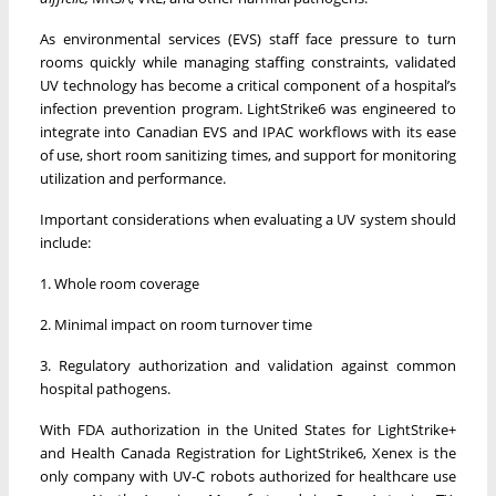
As environmental services (EVS) staff face pressure to turn
rooms quickly while managing staffing constraints, validated
UV technology has become a critical component of a hospital’s
infection prevention program. LightStrike6 was engineered to
integrate into Canadian EVS and IPAC workflows with its ease
of use, short room sanitizing times, and support for monitoring
utilization and performance.
Important considerations when evaluating a UV system should
include:
1. Whole room coverage
2. Minimal impact on room turnover time
3. Regulatory authorization and validation against common
hospital pathogens.
With FDA authorization in the United States for LightStrike+
and Health Canada Registration for LightStrike6, Xenex is the
only company with UV-C robots authorized for healthcare use