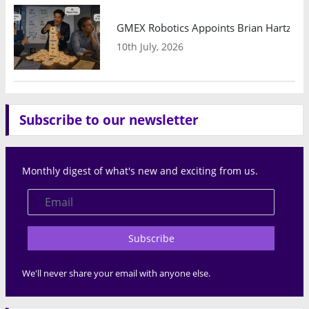
GMEX Robotics Appoints Brian Hartzband
10th July, 2026
Subscribe to our newsletter
Monthly digest of what's new and exciting from us.
Subscribe
We'll never share your email with anyone else.