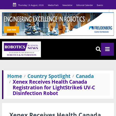
Thursday | 6 August, 2026
Media Pack
Newsletter
Editorial Calender
Events
Home
Country Spotlight
Canada
Xenex Receives Health Canada
Registration for LightStrike6 UV-C
Disinfection Robot
Xenex Receives Health Canada