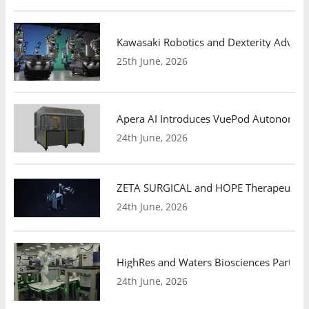
Kawasaki Robotics and Dexterity Adva
25th June, 2026
Apera AI Introduces VuePod Autonomous 
24th June, 2026
ZETA SURGICAL and HOPE Therapeutics 
24th June, 2026
HighRes and Waters Biosciences Partne
24th June, 2026