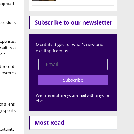
 approach
Subscribe to our newsletter
decisions
expenses.
Monthly digest of what's new and
sult is a
exciting from us.
ain.
d record-
derscores
Subscribe
We'll never share your email with anyone
else.
his lens,
ty speaks
Most Read
ertainty,