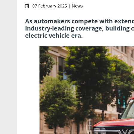
07 February 2025 | News
As automakers compete with extende
industry-leading coverage, building 
electric vehicle era.