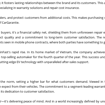
; it fosters lasting relationships between the brand and its customers. This
cializing in warranty solutions and repair cost insurance.
ealers, and protect customers from additional costs. This makes purchasing 
of CarGarantie.
uyers, it's a financial safety net, shielding them from unforeseen repair 
uct quality and a commitment to long-term customer satisfaction. The re
ents seen in mobile phone contracts, where both parties have something to g
 VinFast's rapid rise. In its home market of Vietnam, the company achieve
e top-selling automaker for the fourth quarter of the year. This success un
cutting-edge EV technology with unparalleled after-sales support.
 the norm, setting a higher bar for what customers demand. Viewed in t
an expect from their vehicles. The commitment to a segment-leading warran
ts dedication to customer satisfaction.
EV—it's delivering peace of mind. And in a world increasingly defined by unc