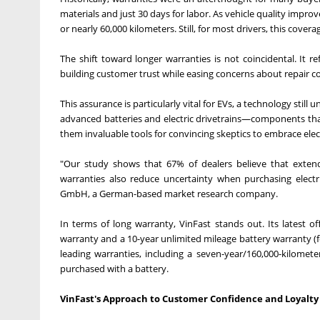
materials and just 30 days for labor. As vehicle quality impro
or nearly 60,000 kilometers. Still, for most drivers, this covera
The shift toward longer warranties is not coincidental. It r
building customer trust while easing concerns about repair co
This assurance is particularly vital for EVs, a technology stil
advanced batteries and electric drivetrains—components that
them invaluable tools for convincing skeptics to embrace elect
"Our study shows that 67% of dealers believe that extend
warranties also reduce uncertainty when purchasing electr
GmbH, a German-based market research company.
In terms of long warranty, VinFast stands out. Its latest of
warranty and a 10-year unlimited mileage battery warranty (f
leading warranties, including a seven-year/160,000-kilomet
purchased with a battery.
VinFast's Approach to Customer Confidence and Loyalty