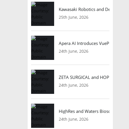
Kawasaki Robotics and Dexterity
25th June, 2026
Apera AI Introduces VuePod Autono
24th June, 2026
ZETA SURGICAL and HOPE Therapeut
24th June, 2026
HighRes and Waters Biosciences Pa
24th June, 2026