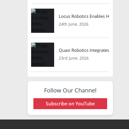
Locus Robotics Enables HelloFresh 
24th June, 2026
Quasi Robotics Integrates Model C
23rd June, 2026
Follow Our Channel
Subscribe on YouTube