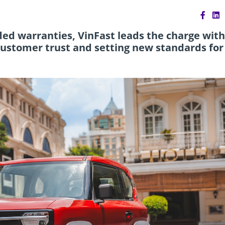
d warranties, VinFast leads the charge with
customer trust and setting new standards for