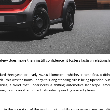
egy does more than instill confidence; it fosters lasting relations
ndard three years or nearly 60,000 kilometers—whichever came first. It didn
k - this was the norm. Today, this long-standing rule is being upended. A
cies, a trend that underscores a shifting automotive landscape. Amo
turer, has drawn attention with its industry-leading warranty terms.
ers. In the early days of the modern automobile, coverage was meager—90