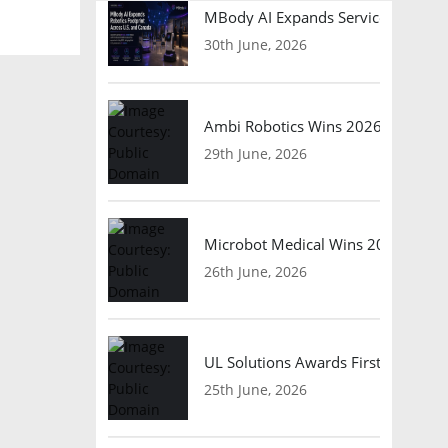
MBody AI Expands Service Robotic
30th June, 2026
Ambi Robotics Wins 2026 AI Breakt
29th June, 2026
Microbot Medical Wins 2026 Surgic
26th June, 2026
UL Solutions Awards First Safety Ce
25th June, 2026