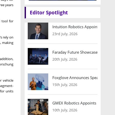
ree years
Editor Spotlight
 tool for
Intuition Robotics Appoints Micha
23rd July, 2026
Vs rely on
s, making
Faraday Future Showcases Embodied
addition,
20th July, 2026
forschung
Foxglove Announces Speaker Lineu
r vehicle
15th July, 2026
 segment-
for units
GMEX Robotics Appoints Brian Hart
10th July, 2026