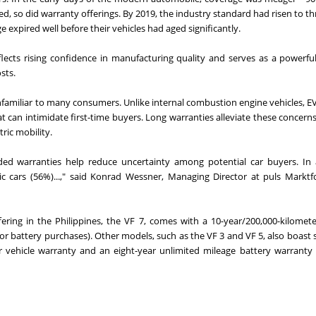
ved, so did warranty offerings. By 2019, the industry standard had risen to th
ge expired well before their vehicles had aged significantly.
eflects rising confidence in manufacturing quality and serves as a powerful
sts.
l unfamiliar to many consumers. Unlike internal combustion engine vehicles, E
 can intimidate first-time buyers. Long warranties alleviate these concern
ric mobility.
ed warranties help reduce uncertainty among potential car buyers. In 
ic cars (56%)...," said Konrad Wessner, Managing Director at puls Markt
fering in the Philippines, the VF 7, comes with a 10-year/200,000-kilomete
or battery purchases). Other models, such as the VF 3 and VF 5, also boast
er vehicle warranty and an eight-year unlimited mileage battery warranty 