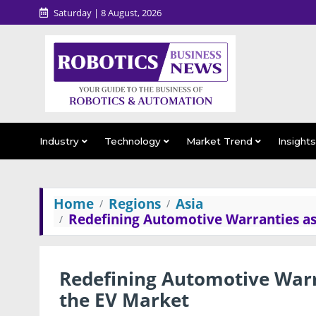
Saturday | 8 August, 2026
Industry
Technology
Market Trend
Insight
Home
Regions
Asia
Redefining Automotive Warranties a
Redefining Automotive War
the EV Market