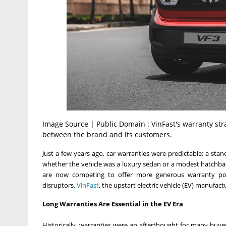
Image Source | Public Domain : VinFast's warranty strat
between the brand and its customers.
Just a few years ago, car warranties were predictable: a sta
whether the vehicle was a luxury sedan or a modest hatchbac
are now competing to offer more generous warranty poli
disruptors,
VinFast
, the upstart electric vehicle (EV) manufac
Long Warranties Are Essential in the EV Era
Historically, warranties were an afterthought for many buy