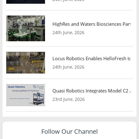
HighRes and Waters Biosciences Partne
24th June, 2026
Locus Robotics Enables HelloFresh to Ex
24th June, 2026
Quasi Robotics Integrates Model C2 AMR
23rd June, 2026
Follow Our Channel