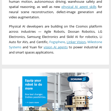
human motion, autonomous driving, warehouse safety and
spatial reasoning, as well as new
physical AI agent skills
for
neural scene reconstruction, defect-image generation and
video augmentation.
Physical AI developers are building on the Cosmos platform
across industries — Agile Robots, Doosan Robotics, LG
Electronics, Samsung Electronics and Skild AI for robotics, Li
Auto for AVs, and Centific,
Fogsphere
,
Linker Vision
,
Milestone
Systems
and Yuan for
vision AI agents
to power industrial AI
and smart spaces applications.