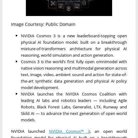
Image Courtesy: Public Domain
NVIDIA Cosmos 3 is a new leaderboard-topping open
physical AI foundation model, built on a breakthrough
mixture-of-transformers architecture for physical AI
reasoning, world simulation and action generation.
Cosmos 3 is the world’s first fully open omnimodel with
native vision reasoning and multimodal generation across
text, image, video, ambient sound and action for state-of-
the-art synthetic data generation and physical AI policy
model development.
NVIDIA launches the NVIDIA Cosmos Coalition with
leading AI labs and robotics leaders — including Agile
Robots, Black Forest Labs, Generalist, LTX, Runway and
Skild AI — to advance the next generation of open world
models.
NVIDIA launched
NVIDIA Cosmos™ 3
, an open world
foundation model for physical AI built on a breakthrough