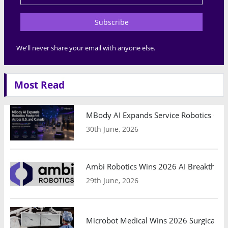
Subscribe
We'll never share your email with anyone else.
Most Read
MBody AI Expands Service Robotics Ope
30th June, 2026
Ambi Robotics Wins 2026 AI Breakthrou
29th June, 2026
Microbot Medical Wins 2026 Surgical Ro