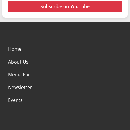
Subscribe on YouTube
Home
About Us
Media Pack
Newsletter
Events