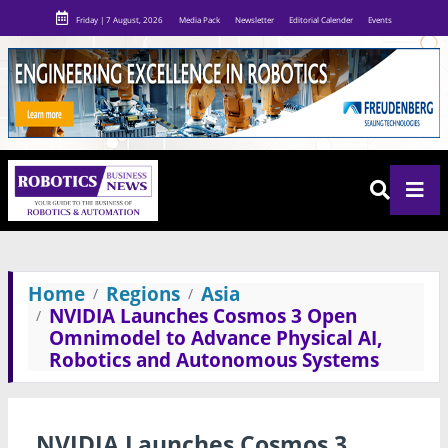
Friday | 7 August, 2026
Media Pack
Newsletter
Editorial Calender
Events
Home
Regions
Asia
NVIDIA Launches Cosmos 3 Open
Omnimodel to Advance Physical AI,
Robotics and Autonomous Systems
NVIDIA Launches Cosmos 3