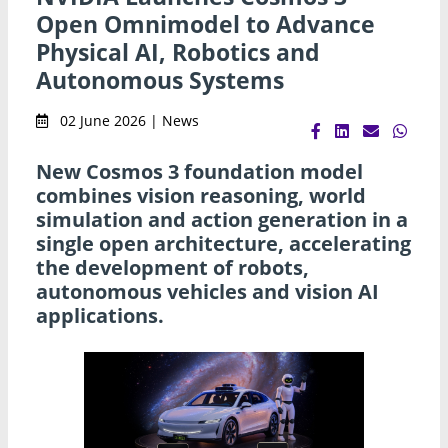
Open Omnimodel to Advance
Physical AI, Robotics and
Autonomous Systems
02 June 2026 | News
New Cosmos 3 foundation model
combines vision reasoning, world
simulation and action generation in a
single open architecture, accelerating
the development of robots,
autonomous vehicles and vision AI
applications.