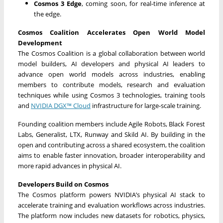
Cosmos 3 Edge
, coming soon, for real-time inference at
the edge.
Cosmos Coalition Accelerates Open World Model
Development
The Cosmos Coalition is a global collaboration between world
model builders, AI developers and physical AI leaders to
advance open world models across industries, enabling
members to contribute models, research and evaluation
techniques while using Cosmos 3 technologies, training tools
and
NVIDIA DGX™ Cloud
infrastructure for large-scale training.
Founding coalition members include Agile Robots, Black Forest
Labs, Generalist, LTX, Runway and Skild AI. By building in the
open and contributing across a shared ecosystem, the coalition
aims to enable faster innovation, broader interoperability and
more rapid advances in physical AI.
Developers Build on Cosmos
The Cosmos platform powers NVIDIA’s physical AI stack to
accelerate training and evaluation workflows across industries.
The platform now includes new datasets for robotics, physics,