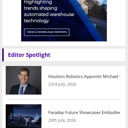
Editor Spotlight
Intuition Robotics Appoints Michael Mo
23rd July, 2026
Faraday Future Showcases Embodied AI R
20th July, 2026