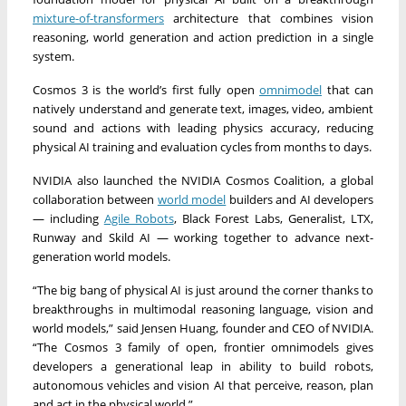
mixture-of-transformers
architecture that combines vision
reasoning, world generation and action prediction in a single
system.
Cosmos 3 is the world’s first fully open
omnimodel
that can
natively understand and generate text, images, video, ambient
sound and actions with leading physics accuracy, reducing
physical AI training and evaluation cycles from months to days.
NVIDIA also launched the NVIDIA Cosmos Coalition, a global
collaboration between
world model
builders and AI developers
— including
Agile Robots
, Black Forest Labs, Generalist, LTX,
Runway and Skild AI — working together to advance next-
generation world models.
“The big bang of physical AI is just around the corner thanks to
breakthroughs in multimodal reasoning language, vision and
world models,” said Jensen Huang, founder and CEO of NVIDIA.
“The Cosmos 3 family of open, frontier omnimodels gives
developers a generational leap in ability to build robots,
autonomous vehicles and vision AI that perceive, reason, plan
and act in the physical world.”