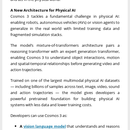
A New Architecture for Physical AI
Cosmos 3 tackles a fundamental challenge in physical AI:
enabling robots, autonomous vehicles (AVs) or vision agents to
generalize in the real world with limited training data and
fragmented simulation stacks.
The model’s mixture-of-transformers architecture pairs a
reasoning transformer with an expert generation transformer,
enabling Cosmos 3 to understand object interactions, motion
and spatial-temporal relationships before generating video and
action trajectories.
Trained on one of the largest multimodal physical AI datasets
— including billions of samples across text, image, video, sound
and action trajectories — the model gives developers a
powerful pretrained foundation for building physical AI
systems with less data and lower training costs.
Developers can use Cosmos 3 as:
A
vision language model
that understands and reasons