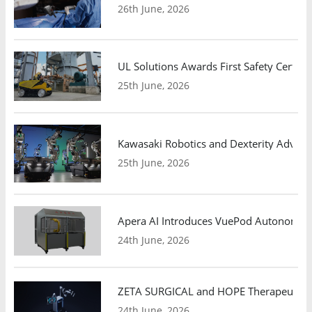
26th June, 2026
UL Solutions Awards First Safety Certifi
25th June, 2026
Kawasaki Robotics and Dexterity Adva
25th June, 2026
Apera AI Introduces VuePod Autonomous 
24th June, 2026
ZETA SURGICAL and HOPE Therapeutics 
24th June, 2026