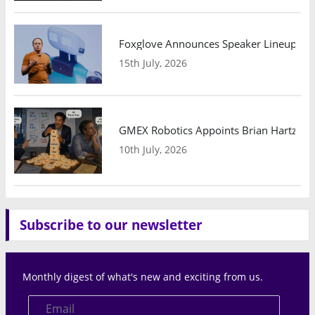
Foxglove Announces Speaker Lineup and
15th July, 2026
GMEX Robotics Appoints Brian Hartzband
10th July, 2026
Subscribe to our newsletter
Monthly digest of what's new and exciting from us.