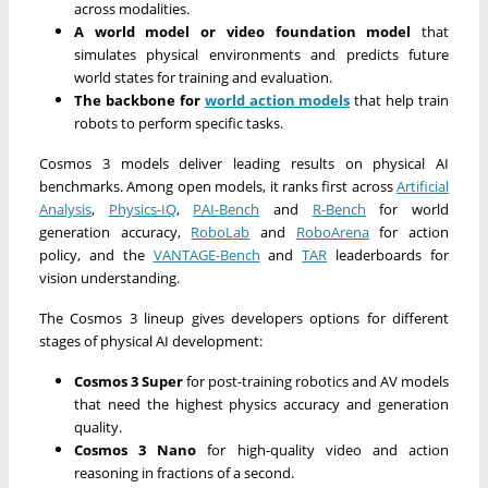
across modalities.
A world model or video foundation model
that
simulates physical environments and predicts future
world states for training and evaluation.
The backbone for
world action models
that help train
robots to perform specific tasks.
Cosmos 3 models deliver leading results on physical AI
benchmarks. Among open models, it ranks first across
Artificial
Analysis
,
Physics-IQ
,
PAI-Bench
and
R-Bench
for world
generation accuracy,
RoboLab
and
RoboArena
for action
policy, and the
VANTAGE-Bench
and
TAR
leaderboards for
vision understanding.
The Cosmos 3 lineup gives developers options for different
stages of physical AI development:
Cosmos 3 Super
for post-training robotics and AV models
that need the highest physics accuracy and generation
quality.
Cosmos 3 Nano
for high-quality video and action
reasoning in fractions of a second.