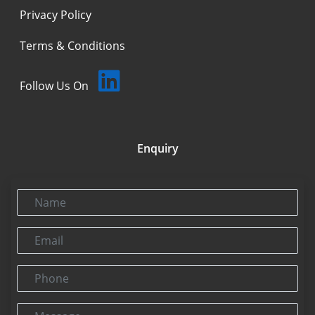
Privacy Policy
Terms & Conditions
Follow Us On
Enquiry
Name
Email
Phone
Message