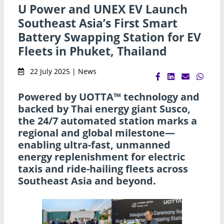
U Power and UNEX EV Launch
Southeast Asia’s First Smart
Battery Swapping Station for EV
Fleets in Phuket, Thailand
22 July 2025 | News
Powered by UOTTA™ technology and
backed by Thai energy giant Susco,
the 24/7 automated station marks a
regional and global milestone—
enabling ultra-fast, unmanned
energy replenishment for electric
taxis and ride-hailing fleets across
Southeast Asia and beyond.