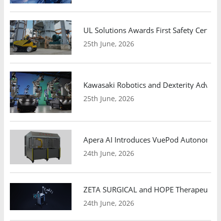
UL Solutions Awards First Safety Certifi
25th June, 2026
Kawasaki Robotics and Dexterity Adva
25th June, 2026
Apera AI Introduces VuePod Autonomous 
24th June, 2026
ZETA SURGICAL and HOPE Therapeutics 
24th June, 2026