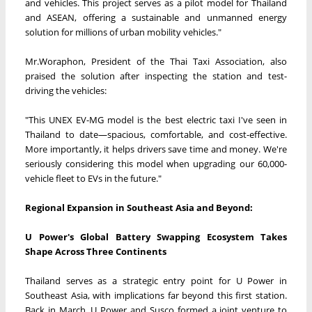
and vehicles. This project serves as a pilot model for Thailand
and ASEAN, offering a sustainable and unmanned energy
solution for millions of urban mobility vehicles."
Mr.Woraphon, President of the Thai Taxi Association, also
praised the solution after inspecting the station and test-
driving the vehicles:
"This UNEX EV-MG model is the best electric taxi I've seen in
Thailand to date—spacious, comfortable, and cost-effective.
More importantly, it helps drivers save time and money. We're
seriously considering this model when upgrading our 60,000-
vehicle fleet to EVs in the future."
Regional Expansion in Southeast Asia and Beyond:
U Power's Global Battery Swapping Ecosystem Takes
Shape Across Three Continents
Thailand serves as a strategic entry point for U Power in
Southeast Asia, with implications far beyond this first station.
Back in March, U Power and Susco formed a joint venture to