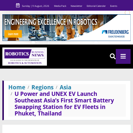
Sunday | 9 August, 2026
Media Pack
Newsletter
Editorial Calender
Events
Home
Regions
Asia
U Power and UNEX EV Launch
Southeast Asia’s First Smart Battery
Swapping Station for EV Fleets in
Phuket, Thailand