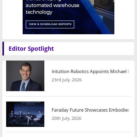
Editor Spotlight
Intuition Robotics Appoints Michael Mo
23rd July, 2026
Faraday Future Showcases Embodied AI R
20th July, 2026