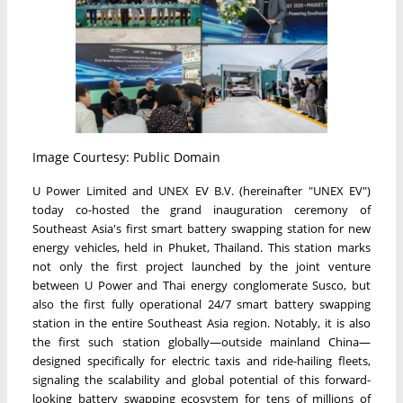
Image Courtesy: Public Domain
U Power Limited and UNEX EV B.V. (hereinafter "UNEX EV")
today co-hosted the grand inauguration ceremony of
Southeast Asia's first smart battery swapping station for new
energy vehicles, held in Phuket, Thailand. This station marks
not only the first project launched by the joint venture
between U Power and Thai energy conglomerate Susco, but
also the first fully operational 24/7 smart battery swapping
station in the entire Southeast Asia region. Notably, it is also
the first such station globally—outside mainland China—
designed specifically for electric taxis and ride-hailing fleets,
signaling the scalability and global potential of this forward-
looking battery swapping ecosystem for tens of millions of