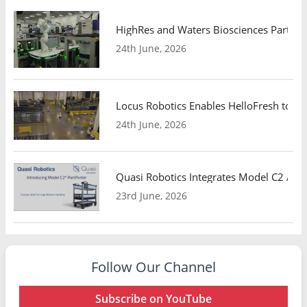
HighRes and Waters Biosciences Partne
24th June, 2026
Locus Robotics Enables HelloFresh to Ex
24th June, 2026
Quasi Robotics Integrates Model C2 AMR
23rd June, 2026
Follow Our Channel
Subscribe on YouTube