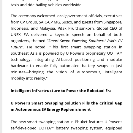
taxis and ride-hailing vehicles worldwide.
The ceremony welcomed local government officials, executives
from CP Group, SAIC-CP MG, Susco, and guests from Singapore,
Indonesia, and Malaysia. Pitak Pruittisarikorn, Global CEO of
UNEX EV, delivered a keynote speech on behalf of both
organizers, themed
"Smart Swap: Powering Southeast Asia's EV
Future"
. He noted: "This first smart swapping station in
Southeast Asia is powered by U Power's proprietary UOTTA™
technology, integrating AI-based positioning and modular
hardware to enable fully automated battery swaps in just
minutes—bringing the vision of autonomous, intelligent
mobility into reality."
Intelligent Infrastructure to Power the Robotaxi Era
U Power's Smart Swapping Solution Fills the Critical Gap
in Autonomous EV Energy Replenishment
The new smart swapping station in Phuket features U Power's
self-developed UOTTA™ battery swapping system, equipped