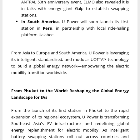
ANTRAL 50th anniversary event, ELMO also revealed it is
in talks with energy giant Galp to establish swapping
stations.
In South America
, U Power will soon launch its first
station in
Peru
, in partnership with local ride-hailing
platform Ualabee.
From Asia to Europe and South America, U Power is leveraging
its intelligent, standardized, and modular UOTTA™ technology
to build a global energy network—empowering the electric
mobility transition worldwide.
From Phuket to the World: Reshaping the Global Energy
Landscape for EVs
From the launch of its first station in Phuket to the rapid
expansion of its regional ecosystem, U Power is transforming
Southeast Asia's EV infrastructure—and redefining global
energy replenishment for electric mobility. As intelligent
battery swapping stations roll out across countries and