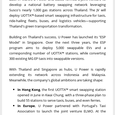
develop a national battery swapping network leveraging
Susco's nearly 1,000 gas stations across Thailand. The JV will
deploy UOTTA™-based smart swapping infrastructure for taxis,
ride-hailing fleets, buses, and logistics vehicles—supporting
Thailand's green transportation transformation.
Building on Thailand's success, U Power has launched its "ESP
Model" in Singapore. Over the next three years, the ESP
program aims to deploy 5,000 swappable EVs and a
corresponding number of UOTTA™ stations, while converting
300 existing MG EP taxis into swappable versions.
With Thailand and Singapore as hubs, U Power is rapidly
extending its network across Indonesia and Malaysia.
Meanwhile, the company's global ambitions are taking shape:
In Hong Kong
, the first UOTTA™ smart swapping station
opened in June in Kwai Chung, with a three-phase plan to
build 55 stations to serve taxis, buses, and even ferries.
In Europe
, U Power partnered with Portugal's Taxi
Association to launch the joint venture ELMO. At the