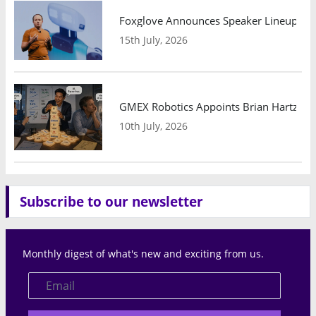
Foxglove Announces Speaker Lineup and
15th July, 2026
GMEX Robotics Appoints Brian Hartzband
10th July, 2026
Subscribe to our newsletter
Monthly digest of what's new and exciting from us.