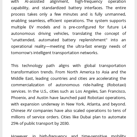
with AI-assisted alignment, high-frequency operation
capability, and standardized battery interfaces. The entire
process takes only a few minutes and is fully unmanned,
enabling seamless, efficient operations. The system supports
multiple EV models and is pre-configured for future L4
autonomous driving vehicles, translating the concept of
"unattended, automated battery replenishment" into an
operational reality—meeting the ultra-fast energy needs of
tomorrow's intelligent transportation networks.
This technology path aligns with global transportation
transformation trends. From North America to Asia and the
Middle East, leading countries and cities are accelerating the
commercialization of autonomous ride-hailing (Robotaxi)
services. In the U.S., cities such as Los Angeles, San Francisco,
Phoenix, and Austin have launched paid Robotaxi operations,
with expansion underway in New York, Atlanta, and beyond.
Chinese AV companies have also scaled operations to tens of
millions of service orders. Cities like Dubai plan to automate
25% of public transport by 2030.
However, in high-frequency and time-sensitive mobility