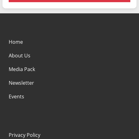
Home
About Us
Media Pack
Newsletter
Events
Privacy Policy