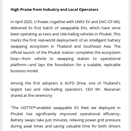
High Praise from Industry and Local Operators
In April 2025, U Power, together with UNEX EV and SAIC-CP MG,
delivered its first batch of swappable EVs, which have since
been operating as taxis and ride-hailing vehicles in Phuket. This
marks the first real-world deployment of an intelligent battery
swapping ecosystem in Thailand and Southeast Asia. The
official launch of the Phuket station completes the ecosystem
loop—from vehicle to swapping station to operational
platform—and lays the foundation for a scalable, replicable
business model.
Among the first adopters is AUTO Drive, one of Thailand's
largest taxi and ride-hailing operators. CEO Mr. Akaranan
shared at the ceremony:
"The UOTTA™-enabled swappable EV fleet we deployed in
Phuket has significantly improved operational efficiency.
Battery swaps take just minutes, relieving power grid pressure
during peak times and saving valuable time for both drivers