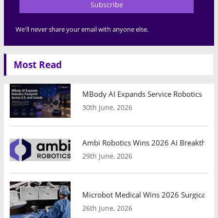
Subscribe
We'll never share your email with anyone else.
Most Read
MBody AI Expands Service Robotics Ope
30th June, 2026
Ambi Robotics Wins 2026 AI Breakthrou
29th June, 2026
Microbot Medical Wins 2026 Surgical Ro
26th June, 2026