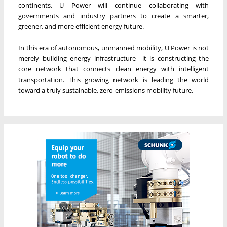
continents, U Power will continue collaborating with
governments and industry partners to create a smarter,
greener, and more efficient energy future.
In this era of autonomous, unmanned mobility, U Power is not
merely building energy infrastructure—it is constructing the
core network that connects clean energy with intelligent
transportation. This growing network is leading the world
toward a truly sustainable, zero-emissions mobility future.