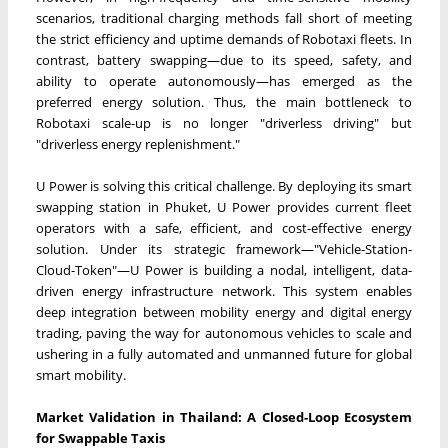
scenarios, traditional charging methods fall short of meeting
the strict efficiency and uptime demands of Robotaxi fleets. In
contrast, battery swapping—due to its speed, safety, and
ability to operate autonomously—has emerged as the
preferred energy solution. Thus, the main bottleneck to
Robotaxi scale-up is no longer "driverless driving" but
"driverless energy replenishment."
U Power is solving this critical challenge. By deploying its smart
swapping station in Phuket, U Power provides current fleet
operators with a safe, efficient, and cost-effective energy
solution. Under its strategic framework—"Vehicle-Station-
Cloud-Token"—U Power is building a nodal, intelligent, data-
driven energy infrastructure network. This system enables
deep integration between mobility energy and digital energy
trading, paving the way for autonomous vehicles to scale and
ushering in a fully automated and unmanned future for global
smart mobility.
Market Validation in Thailand: A Closed-Loop Ecosystem
for Swappable Taxis