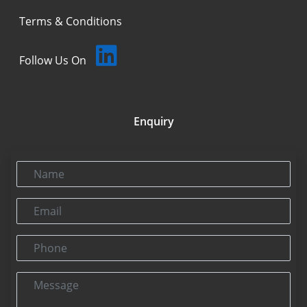
Terms & Conditions
Follow Us On
Enquiry
Name
Email
Phone
Message