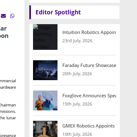
Editor Spotlight
nar
Intuition Robotics Appoints Micha
oon
23rd July, 2026
Faraday Future Showcases Embodied
20th July, 2026
ommercial
hardware
Foxglove Announces Speaker Lineu
15th July, 2026
 Chairman
missions.
the lunar
GMEX Robotics Appoints Brian Hart
10th July, 2026
 presence