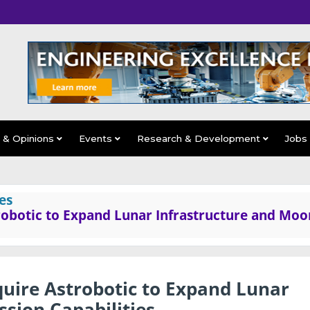
s & Opinions
Events
Research & Development
Jobs
es
robotic to Expand Lunar Infrastructure and Moo
quire Astrobotic to Expand Lunar
sion Capabilities