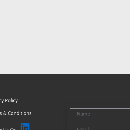
cy Policy
Name
s & Conditions
Email
ow Us On