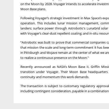
on the Moon by 2028. Voyager intends to accelerate investme
Moon Base plans.
Following Voyager’s strategic investment in Max Space’s expan
operation. This includes lunar mission management, commun
landers; surface power through Astrobotic's LunaGrid solar
with Voyager’s clear-dust repellent coating; and in-situ resou
“Astrobotic was built to prove that commercial companies ca
that mission the scale and long-term commitment it has bee
in Pittsburgh and Mojave remain at the center of what we are
to realize a continuous presence on the Moon.”
Recently announced as NASA’s Moon Base II, Griffin Mission
transition under Voyager. Their Moon Base headquarters i
continuity and momentum this work demands.
The transaction is subject to customary regulatory approval
including contingent consideration, payable in a combination