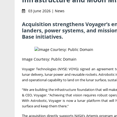
03 June 2026 | News
Acquisition strengthens Voyager’s en
landers, power systems, and mission
Base initiatives.
Image Courtesy: Public Domain
Voyager Technologies (NYSE: VOYG) signed an agreement to 
lunar delivery, lunar power and reusable rockets. Astrobotic i
and operational capability to land on the lunar surface, sustain
“We are building the infrastructure foundation that will ma
& CEO, Voyager. “Achieving that vision requires robust operat
With Astrobotic, Voyager is now a lunar platform that will 
surface and keep them there.”
The acquisition directly supports NASA’s Artemis program