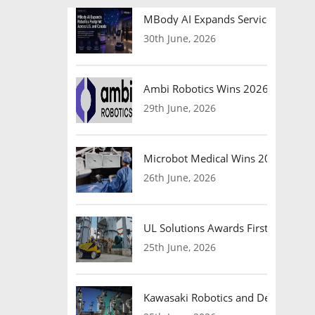
MBody AI Expands Service Robotic
30th June, 2026
Ambi Robotics Wins 2026 AI Breakt
29th June, 2026
Microbot Medical Wins 2026 Surgic
26th June, 2026
UL Solutions Awards First Safety Ce
25th June, 2026
Kawasaki Robotics and Dexterity