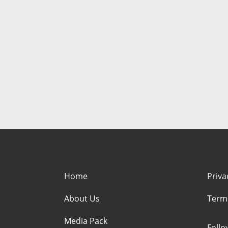
Home
Priva
About Us
Term
Media Pack
Foll