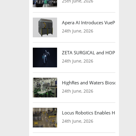
25th June, 2026
Apera AI Introduces VuePod Autono
24th June, 2026
ZETA SURGICAL and HOPE Therapeut
24th June, 2026
HighRes and Waters Biosciences Pa
24th June, 2026
Locus Robotics Enables HelloFresh 
24th June, 2026