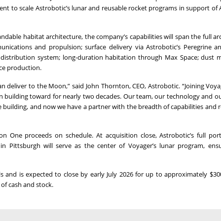
nt to scale Astrobotic’s lunar and reusable rocket programs in support of 
dable habitat architecture, the company’s capabilities will span the full arc
ications and propulsion; surface delivery via Astrobotic’s Peregrine an
 distribution system; long-duration habitation through Max Space; dust m
rce production.
n deliver to the Moon,” said John Thornton, CEO, Astrobotic. “Joining Voya
n building toward for nearly two decades. Our team, our technology and 
 building, and now we have a partner with the breadth of capabilities and 
 One proceeds on schedule. At acquisition close, Astrobotic’s full portf
n Pittsburgh will serve as the center of Voyager’s lunar program, ens
s and is expected to close by early July 2026 for up to approximately $300
 of cash and stock.