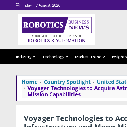
Friday | 7 August, 2026
Industry
Technology
Market Trend
Insight
Home
Country Spotlight
United Stat
Voyager Technologies to Acquire Ast
Mission Capabilities
Voyager Technologies to Ac
Infrastructure and Moon Mis