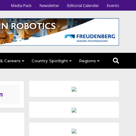
Media Pack
Newsletter
Editorial Calender
Events
 & Careers
Country Spotlight
Regions
n