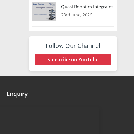
Quasi Robotics Integrates Model C
23rd June, 2026
Follow Our Channel
Subscribe on YouTube
Enquiry