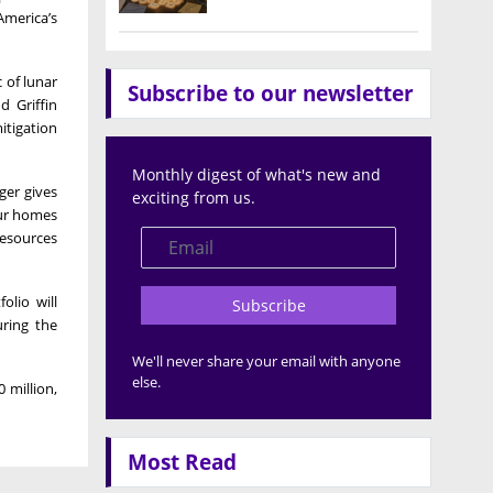
America’s
 of lunar
Subscribe to our newsletter
d Griffin
itigation
Monthly digest of what's new and
ger gives
exciting from us.
our homes
resources
olio will
Subscribe
uring the
We'll never share your email with anyone
else.
 million,
Most Read