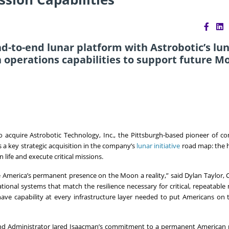
d-to-end lunar platform with Astrobotic’s lu
 operations capabilities to support future M
acquire Astrobotic Technology, Inc., the Pittsburgh-based pioneer of c
s a key strategic acquisition in the company’s
lunar initiative
road map: the 
 life and execute critical missions.
ke America’s permanent presence on the Moon a reality,” said Dylan Taylor,
ional systems that match the resilience necessary for critical, repeatable 
have capability at every infrastructure layer needed to put Americans on 
 and Administrator Jared Isaacman’s commitment to a permanent American