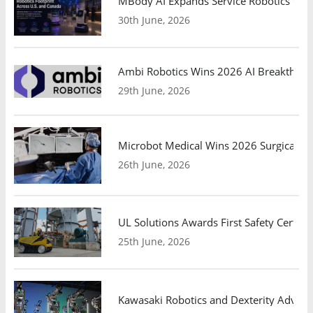
MBody AI Expands Service Robotics Ope
30th June, 2026
Ambi Robotics Wins 2026 AI Breakthrou
29th June, 2026
Microbot Medical Wins 2026 Surgical Ro
26th June, 2026
UL Solutions Awards First Safety Certifi
25th June, 2026
Kawasaki Robotics and Dexterity Adva