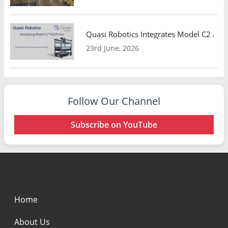
Quasi Robotics Integrates Model C2 AMR
23rd June, 2026
Follow Our Channel
Subscribe on YouTube
Home
About Us