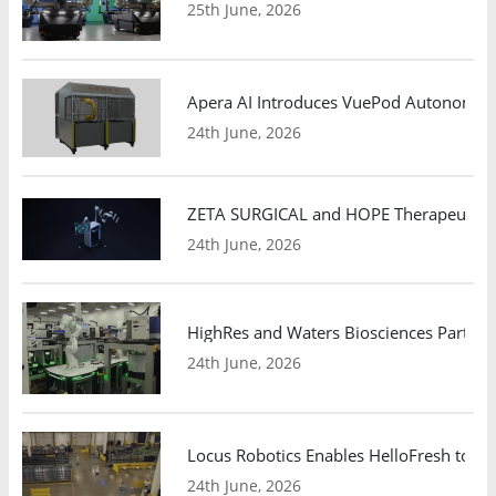
25th June, 2026
Apera AI Introduces VuePod Autonomous 
24th June, 2026
ZETA SURGICAL and HOPE Therapeutics 
24th June, 2026
HighRes and Waters Biosciences Partne
24th June, 2026
Locus Robotics Enables HelloFresh to Ex
24th June, 2026