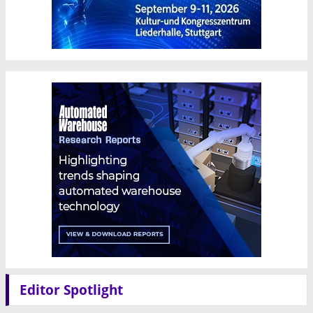
Editor Spotlight