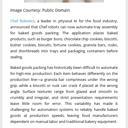
Image Courtesy: Public Domain
Chef Robotics
, a leader in physical AI for the food industry,
announced that Chef robots can now automate tray assembly
for baked goods packing. The application places baked
products, such as burger buns, chocolate chip cookies, biscotti,
butter cookies, biscuits, fortune cookies, granola bars, rusks,
and shortbreads into trays and packaging containers before
sealing.
Baked goods packing has historically been difficult to automate
for high-mix production. Each item behaves differently on the
production line—a granola bar compresses under the wrong
grip, while a biscotti or rusk can crack if placed at the wrong
angle. Surface textures range from glazed and smooth to
crumbly and irregular, and strict presentation requirements
leave little room for error. This variability has made it
challenging for automation systems to reliably handle baked
goods at production speeds, leaving food manufacturers
dependent on manual labor and traditional bakery equipment.