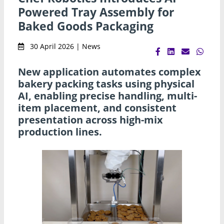
Powered Tray Assembly for
Baked Goods Packaging
30 April 2026 | News
New application automates complex
bakery packing tasks using physical
AI, enabling precise handling, multi-
item placement, and consistent
presentation across high-mix
production lines.