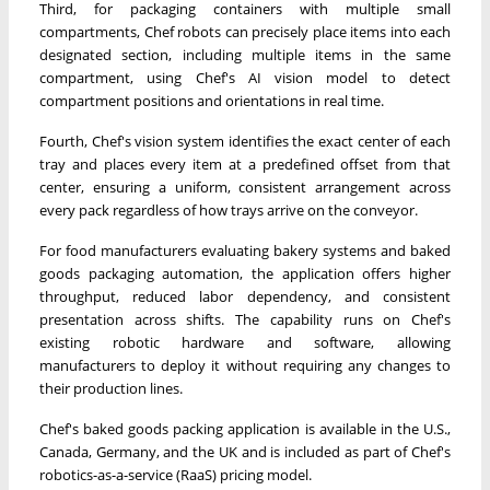
Third, for packaging containers with multiple small
compartments, Chef robots can precisely place items into each
designated section, including multiple items in the same
compartment, using Chef's AI vision model to detect
compartment positions and orientations in real time.
Fourth, Chef's vision system identifies the exact center of each
tray and places every item at a predefined offset from that
center, ensuring a uniform, consistent arrangement across
every pack regardless of how trays arrive on the conveyor.
For food manufacturers evaluating bakery systems and baked
goods packaging automation, the application offers higher
throughput, reduced labor dependency, and consistent
presentation across shifts. The capability runs on Chef's
existing robotic hardware and software, allowing
manufacturers to deploy it without requiring any changes to
their production lines.
Chef's baked goods packing application is available in the U.S.,
Canada, Germany, and the UK and is included as part of Chef's
robotics-as-a-service (RaaS) pricing model.