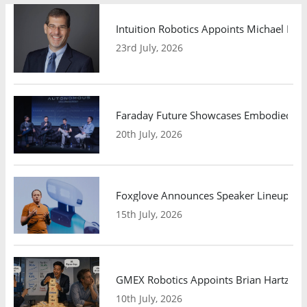
Intuition Robotics Appoints Michael Mo
23rd July, 2026
Faraday Future Showcases Embodied AI R
20th July, 2026
Foxglove Announces Speaker Lineup and
15th July, 2026
GMEX Robotics Appoints Brian Hartzband
10th July, 2026