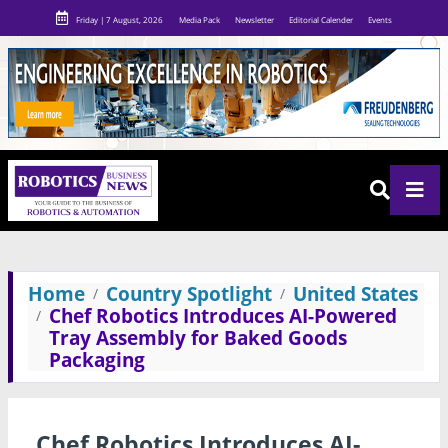
Friday | 7 August, 2026
Media Pack
Newsletter
Editorial Calender
Events
Home
Country Spotlight
United States
Chef Robotics Introduces AI-Powered
Tray Assembly for Baked Goods
Packaging
Chef Robotics Introduces AI-