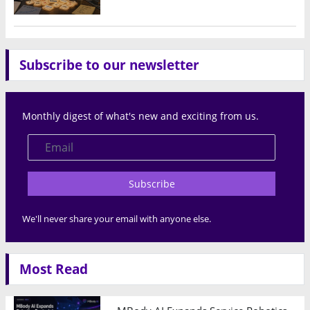
Subscribe to our newsletter
Monthly digest of what's new and exciting from us.
Subscribe
We'll never share your email with anyone else.
Most Read