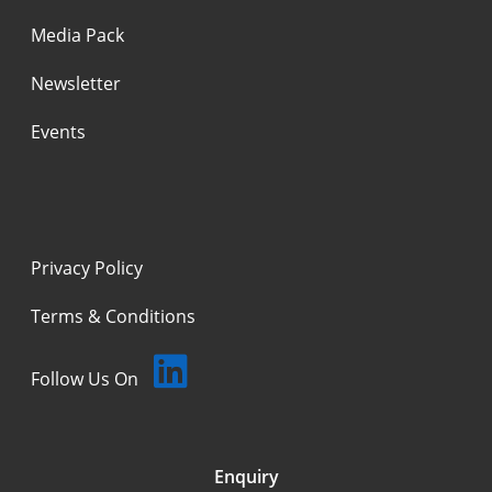
Media Pack
Newsletter
Events
Privacy Policy
Terms & Conditions
Follow Us On
Enquiry