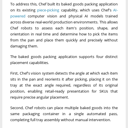
To address this, Chef built its baked goods packing application
on its existing
piece-picking
capability, which uses Chef's
AI-
powered
computer vision and physical AI models trained
across diverse real-world production environments. This allows
Chef robots to assess each item's position, shape, and
orientation in real time and determine how to pick the items
from the pan and place them quickly and precisely without
damaging them.
The baked goods packing application supports four distinct
placement capabilities.
First, Chef's vision system detects the angle at which each item
sits in the pan and reorients it after picking, placing it on the
tray at the exact angle required, regardless of its original
position, enabling retail-ready presentation for SKUs that
require precise angular placement.
Second, Chef robots can place multiple baked goods into the
same packaging container in a single automated pass,
completing full tray assembly without manual intervention.