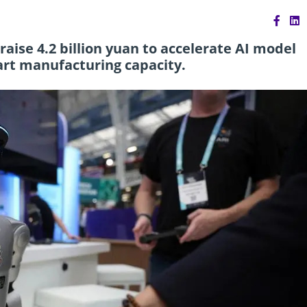
ise 4.2 billion yuan to accelerate AI model
rt manufacturing capacity.