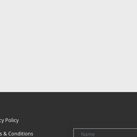
cy Policy
Name
s & Conditions