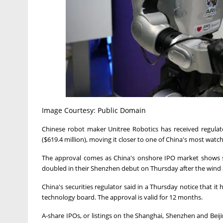
Image Courtesy: Public Domain
Chinese robot maker Unitree Robotics has received regulator
($619.4 million), moving it ‌closer to one of China's most watch
The approval comes as China's onshore IPO market shows s
doubled in their Shenzhen debut on Thursday after the wind and
China's securities regulator said in a Thursday notice that it
⁠technology board. ⁠The approval is valid for 12 months.
A-share IPOs, or listings on the Shanghai, Shenzhen and Beijing