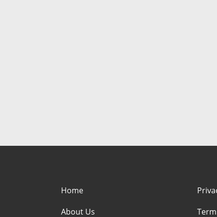
Home
Priva
About Us
Term