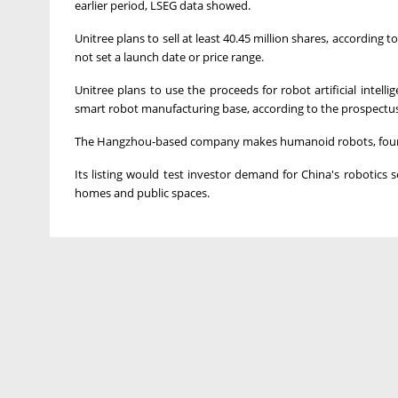
earlier period, LSEG data showed.
Unitree plans to sell at least 40.45 million shares, accordin
not set a launch date or price range.
Unitree plans to use the proceeds for robot artificial inte
smart robot manufacturing base, according to the prospectus
The ⁠Hangzhou-based company makes humanoid robots, four-
Its listing would test investor demand for China's robotics s
homes and public ⁠spaces.