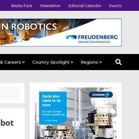
Media Pack
Newsletter
Editorial Calender
Events
 & Careers
Country Spotlight
Regions
obot