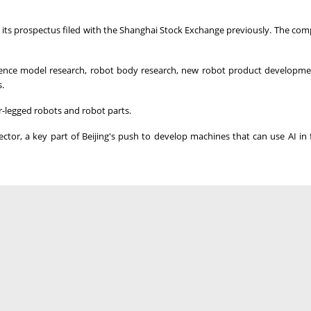
g to its prospectus filed with the Shanghai Stock Exchange previously. The co
lligence model research, robot body research, new robot product developme
.
legged robots and robot parts.
ector, a key part of Beijing's push to develop machines that can ‌use AI in f