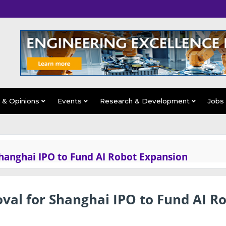
s & Opinions
Events
Research & Development
Jobs
Shanghai IPO to Fund AI Robot Expansion
val for Shanghai IPO to Fund AI R