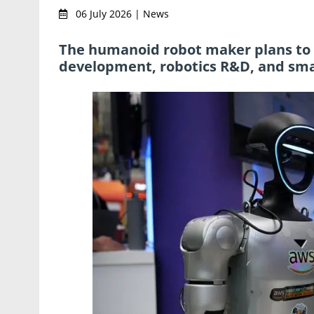
06 July 2026 | News
The humanoid robot maker plans to ra
development, robotics R&D, and sma