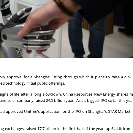
y approval for a Shanghai listing through which ⁠it plans to raise 4.2 bil
ed technology initial public offerings.
igns of life after a long slowdown. China Resources New Energy shares 
 ⁠solar company raised 24.5 billion yuan, Asia's biggest IPO so far this yea
 had approved Unitree's application for the IPO on Shanghai's STAR ‌Market, t
 exchanges, raised $7.7 billion ‌in the first half of the year, ⁠up 64.4% from