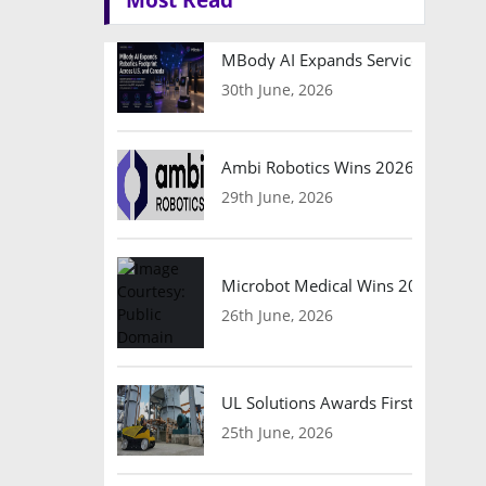
MBody AI Expands Service Robotic
30th June, 2026
Ambi Robotics Wins 2026 AI Breakt
29th June, 2026
Microbot Medical Wins 2026 Surgic
26th June, 2026
UL Solutions Awards First Safety Ce
25th June, 2026