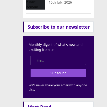
10th July, 2026
Subscribe to our newsletter
Monthly digest of what's new and
exciting from us.
Subscribe
We'll never share your email with anyone
else.
Most Read