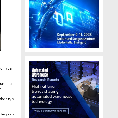
lion yuan
more than
r.
he city's
 the year-