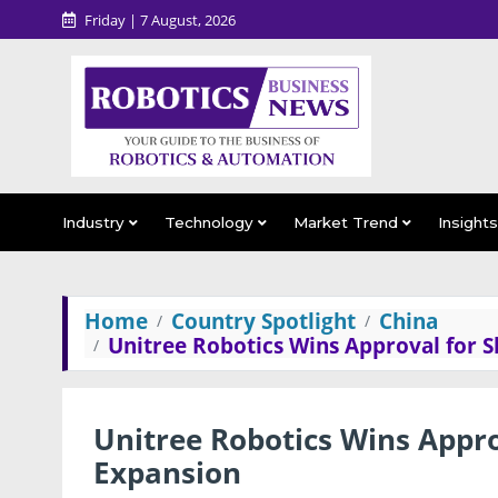
Friday | 7 August, 2026
Industry
Technology
Market Trend
Insight
Home
Country Spotlight
China
Unitree Robotics Wins Approval for 
Unitree Robotics Wins Appro
Expansion