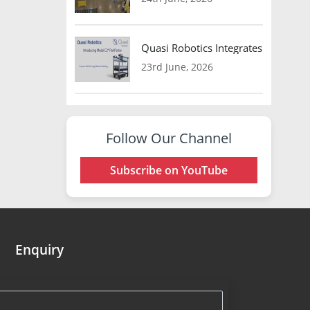
Quasi Robotics Integrates Model C
23rd June, 2026
Follow Our Channel
Subscribe on YouTube
Enquiry