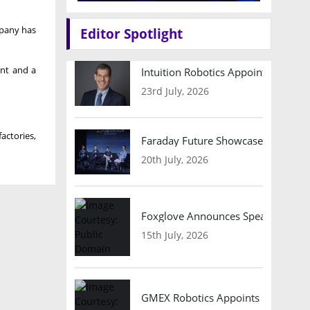
mpany has
Editor Spotlight
nt and ‌a
Intuition Robotics Appoints Micha
23rd July, 2026
actories,
Faraday Future Showcases Embodied
20th July, 2026
Foxglove Announces Speaker Lineu
15th July, 2026
GMEX Robotics Appoints Brian Hart