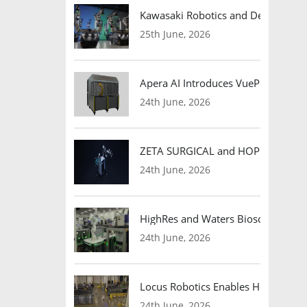
Kawasaki Robotics and Dexterity
25th June, 2026
Apera AI Introduces VuePod Autono
24th June, 2026
ZETA SURGICAL and HOPE Therapeut
24th June, 2026
HighRes and Waters Biosciences Pa
24th June, 2026
Locus Robotics Enables HelloFresh 
24th June, 2026